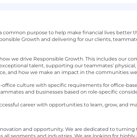
 a common purpose to help make financial lives better 
sponsible Growth and delivering for our clients, teamma
o how we drive Responsible Growth. This includes our c
xceptional talent, supporting our teammates’ physical, 
ce, and how we make an impact in the communities we 
-office culture with specific requirements for office-ba
r teammates and businesses based on role-specific conside
ccessful career with opportunities to learn, grow, and ma
nnovation and opportunity. We are dedicated to turning
ross all segments and industries. We are looking for highl