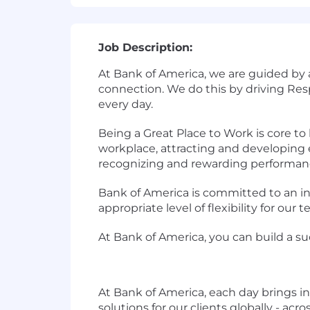
Job Description:
At Bank of America, we are guided by
connection. We do this by driving Re
every day.
Being a Great Place to Work is core t
workplace, attracting and developing e
recognizing and rewarding performan
Bank of America is committed to an in
appropriate level of flexibility for ou
At Bank of America, you can build a su
At Bank of America, each day brings i
solutions for our clients globally - ac