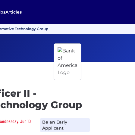
obs
Articles
sformative Technology Group
cer II -
echnology Group
 Wednesday, Jun 10,
Be an Early
Applicant