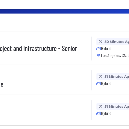
50 Minutes A
roject and Infrastructure - Senior
Hybrid
Los Angeles, CA, 
51 Minutes A
te
Hybrid
51 Minutes A
Hybrid