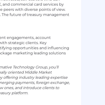
X, and commercial card services by
peers with diverse points of view.
. The future of treasury management
 client engagements, account
th strategic clients. Key
entifying opportunities and influencing
 package marketing leading solutions
rmative Technology Group, you’ll
bally oriented Middle Market
y offering industry leading expertise
emerging payments, foreign exchange,
ew ones, and introduce clients to
reasury platform.