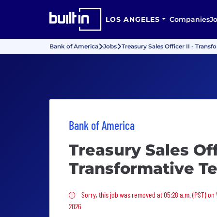
LOS ANGELES
Companies
J
Bank of America
Jobs
Treasury Sales Officer II - Tran
Bank of America
Treasury Sales Offi
Transformative T
Sorry, this job was removed
Sorry, this job was removed at 05:28 a.m. (PST) on
2026