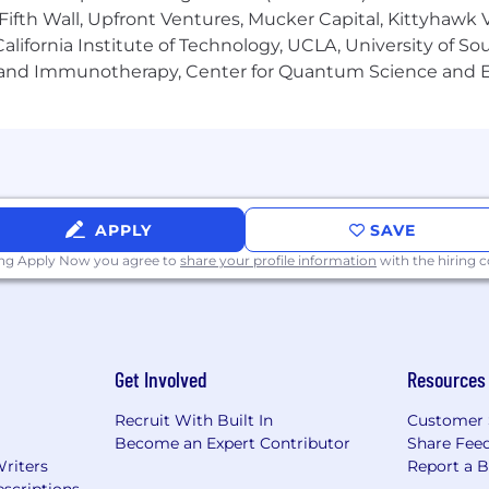
lance sheet growth, profitability improvement, client c
Fifth Wall, Upfront Ventures, Mucker Capital, Kittyhawk
posal responses, and leads client facing treasury presen
lifornia Institute of Technology, UCLA, University of Sou
cussions with the client for treasury management produc
gy and Immunotherapy, Center for Quantum Science and 
oY) growth
lysts and works with Servicing and Implementation te
xperience
APPLY
SAVE
0% of time in normal environment
ury management sales. Broad and deep familiarity with 
ing Apply Now you agree to
share your profile information
with the hiring
relationship management skills with a complex clients
unication and presentation skills.
ening skills. Strong executive presence.
Get Involved
Resources
inking and problem resolution.
.
Recruit With Built In
Customer 
through the enterprise, engage partners and escalate as
Become an Expert Contributor
Share Fee
 strong partnerships within the core team.
Writers
Report a 
rities in an organized fashion while maintaining a consist