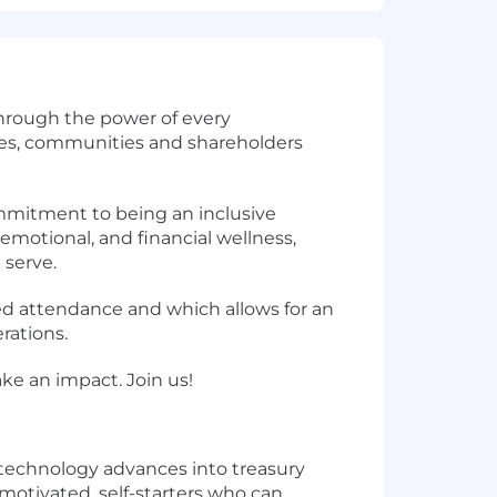
through the power of every
tes, communities and shareholders
ommitment to being an inclusive
emotional, and financial wellness,
serve.
sed attendance and which allows for an
rations.
ke an impact. Join us!
 technology advances into treasury
y motivated, self-starters who can