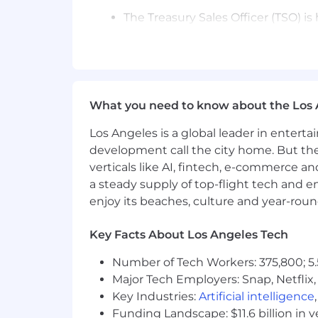
The Treasury Sales Officer (TSO) 
penetration across an assigned po
Sales Analysts, Credit Officers, F
Specialists, and others across the
clients’ needs.
Act as digital ambassador driving
What you need to know about the Los 
key client centric issues, leveragi
Accountable for revenue/product gro
Los Angeles is a global leader in entert
preparations, and leading client-fa
development call the city home. But th
solutions based on a client focused
verticals like AI, fintech, e-commerce a
Maintains a strong client focus w
a steady supply of top-flight tech and 
awareness of various treasury prod
enjoy its beaches, culture and year-rou
dialogues around key client centri
solutioning positioning The TSO m
Key Facts About Los Angeles Tech
challenge themselves with perfor
Number of Tech Workers: 375,800; 5.
Drives and is accountable for reven
and proposal and presentation de
Major Tech Employers: Snap, Netflix,
Focuses on client relationship de
Key Industries:
Artificial intelligence
through the thoughtful identificat
Funding Landscape: $11.6 billion in 