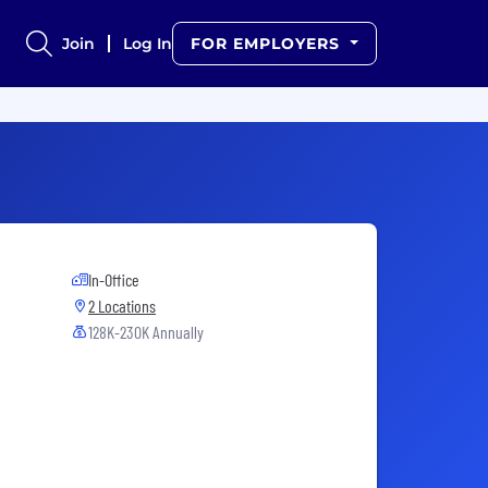
Join
Log In
FOR EMPLOYERS
In-Office
2 Locations
128K-230K Annually