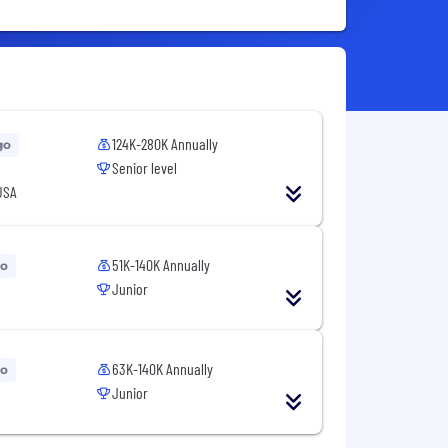
124K-280K Annually
go
Senior level
USA
51K-140K Annually
go
Junior
63K-140K Annually
go
Junior