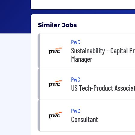
Similar Jobs
PwC
Sustainability - Capital P
Manager
PwC
US Tech-Product Associa
PwC
Consultant