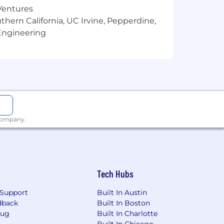
alling and planning, portfolio
 Ventures
tations
thern California, UC Irvine, Pepperdine,
ts to optimize relationship
Engineering
ams to support client needs and
global treasury management products,
 company.
.
Tech Hubs
Support
Built In Austin
 needed.
dback
Built In Boston
Bug
Built In Charlotte
ent high level of client satisfaction.