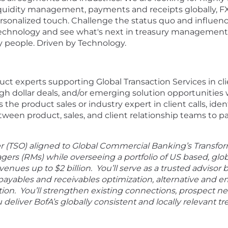
 liquidity management, payments and receipts globally, F
nalized touch. Challenge the status quo and influence 
technology and see what's next in treasury management
y people. Driven by Technology.
oduct experts supporting Global Transaction Services in
dollar deals, and/or emerging solution opportunities wi
as the product sales or industry expert in client calls, id
etween product, sales, and client relationship teams to
er (TSO) aligned to Global Commercial Banking’s Transfo
gers (RMs) while overseeing a portfolio of US based, glo
ues up to $2 billion. You’ll serve as a trusted advisor b
payables and receivables optimization, alternative and 
ation. You’ll strengthen existing connections, prospect n
 deliver BofA’s globally consistent and locally relevant t