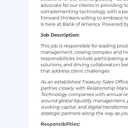
advocate for our clients in providing
complementing technology with a perso
Forward thinkers willing to embrace 
is here at Bank of America. Powered b
Job Description:
This job is responsible for leading pr
management, closing complex and high 
responsibilities include participating 
solutions, and driving collaboration b
that address client challenges
As an established Treasury Sales Offic
partner closely with Relationship Mana
Technology companies with annual reven
around global liquidity management, 
working capital, and digital transform
strategic partners along the way as you
Responsibilities: