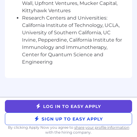
Olympia, Austin, San Diego, Santa
Wall, Upfront Ventures, Mucker Capital,
Barbara, Boston
: $188,000 - $234,000
Kittyhawk Ventures
All other cities and towns in our
Research Centers and Universities:
approved states:
$176,000 - $219,000
California Institute of Technology, UCLA,
University of Southern California, UC
Liftoff offers a fast-paced, collaborative, and
Irvine, Pepperdine, California Institute for
innovative work environment where
employees are empowered to grow and make
Immunology and Immunotherapy,
an impact. We’re shaping the future of the
Center for Quantum Science and
mobile app ecosystem—join us and help
Engineering
accelerate what’s next.
Liftoff’s compensation strategy includes
competitive salaries, equity, and benefits
designed to support employee well-being and
performance. We benchmark compensation
LOG IN TO EASY APPLY
based on role, level, and location to ensure
fairness and market alignment. Benefits may
SIGN UP TO EASY APPLY
include medical coverage, wellness stipends,
and additional perks based on your country of
By clicking Apply Now you agree to
share your profile information
with the hiring company.
residence.