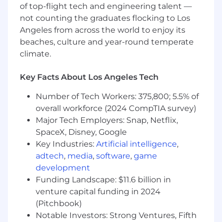
project meetings, regional meetups, and
of top-flight tech and engineering talent —
company-wide events. We expect our
not counting the graduates flocking to Los
employees to attend these gatherings at least
Angeles from across the world to enjoy its
once per quarter. These gatherings provide
beaches, culture and year-round temperate
essential opportunities for collaboration,
climate.
communication, and team building.
Key Facts About Los Angeles Tech
Compensation
:
Number of Tech Workers: 375,800; 5.5% of
Liftoff offers all employees a full compensation
overall workforce (2024 CompTIA survey)
package that includes equity and
health/vision/dental benefits associated with
Major Tech Employers: Snap, Netflix,
your country of residence. Base compensation
SpaceX, Disney, Google
will vary based on the candidate's location and
Key Industries:
Artificial intelligence
,
experience.
adtech
,
media
,
software
,
game
development
The following are our base salary ranges for this
Funding Landscape: $11.6 billion in
role:
venture capital funding in 2024
SF Bay Area, Los Angeles/Orange County,
(Pitchbook)
Seattle, NYC:
: $205,000 - $255,000
Notable Investors: Strong Ventures, Fifth