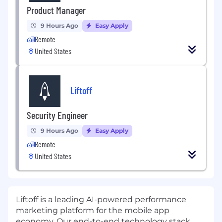
Product Manager
9 Hours Ago
Easy Apply
Remote
United States
Liftoff
Security Engineer
9 Hours Ago
Easy Apply
Remote
United States
Liftoff
is a leading AI-powered performance
marketing platform for the mobile app
economy. Our end-to-end technology stack