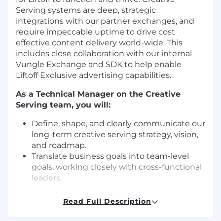
Serving systems are deep, strategic
integrations with our partner exchanges, and
require impeccable uptime to drive cost
effective content delivery world-wide. This
includes close collaboration with our internal
Vungle Exchange and SDK to help enable
Liftoff Exclusive advertising capabilities.
As a Technical Manager on the Creative
Serving team, you will:
Define, shape, and clearly communicate our
long-term creative serving strategy, vision,
and roadmap.
Translate business goals into team-level
goals, working closely with cross-functional
leaders.
Work closely with ML and product
stakeholders at Liftoff, ensuring our creative
Read Full Description
serving infrastructure meets their needs