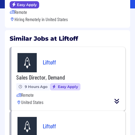
Easy Apply
Remote
Hiring Remotely in
United States
Similar Jobs at Liftoff
Liftoff
Sales Director, Demand
9 Hours Ago
Easy Apply
Remote
United States
Liftoff