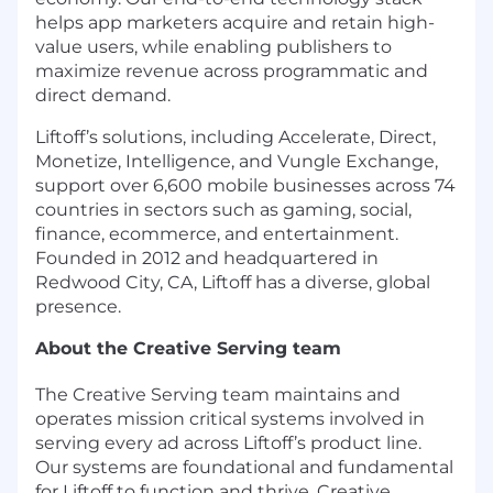
helps app marketers acquire and retain high-
value users, while enabling publishers to
maximize revenue across programmatic and
direct demand.
Liftoff’s solutions, including Accelerate, Direct,
Monetize, Intelligence, and Vungle Exchange,
support over 6,600 mobile businesses across 74
countries in sectors such as gaming, social,
finance, ecommerce, and entertainment.
Founded in 2012 and headquartered in
Redwood City, CA, Liftoff has a diverse, global
presence.
About the Creative Serving team
The Creative Serving team maintains and
operates mission critical systems involved in
serving every ad across Liftoff’s product line.
Our systems are foundational and fundamental
for Liftoff to function and thrive. Creative