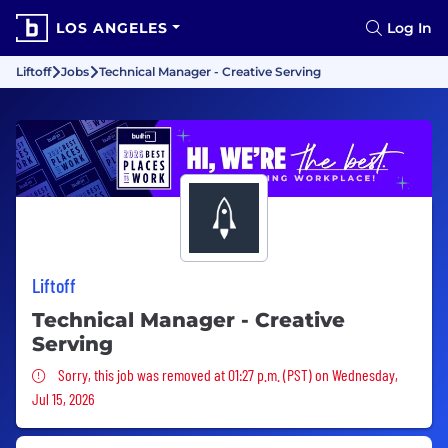
LOS ANGELES
Log In
Liftoff
Jobs
Technical Manager - Creative Serving
Liftoff
Technical Manager - Creative
Serving
Sorry, this job was removed
Sorry, this job was removed at 01:27 p.m. (PST) on Wednesday,
Jul 15, 2026