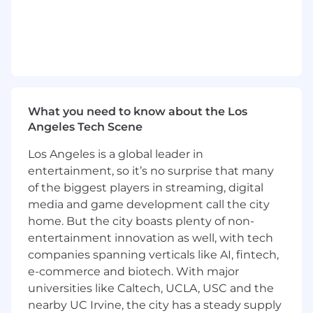
deep, review designs, navigate complex
code bases, and give substantive feedback.
Solid engineering and coding skills.
Excellent team communication and
collaboration skills.
Experience with Go and HTML/CSS/JS is a
plus.
Experience with ad tech is a solid plus.
What you need to know about the Los
Angeles Tech Scene
Location:
Los Angeles is a global leader in
This role is eligible for full-time remote work in
entertainment, so it’s no surprise that many
one of our entities: CA, CO, ID, IL, FL, GA, MA, MI,
of the biggest players in streaming, digital
MN, MO, NJ, NV, NY, OR, PA, TX, UT, and WA.
media and game development call the city
We are a remote-first company with US hubs in
home. But the city boasts plenty of non-
Redwood City, Los Angeles, and New York City.
entertainment innovation as well, with tech
companies spanning verticals like AI, fintech,
Travel Expectations:
e-commerce and biotech. With major
We offer several opportunities for in-person
universities like Caltech, UCLA, USC and the
team gatherings, including but not limited to
nearby UC Irvine, the city has a steady supply