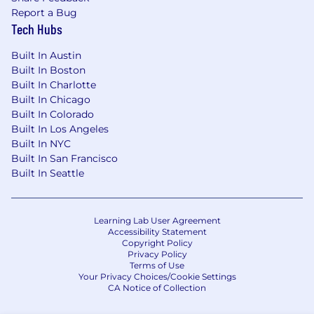
specific job opening. No placement fees will be
Report a Bug
paid to any firm unless such a request has been
Tech Hubs
made by the Liftoff Recruiting Team and such a
candidate was submitted to the Liftoff
Built In Austin
Recruiting Team via our Applicant Tracking
Built In Boston
Built In Charlotte
System.
Built In Chicago
Built In Colorado
Built In Los Angeles
Built In NYC
Built In San Francisco
Built In Seattle
Learning Lab User Agreement
Accessibility Statement
Copyright Policy
Privacy Policy
Terms of Use
Your Privacy Choices/Cookie Settings
CA Notice of Collection