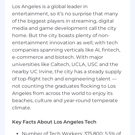
(ie. new platform capabilities, DevOps
Los Angeles is a global leader in
tooling, infrastructure optimization,
entertainment, so it’s no surprise that many
technical debt reduction) and provide clear
of the biggest players in streaming, digital
trade-off analysis when ROI metrics don't
media and game development call the city
exist
home. But the city boasts plenty of non-
Work closely with Engineering leaders to
entertainment innovation as well, with tech
interpret complex cost dashboards, validate
companies spanning verticals like AI, fintech,
technical cost analyses, and translate
e-commerce and biotech. With major
infrastructure spending patterns into
business context that executive leadership
universities like Caltech, UCLA, USC and the
can act on
nearby UC Irvine, the city has a steady supply
Deliver monthly and quarterly expense
of top-flight tech and engineering talent —
analysis to identify cost trends, investigate
not counting the graduates flocking to Los
variances, and diagnose root causes of
Angeles from across the world to enjoy its
budget overruns across engineering
beaches, culture and year-round temperate
tooling and cloud infrastructure spend,
climate.
then partner with technical leaders to
develop corrective actions
Key Facts About Los Angeles Tech
Lead the annual planning and quarterly
forecasting process for P&E, collaborating
Number of Tech Workers: 375,800; 5.5% of