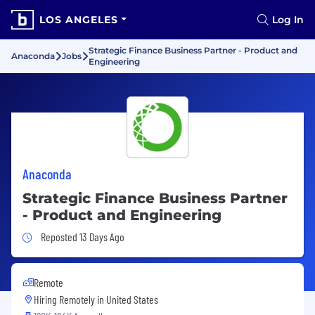
LOS ANGELES
Log In
Strategic Finance Business Partner - Product and
Anaconda
Jobs
Engineering
Anaconda
Strategic Finance Business Partner
- Product and Engineering
Job Posted 13 Days Ago
Reposted 13 Days Ago
Remote
Hiring Remotely in
United States