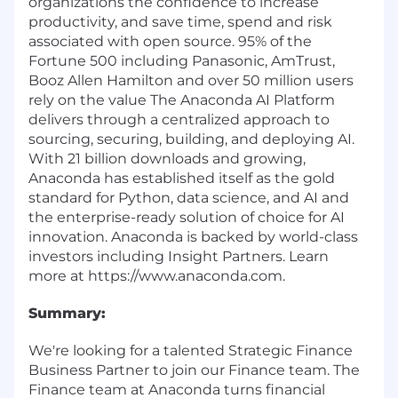
organizations the confidence to increase
productivity, and save time, spend and risk
associated with open source. 95% of the
Fortune 500 including Panasonic, AmTrust,
Booz Allen Hamilton and over 50 million users
rely on the value The Anaconda AI Platform
delivers through a centralized approach to
sourcing, securing, building, and deploying AI.
With 21 billion downloads and growing,
Anaconda has established itself as the gold
standard for Python, data science, and AI and
the enterprise-ready solution of choice for AI
innovation. Anaconda is backed by world-class
investors including Insight Partners. Learn
more at
https://www.anaconda.com
.
Summary:
We're looking for a talented Strategic Finance
Business Partner to join our Finance team. The
Finance team at Anaconda turns financial