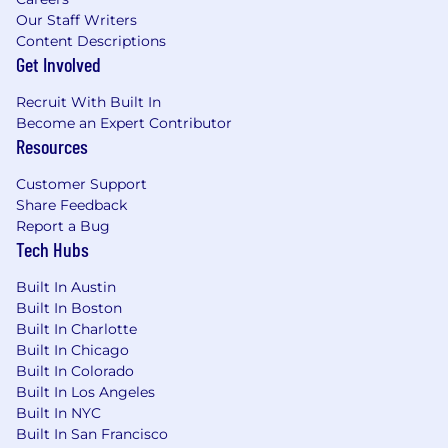
company, bringing familiarity with how
Our Staff Writers
engineering organizations operate and
Content Descriptions
spend
Get Involved
Proven ability to operate in ambiguous
environments where clear success metrics
Recruit With Built In
don't exist, bringing structure and
Become an Expert Contributor
frameworks to help leaders make complex
Resources
trade-off decisions
Balance of strategic and tactical capabilities
Customer Support
- comfortable rolling up sleeves to build
Share Feedback
systems and processes while maintaining
Report a Bug
strategic perspective
Tech Hubs
Strong proficiency with financial modeling,
variance analysis, and building executive-
Built In Austin
Built In Boston
ready presentations that translate technical
Built In Charlotte
complexity into actionable financial
Built In Chicago
recommendations
Built In Colorado
Experience with ERP systems (e.g.,
Built In Los Angeles
NetSuite, Adaptive Insights, Planful),
Built In NYC
business intelligence platforms (e.g.
Built In San Francisco
Tableau, Looker, PowerBI), and cloud cost