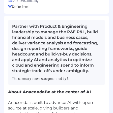
120K-184K Annually
Senior level
Partner with Product & Engineering
leadership to manage the P&E P&L, build
financial models and business cases,
deliver variance analysis and forecasting,
design reporting frameworks, guide
headcount and build-vs-buy decisions,
and apply AI and analytics to optimize
cloud and engineering spend to inform
strategic trade-offs under ambiguity.
The summary above was generated by AI
About Anaconda
Be at the center of AI
Anaconda is built to advance AI with open
source at scale, giving builders and