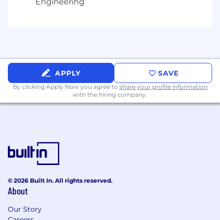
Engineering
Your Impact Will Be Measured Through:
Quality and timeliness of financial insights
that enable P&E leadership to make
confident decisions under ambiguity
Effectiveness in managing P&E expense
trends and identifying cost optimization
APPLY
SAVE
opportunities without sacrificing technical
By clicking Apply Now you agree to
share your profile information
capabilities
with the hiring company.
Accuracy of forecasts and budget
management across engineering, product,
and infrastructure spend
What You Need:
5+ years of progressive finance experience
in FP&A, corporate finance, or finance
business partnering roles
© 2026 Built In. All rights reserved.
Demonstrated experience supporting
About
Product & Engineering or similar technical
Our Story
functions in a SaaS, DevOps, or technology
Careers