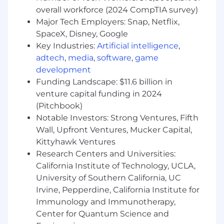
transparently with engineering, product,
overall workforce (2024 CompTIA survey)
and infrastructure teams to align budgets
Major Tech Employers: Snap, Netflix,
with strategic priorities
SpaceX, Disney, Google
Apply AI tools to accelerate scenario
Key Industries:
Artificial intelligence
,
modeling, automate variance analysis, and
adtech
,
media
,
software
,
game
extract insights from complex cost
datasets, enabling faster and more accurate
development
financial recommendations
Funding Landscape: $11.6 billion in
Design and maintain reporting frameworks
venture capital funding in 2024
that give P&E leaders visibility into cost
(Pitchbook)
drivers, burn rates, headcount productivity,
Notable Investors: Strong Ventures, Fifth
and project spending to enable faster, data-
Wall, Upfront Ventures, Mucker Capital,
informed decision-making
Kittyhawk Ventures
Help guide headcount planning decisions
Research Centers and Universities:
in partnership with the P&E leaders and the
California Institute of Technology, UCLA,
greater People organization
University of Southern California, UC
Provide financial guidance on build-vs-buy
Irvine, Pepperdine, California Institute for
decisions, vendor negotiations,
infrastructure capacity planning, and
Immunology and Immunotherapy,
technical experiments that balance
Center for Quantum Science and
performance with cost efficienc
y