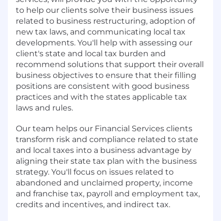
to help our clients solve their business issues
related to business restructuring, adoption of
new tax laws, and communicating local tax
developments. You'll help with assessing our
client's state and local tax burden and
recommend solutions that support their overall
business objectives to ensure that their filling
positions are consistent with good business
practices and with the states applicable tax
laws and rules.
Our team helps our Financial Services clients
transform risk and compliance related to state
and local taxes into a business advantage by
aligning their state tax plan with the business
strategy. You'll focus on issues related to
abandoned and unclaimed property, income
and franchise tax, payroll and employment tax,
credits and incentives, and indirect tax.