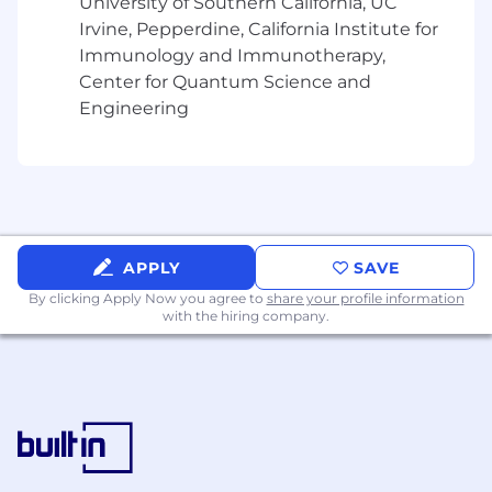
- Providing guidance and feedback to less-
University of Southern California, UC
experienced staff
Irvine, Pepperdine, California Institute for
Immunology and Immunotherapy,
- CPA or commitment to pass CPA exam before
Center for Quantum Science and
being promoted to Manager and thereafter
Engineering
obtain CPA or Active Member of the Bar.
The salary range for this position is: $77,000 -
$214,000. Actual compensation within the
range will be dependent upon the individual's
skills, experience, qualifications and location,
and applicable employment laws. All hired
APPLY
SAVE
individuals are eligible for an annual
By clicking Apply Now you agree to
share your profile information
discretionary bonus. PwC offers a wide range of
with the hiring company.
benefits, including medical, dental, vision, 401k,
holiday pay, vacation, personal and family sick
leave, and more. To view our benefits at a
glance, please visit the following link:
https://pwc.to/benefits-at-a-glance
As PwC is an equal opportunity employer, all