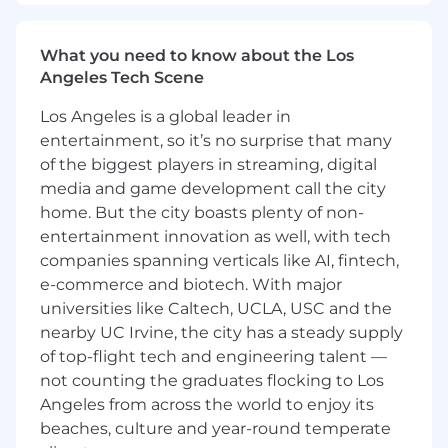
exceptional work delivery
- Model agile and inclusive leadership in various
What you need to know about the Los
environments
Angeles Tech Scene
- Foster an environment of openness and
Los Angeles is a global leader in
transparency
entertainment, so it’s no surprise that many
of the biggest players in streaming, digital
- Uphold the firm's code of ethics and business
media and game development call the city
conduct
home. But the city boasts plenty of non-
entertainment innovation as well, with tech
- Mentor and guide junior team members to
companies spanning verticals like AI, fintech,
develop their skills
e-commerce and biotech. With major
What You Must Have
universities like Caltech, UCLA, USC and the
nearby UC Irvine, the city has a steady supply
- Bachelor's Degree in Accounting or Taxation
of top-flight tech and engineering talent —
not counting the graduates flocking to Los
- At least 2 years of experience
Angeles from across the world to enjoy its
beaches, culture and year-round temperate
What Sets You Apart