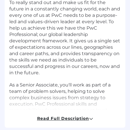
To really stand out and make us fit for the
future in a constantly changing world, each and
every one of us at PwC needs to be a purpose-
led and values-driven leader at every level. To
help us achieve this we have the PwC
Professional; our global leadership
development framework. It gives us a single set
of expectations across our lines, geographies
and career paths, and provides transparency on
the skills we need as individuals to be
successful and progress in our careers, now and
in the future.
As a Senior Associate, you'll work as part of a
team of problem solvers, helping to solve
complex business issues from strategy to
execution. PwC Professional skills and
responsibilities for this management level
include but are not limited to:
Read Full Description
Use feedback and reflection to develop self