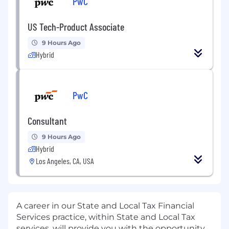
PwC
US Tech-Product Associate
9 Hours Ago
Hybrid
PwC
Consultant
9 Hours Ago
Hybrid
Los Angeles, CA, USA
A career in our State and Local Tax Financial
Services practice, within State and Local Tax
services, will provide you with the opportunity