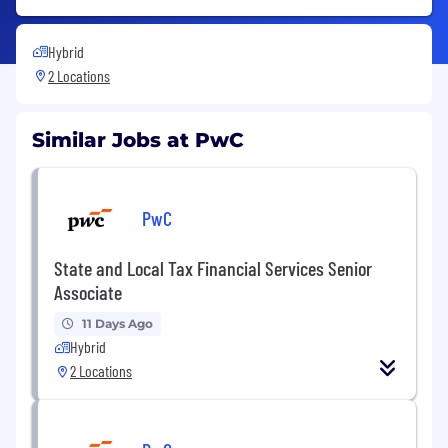
Hybrid
2 Locations
Similar Jobs at PwC
PwC
State and Local Tax Financial Services Senior
Associate
11 Days Ago
Hybrid
2 Locations