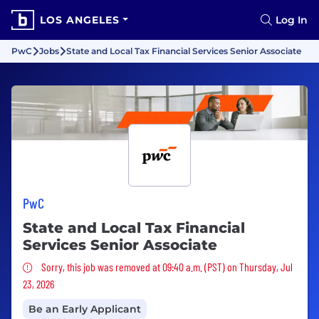
LOS ANGELES
Log In
PwC
Jobs
State and Local Tax Financial Services Senior Associate
PwC
State and Local Tax Financial
Services Senior Associate
Sorry, this job was removed
Sorry, this job was removed at 09:40 a.m. (PST) on Thursday, Jul
23, 2026
Be an Early Applicant