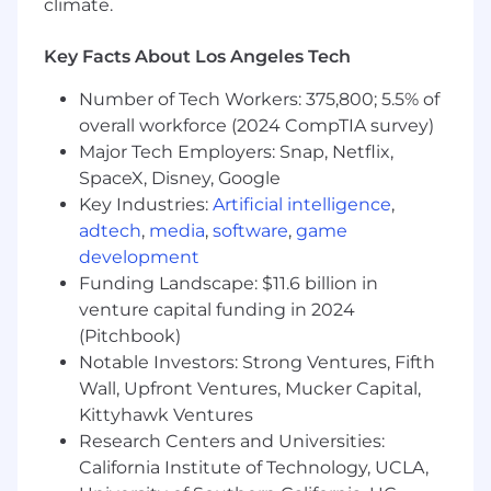
climate.
- Master's Degree in Accounting or Taxation
preferred
Key Facts About Los Angeles Tech
- Experience in partnership tax compliance and
Number of Tech Workers: 375,800; 5.5% of
public accounting practices
overall workforce (2024 CompTIA survey)
Major Tech Employers: Snap, Netflix,
- Knowledge of tax forms, including K-1s, FAS
SpaceX, Disney, Google
109, FIN 48
Key Industries:
Artificial intelligence
,
adtech
,
media
,
software
,
game
- Experience identifying and addressing client
development
needs
Funding Landscape: $11.6 billion in
- Building substantial relationships with clients
venture capital funding in 2024
(Pitchbook)
- Communicating with clients in an organized
Notable Investors: Strong Ventures, Fifth
and knowledgeable manner
Wall, Upfront Ventures, Mucker Capital,
Kittyhawk Ventures
- Demonstrating flexibility in prioritizing and
Research Centers and Universities:
completing tasks
California Institute of Technology, UCLA,