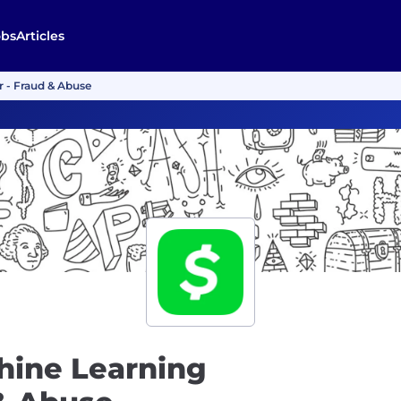
obs
Articles
r - Fraud & Abuse
hine Learning