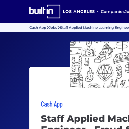
LOS ANGELES
Companies
J
Cash App
Jobs
Staff Applied Machine Learning Enginee
Cash App
Staff Applied Mac