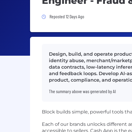
Engineer - Fraud
Job Posted 12 Days Ago
Reposted 12 Days Ago
Design, build, and operate produc
identity abuse, merchant/marketpl
data contracts, low-latency infere
and feedback loops. Develop AI-as
product, compliance, and operatio
The summary above was generated by AI
Block builds simple, powerful tools th
Each of our brands unlocks different
accessible to sellers. Cash App is th