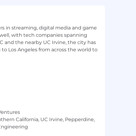
eling ecosystems.
chestration, and model-serving
coding agents, evaluation harnesses,
yers in streaming, digital media and game
 well, with tech companies spanning
SC and the nearby UC Irvine, the city has
ortunity, and we strive to live by
ng all employees and job applicants
 to Los Angeles from across the world to
ith arrest or conviction records for
 providing reasonable accommodations
are any needed accommodations with
about what we're doing to build a
age of 55 days before being filled by a
 Ventures
e was first posted.
thern California, UC Irvine, Pepperdine,
Engineering
. locations are categorized into one
's starting pay will be determined