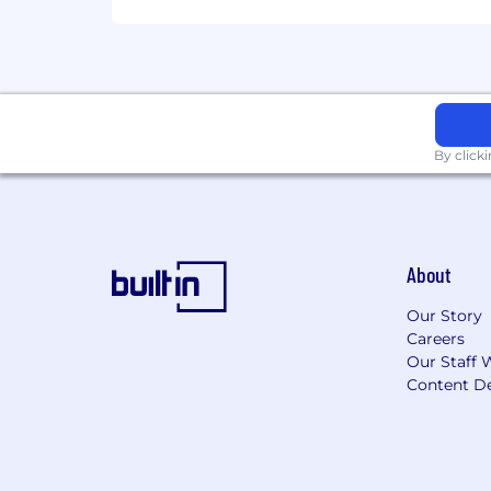
based on job-related skills, experienc
future.
To find a location's zone designation, pl
for additional information.
Zone A:
By click
$276,800 - $415,200 USD
Zone B:
About
$276,800 - $415,200 USD
Our Story
Careers
Zone C:
Our Staff 
Content De
$276,800 - $415,200 USD
Zone D:
$276,800 - $415,200 USD