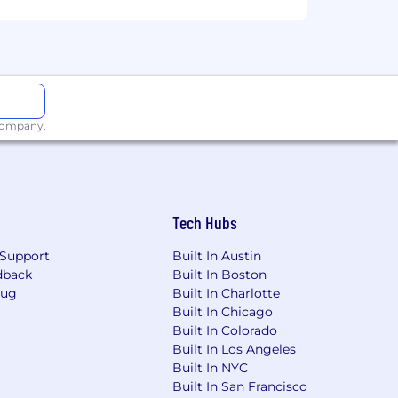
These ranges may be modified in the
t listed, please speak with a recruiter
 company.
Tech Hubs
Support
Built In Austin
dback
Built In Boston
Bug
Built In Charlotte
Built In Chicago
Built In Colorado
Built In Los Angeles
Built In NYC
Built In San Francisco