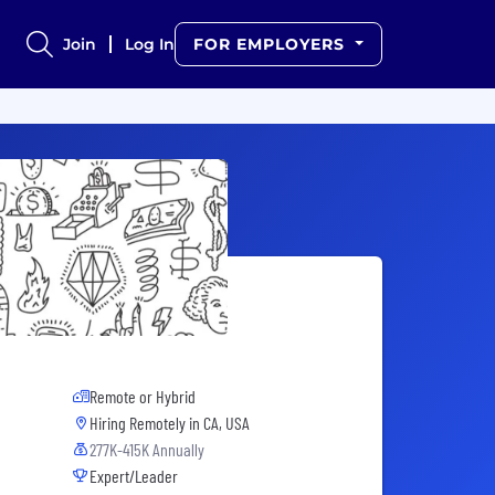
Join
Log In
FOR EMPLOYERS
Remote or Hybrid
Hiring Remotely in
CA, USA
277K-415K Annually
Expert/Leader