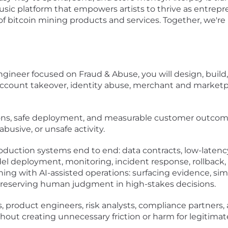
usic platform that empowers artists to thrive as entrepre
te of bitcoin mining products and services. Together, we'r
ngineer focused on Fraud & Abuse, you will design, buil
count takeover, identity abuse, merchant and marketpla
sions, safe deployment, and measurable customer outcome
busive, or unsafe activity.
uction systems end to end: data contracts, low-latency 
model deployment, monitoring, incident response, rollbac
ng with AI-assisted operations: surfacing evidence, simul
reserving human judgment in high-stakes decisions.
s, product engineers, risk analysts, compliance partners
thout creating unnecessary friction or harm for legitima