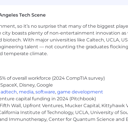
ghtGBM, embeddings, deep learning, and tree-based mod
stems, batch data pipelines, feature stores, workflow or
Angeles Tech Scene
 data warehouses/lakehouses, monitoring, observability, 
ainment, so it’s no surprise that many of the biggest pla
ling.
e city boasts plenty of non-entertainment innovation as
nd biotech. With major universities like Caltech, UCLA, U
ve economy where our customers have equal access to opp
kplace. Block is an equal opportunity employer evaluati
engineering talent — not counting the graduates flocking
ly protected class. We will consider qualified applicants w
nd temperate climate.
nd local laws and "fair chance" ordinances.
mitted to an inclusive interview experience, including
he recruitment process. We encourage applicants to sh
5% of overall workforce (2024 CompTIA survey)
quests as confidentially as possible.
Want to learn more 
 SpaceX, Disney, Google
Check out our
I+D page .
,
adtech
,
media
,
software
,
game development
venture capital funding in 2024 (Pitchbook)
pply for this role, U.S. roles are typically open for an aver
Fifth Wall, Upfront Ventures, Mucker Capital, Kittyhawk
e date listed at the top of this job page for when this rol
lifornia Institute of Technology, UCLA, University of Sou
gy and Immunotherapy, Center for Quantum Science and 
o pay, and pay may vary depending on your location. U.S
 index for that geographic area. The successful candidate