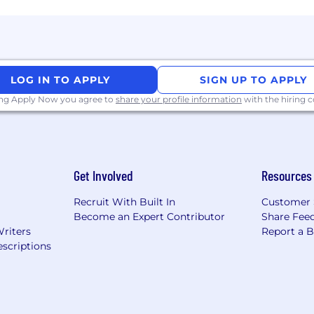
e, qualifications, work location, and market conditions. 
ease refer to this resource . If a location of interest is no
LOG IN TO APPLY
SIGN UP TO APPLY
ing Apply Now you agree to
share your profile information
with the hiring
Get Involved
Resources
Recruit With Built In
Customer 
Become an Expert Contributor
Share Fee
Writers
Report a 
scriptions