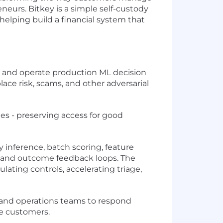
neurs. Bitkey is a simple self-custody
e helping build a financial system that
d, and operate production ML decision
ce risk, scams, and other adversarial
s - preserving access for good
inference, batch scoring, feature
k, and outcome feedback loops. The
ating controls, accelerating triage,
, and operations teams to respond
te customers.