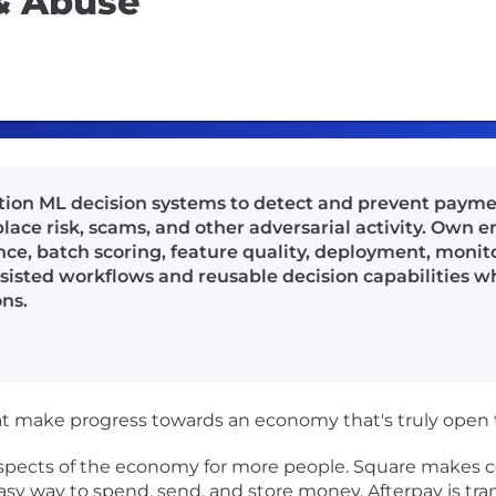
 & Abuse
tion ML decision systems to detect and prevent payme
ace risk, scams, and other adversarial activity. Own e
nce, batch scoring, feature quality, deployment, monito
sisted workflows and reusable decision capabilities w
ns.
at make progress towards an economy that's truly open to
 aspects of the economy for more people. Square makes 
e easy way to spend, send, and store money. Afterpay is