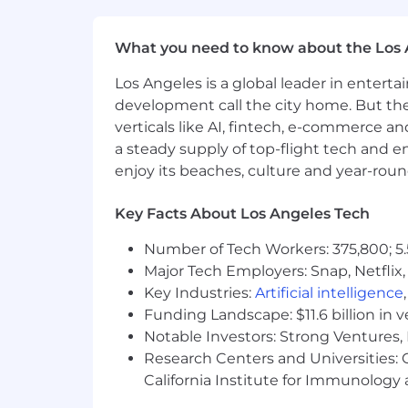
TensorFlow, PyTorch, XGBoost/Li
Kafka or other event-streaming sy
What you need to know about the Los 
systems.
Cloud infrastructure, Kubernetes,
Los Angeles is a global leader in entert
and agent-assisted operations too
development call the city home. But th
verticals like AI, fintech, e-commerce a
We're working to build a more inclusi
these same values in building our wor
a steady supply of top-flight tech and 
without regard to identity or any legal
enjoy its beaches, culture and year-rou
employment in accordance with state a
Key Facts About Los Angeles Tech
We believe in being fair, and are com
to disabled applicants throughout t
Number of Tech Workers: 375,800; 5.
their recruiter, who will treat these re
Major Tech Employers: Snap, Netflix,
workplace that is fair and square? 
Key Industries:
Artificial intelligence
Funding Landscape: $11.6 billion in 
While there is no specific deadline to a
Notable Investors: Strong Ventures, 
successful candidate. Please refer to th
Research Centers and Universities: Ca
California Institute for Immunolo
Block takes a market-based approach t
of four zones based on a cost of labor