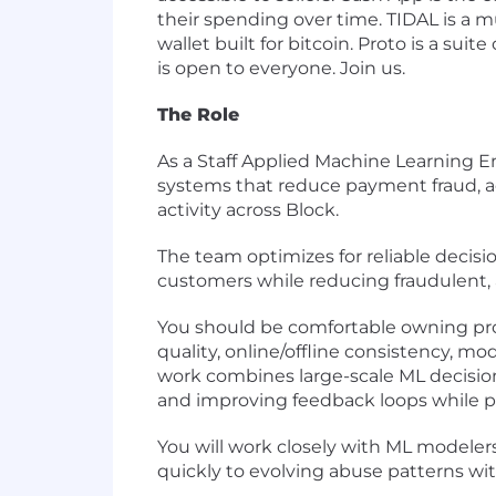
their spending over time. TIDAL is a m
wallet built for bitcoin. Proto is a sui
is open to everyone. Join us.
The Role
As a Staff Applied Machine Learning E
systems that reduce payment fraud, ac
activity across Block.
The team optimizes for reliable deci
customers while reducing fraudulent, a
You should be comfortable owning prod
quality, online/offline consistency, 
work combines large-scale ML decisioni
and improving feedback loops while p
You will work closely with ML modeler
quickly to evolving abuse patterns wi