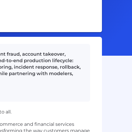
nt fraud, account takeover,
nd-to-end production lifecycle:
ring, incident response, rollback,
hile partnering with modelers,
 all.
commerce and financial services
 transforming the way customers manage