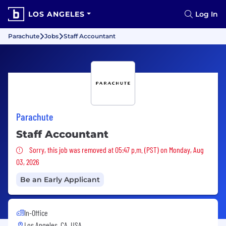
LOS ANGELES
Log In
Parachute
Jobs
Staff Accountant
Parachute
Staff Accountant
Sorry, this job was removed
Sorry, this job was removed at 05:47 p.m. (PST) on Monday, Aug
03, 2026
Be an Early Applicant
In-Office
Los Angeles, CA, USA