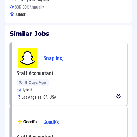
80K-90K Annually
Junior
Similar Jobs
Snap Inc.
Staff Accountant
8 Days Ago
Hybrid
Los Angeles, CA, USA
GoodRx
Staff Accountant