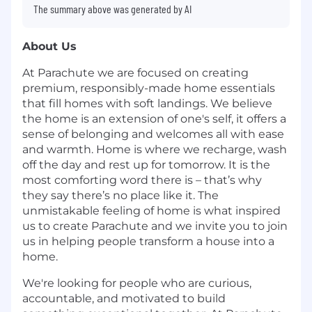
The summary above was generated by AI
About Us
At Parachute we are focused on creating
premium, responsibly-made home essentials
that fill homes with soft landings. We believe
the home is an extension of one's self, it offers a
sense of belonging and welcomes all with ease
and warmth. Home is where we recharge, wash
off the day and rest up for tomorrow. It is the
most comforting word there is – that’s why
they say there’s no place like it. The
unmistakable feeling of home is what inspired
us to create Parachute and we invite you to join
us in helping people transform a house into a
home.
We're looking for people who are curious,
accountable, and motivated to build