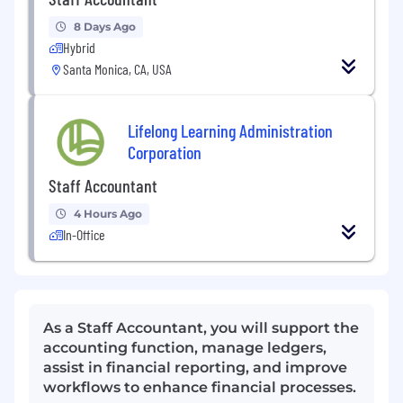
8 Days Ago
Hybrid
Santa Monica, CA, USA
Lifelong Learning Administration
Corporation
Staff Accountant
4 Hours Ago
In-Office
As a Staff Accountant, you will support the
accounting function, manage ledgers,
assist in financial reporting, and improve
workflows to enhance financial processes.