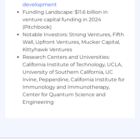
development
with department leads to resolve variances,
Funding Landscape: $11.6 billion in
and assist with the continuous
venture capital funding in 2024
improvement of month end close
procedures to shorten the close cycle and
(Pitchbook)
maintain accuracy
Notable Investors: Strong Ventures, Fifth
This role requires onsite administrative
Wall, Upfront Ventures, Mucker Capital,
duties, collecting and reviewing finance
Kittyhawk Ventures
mail and rectifying outstanding checks and
Research Centers and Universities:
balances
California Institute of Technology, UCLA,
Assist with ad-hoc special projects
University of Southern California, UC
Irvine, Pepperdine, California Institute for
Who You Are
Immunology and Immunotherapy,
A Bachelor of Science (B.S.) degree in
Center for Quantum Science and
Finance, Accounting, Mathematics,
Engineering
Engineering, or Computer Science
2 to 3 years of proven experience working
as a staff accountant
Demonstrated advanced proficiency in
Microsoft Excel