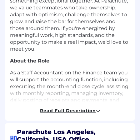
something exceptional together. At Parachute,
we value teammates who take ownership,
adapt with optimism, challenge themselves to
grow, and raise the bar for themselves and
those around them. If you're energized by
meaningful work, high standards, and the
opportunity to make a real impact, we'd love to
meet you.
About the Role
As a Staff Accountant on the Finance team you
will support the accounting function, including
executing the month-end close cycle, assisting
with monthly reporting, managing inventory,
daily posting of receipts and payments, and
supporting the accounts payable function. This
Read Full Description
position will also help with monthly budget to
actual variance analysis, annual audits and
other ad-hoc projects. You will report to the
Parachute Los Angeles,
Senior Manager of Accounting and help
HQ
California, USA Office