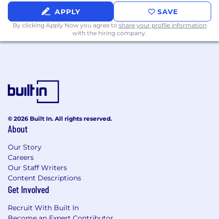
A strong understanding of full-cycle
accounting processes and essential
APPLY
SAVE
Generally Accepted Accounting Principles
By clicking Apply Now you agree to
share your profile information
(GAAP)
with the hiring company.
Hands-on experience executing month-
end close and financial reporting
procedures
Strong written and verbal communication
skills
Proven ability to manage multiple
competing deadlines, especially during
peak close periods
© 2026 Built In. All rights reserved.
About
Preferred Qualifications
Our Story
Prior experience working with NetSuite
Careers
and/or other major Enterprise Resource
Our Staff Writers
Planning (ERP) software
Content Descriptions
Get Involved
Previous experience thriving in a fast-paced
start-up environment
Recruit With Built In
Exposure to Direct-to-Consumer (DTC)
Become an Expert Contributor