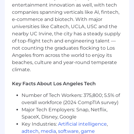
Accounts Payable (A/P) and Accounts
entertainment innovation as well, with tech
Receivable (A/R) ledgers, accurately record
companies spanning verticals like AI, fintech,
payments, and efficiently maintain and
e-commerce and biotech. With major
onboard both vendors and customers
universities like Caltech, UCLA, USC and the
Fixed Asset Management:
Maintain the
nearby UC Irvine, the city has a steady supply
fixed asset ledger, track capital
of top-flight tech and engineering talent —
expenditures, and run monthly
not counting the graduates flocking to Los
depreciation and amortization schedules
Bank & Cash Management:
Perform daily
Angeles from across the world to enjoy its
or weekly bank and corporate credit card
beaches, culture and year-round temperate
reconciliations to monitor cash flow
climate.
Variance Analysis:
Conduct monthly
budget-versus-actual variance analysis on
Key Facts About Los Angeles Tech
departmental expenses to provide
actionable insights to management
Number of Tech Workers: 375,800; 5.5% of
Analysis & Special Projects:
Assist in
overall workforce (2024 CompTIA survey)
development and implementation of new
Major Tech Employers: Snap, Netflix,
procedures to enhance the workflow of the
SpaceX, Disney, Google
finance team and leadership with detailed
Key Industries:
Artificial intelligence
,
accounting analyses
adtech
,
media
,
software
,
game
Cross-Functional Support:
Communicate