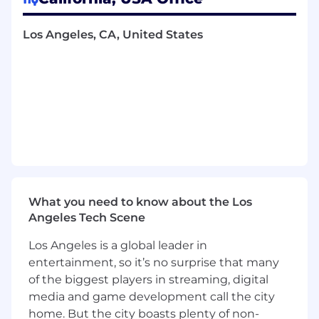
improve our internal and external financial
reporting and workflow automation. We are
looking for individuals who thrive in a fast-
Los Angeles, CA, United States
paced startup environment, catch the smallest
details from slipping through the cracks, and
above all are driven by solving complex
problems.
What You’ll Do
Financial Close & Compliance:
Support
the month-end and year-end closing
processes to consistently meet reporting
deadlines and maintain complete audit
What you need to know about the Los
readiness, which includes handling major
Angeles Tech Scene
balance sheet reconciliations
Los Angeles is a global leader in
Process Improvement:
Actively
understand, improve, and automate
entertainment, so it’s no surprise that many
accounting transaction flows and existing
of the biggest players in streaming, digital
manual processes
media and game development call the city
Ledger & Vendor Management:
Manage
home. But the city boasts plenty of non-