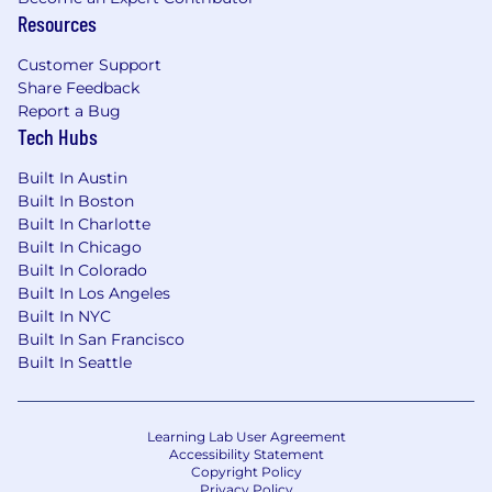
business models and merchandising
Resources
operations
Customer Support
Perks & Benefits at Parachute Home
Share Feedback
Hybrid schedule with Fridays work-from-
Report a Bug
Tech Hubs
home
Comprehensive medical, dental, vision, and
Built In Austin
disability coverage
Built In Boston
One Medical (full health), Kindbody (fertility
Built In Charlotte
health), and Talkspace (mental health)
Built In Chicago
memberships
Built In Colorado
Open & flexible PTO
Built In Los Angeles
401(k) plan through Empower
Built In NYC
Up to 10 weeks of paid parental leave
Built In San Francisco
Weekly catered lunch & free snacks
Built In Seattle
Monthly work-from-home stipend
Monthly cell phone reimbursement
$300 annual free bedding, plus an
Learning Lab User Agreement
employee discount and $250 new hire gift
Accessibility Statement
card
Copyright Policy
Privacy Policy