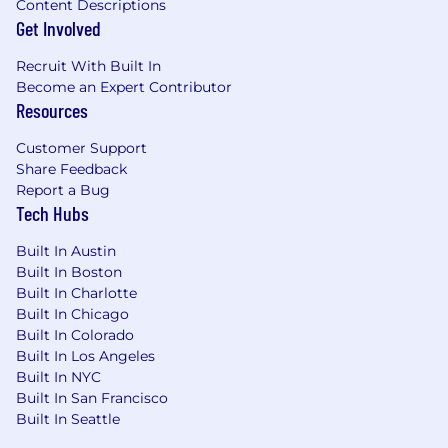
Content Descriptions
details.
Get Involved
💎 Truth Seekers
— You give direct feedback,
Recruit With Built In
receive it with grace, and never let ego get in
Become an Expert Contributor
the way of finding the right answer. You
Resources
document what you don't know, admit
mistakes quickly, and hold yourself accountable
Customer Support
in the open.
Share Feedback
Report a Bug
🚀 Relentlessly Curious
— You're constantly
Tech Hubs
asking "what if?" and "why not?" You study how
competitors solve problems, explore adjacent
Built In Austin
industries for inspiration, and never stop
Built In Boston
learning about the payments ecosystem.
Built In Charlotte
Built In Chicago
We build technology that gets noticed and a
Built In Colorado
workplace where people want to grow their
Built In Los Angeles
careers.. Our work has been recognized by
Built In NYC
some of the industry’s most respected
Built In San Francisco
organizations, including the
2026 Forbes
Built In Seattle
Fintech 50 list
, which highlights the most