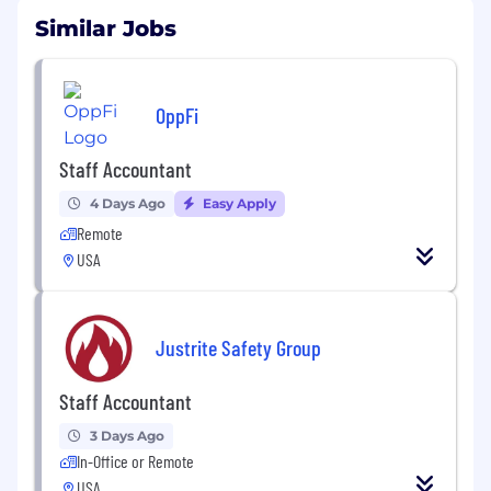
Similar Jobs
OppFi
Staff Accountant
4 Days Ago
Easy Apply
Remote
USA
Justrite Safety Group
Staff Accountant
3 Days Ago
In-Office or Remote
USA