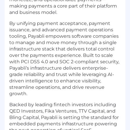
making payments a core part of their platform
and business model.
By unifying payment acceptance, payment
issuance, and advanced payment operations
tooling, Payabli empowers software companies
to manage and move money through a single
infrastructure stack that delivers total control
over the payments experience. Built to scale
with PCI DSS 4.0 and SOC 2-compliant security,
Payabli’s infrastructure delivers enterprise-
grade reliability and trust while leveraging AI-
driven intelligence to enhance visibility,
streamline operations, and drive revenue
growth.
Backed by leading fintech investors including
QED Investors, Fika Ventures, TTV Capital, and
Bling Capital, Payabli is setting the standard for
embedded payments infrastructure powering