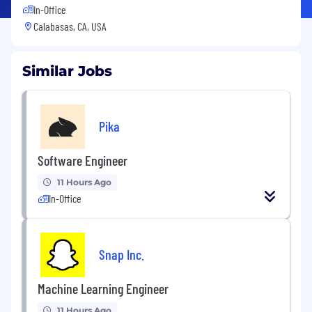
In-Office
Calabasas, CA, USA
Similar Jobs
Pika
Software Engineer
11 Hours Ago
In-Office
Snap Inc.
Machine Learning Engineer
11 Hours Ago