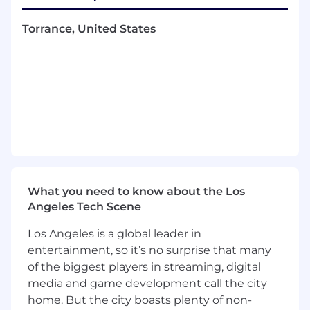
accruals, transfers, and accounting entries,
Torrance, United States
as well as review of agreements and related
documentation.
Assist with specialized fund activities such
as bridge loan support, reimbursements,
tax and audit support, and tracking of sale
related activity.
Partner closely with cross-functional teams
to improve processes, maintain strong
controls, and support the efficient
execution of accounting and fund
operations responsibilities.
What you need to know about the Los
Attendance is generally required from 8:30
Angeles Tech Scene
am – 5:30 pm local time, Tuesday through
Thursday, with the option to work remotely
Los Angeles is a global leader in
on Mondays and Fridays.
entertainment, so it’s no surprise that many
of the biggest players in streaming, digital
Education and Experience
media and game development call the city
Bachelor’s degree in accounting, finance, or
home. But the city boasts plenty of non-