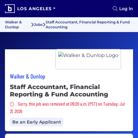
LOS ANGELES
Log In
Walker &
Staff Accountant, Financial Reporting & Fund
Jobs
Dunlop
Accounting
Walker & Dunlop
Staff Accountant, Financial
Reporting & Fund Accounting
Sorry, this job was removed
Sorry, this job was removed at 09:20 a.m. (PST) on Tuesday, Jul
21, 2026
Be an Early Applicant