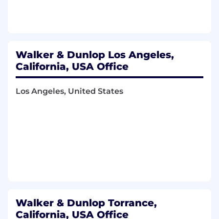
ensuring complete support, proper
approvals, and timely execution.
Monitor incoming and outgoing cash
activity, communicating to the appropriate
stakeholders, and responding to internal
Walker & Dunlop Los Angeles,
requests from accounting, asset
California, USA Office
management, treasury, and other business
partners.
Los Angeles, United States
Perform month-end and quarter-end close
activities, including preparation and posting
of recurring entries, management fees and
allocations, intercompany activity and other
closing adjustments.
Reconcile cash, intercompany balances,
and other assigned accounts on a recurring
basis, investigate discrepancies, and resolve
open items in a timely manner.
Support single-investor and multi-investor
Walker & Dunlop Torrance,
fund closings, including preparation of
California, USA Office
closing workbooks, tie-out schedules,