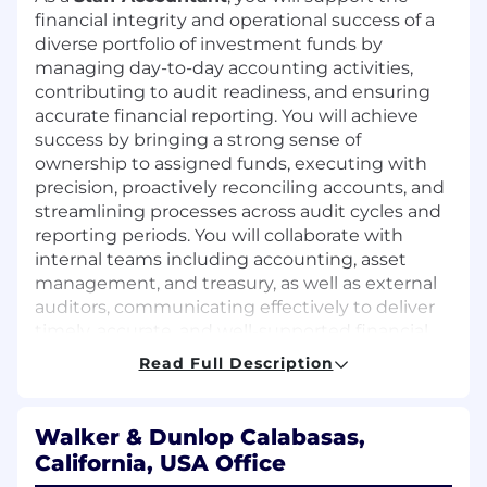
financial integrity and operational success of a
diverse portfolio of investment funds by
managing day-to-day accounting activities,
contributing to audit readiness, and ensuring
accurate financial reporting. You will achieve
success by bringing a strong sense of
ownership to assigned funds, executing with
precision, proactively reconciling accounts, and
streamlining processes across audit cycles and
reporting periods. You will collaborate with
internal teams including accounting, asset
management, and treasury, as well as external
auditors, communicating effectively to deliver
timely, accurate, and well-supported financial
information while contributing to a disciplined,
Read Full Description
high-performing accounting function that
supports the broader business.
Walker & Dunlop Calabasas,
Primary Responsibilities
California, USA Office
Assist in coordinating annual fund audits for