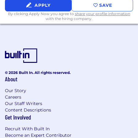
APPLY
SAVE
#LI-Hybrid
By clicking Apply Now you agree to
share your profile information
What We Offer
with the hiring company.
The opportunity to join one of Fortune
Magazine’s Great Places to Work winners
Comprehensive benefit options* that have
earned Walker & Dunlop the gold level of
the 2025 Cigna Healthy Workforce
Designation™, some of which include:
© 2026 Built In. All rights reserved.
About
- Up to 83% subsidized medical payroll
deductions
Our Story
Careers
- Competitive dental and vision benefits
Our Staff Writers
Content Descriptions
- 401(k) + match
Get Involved
- Pre-tax transit and commuting benefits
Recruit With Built In
Become an Expert Contributor