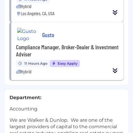
Hybrid
Los Angeles, CA, USA
Gusto
Compliance Manager, Broker-Dealer & Investment
Adviser
11 Hours Ago
Easy Apply
Hybrid
Department:
Accounting
We are Walker & Dunlop. We are one of the
largest providers of capital to the commercial