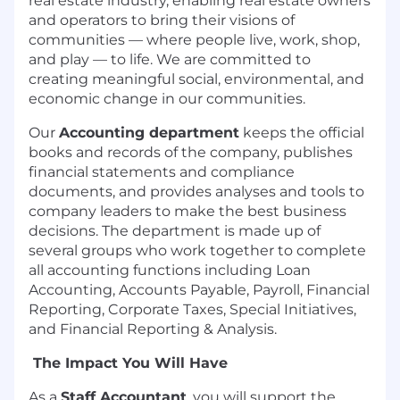
real estate industry, enabling real estate owners
and operators to bring their visions of
communities — where people live, work, shop,
and play — to life. We are committed to
creating meaningful social, environmental, and
economic change in our communities.
Our
Accounting department
keeps the official
books and records of the company, publishes
financial statements and compliance
documents, and provides analyses and tools to
company leaders to make the best business
decisions. The department is made up of
several groups who work together to complete
all accounting functions including Loan
Accounting, Accounts Payable, Payroll, Financial
Reporting, Corporate Taxes, Special Initiatives,
and Financial Reporting & Analysis.
The Impact You Will Have
As a
Staff Accountant
, you will support the