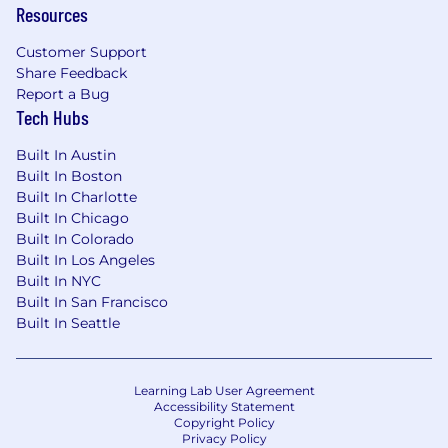
- A robust health and wellness program –
Resources
earn cash rewards and gain access to
resources that
Customer Support
Share Feedback
promote health, engagement, and
Report a Bug
Tech Hubs
balance
Built In Austin
- Paid maternity and parental leave, as well
Built In Boston
as other family paid leave programs
Built In Charlotte
Built In Chicago
- Company-paid life, short and long-term
Built In Colorado
disability insurance
Built In Los Angeles
Built In NYC
- Health Savings Account and Healthcare
Built In San Francisco
and Dependent Care Flexible Spending
Built In Seattle
Career development opportunities
Empowerment and encouragement to
Learning Lab User Agreement
give back – volunteer hours and donation
Accessibility Statement
Copyright Policy
matching
Privacy Policy