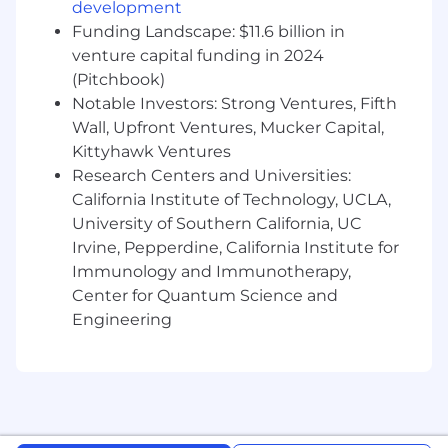
Ability to manage multiple funds, deadlines,
development
and competing priorities with a high
Funding Landscape: $11.6 billion in
degree of accuracy.
venture capital funding in 2024
Strong communication skills and the ability
(Pitchbook)
to work effectively across departments.
Notable Investors: Strong Ventures, Fifth
Ability to show ownership of your work,
Wall, Upfront Ventures, Mucker Capital,
take on challenges and acknowledge
Kittyhawk Ventures
growth opportunities, and demonstrate
Research Centers and Universities:
patience when learning new processes.
California Institute of Technology, UCLA,
Courtesy, respect, and thoughtfulness in
teaming with colleagues and other
University of Southern California, UC
stakeholders.
Irvine, Pepperdine, California Institute for
Immunology and Immunotherapy,
This position has an estimated base salary of
Center for Quantum Science and
$70,000 - $80,000 plus discretionary bonus. An
Engineering
employment offer is based on the applicant’s
relevant work experience, applicable
knowledge, skills, abilities, internal equity, and
alignment with market data.
#LI-AA1