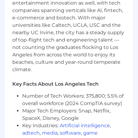
a related field.
entertainment innovation as well, with tech
2-3 years of accounting or reporting
companies spanning verticals like AI, fintech,
experience.
e-commerce and biotech. With major
Fund accounting, financial reporting, real
universities like Caltech, UCLA, USC and the
estate, private equity, or investment
nearby UC Irvine, the city has a steady supply
management experience a plus.
of top-flight tech and engineering talent —
Knowledge, Skills, and Abilities
not counting the graduates flocking to Los
Angeles from across the world to enjoy its
Solid understanding of general ledger
beaches, culture and year-round temperate
accounting, reconciliations, and month-
climate.
end/quarter-end close; financial reporting
and financial statement analyses
Key Facts About Los Angeles Tech
experience a plus.
Experience preparing journal entries,
Number of Tech Workers: 375,800; 5.5% of
supporting fund transactions, and working
overall workforce (2024 CompTIA survey)
through high-volume operational activity.
Major Tech Employers: Snap, Netflix,
Proficiency in Excel and accounting
SpaceX, Disney, Google
systems.
Strong attention to detail, organization, and
Key Industries:
Artificial intelligence
,
follow-through.
adtech
,
media
,
software
,
game