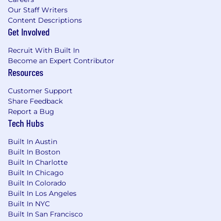
Guidance for integrating Bot Detection
Our Staff Writers
into rule engines, fraud tooling, and
Content Descriptions
customer decisioning pipelines
Get Involved
Own plan gating / packaging assumptions
for self-serve vs enterprise experiences.
Recruit With Built In
Become an Expert Contributor
5) Commercialization & GTM readiness (in
Resources
partnership)
Partner with Sales, CS, and Marketing to:
Customer Support
Define value messaging and
Share Feedback
positioning
Report a Bug
Run beta/research preview motions
Tech Hubs
and customer feedback loops
Drive launch planning and enablement
Built In Austin
Work cross-functionally on
Built In Boston
pricing/packaging inputs and operational
Built In Charlotte
readiness (while partnering with the
Built In Chicago
owning teams for billing implementation).
Built In Colorado
Built In Los Angeles
6) Cross-functional program leadership
Built In NYC
Operate as the “single-threaded owner”
Built In San Francisco