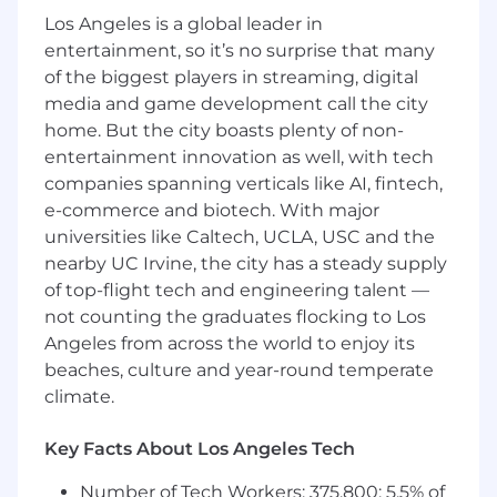
Los Angeles is a global leader in
Location / level:
Remote-friendly (Americas →
entertainment, so it’s no surprise that many
Central European time zones preferred).
of the biggest players in streaming, digital
What you’ll own
1) Bot Detection product
media and game development call the city
strategy & roadmap
home. But the city boasts plenty of non-
Set mission, vision, and strategy for Bot
entertainment innovation as well, with tech
Detection as a distinct product line
companies spanning verticals like AI, fintech,
(including how it fits alongside
e-commerce and biotech. With major
Identification and Smart Signals).
universities like Caltech, UCLA, USC and the
Own the roadmap across detection
nearby UC Irvine, the city has a steady supply
capabilities, taxonomy/identity models,
of top-flight tech and engineering talent —
customer-facing UX, and go-to-market
readiness.
not counting the graduates flocking to Los
Define how we evolve from “bot detection”
Angeles from across the world to enjoy its
toward
automation + intent intelligence
beaches, culture and year-round temperate
(covering AI assistants, agentic traffic,
climate.
direct-to-API automation, and emerging
adversarial techniques).
Key Facts About Los Angeles Tech
2) Detection capabilities & intelligence (the
Number of Tech Workers: 375,800; 5.5% of