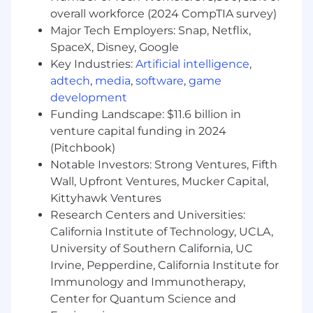
“what we detect” layer)
overall workforce (2024 CompTIA survey)
Drive the plan for expanding and improving
Major Tech Employers: Snap, Netflix,
detection coverage (e.g., anti-detect
SpaceX, Disney, Google
browsers, network and IP intelligence, AI
Key Industries:
Artificial intelligence
,
assistant detection, agentic automation
adtech
,
media
,
software
,
game
patterns).
Partner with Engineering and Data Science
development
to define evaluation methodology, quality
Funding Landscape: $11.6 billion in
targets, and iteration loops (false
venture capital funding in 2024
positives/false negatives, coverage,
(Pitchbook)
robustness).
Notable Investors: Strong Ventures, Fifth
Own the detection taxonomy and
Wall, Upfront Ventures, Mucker Capital,
classification semantics (e.g., good / bad /
Kittyhawk Ventures
unknown automation, spoofed identity
Research Centers and Universities:
patterns, verified/signed bots where
California Institute of Technology, UCLA,
relevant).
University of Southern California, UC
Translate competitive and threat landscape
Irvine, Pepperdine, California Institute for
trends into prioritized detection
investments.
Immunology and Immunotherapy,
Center for Quantum Science and
3) “Beyond JS” / edge & server-side