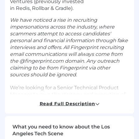
Ventures (previously invested
in Redis, Rollbar & Gradle).
We have noticed a rise in recruiting
impersonations across the industry, where
scammers attempt to access candidates'
personal and financial information through fake
interviews and offers. All Fingerprint recruiting
email communications will always come from
the @fingerprint.com domain. Any outreach
claiming to be from Fingerprint via other
sources should be ignored.
We’re looking for a Senior Technical Product
Manager to own the strategy and execution of
Fingerprint’s Bot Detection offering in an
Read Full Description
increasingly AI-automated world — from
defining what we detect (and how we classify
intent), to shipping customer-facing product
What you need to know about the Los
experiences, to driving adoption and
Angeles Tech Scene
commercial outcomes.