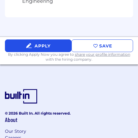
Engineering
automation detection
Drive strategy for our Automation
Intelligence API, detecting automation
without requiring a browser JS agent
,
including edge / pre-origin and direct HTTP
contexts.
Align data contracts and platform
APPLY
SAVE
requirements so bot/automation signals are
By clicking Apply Now you agree to
share your profile information
consistent across JS-based and non-JS
with the hiring company.
collection paths.
4) Customer experience: Dashboard, APIs,
and developer workflows
Working with other product managers,
define and ship customer-facing product
surfaces for Bot Detection:
Dashboard experiences (overview,
© 2026 Built In. All rights reserved.
events, details, export/workflows)
About
APIs and schema contracts (including
Our Story
compatibility where needed)
Careers