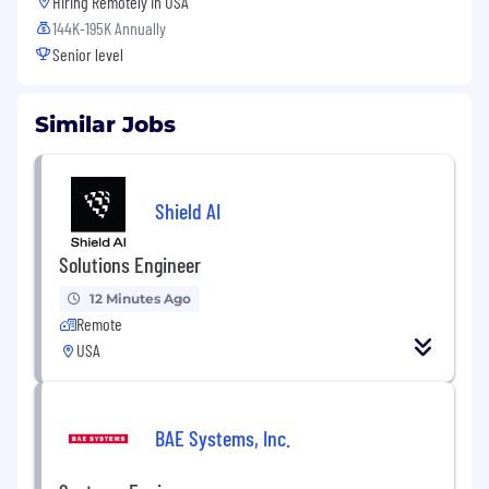
Hiring Remotely in
USA
144K-195K Annually
Senior level
Similar Jobs
Shield AI
Solutions Engineer
12 Minutes Ago
Remote
USA
BAE Systems, Inc.