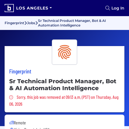
LOS ANGELES
Log In
Sr Technical Product Manager, Bot & AI
Fingerprint
Jobs
Automation Intelligence
Fingerprint
Sr Technical Product Manager, Bot
& AI Automation Intelligence
Sorry, this job was removed
Sorry, this job was removed at 09:13 a.m. (PST) on Thursday, Aug
06, 2026
Remote