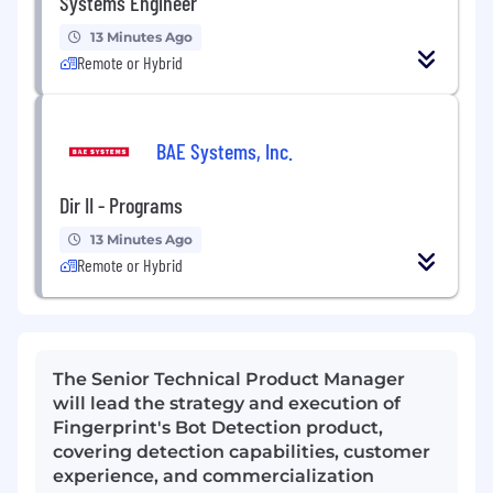
Systems Engineer
13 Minutes Ago
Remote or Hybrid
BAE Systems, Inc.
Dir II - Programs
13 Minutes Ago
Remote or Hybrid
The Senior Technical Product Manager
will lead the strategy and execution of
Fingerprint's Bot Detection product,
covering detection capabilities, customer
experience, and commercialization