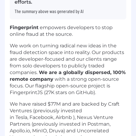
efforts.
The summary above was generated by AI
Fingerprint
empowers developers to stop
online fraud at the source.
We work on turning radical new ideas in the
fraud detection space into reality. Our products
are developer-focused and our clients range
from solo developers to publicly traded
companies.
We are a globally dispersed, 100%
remote company
with a strong open-source
focus. Our flagship open-source project is
FingerprintJS (27K stars on GitHub).
We have raised $77M and are backed by Craft
Ventures (previously invested
in Tesla, Facebook, Airbnb ), Nexus Venture
Partners (previously invested in Postman,
Apollo.io, MinIO, Druva) and Uncorrelated