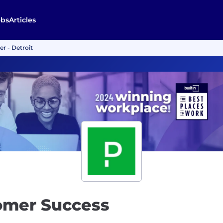
obs
Articles
r - Detroit
tomer Success