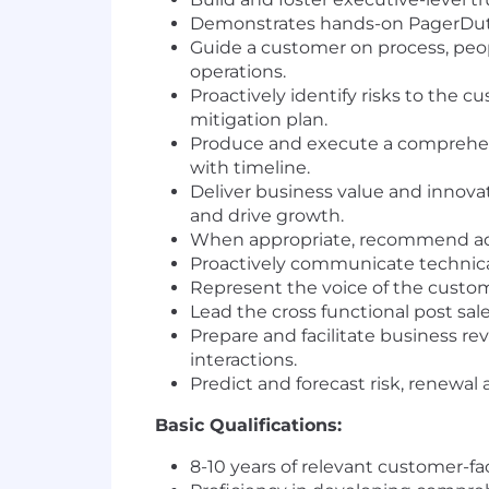
Demonstrates hands-on PagerDuty 
Guide a customer on process, peo
operations.
Proactively identify risks to the 
mitigation plan.
Produce and execute a comprehens
with timeline.
Deliver business value and innova
and drive growth.
When appropriate, recommend addi
Proactively communicate technical
Represent the voice of the custom
Lead the cross functional post sa
Prepare and facilitate business re
interactions.
Predict and forecast risk, renewal
Basic Qualifications:
8-10 years of relevant customer-f