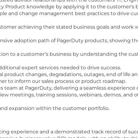
Product knowledge by applying it to the customer's bus
ple and change management best practices to drive cus
customer achieving their stated business goals and work w
ive adoption path of PagerDuty products, showing the c
tion to a customer’s business by understanding the cus
tional expert services needed to drive success.
 product changes, degradations, outages, end of life an
er to inform our sales process or product roadmap.
les team at PagerDuty, delivering a seamless experience 
view meetings, training sessions, webinars, demos, and o
 and expansion within the customer portfolio.
acing experience and a demonstrated track record of suc