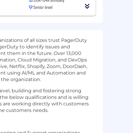
Senior level
izations of all sizes trust PagerDuty
gerDuty to identify issues and
ent them in the future. Over 13,000
ormation, Cloud Migration, and DevOps
ve, Netflix, Shopify, Zoom, DoorDash,
ment using AI/ML and Automation and
the organization.
vel, building and fostering strong
the below qualifications and is willing
s are working directly with customers
 the customers needs.
ineering and Support organizations.