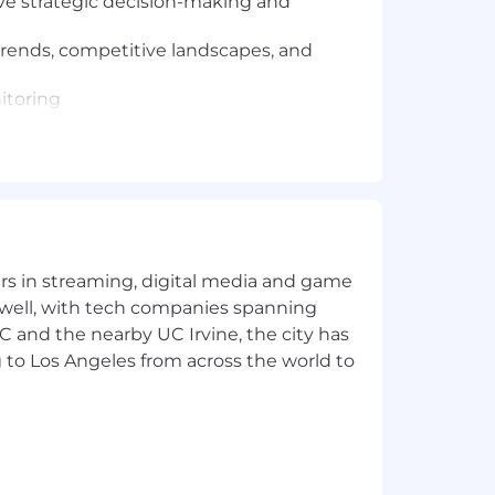
ive strategic decision-making and
trends, competitive landscapes, and
nitoring
value for customers.
ult discussions and adept at handling
yers in streaming, digital media and game
s.
 well, with tech companies spanning
SC and the nearby UC Irvine, the city has
 for bonus, commission, equity, and/or
 to Los Angeles from across the world to
t to change based on primary work
ees for the position. Within the
tion, job-related knowledge,