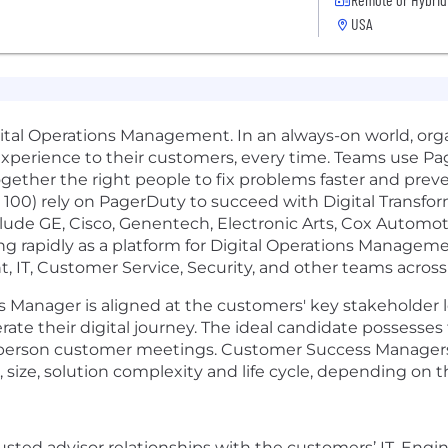
USA
ital Operations Management. In an always-on world, organ
 experience to their customers, every time. Teams use Pa
ogether the right people to fix problems faster and prev
e 100) rely on PagerDuty to succeed with Digital Transf
ude GE, Cisco, Genentech, Electronic Arts, Cox Automoti
 rapidly as a platform for Digital Operations Manage
IT, Customer Service, Security, and other teams across 
 Manager is aligned at the customers' key stakeholder le
ate their digital journey. The ideal candidate possesses 
 in-person customer meetings. Customer Success Manager
 size, solution complexity and life cycle, depending on
rusted advisor relationships with the customers’ IT, Eng