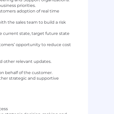
iness priorities.
tomers adoption of real time
ith the sales team to build a risk
urrent state, target future state
tomers’ opportunity to reduce cost
d other relevant updates.
on behalf of the customer.
ther strategic and supportive
cess