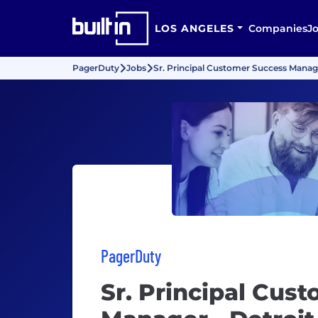
LOS ANGELES
Companies
J
PagerDuty
Jobs
Sr. Principal Customer Success Manage
PagerDuty
Sr. Principal Cus