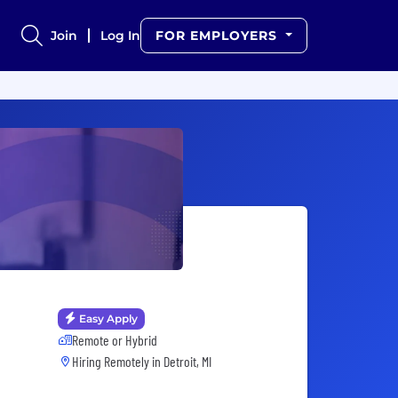
Join
Log In
FOR EMPLOYERS
Easy Apply
Remote or Hybrid
Hiring Remotely in
Detroit, MI