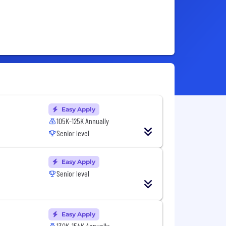
Easy Apply
105K-125K Annually
Senior level
Easy Apply
Senior level
Easy Apply
130K-154K Annually