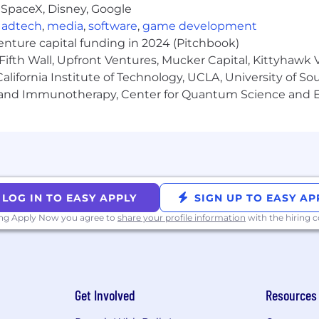
 SpaceX, Disney, Google
specific offerings for this role, as well as the salary ra
,
adtech
,
media
,
software
,
game development
venture capital funding in 2024 (Pitchbook)
Fifth Wall, Upfront Ventures, Mucker Capital, Kittyhawk
lifornia Institute of Technology, UCLA, University of Sou
me even if you don't meet every requirement. We value
gy and Immunotherapy, Center for Quantum Science and 
hether you're exploring a career change or taking your ne
ght role or time - sign up for job alerts!
 with offices in 8 major cities: Atlanta, Lisbon, London,
ibility within our established locations, we
cannot
employ
LOG IN TO EASY APPLY
SIGN UP TO EASY AP
ing Apply Now you agree to
share your profile information
with the hiring
nd, South Australia, Tasmania, Western Australia
and, Northwest Territories, Nunavut, PEI, Quebec, Sas
Get Involved
Resources
ouisiana, Mississippi, Nebraska, New Mexico, Oklahoma, 