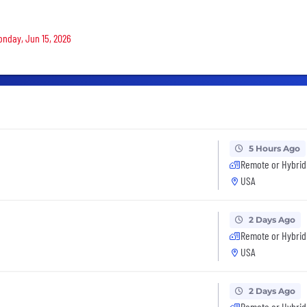
Monday, Jun 15, 2026
5 Hours Ago
Remote or Hybrid
USA
2 Days Ago
Remote or Hybrid
USA
2 Days Ago
Remote or Hybrid