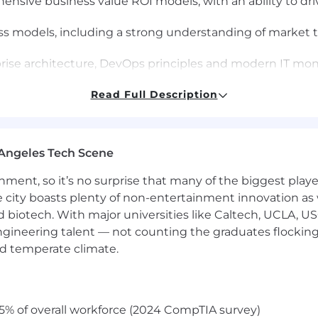
ensive business value ROI models, with an ability to dr
ss models, including a strong understanding of market 
prise architecture, DevOps principles and modern IT mo
Read Full Description
n results working as a trusted advisor to drive business 
and platform features/capabilities
 environment and as a part of a results oriented team.
Angeles Tech Scene
encing conversations at the C-level; facilitation of diffic
ainment, so it’s no surprise that many of the biggest pla
r with a company going through a transition to DevOp
e city boasts plenty of non-entertainment innovation as
nd biotech. With major universities like Caltech, UCLA, U
is
$112,000 - $154,900 USD.
This role may also be eligible
engineering talent — not counting the graduates flocking
nd temperate climate.
by role, level, and location. The range, which is subjec
aximum base salary we expect to pay newly hired employ
dual based on a number of factors including market loca
5% of overall workforce (2024 CompTIA survey)