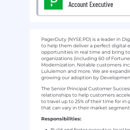
Account Executive
PagerDuty (NYSE:PD) is a leader in Dig
to help them deliver a perfect digital
opportunities in real time and bring t
organizations (including 60 of Fortun
Modernization. Notable customers incl
Lululemon and more. We are expanding
growing our adoption by Development, 
The Senior Principal Customer Success
relationships to help customers acceler
to travel up to 25% of their time for
that can vary in their market segment,
Responsibilities:
Build and foster executive-level t