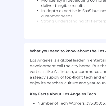
Proficiency in developing compreh
deliver tangible results
In-depth expertise in SaaS busine
customer needs
Strong understanding of IT enter
Preferred Qualifications:
Strong consulting skills and prove
Knowledge of PagerDuty products 
Thrive in a collaborative fast pace
What you need to know about the Los 
Ability to drive effective and influ
objections.
Los Angeles is a global leader in entert
Worked in a DevOps environment o
development call the city home. But th
verticals like AI, fintech, e-commerce a
The base salary range for this position 
a steady supply of top-flight tech and 
benefits.
enjoy its beaches, culture and year-rou
Our base salary ranges are determined 
location, reflects the minimum and m
Key Facts About Los Angeles Tech
range, we determine pay for an indivi
Number of Tech Workers: 375,800; 5.
skills/competencies and experience.