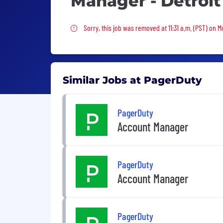
Manager - Detroit
Sorry, this job was removed
Sorry, this job was removed at 11:31 a.m. (PST) on 
Similar Jobs at PagerDuty
PagerDuty
Account Manager
PagerDuty
Account Manager
PagerDuty