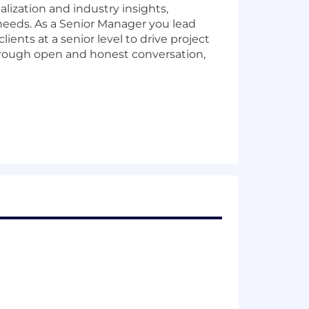
lization and industry insights,
needs. As a Senior Manager you lead
ients at a senior level to drive project
through open and honest conversation,