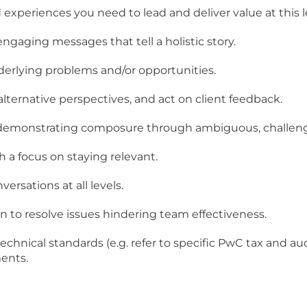
experiences you need to lead and deliver value at this le
ngaging messages that tell a holistic story.
derlying problems and/or opportunities.
alternative perspectives, and act on client feedback.
 demonstrating composure through ambiguous, challengi
 a focus on staying relevant.
rsations at all levels.
on to resolve issues hindering team effectiveness.
echnical standards (e.g. refer to specific PwC tax and au
ents.