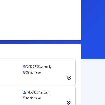
124K-335K Annually
Senior level
77K-202K Annually
Senior level