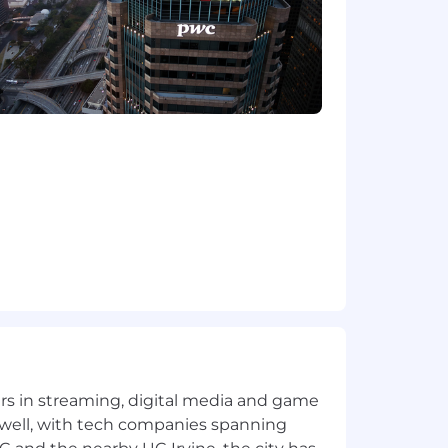
the future, PwC sponsorship through
cy.
Ordinance for Employers, the Los
, San Diego County Fair Chance
will be considered for Employment in
dverse, and negative relationship to
ary assets, or collaborating closely
orkplace for all.
rwise set forth on the following
/pwc.to/us-application-deadlines
yers in streaming, digital media and game
 well, with tech companies spanning