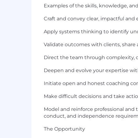
Examples of the skills, knowledge, and 
Craft and convey clear, impactful and e
Apply systems thinking to identify un
Validate outcomes with clients, share 
Direct the team through complexity,
Deepen and evolve your expertise with
Initiate open and honest coaching conve
Make difficult decisions and take acti
Model and reinforce professional and t
conduct, and independence requirem
The Opportunity