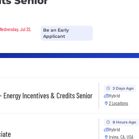
its Senior
 Wednesday, Jul 22,
Be an Early
Applicant
3 Days Ago
- Energy Incentives & Credits Senior
Hybrid
2 Locations
8 Hours Ago
Hybrid
ciate
Irvine, CA, USA