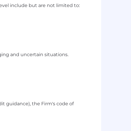
vel include but are not limited to:
ng and uncertain situations.
dit guidance), the Firm's code of