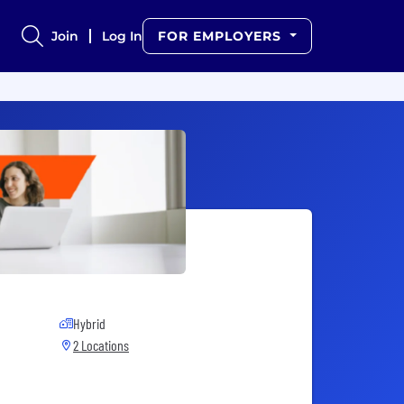
Join
Log In
FOR EMPLOYERS
Hybrid
2 Locations