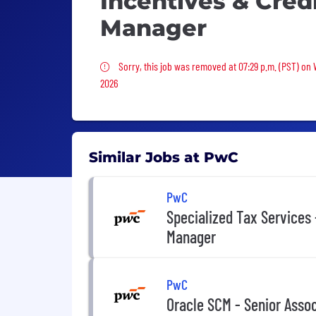
Incentives & Cred
Manager
Sorry, this job was removed
Sorry, this job was removed at 07:29 p.m. (PST) on
2026
Similar Jobs at PwC
PwC
Specialized Tax Services 
Manager
PwC
Oracle SCM - Senior Asso