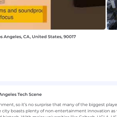
ed or entry level job seekers who will need, now or in 
thin the following policy: https://pwc.to/H-1B-Lottery-Poli
://pwc.to/how-we-work
hat are impacted by the Los Angeles County Fair Chance 
iring Ordinance, the San Francisco Fair Chance Ordinance
os Angeles, CA, United States, 90017
nce Act, where applicable, arrest or conviction records 
e recognize that conviction records may have a direct, a
sitive company or customer information, handling propriet
factors thoughtfully to establish a secure and trusted w
 position is filled or the posting is removed, unless othe
ormation about anticipated application deadlines: https:/
Angeles Tech Scene
ainment, so it’s no surprise that many of the biggest pla
e city boasts plenty of non-entertainment innovation as