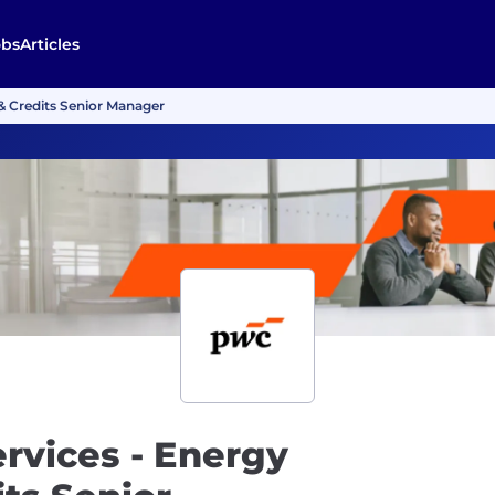
obs
Articles
 & Credits Senior Manager
ervices - Energy