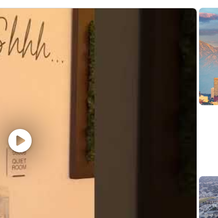
epreciation methods
al property
ent relationships
 $124,000 - $335,000. Actual compensation within the ran
cations and location, and applicable employment laws. All h
a wide range of benefits, including medical, dental, visio
. To view our benefits at a glance, please visit the follow
er, all qualified applicants will receive consideration 
; sex (including pregnancy, sexual orientation, and gender i
story); veteran, marital, or citizenship status; or, any ot