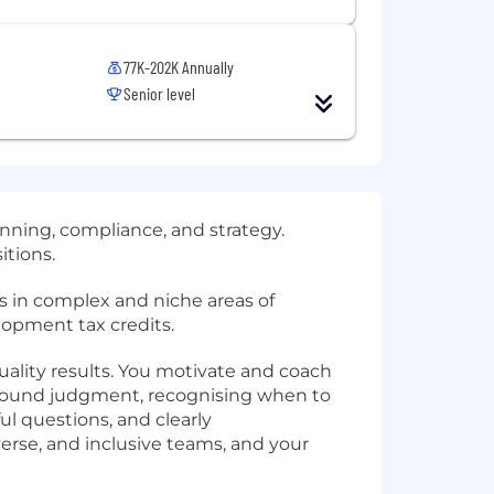
77K-202K Annually
Senior level
anning, compliance, and strategy.
itions.
nts in complex and niche areas of
lopment tax credits.
quality results. You motivate and coach
 sound judgment, recognising when to
l questions, and clearly
erse, and inclusive teams, and your