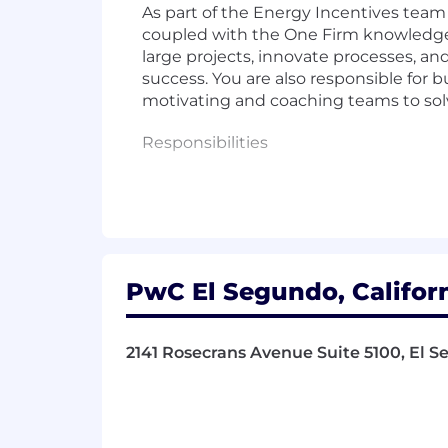
As part of the Energy Incentives team
coupled with the One Firm knowledge t
large projects, innovate processes, and
success. You are also responsible for
motivating and coaching teams to so
Responsibilities
- Lead major projects and confirm the
- Develop and refine processes to imp
- Uphold exceptional standards of ope
PwC El Segundo, Californ
- Engage with clients at a senior level
2141 Rosecrans Avenue Suite 5100, El S
- Foster trust with diverse teams an
- Inspire and guide teams to solve int
- Utilize specialized technical knowle