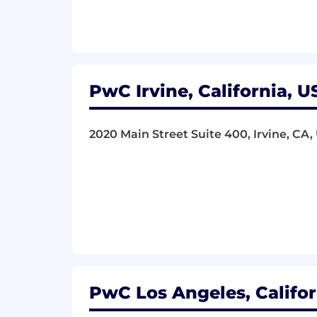
- Achieve results by leveraging the fir
What You Must Have
- Bachelor's Degree
PwC Irvine, California, U
- 6 years of experience
2020 Main Street Suite 400, Irvine, CA,
What Sets You Apart
- One of the following: CPA, Member of
- Bachelor's Degree in Accounting, T
Computer and Information Science pr
- Basic accounting knowledge (tax ac
- Knowledge of engineering or sustaina
PwC Los Angeles, Califor
- Understanding of Inflation Reductio