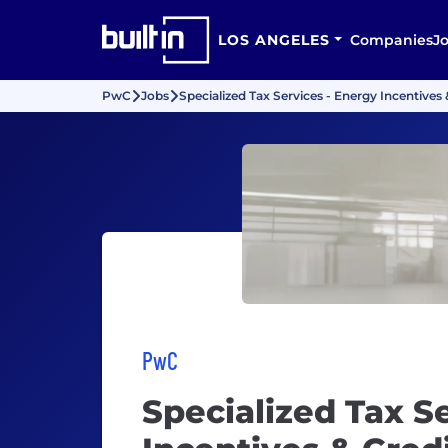
LOS ANGELES
Companies
J
PwC
Jobs
Specialized Tax Services - Energy Incentives
PwC
Specialized Tax S