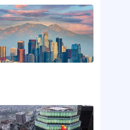
ge will be dependent upon the
ired individuals are eligible for an
n, 401k, holiday pay, vacation,
ing link: https://pwc.to/benefits-at-a-
for employment at PwC without regard
dentity); age; disability; genetic
her status protected by law.