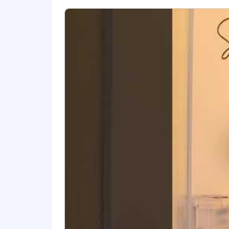
- Understanding of fixed asset tax d
- Identifying between personal and re
- Project management skills
- Communicating key propositions
- Building and utilizing networks of cli
The salary range for this position is:
individual's skills, experience, qualifi
annual discretionary bonus. PwC offers 
personal and family sick leave, and more
glance
As PwC is an equal opportunity employ
to race; color; religion; national origin
information (including family medical hi