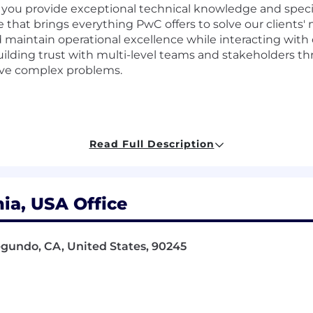
 you provide exceptional technical knowledge and specia
hat brings everything PwC offers to solve our clients' 
 maintain operational excellence while interacting with cl
 building trust with multi-level teams and stakeholders 
lve complex problems.
ir successful execution
Read Full Description
rove efficiency
rational excellence
ia, USA Office
 to confirm project success
egundo, CA, United States, 90245
d stakeholders through open communication
ricate problems
dge and industry insights