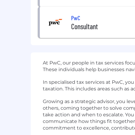
PwC
Consultant
At PwC, our people in tax services foc
These individuals help businesses navi
In specialised tax services at PwC, you
taxation. This includes areas such as
Growing as a strategic advisor, you le
others, coming together to solve com
take action and when to escalate. You
communicate how things fit together. 
commitment to excellence, contributes