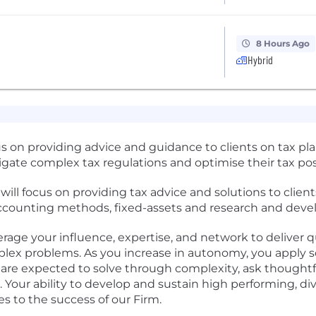
8 Hours Ago
Hybrid
us on providing advice and guidance to clients on tax pl
gate complex tax regulations and optimise their tax pos
 will focus on providing tax advice and solutions to clie
 accounting methods, fixed-assets and research and deve
verage your influence, expertise, and network to deliver 
plex problems. As you increase in autonomy, you apply
 are expected to solve through complexity, ask thoughtfu
Your ability to develop and sustain high performing, div
 to the success of our Firm.