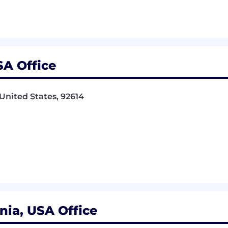
m's broad service offerings
SA Office
 United States, 92614
 State Bar, Enrolled Agent, Masters - Engineering, Profe
axation, Engineering, Sustainable Resource Management
eferred
counting preferred)
bility projects
nia, USA Office
n Act and CHIPs Act of 2022