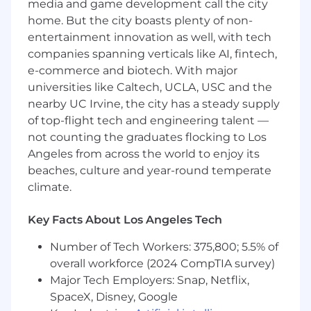
media and game development call the city
ImEx Cargo is an equal opportunity employer.
home. But the city boasts plenty of non-
We celebrate diversity and are committed to
entertainment innovation as well, with tech
creating an inclusive environment for all
companies spanning verticals like AI, fintech,
employees.
e-commerce and biotech. With major
universities like Caltech, UCLA, USC and the
nearby UC Irvine, the city has a steady supply
of top-flight tech and engineering talent —
not counting the graduates flocking to Los
Angeles from across the world to enjoy its
beaches, culture and year-round temperate
climate.
Key Facts About Los Angeles Tech
Number of Tech Workers: 375,800; 5.5% of
overall workforce (2024 CompTIA survey)
Major Tech Employers: Snap, Netflix,
SpaceX, Disney, Google