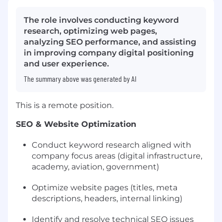
The role involves conducting keyword
research, optimizing web pages,
analyzing SEO performance, and assisting
in improving company digital positioning
and user experience.
The summary above was generated by AI
This is a remote position.
SEO & Website Optimization
Conduct keyword research aligned with
company focus areas (digital infrastructure,
academy, aviation, government)
Optimize website pages (titles, meta
descriptions, headers, internal linking)
Identify and resolve technical SEO issues