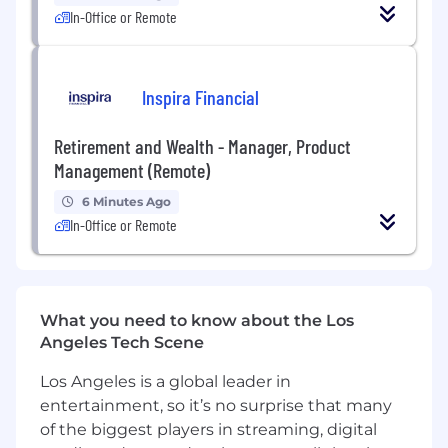
Strong written communication skills
In-Office or Remote
What You’ll Gain
Inspira Financial
Hands-on experience in
real-world SEO
and growth strategy
Retirement and Wealth - Manager, Product
Exposure to
digital infrastructure and
Management (Remote)
logistics innovation
6 Minutes Ago
In-Office or Remote
Opportunity to work on
high-impact
projects that shape company direction
Mentorship in SEO, content strategy, and
digital positioning
What you need to know about the Los
Angeles Tech Scene
Pre-screening Assessment Completion is
highly recommended to move forward with
Los Angeles is a global leader in
next steps in the recruitment process.
entertainment, so it’s no surprise that many
of the biggest players in streaming, digital
Benefits