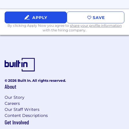
APPLY
SAVE
By clicking Apply Now you agree to
share your profile information
with the hiring company.
© 2026 Built In. All rights reserved.
About
Our Story
Careers
Our Staff Writers
Content Descriptions
Get Involved