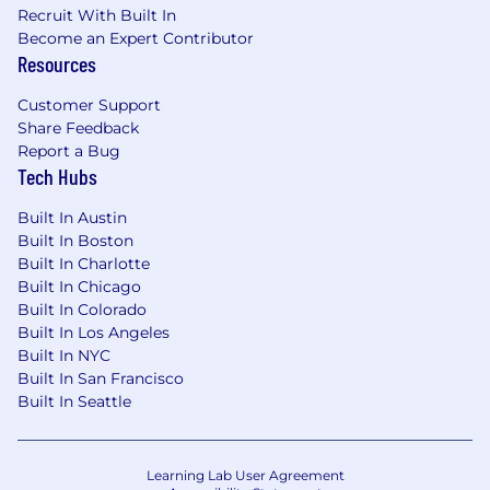
Recruit With Built In
Become an Expert Contributor
Resources
Customer Support
Share Feedback
Report a Bug
Tech Hubs
Built In Austin
Built In Boston
Built In Charlotte
Built In Chicago
Built In Colorado
Built In Los Angeles
Built In NYC
Built In San Francisco
Built In Seattle
Learning Lab User Agreement