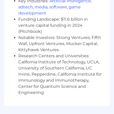
Key Industries:
Artificial intelligence
,
adtech
,
media
,
software
,
game
development
Funding Landscape: $11.6 billion in
venture capital funding in 2024
(Pitchbook)
Notable Investors: Strong Ventures, Fifth
Wall, Upfront Ventures, Mucker Capital,
Kittyhawk Ventures
Research Centers and Universities:
California Institute of Technology, UCLA,
University of Southern California, UC
Irvine, Pepperdine, California Institute for
Immunology and Immunotherapy,
Center for Quantum Science and
Engineering