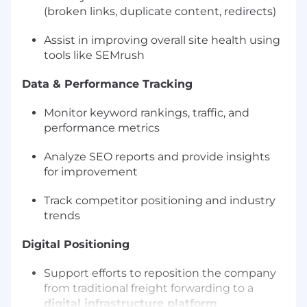
(broken links, duplicate content, redirects)
Assist in improving overall site health using
tools like SEMrush
Data & Performance Tracking
Monitor keyword rankings, traffic, and
performance metrics
Analyze SEO reports and provide insights
for improvement
Track competitor positioning and industry
trends
Digital Positioning
Support efforts to reposition the company
from traditional freight forwarding to a
digital infrastructure platform