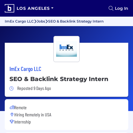
LOS ANGELES
Log In
ImEx Cargo LLC
Jobs
SEO & Backlink Strategy Intern
ImEx Cargo LLC
SEO & Backlink Strategy Intern
Job Posted 9 Days Ago
Reposted 9 Days Ago
Remote
Hiring Remotely in
USA
Internship