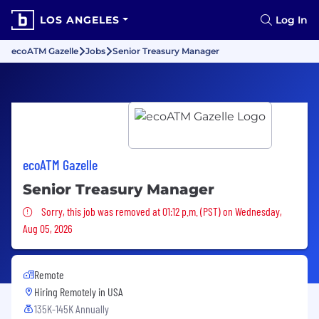
LOS ANGELES
Log In
ecoATM Gazelle
Jobs
Senior Treasury Manager
ecoATM Gazelle
Senior Treasury Manager
Sorry, this job was removed
Sorry, this job was removed at 01:12 p.m. (PST) on Wednesday,
Aug 05, 2026
Remote
Hiring Remotely in
USA
135K-145K Annually