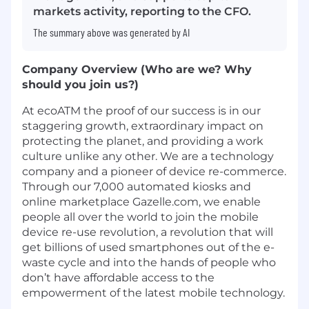
markets activity, reporting to the CFO.
The summary above was generated by AI
Company Overview (Who are we? Why
should you join us?)
At ecoATM the proof of our success is in our
staggering growth, extraordinary impact on
protecting the planet, and providing a work
culture unlike any other. We are a technology
company and a pioneer of device re-commerce.
Through our 7,000 automated kiosks and
online marketplace Gazelle.com, we enable
people all over the world to join the mobile
device re-use revolution, a revolution that will
get billions of used smartphones out of the e-
waste cycle and into the hands of people who
don’t have affordable access to the
empowerment of the latest mobile technology.