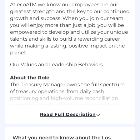
At ecoATM we know our employees are our
greatest strength and the key to our continued
growth and success. When you join our team,
you will enjoy more than just a job, you will be
empowered to develop and utilize your unique
talents and skills to build a rewarding career
while making a lasting, positive impact on the
planet.
Our Values and Leadership Behaviors
About the Role
The Treasury Manager owns the full spectrum
of treasury operations, from daily cash
positioning and high-volume reconciliation
across thousands of kiosk locations to debt
compliance, lender relationships, and capital
Read Full Description
markets support. This is a hands-on, senior role
with clear visibility to the CFO and meaningful
influence over how the company manages
What you need to know about the Los
liquidity, risk, and financing strategy.