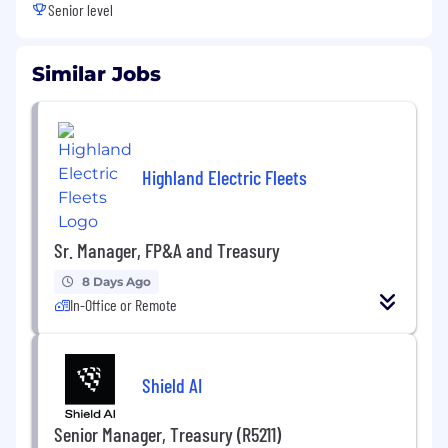
Senior level
Similar Jobs
Highland Electric Fleets
Sr. Manager, FP&A and Treasury
8 Days Ago
In-Office or Remote
Shield AI
Senior Manager, Treasury (R5211)