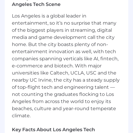
Angeles Tech Scene
Key Responsibilities
Cash Operations &
Los Angeles is a global leader in
Reconciliation
entertainment, so it’s no surprise that many
Oversee end-to-end cash operations across
of the biggest players in streaming, digital
a high volume of bank accounts and
distributed cash collection points (retail
media and game development call the city
kiosks and field operations).
home. But the city boasts plenty of non-
Ensure timely, accurate reconciliation of
entertainment innovation as well, with tech
deposits, in-transit funds, and variances
companies spanning verticals like AI, fintech,
across multiple systems, resolving
e-commerce and biotech. With major
discrepancies in partnership with
universities like Caltech, UCLA, USC and the
Accounting and Operations.
nearby UC Irvine, the city has a steady supply
Manage complex, high-volume
of top-flight tech and engineering talent —
reconciliation environments and
not counting the graduates flocking to Los
investigate variances to ensure accurate
Angeles from across the world to enjoy its
cash recording, journal entries, and account
beaches, culture and year-round temperate
reconciliations.
Manage daily cash positions and credit
climate.
facility borrowings to support company
disbursements; monitor volatility, deposits,
Key Facts About Los Angeles Tech