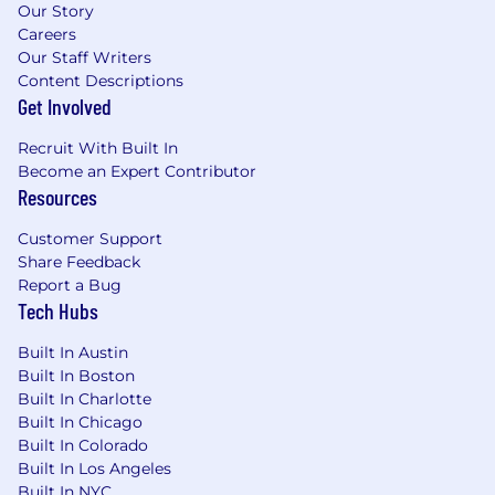
Our Story
appropriate.
Careers
Ensure proper governance over cash, FX,
Our Staff Writers
debt, and related financial reporting.
Content Descriptions
Get Involved
Banking, Systems & Automation
Manage banking relationships, optimize
Recruit With Built In
account structure, and negotiate services
Become an Expert Contributor
and fees.
Resources
Implement and maintain treasury
management systems, ERP integrations,
Customer Support
and banking platforms.
Share Feedback
Lead system implementations and
Report a Bug
enhancements to improve reconciliation
Tech Hubs
efficiency and data integrity.
Drive automation of treasury workflows and
Built In Austin
Built In Boston
reporting in partnership with IT, leveraging
Built In Charlotte
technology to manage and scale high-
Built In Chicago
volume transaction environments.
Built In Colorado
Cross-Functional Support
Built In Los Angeles
Partner with Accounting, FP&A, and Tax on
Built In NYC