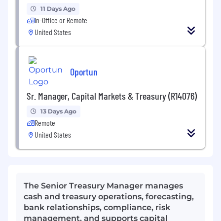
11 Days Ago
In-Office or Remote
United States
Oportun
Sr. Manager, Capital Markets & Treasury (R14076)
13 Days Ago
Remote
United States
The Senior Treasury Manager manages
cash and treasury operations, forecasting,
bank relationships, compliance, risk
management, and supports capital