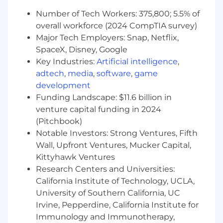
and debt service costs.
Number of Tech Workers: 375,800; 5.5% of
Develop and present short- and long-term
cash forecasts to senior leadership.
overall workforce (2024 CompTIA survey)
Major Tech Employers: Snap, Netflix,
Debt & Covenant Management
SpaceX, Disney, Google
Own all aspects of debt compliance:
Key Industries:
Artificial intelligence
,
covenant calculations, lender reporting
adtech
,
media
,
software
,
game
packages, and day-to-day adherence to
development
credit agreement terms.
Funding Landscape: $11.6 billion in
Interpret and operationalize debt
venture capital funding in 2024
agreements, ensuring business activities
remain in compliance with all terms and
(Pitchbook)
restrictions.
Notable Investors: Strong Ventures, Fifth
Serve as the primary lender contact,
Wall, Upfront Ventures, Mucker Capital,
managing communications, information
Kittyhawk Ventures
requests, amendments, and refinancing
Research Centers and Universities:
activity.
California Institute of Technology, UCLA,
Support negotiation, amendment, and
University of Southern California, UC
refinancing of credit facilities, including
Irvine, Pepperdine, California Institute for
analysis of covenant structures and terms.
Immunology and Immunotherapy,
Maintain audit-ready documentation and