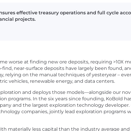
sures effective treasury operations and full cycle acc
ncial projects.
me worse at finding new ore deposits, requiring >10X mo
find, near-surface deposits have largely been found, an
y, relying on the manual techniques of yesteryear – eve
ctric vehicles, renewable energy, and data centers.
exploration and deploys those models—alongside our nov
n programs. In the six years since founding, KoBold ha
any and the largest exploration technology developer. 
hnology companies, jointly lead exploration programs 
with materially less capital than the industry average an