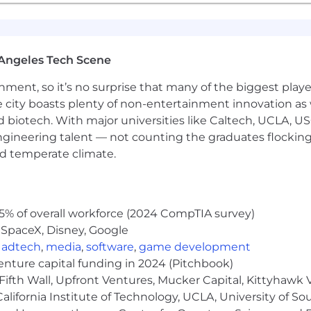
tention to detail, with the ability to manage multiple pri
s
arn and adapt to new financial systems, tools, and proce
Angeles Tech Scene
h limited supervision while maintaining strong judgmen
ainment, so it’s no surprise that many of the biggest pla
uding the ability to troubleshoot time-sensitive or critica
e city boasts plenty of non-entertainment innovation as
nd biotech. With major universities like Caltech, UCLA, U
lated activities outside standard company business hour
engineering talent — not counting the graduates flocking
nd temperate climate.
ith a willingness to support broader accounting and fi
discretion in handling sensitive and confidential informa
5% of overall workforce (2024 CompTIA survey)
 SpaceX, Disney, Google
rtunity for hands-on exposure to our exploration proje
,
adtech
,
media
,
software
,
game development
s, with a minimum of one week per year. Field-facing and 
venture capital funding in 2024 (Pitchbook)
Fifth Wall, Upfront Ventures, Mucker Capital, Kittyhawk
lifornia Institute of Technology, UCLA, University of Sou
y workplace and an affirmative action employer. We ar