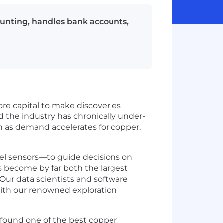
ounting, handles bank accounts,
re capital to make discoveries
d the industry has chronically under-
n as demand accelerates for copper,
el sensors—to guide decisions on
s become by far both the largest
Our data scientists and software
with our renowned exploration
d found one of the best copper