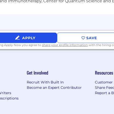
gy and Immunotherapy, Center for Quantum Science and 
, ancestry, religion, sex, gender identity, sexual orientati
.
-time exempt position is $90,000-$110,000
ocated anywhere in the United States or Canada. All can
APPLY
SAVE
ing Apply Now you agree to
share your profile information
with the hiring
Get Involved
Resources
Recruit With Built In
Customer 
Become an Expert Contributor
Share Fee
Writers
Report a 
scriptions