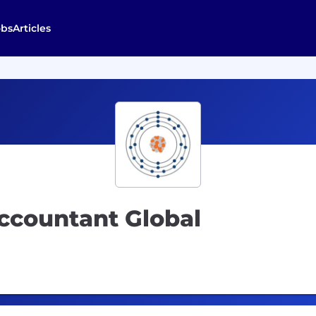
obs
Articles
ccountant Global