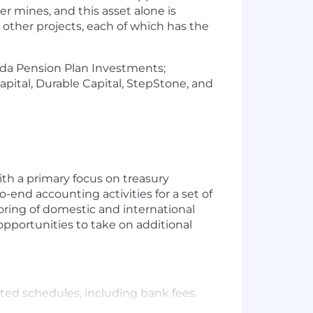
r mines, and this asset alone is
other projects, each of which has the
nada Pension Plan Investments;
ital, Durable Capital, StepStone, and
ith a primary focus on treasury
o-end accounting activities for a set of
oring of domestic and international
pportunities to take on additional
ed schedules, including bank fees,