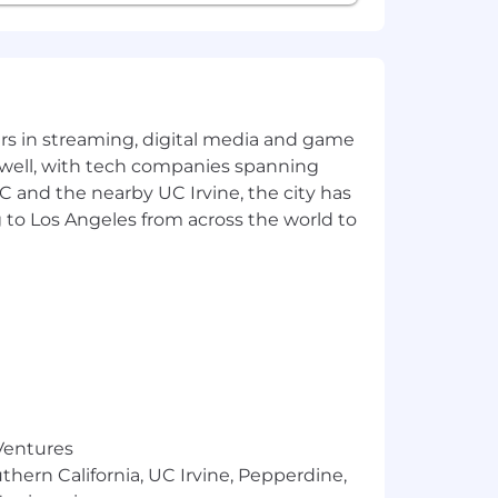
orities and deadlines
sses
t and accountability
yers in streaming, digital media and game
l issues and resolve unfamiliar
 well, with tech companies spanning
SC and the nearby UC Irvine, the city has
s when required by banking or financial
 to Los Angeles from across the world to
nance operations as needed
tion
cts around the world. All employees
technical roles spend significantly
 Ventures
thern California, UC Irvine, Pepperdine,
e committed to equal employment