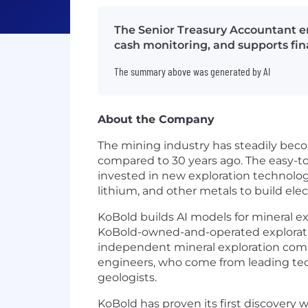
The Senior Treasury Accountant en
cash monitoring, and supports fina
The summary above was generated by AI
About the Company
The mining industry has steadily beco
compared to 30 years ago. The easy-to-
invested in new exploration technolog
lithium, and other metals to build ele
KoBold builds AI models for mineral 
KoBold-owned-and-operated exploratio
independent mineral exploration comp
engineers, who come from leading tec
geologists.
KoBold has proven its first discovery 