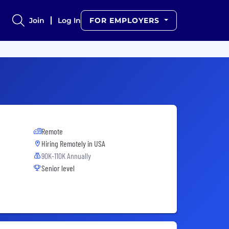
Join
Log In
FOR EMPLOYERS
Remote
Hiring Remotely in
USA
90K-110K Annually
Senior level