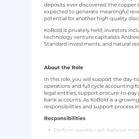
deposits ever discovered: the copper i
expected to generate meaningful reven
potential for another high-quality disc
KoBold is privately held; investors i
technology venture capitalists Andre
Standard Investments; and natural re
About the Role
In this role, you will support the day-
operations and full cycle accounting fo
legal entities, support procure-to-pay
bank accounts. As KoBold is a growing
responsibilities and support process 
Responsibilities
Perform weekly cash balance monit
interest income/expense, investme