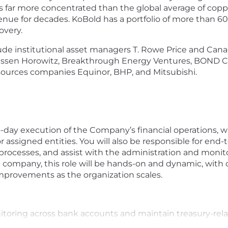
s far more concentrated than the global average of coppe
ue for decades. KoBold has a portfolio of more than 60 
overy.
nclude institutional asset managers T. Rowe Price and Ca
essen Horowitz, Breakthrough Energy Ventures, BOND Cap
sources companies Equinor, BHP, and Mitsubishi.
to-day execution of the Company’s financial operations, w
r assigned entities. You will also be responsible for end-t
 processes, and assist with the administration and monit
 company, this role will be hands-on and dynamic, with o
improvements as the organization scales.
oring across bank accounts and maintain treasury-relat
nt balances, and FX sensitivity