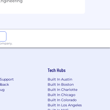
Engineering
on, marital status, national origin, age,
didates must be legally authorized to
 company.
Tech Hubs
Support
Built In Austin
dback
Built In Boston
Bug
Built In Charlotte
Built In Chicago
Built In Colorado
Built In Los Angeles