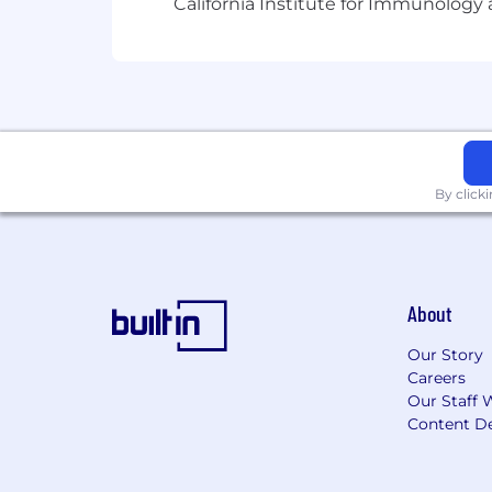
California Institute for Immunolo
opportunity for people of any race, color
citizenship, disability, or veteran status
This position is Full Time.
The US base salary range for this full
Location: Remote, Candidates can be l
work in the United States or Canada.
By click
About
Our Story
Careers
Our Staff 
Content De