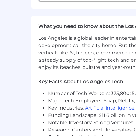
considerations
Strong organizational skills and at
Proficiency in Excel/Google Sheet
Demonstrated ability to quickly le
What you need to know about the Los 
Ability to work independently wit
Los Angeles is a global leader in entert
Proven problem-solving skills, incl
development call the city home. But th
challenges efficiently
verticals like AI, fintech, e-commerce a
Flexibility to support treasury-re
a steady supply of top-flight tech and 
institution schedules
enjoy its beaches, culture and year-rou
Collaborative, hands-on mindset w
Key Facts About Los Angeles Tech
High level of professionalism and 
Number of Tech Workers: 375,800; 5.
What to Expect
Major Tech Employers: Snap, Netflix,
Joining KoBold means getting the oppo
Key Industries:
Artificial intelligence
are expected to travel to project site
Funding Landscape: $11.6 billion in 
more time in the field.
Notable Investors: Strong Ventures, 
Research Centers and Universities: Ca
KoBold Metals is an equal opportunit