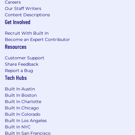
Careers
At Akamai, we will provide you with
Our Staff Writers
opportunities to grow, flourish, and achieve
Content Descriptions
great things. Our benefit options are designed
Get Involved
to meet your individual needs for today and in
the future. We provide benefits surrounding all
Recruit With Built In
aspects of your life:
Become an Expert Contributor
Resources
Your health
Your finances
Customer Support
Your family
Share Feedback
Your time at work
Report a Bug
Your time pursuing other endeavors
Tech Hubs
Our benefit plan options are designed to meet
Built In Austin
your individual needs and budget, both today
Built In Boston
and in the future.
Built In Charlotte
Built In Chicago
About us
Built In Colorado
Built In Los Angeles
Akamai powers and protects life online. Leading
Built In NYC
companies worldwide choose Akamai to build,
Built In San Francisco