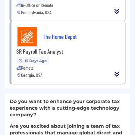
In-Office or Remote
Pennsylvania, USA
The Home Depot
SR Payroll Tax Analyst
15 Days Ago
Remote
Georgia, USA
Do you want to enhance your corporate tax
experience with a cutting-edge technology
company?
Are you excited about joining a team of tax
professionals that manage global direct and