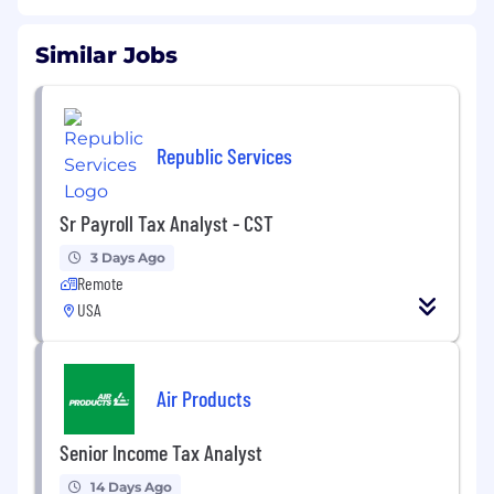
Similar Jobs
Republic Services
Sr Payroll Tax Analyst - CST
3 Days Ago
Remote
USA
Air Products
Senior Income Tax Analyst
14 Days Ago