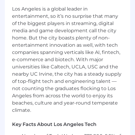
initiatives and modeling
Leveraging tools such as Alteryx and AI-
Los Angeles is a global leader in
based solutions (e.g., Gemini) to automate
entertainment, so it’s no surprise that many
processes and improve efficiency
of the biggest players in streaming, digital
media and game development call the city
Do what you love
home. But the city boasts plenty of non-
To be successful in this role you will:
entertainment innovation as well, with tech
companies spanning verticals like AI, fintech,
Have 4 years of relevant corporate income
e-commerce and biotech. With major
tax experience, preferably from public
universities like Caltech, UCLA, USC and the
accounting and a Bachelor's degree in
nearby UC Irvine, the city has a steady supply
Accounting or Finance
of top-flight tech and engineering talent —
Demonstrate attention to detail and a high
not counting the graduates flocking to Los
degree of accuracy in all deliverables
Angeles from across the world to enjoy its
Possess an excellent understanding of
Excel (including Pivot Tables, XLookups,
beaches, culture and year-round temperate
etc.)
climate.
Communicate proactively and clearly with
team members and stakeholders
Key Facts About Los Angeles Tech
Display excellent organizational skills, with