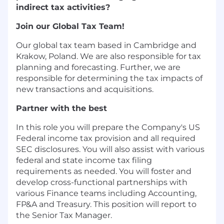
indirect tax activities?
Join our Global Tax Team!
Our global tax team based in Cambridge and
Krakow, Poland. We are also responsible for tax
planning and forecasting. Further, we are
responsible for determining the tax impacts of
new transactions and acquisitions.
Partner with the best
In this role you will prepare the Company's US
Federal income tax provision and all required
SEC disclosures. You will also assist with various
federal and state income tax filing
requirements as needed. You will foster and
develop cross-functional partnerships with
various Finance teams including Accounting,
FP&A and Treasury. This position will report to
the Senior Tax Manager.