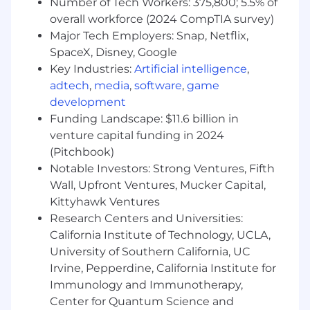
strengths in managing priorities and
Number of Tech Workers: 375,800; 5.5% of
multiple tasks
overall workforce (2024 CompTIA survey)
Show a willingness to continuously learn
Major Tech Employers: Snap, Netflix,
and grow your income tax accounting and
SpaceX, Disney, Google
compliance technical knowledge
Key Industries:
Artificial intelligence
,
adtech
,
media
,
software
,
game
Work in a way that works for you
development
FlexBase, Akamai's Global Flexible Working
Funding Landscape: $11.6 billion in
Program, is based on the principles that are
venture capital funding in 2024
helping us create the best workplace in the
(Pitchbook)
world. When our colleagues said that flexible
Notable Investors: Strong Ventures, Fifth
working was important to them, we listened.
Wall, Upfront Ventures, Mucker Capital,
We also know flexible working is important to
Kittyhawk Ventures
many of the incredible people considering
Research Centers and Universities:
joining Akamai. FlexBase, gives 95% of
California Institute of Technology, UCLA,
employees the choice to work from their home,
University of Southern California, UC
their office, or both (in the country advertised).
This permanent workplace flexibility program is
Irvine, Pepperdine, California Institute for
consistent and fair globally, to help us find
Immunology and Immunotherapy,
incredible talent, virtually anywhere. We are
Center for Quantum Science and