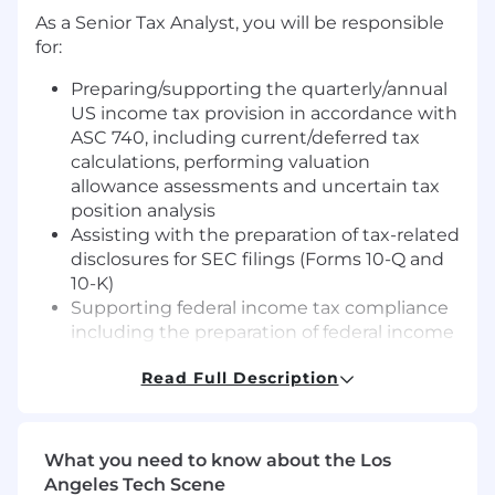
As a Senior Tax Analyst, you will be responsible
for:
Preparing/supporting the quarterly/annual
US income tax provision in accordance with
ASC 740, including current/deferred tax
calculations, performing valuation
allowance assessments and uncertain tax
position analysis
Assisting with the preparation of tax-related
disclosures for SEC filings (Forms 10-Q and
10-K)
Supporting federal income tax compliance
including the preparation of federal income
tax returns and related workpapers
Read Full Description
Partnering with accounting, FP&A and
treasury to ensure accurate and complete
data inputs
Contributing to special projects, including
What you need to know about the Los
process improvements, tax planning
Angeles Tech Scene