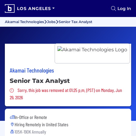
LOS ANGELES
Log In
Akamai Technologies
Jobs
Senior Tax Analyst
Akamai Technologies
Senior Tax Analyst
Sorry, this job was removed
Sorry, this job was removed at 01:25 p.m. (PST) on Monday, Jun
29, 2026
In-Office or Remote
Hiring Remotely in
United States
105K-190K Annually