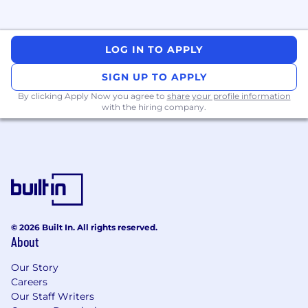
response processes as a technical leader.
Engineering Excellence & Leadership
LOG IN TO APPLY
· Act as a technical mentor for multiple teams,
raising the bar on code quality, reviews, testing,
SIGN UP TO APPLY
and design.
By clicking Apply Now you agree to
share your profile information
with the hiring company.
· Lead technical design reviews and cross-team
architecture discussions, especially where
product, data, and ML intersect.
· Help define engineering standards and best
practices (API design, frontend patterns, error
handling, observability, testing).
· Partner with engineering management to
© 2026 Built In. All rights reserved.
shape roadmaps, staffing, and sequencing for
About
major initiatives.
Our Story
Careers
What You’ll Bring
Our Staff Writers