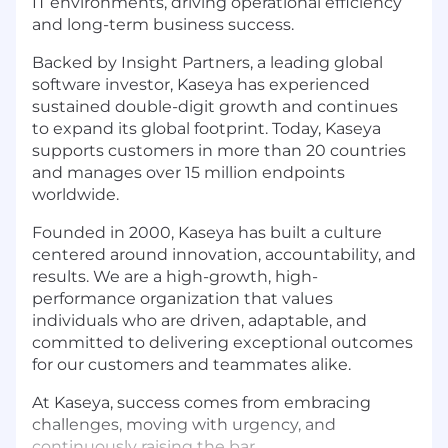
IT environments, driving operational efficiency
and long-term business success.
Backed by Insight Partners, a leading global
software investor, Kaseya has experienced
sustained double-digit growth and continues
to expand its global footprint. Today, Kaseya
supports customers in more than 20 countries
and manages over 15 million endpoints
worldwide.
Founded in 2000, Kaseya has built a culture
centered around innovation, accountability, and
results. We are a high-growth, high-
performance organization that values
individuals who are driven, adaptable, and
committed to delivering exceptional outcomes
for our customers and teammates alike.
At Kaseya, success comes from embracing
challenges, moving with urgency, and
continuously raising the bar.