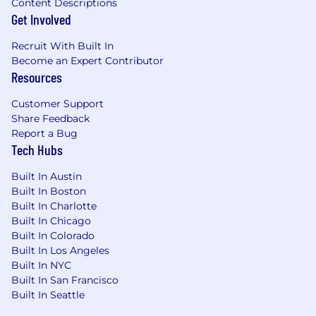
Experience
Content Descriptions
Get Involved
· 10+ years of software engineering experience
Recruit With Built In
· Demonstrated experience shipping data/ML/AI
Become an Expert Contributor
powered SaaS products,
Resources
· Strong track record of owning and shipping
Customer Support
complex, user-facing features end-to-end in
Share Feedback
collaboration with product management and
Report a Bug
UX.
Tech Hubs
· Experience as a senior member of the
Built In Austin
technical staff in guiding teams and owning
Built In Boston
critical production systems.
Built In Charlotte
Built In Chicago
Technical Skills
Built In Colorado
Built In Los Angeles
· Strong proficiency with at least one backend
Built In NYC
stack, for example:
Built In San Francisco
Built In Seattle
o Node.js/TypeScript, Java, Go, Rust, or similar