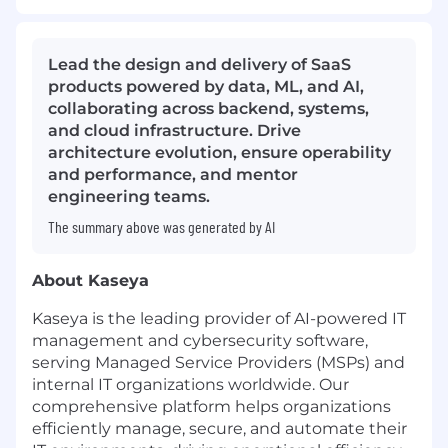
Lead the design and delivery of SaaS
products powered by data, ML, and AI,
collaborating across backend, systems,
and cloud infrastructure. Drive
architecture evolution, ensure operability
and performance, and mentor
engineering teams.
The summary above was generated by AI
About Kaseya
Kaseya is the leading provider of AI-powered IT
management and cybersecurity software,
serving Managed Service Providers (MSPs) and
internal IT organizations worldwide. Our
comprehensive platform helps organizations
efficiently manage, secure, and automate their