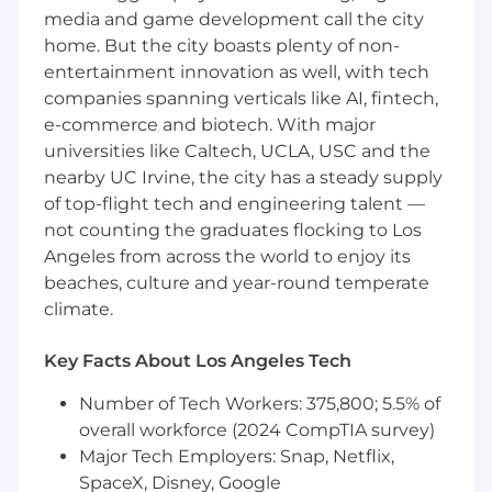
experiences.
media and game development call the city
· Deliver backend features end-to-end
home. But the city boasts plenty of non-
including data schemas and business logic.
entertainment innovation as well, with tech
companies spanning verticals like AI, fintech,
· Collaborate with UX and product to ensure
e-commerce and biotech. With major
responsive and delightful product experiences.
universities like Caltech, UCLA, USC and the
Data / ML / AI Integration
nearby UC Irvine, the city has a steady supply
of top-flight tech and engineering talent —
· Partner with data scientists and MLOps /
not counting the graduates flocking to Los
platform teams to embed data, ML and AI
Angeles from across the world to enjoy its
capabilities into the product
beaches, culture and year-round temperate
(recommendations, categorization, automation,
climate.
routing, insights, LLM-powered workflows, etc.).
· Design APIs, data contracts, and UX flows that
Key Facts About Los Angeles Tech
make ML/AI features reliable, understandable,
Number of Tech Workers: 375,800; 5.5% of
and safe for customers.
overall workforce (2024 CompTIA survey)
· Ensure telemetry and feedback loops are in
Major Tech Employers: Snap, Netflix,
place so data/ML teams can measure
SpaceX, Disney, Google