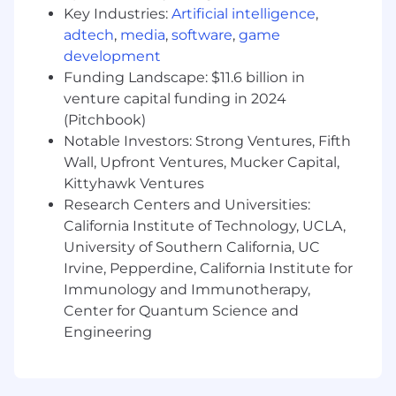
performance, iterate models, and improve
Key Industries:
Artificial intelligence
,
outcomes.
adtech
,
media
,
software
,
game
· Help define and implement guardrails for AI
development
features (fallbacks, explanations, error handling,
Funding Landscape: $11.6 billion in
permissions).
venture capital funding in 2024
(Pitchbook)
Operational Excellence
Notable Investors: Strong Ventures, Fifth
· Champion operability: monitoring, alerting,
Wall, Upfront Ventures, Mucker Capital,
logging, and runbooks for services you own.
Kittyhawk Ventures
Research Centers and Universities:
· Lead efforts to improve performance,
California Institute of Technology, UCLA,
scalability, and resilience of critical paths (e.g.,
University of Southern California, UC
onboarding, reporting, AI-assisted workflows).
Irvine, Pepperdine, California Institute for
· Work with security and compliance to ensure
Immunology and Immunotherapy,
features meet requirements around
Center for Quantum Science and
authentication, authorization, data privacy, and
Engineering
multi-tenancy.
· Participate in and help evolve on-call / incident