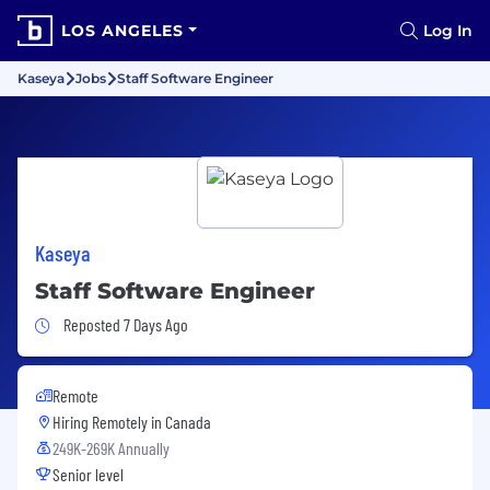
LOS ANGELES
Log In
Kaseya
Jobs
Staff Software Engineer
Kaseya
Staff Software Engineer
Job Posted 7 Days Ago
Reposted 7 Days Ago
Remote
Hiring Remotely in
Canada
249K-269K Annually
Senior level