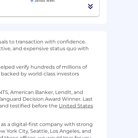
als to transaction with confidence.
fective, and expensive status quo with
lped verify hundreds of millions of
s backed by world-class investors
TS, American Banker, LendIt, and
Vanguard Decision Award Winner. Last
and testified before the
United States
 as a digital-first company with strong
ew York City, Seattle, Los Angeles, and
of these offices, we would love for you