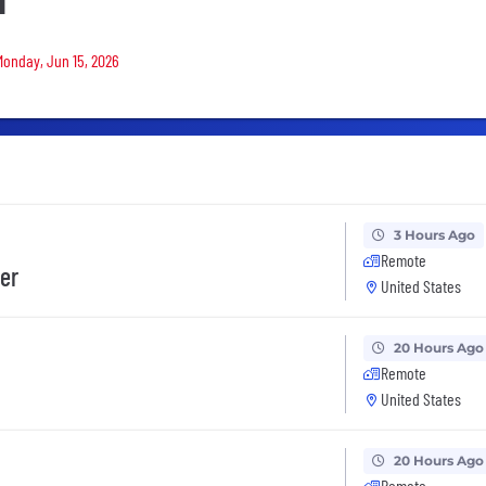
d
 Monday, Jun 15, 2026
3 Hours Ago
Remote
er
United States
20 Hours Ago
Remote
United States
20 Hours Ago
Remote