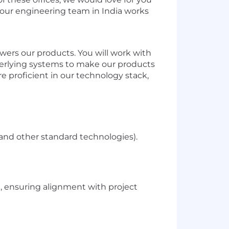
e, our engineering team in India works
wers our products. You will work with
derlying systems to make our products
e proficient in our technology stack,
nd other standard technologies).
m, ensuring alignment with project