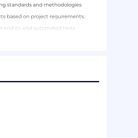
ding standards and methodologies
cts based on project requirements.
and end-to-end automated tests
, along with the rest of engineering
ducts
s
enjoy the journey)
 structures; Docker and AWS
United States