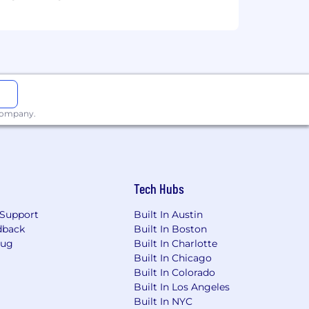
 company.
Tech Hubs
Support
Built In Austin
dback
Built In Boston
Bug
Built In Charlotte
Built In Chicago
Built In Colorado
Built In Los Angeles
Built In NYC