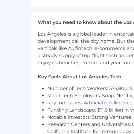
$170,000/year - $240,000/year + eq
Note: This salary range may be inclu
determined by several components inc
What you need to know about the Los 
Employer paid group health insur
Los Angeles is a global leader in entert
401(k) plan with employer match (
development call the city home. But th
verticals like AI, fintech, e-commerce a
Flexible paid time off
a steady supply of top-flight tech and 
enjoy its beaches, culture and year-rou
Regular company-wide in-person
Home office stipend, and more!
Key Facts About Los Angeles Tech
Corporate Values:
Number of Tech Workers: 375,800; 5.
Follow Through
Major Tech Employers: Snap, Netflix,
Key Industries:
Artificial intelligence
Deep Understanding
Funding Landscape: $11.6 billion in 
Whatever It Takes
Notable Investors: Strong Ventures, 
Research Centers and Universities: Ca
Do Something Smart
California Institute for Immunolo