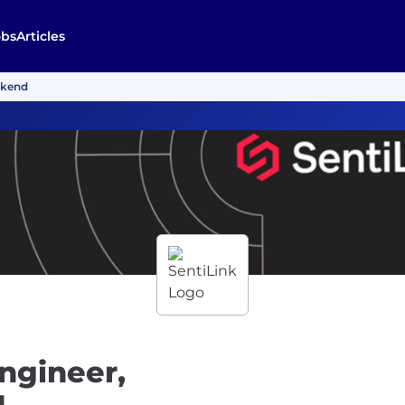
obs
Articles
ckend
ngineer,