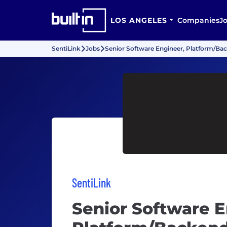
LOS ANGELES
Companies
J
SentiLink
Jobs
Senior Software Engineer, Platform/Ba
SentiLink
Senior Software E