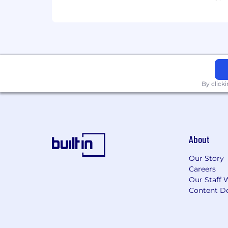
By click
About
Our Story
Careers
Our Staff 
Content De