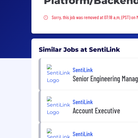
Platform/Backen
Sorry, this job was removed
Sorry, this job was removed at 07:18 a.m. (PST) on
Similar Jobs at SentiLink
SentiLink
Senior Engineering Manag
SentiLink
Account Executive
SentiLink