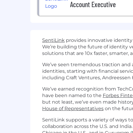
Account Executive
SentiLink
provides innovative identity
We’re building the future of identity v
solutions that are 10x faster, smarter,
We’ve seen tremendous traction and ar
identities, starting with financial ser
including Craft Ventures, Andreessen
We’ve earned recognition from TechCr
have been named to the
Forbes Fint
but not least, we’ve even made history
House of Representatives
on the futur
SentiLink supports a variety of ways to
collaboration across the U.S. and India
Chicago in the U.S., and in Gurugram (D