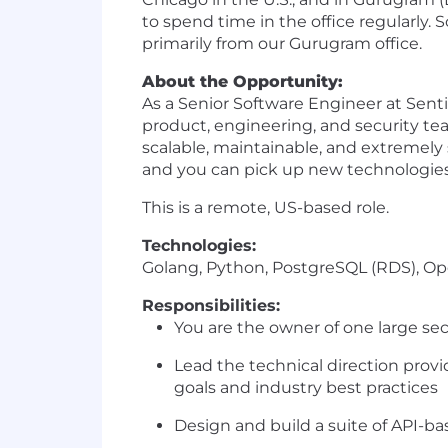
to spend time in the office regularly.
primarily from our Gurugram office.
About the Opportunity:
As a Senior Software Engineer at Senti
product, engineering, and security t
scalable, maintainable, and extremely 
and you can pick up new technologies
This is a remote, US-based role.
Technologies:
Golang, Python, PostgreSQL (RDS), Op
Responsibilities:
You are the owner of one large se
Lead the technical direction provi
goals and industry best practices
Design and build a suite of API-b