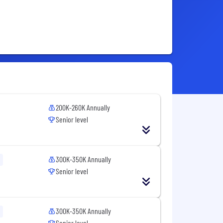
200K-260K Annually
Senior level
300K-350K Annually
Senior level
300K-350K Annually
Senior level