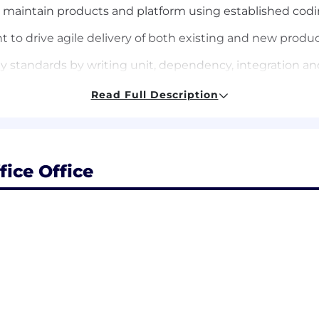
 maintain products and platform using established co
to drive agile delivery of both existing and new produ
y standards by writing unit, dependency, integration 
product issues as they arise
Read Full Description
SLA requirements; on call rotation for production issues
 experience building enterprise or consumer facing pro
fice Office
d products using Python, Golang, or similar technologie
lving skills, interpersonal skills, and a sense of humor (
gres) and ability to write efficient queries with optimal
l services; scrum / agile development environment
ized to work in the United States and must live in the 