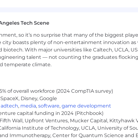
uity + benefits
sive of multiple career levels, and the actual base sa
luding but not limited to the individual's experience,
Angeles Tech Scene
ance for you and your dependents
ainment, so it’s no surprise that many of the biggest pla
or equivalent for non US-based roles)
e city boasts plenty of non-entertainment innovation as
nd biotech. With major universities like Caltech, UCLA, U
engineering talent — not counting the graduates flocking
nd temperate climate.
 events
5% of overall workforce (2024 CompTIA survey)
 SpaceX, Disney, Google
,
adtech
,
media
,
software
,
game development
venture capital funding in 2024 (Pitchbook)
Fifth Wall, Upfront Ventures, Mucker Capital, Kittyhawk
lifornia Institute of Technology, UCLA, University of Sou
gy and Immunotherapy, Center for Quantum Science and 