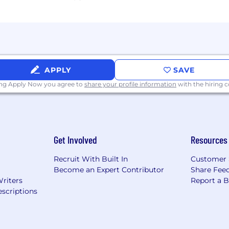
APPLY
SAVE
ing Apply Now you agree to
share your profile information
with the hiring
Get Involved
Resources
Recruit With Built In
Customer 
Become an Expert Contributor
Share Fee
Writers
Report a 
scriptions