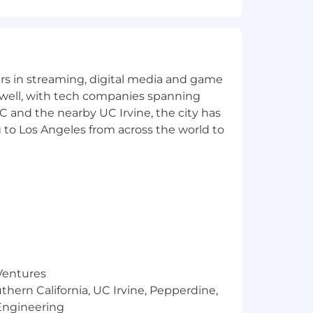
lary within that range will be
 skills, and qualifications.
Perks:
yers in streaming, digital media and game
 well, with tech companies spanning
SC and the nearby UC Irvine, the city has
 to Los Angeles from across the world to
 Ventures
thern California, UC Irvine, Pepperdine,
Engineering