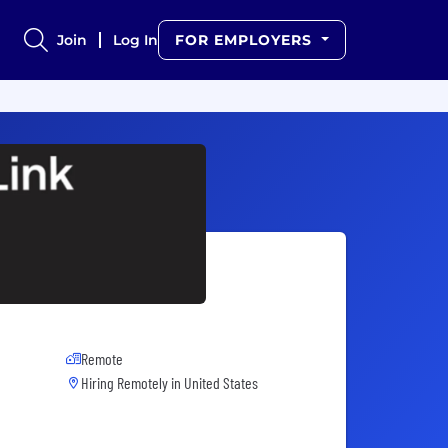
Join
Log In
FOR EMPLOYERS
Remote
Hiring Remotely in
United States