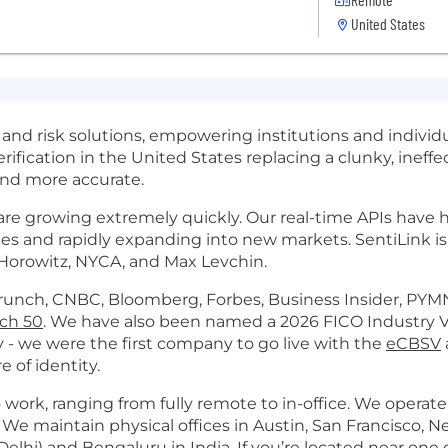
United States
 and risk solutions, empowering institutions and individu
erification in the United States replacing a clunky, inef
 and more accurate.
e growing extremely quickly. Our real-time APIs have he
vices and rapidly expanding into new markets. SentiLink i
 Horowitz, NYCA, and Max Levchin.
unch, CNBC, Bloomberg, Forbes, Business Insider, PYMN
ech 50
. We have also been named a 2026 FICO Industry 
 - we were the first company to go live with the
eCBSV
e of identity.
 work, ranging from fully remote to in-office. We operate
. We maintain physical offices in Austin, San Francisco, N
elhi) and Bengaluru in India. If you’re located near one 