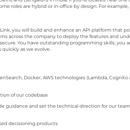
 Some roles are hybrid or in-office by design. For exampl
Link, you will build and enhance an API platform that po
eams across the company to deploy the features and un
secure. You have outstanding programming skills, you ar
 quickly as we evolve.
enSearch, Docker, AWS technologies (Lambda, Cognito a
ction of our codebase
de guidance and set the technical direction for our tea
ased decisioning products