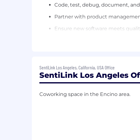
Code, test, debug, document, and
Partner with product management 
Ensure new software meets qualit
Troubleshoot, debug, and resolve 
Ensure platform and services meet 
Requirements:
SentiLink Los Angeles, California, USA Office
6+ years of software development
SentiLink Los Angeles Of
Experience with building API base
Coworking space in the Encino area.
Excellent analytical and problem so
Familiarity with: RDBMS (e.g. post
technologies; fintech or financia
Candidates must be legally author
Compensation: