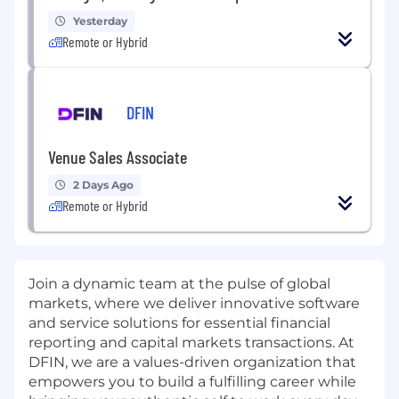
Yesterday
Remote or Hybrid
DFIN
Venue Sales Associate
2 Days Ago
Remote or Hybrid
Join a dynamic team at the pulse of global
markets, where we deliver innovative software
and service solutions for essential financial
reporting and capital markets transactions. At
DFIN, we are a values-driven organization that
empowers you to build a fulfilling career while