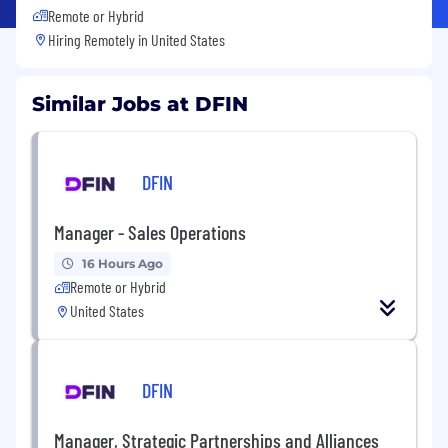
Remote or Hybrid
Hiring Remotely in
United States
Similar Jobs at DFIN
DFIN
Manager - Sales Operations
16 Hours Ago
Remote or Hybrid
United States
DFIN
Manager, Strategic Partnerships and Alliances