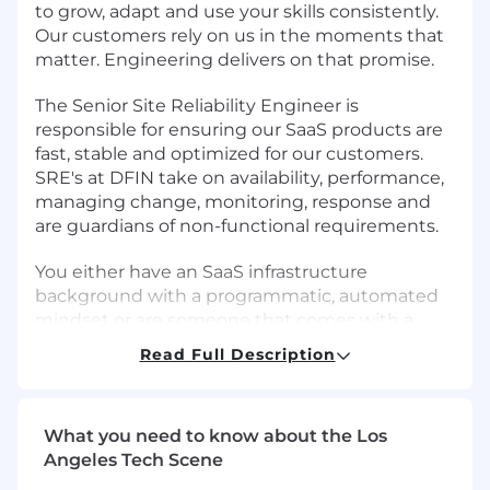
to grow, adapt and use your skills consistently.
Our customers rely on us in the moments that
matter. Engineering delivers on that promise.
The Senior Site Reliability Engineer is
responsible for ensuring our SaaS products are
fast, stable and optimized for our customers.
SRE's at DFIN take on availability, performance,
managing change, monitoring, response and
are guardians of non-functional requirements.
You either have an SaaS infrastructure
background with a programmatic, automated
mindset or are someone that comes with a
software engineering background with SaaS
Read Full Description
infrastructure experience. The SRE goal is to
build automated systems that reduce or
eliminate manual work to keep our products
What you need to know about the Los
up and running and performing optimally. We
Angeles Tech Scene
are looking for someone who thrives on
collaboration within the team and across other