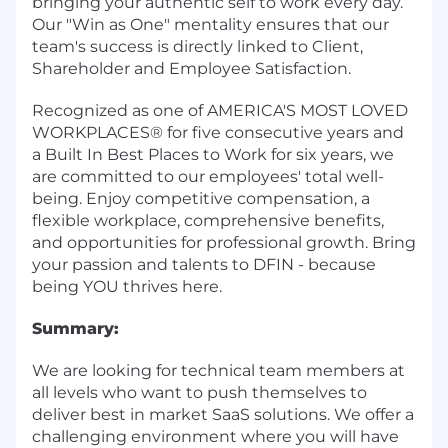
bringing your authentic self to work every day.
Our "Win as One" mentality ensures that our
team's success is directly linked to Client,
Shareholder and Employee Satisfaction.
Recognized as one of AMERICA'S MOST LOVED
WORKPLACES® for five consecutive years and
a Built In Best Places to Work for six years, we
are committed to our employees' total well-
being. Enjoy competitive compensation, a
flexible workplace, comprehensive benefits,
and opportunities for professional growth. Bring
your passion and talents to DFIN - because
being YOU thrives here.
Summary:
We are looking for technical team members at
all levels who want to push themselves to
deliver best in market SaaS solutions. We offer a
challenging environment where you will have