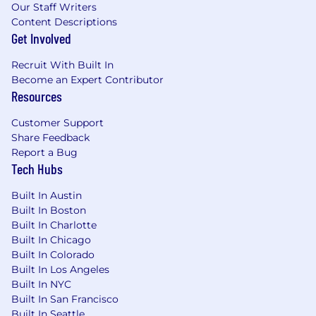
Our Staff Writers
alerting using a tool such as New Relic,
Content Descriptions
Dynatrace, DataDog or AppDynamics • 5+ years
Get Involved
experience writing scripts in PowerShell or
Python/Bash to automate system operations as
Recruit With Built In
runbooks for Windows or Linux environments. •
Become an Expert Contributor
5+ years experience supporting public client
Resources
facing revenue generating systems • Strong
DevOps focus and experience building and
Customer Support
deploying Infrastructure as Code with Terraform
Share Feedback
or similar technology • Experiencing monitoring
Report a Bug
and preventing issues with databases and
Tech Hubs
database queries (SQL, Cosmos) using tools like
Solarwinds Database Performance Analyzer,
Built In Austin
Idera SQL Diagnostic Manager, or Redgate SQL
Built In Boston
Monitor • Experience planning, coordinating,
Built In Charlotte
Built In Chicago
developing and executing all stages of post
Built In Colorado
deployment verification test scripts •
Built In Los Angeles
Experience securing Windows or Linux systems
Built In NYC
in 24x7 production environment • Experience
Built In San Francisco
with containerization and managing
Built In Seattle