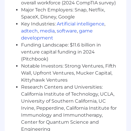
application performance at scale • Automate
overall workforce (2024 CompTIA survey)
everything including system operational
Major Tech Employers: Snap, Netflix,
runbooks • Define and support continuous
SpaceX, Disney, Google
integration and deployment pipelines (CI/CD)
Key Industries:
Artificial intelligence
,
aligned to branching and quality assurance
adtech
,
media
,
software
,
game
strategies • Dive deep into technology and stay
development
on the forefront of the latest tools,
Funding Landscape: $11.6 billion in
technologies, and strategies; help evaluate,
venture capital funding in 2024
prototype, and integrate them into work
(Pitchbook)
processes • Perform with broad independence
Notable Investors: Strong Ventures, Fifth
and deliver on project milestones and tasks on
Wall, Upfront Ventures, Mucker Capital,
schedule while communicating progress
regularly • Build strong relationships with SRE
Kittyhawk Ventures
team members and software engineering
Research Centers and Universities:
teams to hold each other accountable for
California Institute of Technology, UCLA,
quality expectations • Learn continuously and
University of Southern California, UC
apply lessons learned • Evangelize best
Irvine, Pepperdine, California Institute for
practices, eliminate bottlenecks, and improve
Immunology and Immunotherapy,
process • Participate in on-call duties 365/24/7
Center for Quantum Science and
and lead the triage and RCA of production
Engineering