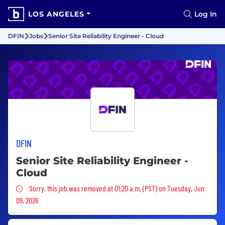
LOS ANGELES
Log In
DFIN
Jobs
Senior Site Reliability Engineer - Cloud
DFIN
Senior Site Reliability Engineer -
Cloud
Sorry, this job was removed
Sorry, this job was removed at 01:20 a.m. (PST) on Tuesday, Jun
09, 2026