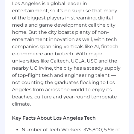
Los Angeles is a global leader in
groups and can operate independently to
entertainment, so it’s no surprise that many
deliver solutions.
of the biggest players in streaming, digital
media and game development call the city
Responsibilities:
home. But the city boasts plenty of non-
• Champion and implement a culture of SRE to
entertainment innovation as well, with tech
maintain a high-quality platform infrastructure
companies spanning verticals like AI, fintech,
in DFIN SaaS products • Leverage AI tools to
e-commerce and biotech. With major
enhance system reliability, including intelligent
universities like Caltech, UCLA, USC and the
observability, incident prediction and
nearby UC Irvine, the city has a steady supply
automated remediation across cloud
of top-flight tech and engineering talent —
infrastructure • Evaluate and implement
not counting the graduates flocking to Los
emerging AI powered operations and
Angeles from across the world to enjoy its
observability solutions to proactively improve
beaches, culture and year-round temperate
system performance, reliability and scalability •
Champion and implement application and
climate.
infrastructure monitoring and alerting to
prevent client impacting issues by ensuring
Key Facts About Los Angeles Tech
system availability, performance and scalability
Number of Tech Workers: 375,800; 5.5% of
to maintain SLOs and SLAs • Optimize