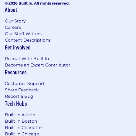
© 2026 Built In. All rights reserved.
role and level. The range displayed on each job
About
posting reflects the approximate total target
compensation for the position across the US.
Our Story
Within the range, individual pay is determined
Careers
by factors including relevant skills, experience,
Our Staff Writers
and education/training. Please note that the
Content Descriptions
compensation listed does not include benefits.
Get Involved
More on /Benefits/Perks
Recruit With Built In
Become an Expert Contributor
Doximity is proud to offer industry-leading
Resources
benefits to our full time employees. Some of
our offerings include:
Customer Support
Share Feedback
Medical, dental, vision offerings for you and
Report a Bug
your family
Tech Hubs
401k with matching program
Employee stock purchase plan
Built In Austin
Family planning support, Childcare FSA,
Built In Boston
and parental leave
Built In Charlotte
Life, AD&D, and Disability
Built In Chicago