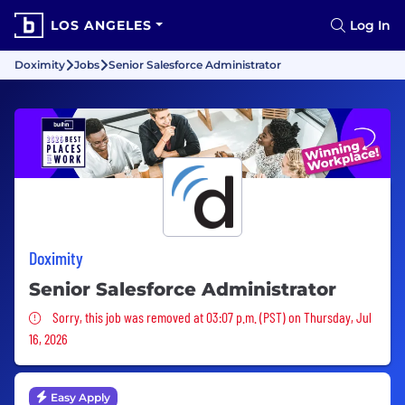
LOS ANGELES
Log In
Doximity
Jobs
Senior Salesforce Administrator
Doximity
Senior Salesforce Administrator
Sorry, this job was removed
Sorry, this job was removed at 03:07 p.m. (PST) on Thursday, Jul
16, 2026
Easy Apply