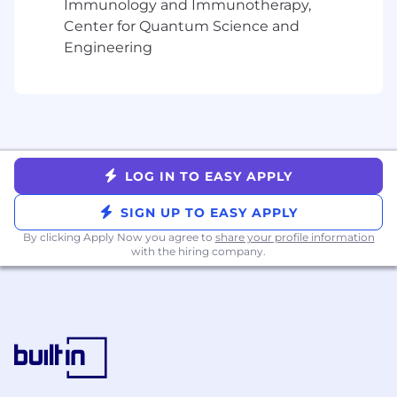
Immunology and Immunotherapy,
Working knowledge of Microsoft Office and
Center for Quantum Science and
Google Apps
Engineering
Be HIGHLY professional, friendly, patient,
and positive!
Additional helpful skills:
Experience with integration tools (Boomi,
Mulesoft, etc)
LOG IN TO EASY APPLY
Experience with analytics tools (Tableau,
Einstein, etc)
SIGN UP TO EASY APPLY
Experience with financial tools (Netsuite,
By clicking Apply Now you agree to
share your profile information
Workday, etc)
with the hiring company.
Salesforce Certifications (Administrator,
Consultant and Developer) are desired
Compensation
The US total compensation range for this full-
time position is $121,334 - $167,680 (inclusive of
salary + equity). Our ranges are determined by