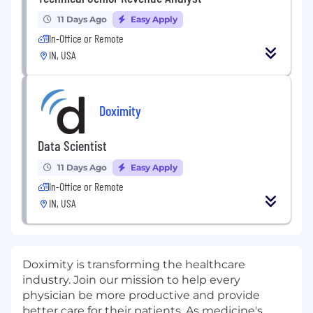
11 Days Ago
Easy Apply
In-Office or Remote
IN, USA
Doximity
Data Scientist
11 Days Ago
Easy Apply
In-Office or Remote
IN, USA
Doximity is transforming the healthcare
industry. Join our mission to help every
physician be more productive and provide
better care for their patients. As medicine's