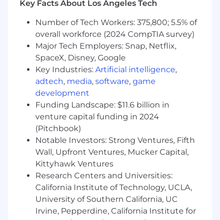
Key Facts About Los Angeles Tech
What a Successful Candidate will need:
Number of Tech Workers: 375,800; 5.5% of
overall workforce (2024 CompTIA survey)
5+ years of experience as a Salesforce
Major Tech Employers: Snap, Netflix,
administrator
Associates or Bachelor’s degree in business,
SpaceX, Disney, Google
mathematics, computer science or related
Key Industries:
Artificial intelligence
,
field preferred (5+ years of experience will
adtech
,
media
,
software
,
game
be accepted in lieu of a degree)
development
Hands-on application configuration
Funding Landscape: $11.6 billion in
experience with Salesforce, including:
venture capital funding in 2024
Agentforce and Einstein Generative AI
(Pitchbook)
Flow/Workflows/Process
Notable Investors: Strong Ventures, Fifth
Builder/Approval Processes
Wall, Upfront Ventures, Mucker Capital,
Objects/Fields/Validation Rules
Kittyhawk Ventures
Data Loader
Research Centers and Universities:
Lightning Components
Apex Triggers and Classes
California Institute of Technology, UCLA,
Security
University of Southern California, UC
Lightning Optimization
Irvine, Pepperdine, California Institute for
Integration (REST API)