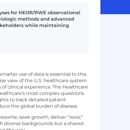
lyses for HEOR/RWE observational
miologic methods and advanced
takeholders while maintaining
arter use of data is essential to this
ise view of the U.S. healthcare system
of clinical experience. The Healthcare
 healthcare’s most complex questions
ghts to track detailed patient
duce the global burden of disease.
awesome, seek growth, deliver “wow,”
ith diverse backgrounds but a shared
ng the way.