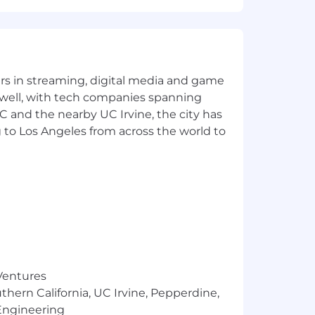
nthetic control arm and patient
yers in streaming, digital media and game
t-Effectiveness Analysis (CEA).
 well, with tech companies spanning
bootstrapping.
SC and the nearby UC Irvine, the city has
 to Los Angeles from across the world to
 that we reasonably expect to pay for
termining compensation, including job-
s, business needs and market demands.
performance-based bonuses as determined
may also be eligible for equity
 Ventures
e health, dental, and vision insurance;
ce; and leaves of absence in
thern California, UC Irvine, Pepperdine,
Engineering