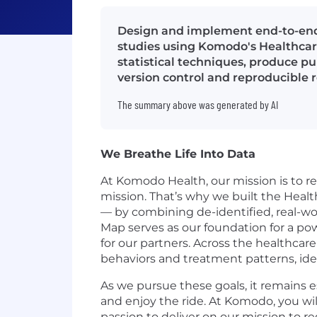
Design and implement end-to-end 
studies using Komodo's Healthca
statistical techniques, produce pu
version control and reproducible r
The summary above was generated by AI
We Breathe Life Into Data
At Komodo Health, our mission is to re
mission. That’s why we built the Healt
— by combining de-identified, real-wo
Map serves as our foundation for a po
for our partners. Across the healthcare
behaviors and treatment patterns, ide
As we pursue these goals, it remains 
and enjoy the ride. At Komodo, you wi
passion to deliver on our mission to 