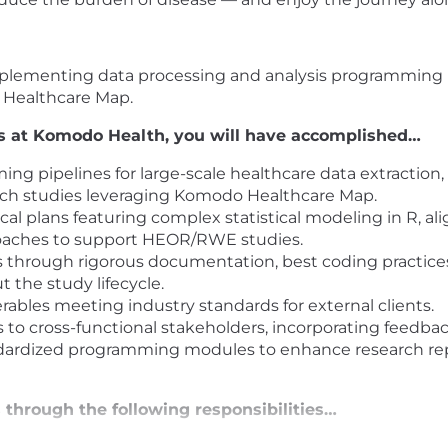
d implementing data processing and analysis programmin
o Healthcare Map.
hs at Komodo Health, you will have accomplished…
g pipelines for large-scale healthcare data extraction, 
rch studies leveraging Komodo Healthcare Map.
al plans featuring complex statistical modeling in R, al
oaches to support HEOR/RWE studies.
 through rigorous documentation, best coding practices,
 the study lifecycle.
ables meeting industry standards for external clients.
s to cross-functional stakeholders, incorporating feedbac
dized programming modules to enhance research reprod
through the following responsibilities…
 teams to design and execute observational research stu