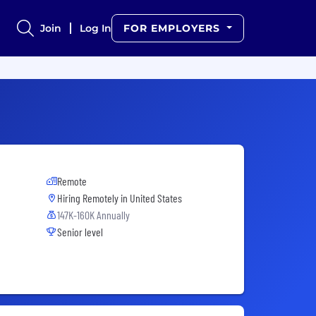
Join
Log In
FOR EMPLOYERS
Remote
Hiring Remotely in
United States
147K-160K Annually
Senior level