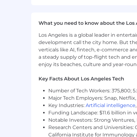
Advanced SQL skills (dbt, query op
Experience with advanced observa
What you need to know about the Los 
Extensive HEOR/RWE expertise on t
outcome research.
Los Angeles is a global leader in entert
Experience with health economic 
development call the city home. But th
Advanced statistical modeling expe
verticals like AI, fintech, e-commerce a
Contributions to peer-reviewed pu
a steady supply of top-flight tech and 
Exposure to RESTful APIs, R pack
enjoy its beaches, culture and year-rou
#LI-Remote
Key Facts About Los Angeles Tech
The pay range for each job posting r
this position within the US. We caref
Number of Tech Workers: 375,800; 5.
related skills, work experience, geogr
Major Tech Employers: Snap, Netflix,
Key Industries:
Artificial intelligence
The starting annual base pay for this 
Funding Landscape: $11.6 billion in 
in the Company’s sole discretion and i
Notable Investors: Strong Ventures, 
awards. In addition, this role is eligib
flexible time off and holidays; 401(k) 
Research Centers and Universities: Ca
accordance with applicable state and 
California Institute for Immunolo