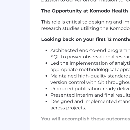
The Opportunity at Komodo Health
This role is critical to designing an
research studies utilizing the Komod
Looking back on your first 12 mont
Architected end-to-end programmin
SQL to power observational resea
Led the implementation of analytic
appropriate methodological appr
Maintained high-quality standards
version control with Git throughout
Produced publication-ready deliver
Presented interim and final result
Designed and implemented standar
across projects.
You will accomplish these outcomes 
Collaborate with cross-functional