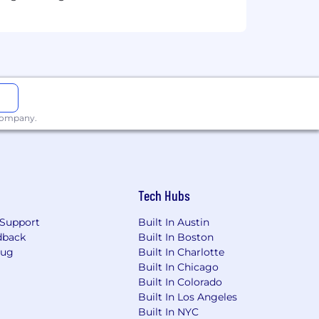
ent in time, where being first to
 company.
rship in leveraging AI to revolutionize
tional. We expect you to integrate AI
sights. This isn't just about
g our collective success.
Tech Hubs
Support
Built In Austin
dback
Built In Boston
Bug
Built In Charlotte
go. Roles vary — some can be
Built In Chicago
 based near one of our hubs. For hub-
Built In Colorado
ore to how we work. Whatever your
Built In Los Angeles
Built In NYC