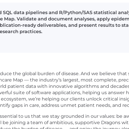
SQL data pipelines and R/Python/SAS statistical ana
re Map. Validate and document analyses, apply epide
blication-ready deliverables, and present results to s
esearch practices.
duce the global burden of disease. And we believe that sm
hcare Map — the industry’s largest, most complete, prec
rld patient data with innovative algorithms and decades 
werful suite of software applications, helping us answer
 ecosystem, we’re helping our clients unlock critical insi
ntify gaps in care, address unmet patient needs, and re
essential to us that we stay grounded in our values: be 
ll be joining a team of ambitious, supportive Dragons w
reduce the burden of disease — and enjoy the journey alo