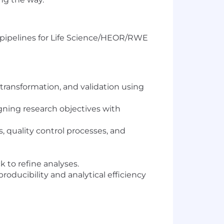
g pipelines for Life Science/HEOR/RWE
transformation, and validation using
igning research objectives with
 quality control processes, and
k to refine analyses.
ucibility and analytical efficiency
dies, by developing SQL data pipelines