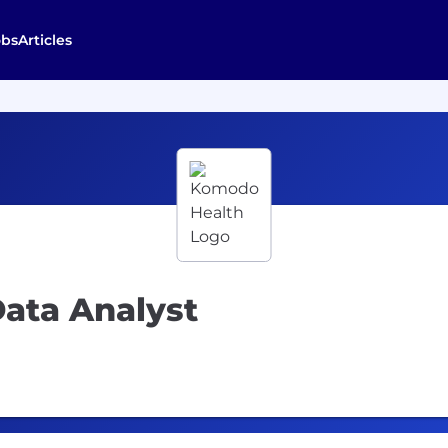
obs
Articles
ata Analyst