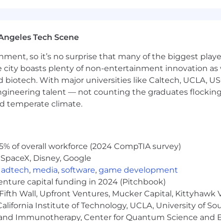
timization).
tional study designs.
Angeles Tech Scene
reatment pattern analysis, LoT, HCRU/cost analysis, sy
ainment, so it’s no surprise that many of the biggest pla
modeling, including Budget Impact Models (BIM) and Cos
e city boasts plenty of non-entertainment innovation as
rience in PSM, survival analysis, causal inference, and 
nd biotech. With major universities like Caltech, UCLA, U
blications.
engineering talent — not counting the graduates flocking
age development, or Shiny apps.
nd temperate climate.
eflects a minimum and maximum range of annual base pay
ully consider multiple business-related factors when de
5% of overall workforce (2024 CompTIA survey)
aphic work location, relevant training and certification
 SpaceX, Disney, Google
,
adtech
,
media
,
software
,
game development
role is listed below. This position may be eligible for 
venture capital funding in 2024 (Pitchbook)
n accordance with a written agreement or plan. This role 
Fifth Wall, Upfront Ventures, Mucker Capital, Kittyhawk
le for benefits including, but not limited to, comprehensiv
with company match; disability insurance and life insuran
lifornia Institute of Technology, UCLA, University of Sou
local laws and regulations and company policy.
gy and Immunotherapy, Center for Quantum Science and 