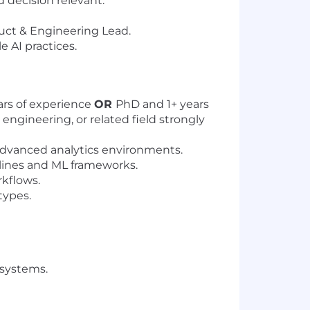
d decision relevant.
duct & Engineering Lead.
 AI practices.
ars of experience
OR
PhD and 1+ years
ngineering, or related field strongly
 advanced analytics environments.
lines and ML frameworks.
rkflows.
types.
 systems.