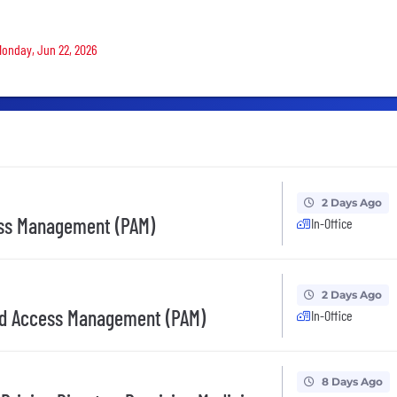
 Monday, Jun 22, 2026
2 Days Ago
ess Management (PAM)
In-Office
2 Days Ago
ged Access Management (PAM)
In-Office
8 Days Ago