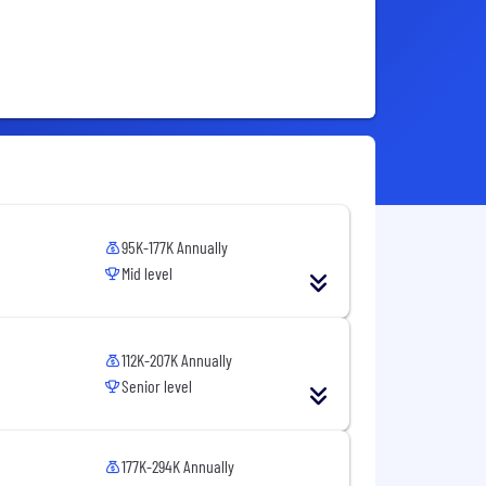
95K-177K Annually
Mid level
112K-207K Annually
Senior level
177K-294K Annually