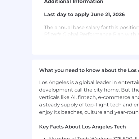
Additional Information
Last day to apply June 21, 2026
The annual base salary for this position
Pfizer's Global Performance Plan with a
term incentive program. We offer com
to support each of life's moments. Ben
Retirement Savings Contribution, paid 
benefits to include medical, prescripti
(uscandidates.mypfizerbenefits.com). 
What you need to know about the Los 
hire. The United States salary range pr
posted in multiple locations. If you a
Los Angeles is a global leader in entert
apply, your Talent Advisor will share th
development call the city home. But th
verticals like AI, fintech, e-commerce a
Relocation assistance may be available
a steady supply of top-flight tech and 
enjoy its beaches, culture and year-rou
Candidates must be authorized to be 
Key Facts About Los Angeles Tech
U.S. work visa sponsorship (such as TN, O
Number of Tech Workers: 375,800; 5.