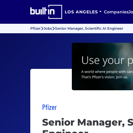
LOS ANGELES
Companies
J
Pfizer
Jobs
Senior Manager, Scientific AI Engineer
Pfizer
Senior Manager, Sc