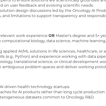
perts to ensure solutions are scientifically grounded an
ed on user feedback and evolving scientific needs.
 solution design discussions led by the Oncology AI Pro
nd limitations to support transparency and responsible
 relevant work experience
OR
Master's degree and 5+ ye
computational biology, data science, machine learning, e
applied AI/ML solutions in life sciences, healthcare, or
s (e.g., Python) and experience working with data pipe
ology, translational science, or clinical development wo
 in ambiguous problem spaces and deliver working proto
AI driven health technology startups.
oaches for AI products rather than long cycle production
heterogeneous datasets common to Oncology R&D.