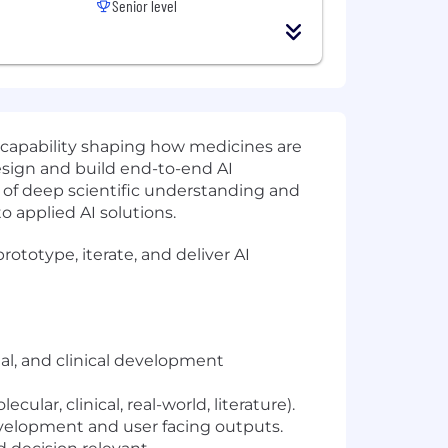
Senior level
al capability shaping how medicines are
design and build end-to-end AI
n of deep scientific understanding and
o applied AI solutions.
prototype, iterate, and deliver AI
al, and clinical development
ar, clinical, real-world, literature).
velopment and user facing outputs.