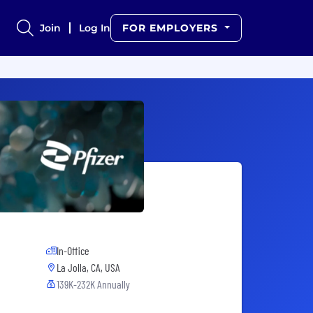
Join
Log In
FOR EMPLOYERS
In-Office
La Jolla, CA, USA
139K-232K Annually