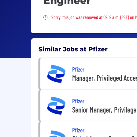
Engineer
Sorry, this job was removed
Sorry, this job was removed at 09:19 a.m. (PST) on
Similar Jobs at Pfizer
Pfizer
Manager, Privileged Acc
Pfizer
Senior Manager, Privile
Pfizer