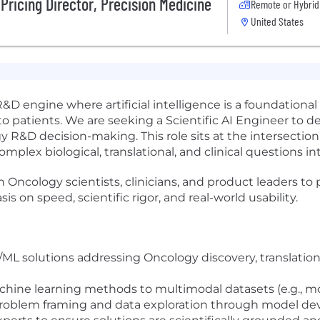
Pricing Director, Precision Medicine
Remote or Hybrid
United States
 R&D engine where artificial intelligence is a foundation
o patients. We are seeking a Scientific AI Engineer to 
y R&D decision-making. This role sits at the intersectio
mplex biological, translational, and clinical questions int
ith Oncology scientists, clinicians, and product leaders to 
s on speed, scientific rigor, and real-world usability.
/ML solutions addressing Oncology discovery, translation
ne learning methods to multimodal datasets (e.g., molecul
roblem framing and data exploration through model de