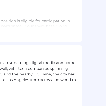
osition is eligible for participation in
o participate in our share based long
our colleagues lead healthy lives and
Contributions and an additional Pfizer
ental and medical leave, and health
 Candidate Site - U.S. Benefits |
e aligned based on the location of
e of the United States. This role is
tion where pay transparency regulations
yers in streaming, digital media and game
w.
 well, with tech companies spanning
SC and the nearby UC Irvine, the city has
 to Los Angeles from across the world to
future.