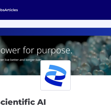
obs
Articles
ientific AI