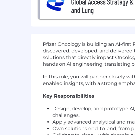
Global Access Strategy & 
and Lung
Pfizer Oncology is building an AI-first
discovered, developed, and delivered t
solutions that directly impact Oncolog
hands on AI engineering, translating co
In this role, you will partner closely w
enabled insights, with a strong emphasi
Key Responsibilities
Design, develop, and prototype AI
challenges.
Apply advanced analytical and machi
Own solutions end-to-end, from p