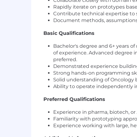
Collaborate closely with domain ex
Rapidly iterate on prototypes bas
Contribute technical expertise to
Document methods, assumptions, a
Basic Qualifications
Bachelor's degree and 6+ years of
of experience. Advanced degree in 
preferred.
Demonstrated experience building 
Strong hands-on programming skill
Solid understanding of Oncology bi
Ability to operate independently
Preferred Qualifications
Experience in pharma, biotech, or 
Familiarity with prototyping appr
Experience working with large, 