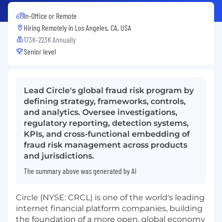
In-Office or Remote
Hiring Remotely in
Los Angeles, CA, USA
173K-223K Annually
Senior level
Lead Circle's global fraud risk program by
defining strategy, frameworks, controls,
and analytics. Oversee investigations,
regulatory reporting, detection systems,
KPIs, and cross-functional embedding of
fraud risk management across products
and jurisdictions.
The summary above was generated by AI
Circle (NYSE: CRCL) is one of the world's leading
internet financial platform companies, building
the foundation of a more open, global economy