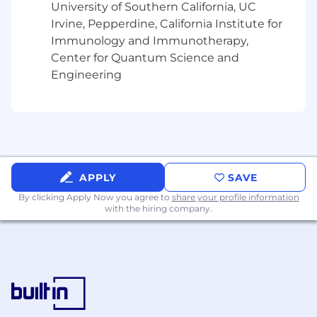
enterprise risk reporting, and evidence
University of Southern California, UC
compliance with ongoing regulatory
Irvine, Pepperdine, California Institute for
obligations.
Immunology and Immunotherapy,
Serve as a key liaison with regulators, law
Center for Quantum Science and
enforcement, and industry partners,
Engineering
representing Circle in fraud-related matters
and ensuring Circle meets its regulatory
disclosure, escalation, and remediation
duties.
Ensure the fraud program remains dynamic
and
continuously evolving
,
with regular
effectiveness reviews, testing, and
APPLY
SAVE
updates
to reflect emerging threats,
By clicking Apply Now you agree to
share your profile information
operational changes, and evolving
with the hiring company.
regulatory expectations
globally.
Drive continuous improvement through
root-cause analysis of incidents, technology
innovation, and process optimization.
What you'll bring to Circle: