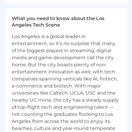
Management Program
, addressing both
internal
and
external
fraud
consistent with
Circle's regulatory obligations across
What you need to know about the Los
jurisdictions.
Angeles Tech Scene
Lead or partner with relevant stakeholders
(e.g., Compliance, Legal, Finance, Talent,
Los Angeles is a global leader in
Security) to
investigate suspected or
entertainment, so it’s no surprise that many
actual internal wrongdoing
, ensuring
of the biggest players in streaming, digital
timely
incident reporting to the NYDFS, or
media and game development call the city
other regulatory requirements
and
home. But the city boasts plenty of non-
maintenance of complete records for
entertainment innovation as well, with tech
regulator review.
Oversee or support investigations into
companies spanning verticals like AI, fintech,
suspected or actual internal or external
e-commerce and biotech. With major
fraud
, escalation protocols, and retention of
universities like Caltech, UCLA, USC and the
comprehensive case documentation
in
nearby UC Irvine, the city has a steady supply
line with regulatory expectations.
of top-flight tech and engineering talent —
Oversee a comprehensive fraud risk
not counting the graduates flocking to Los
management program that demonstrates
Angeles from across the world to enjoy its
compliance with regulatory expectations,
beaches, culture and year-round temperate
including those from
FinCEN, OCC, FCA,