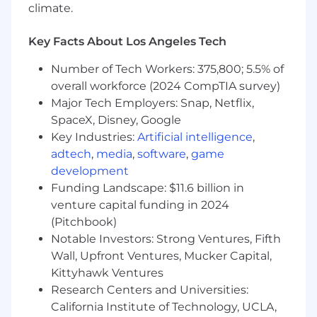
climate.
MAS, AMF, ACPR
,
and other key global
regulators.
Key Facts About Los Angeles Tech
Lead fraud analytics and oversee detection
systems and AI-driven tools to identify
Number of Tech Workers: 375,800; 5.5% of
emerging patterns while minimizing false
overall workforce (2024 CompTIA survey)
positives and customer friction.
Major Tech Employers: Snap, Netflix,
Ensure fraud risk management is
SpaceX, Disney, Google
embedded across Circle's control
environment, including financial crime
Key Industries:
Artificial intelligence
,
compliance (AML/CTF), cybersecurity,
adtech
,
media
,
software
,
game
product risk, and operational resilience
development
programs.
Funding Landscape: $11.6 billion in
Conduct fraud risk assessments across
venture capital funding in 2024
products, customer segments, channels,
(Pitchbook)
and geographies, ensuring risks are
Notable Investors: Strong Ventures, Fifth
identified, mitigated, and reported to senior
Wall, Upfront Ventures, Mucker Capital,
management and regulators where
Kittyhawk Ventures
required.
Research Centers and Universities:
Define and monitor key fraud metrics (KPIs
California Institute of Technology, UCLA,
and KRIs) to assess performance, support