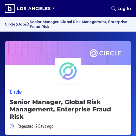
LOS ANGELES
Log In
Senior Manager, Global Risk Management, Enterprise
Circle
Jobs
Fraud Risk
Circle
Senior Manager, Global Risk
Management, Enterprise Fraud
Risk
Job Posted 12 Days Ago
Reposted 12 Days Ago