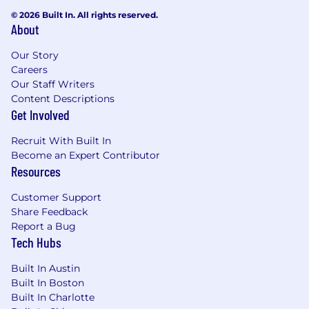
10+ years of experience in fraud risk
© 2026 Built In. All rights reserved.
About
management in fintech, payments,
banking, or financial services.
Our Story
Strong understanding of fraud threats,
Careers
including synthetic identities, deepfakes,
Our Staff Writers
account takeovers, scams, and transaction
Content Descriptions
fraud.
Get Involved
Proven experience managing fraud risk
under global regulatory frameworks (e.g.,
Recruit With Built In
U.S. AML Act, FinCEN guidance, PSD2, MiCA,
Become an Expert Contributor
UK Fraud Act, MAS PSN01, FATF standards).
Resources
Hands-on experience with fraud detection
systems, data analytics, and AI/ML-driven
Customer Support
risk solutions.
Share Feedback
Demonstrated ability to assess risks, design
Report a Bug
Tech Hubs
controls, and deliver enterprise-level
reporting aligned to regulatory
Built In Austin
expectations.
Built In Boston
Strong cross-functional collaboration skills
Built In Charlotte
with the ability to influence senior