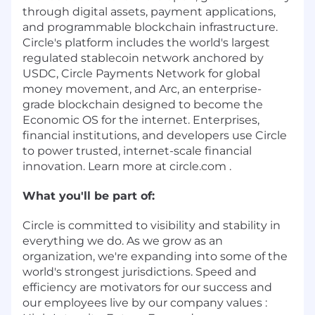
through digital assets, payment applications,
and programmable blockchain infrastructure.
Circle's platform includes the world's largest
regulated stablecoin network anchored by
USDC, Circle Payments Network for global
money movement, and Arc, an enterprise-
grade blockchain designed to become the
Economic OS for the internet. Enterprises,
financial institutions, and developers use Circle
to power trusted, internet-scale financial
innovation. Learn more at circle.com .
What you'll be part of:
Circle is committed to visibility and stability in
everything we do. As we grow as an
organization, we're expanding into some of the
world's strongest jurisdictions. Speed and
efficiency are motivators for our success and
our employees live by our company values :