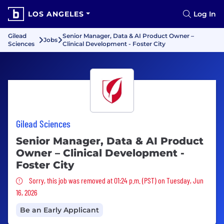
LOS ANGELES
Log In
Gilead
Senior Manager, Data & AI Product Owner –
Jobs
Sciences
Clinical Development - Foster City
Gilead Sciences
Senior Manager, Data & AI Product
Owner – Clinical Development -
Foster City
Sorry, this job was removed
Sorry, this job was removed at 01:24 p.m. (PST) on Tuesday, Jun
16, 2026
Be an Early Applicant