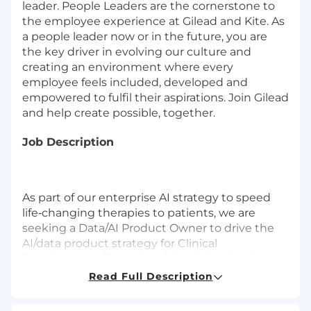
leader. People Leaders are the cornerstone to
the employee experience at Gilead and Kite. As
a people leader now or in the future, you are
the key driver in evolving our culture and
creating an environment where every
employee feels included, developed and
empowered to fulfil their aspirations. Join Gilead
and help create possible, together.
Job Description
As part of our enterprise AI strategy to speed
life‑changing therapies to patients, we are
seeking a Data/AI Product Owner to drive the
AI/data product strategy for Clinical
Development Reporting & Analytics. Serving as
the primary liaison between Clinical
Read Full Description
Development stakeholders and technical
teams, you will translate ambiguous and