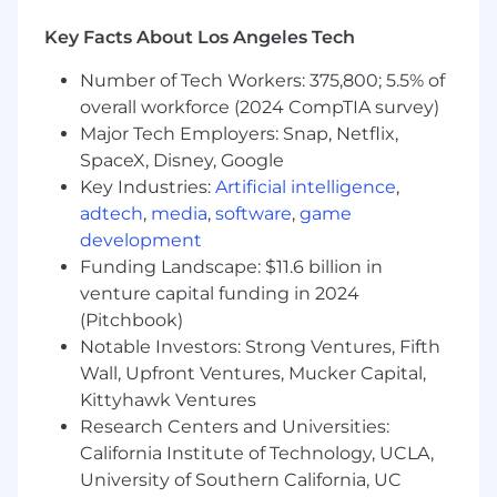
• Drive change management and user
adoption, including designing for user
Key Facts About Los Angeles Tech
experience, stakeholder communications,
Number of Tech Workers: 375,800; 5.5% of
training strategies, and feedback loops.
overall workforce (2024 CompTIA survey)
• Facilitate working sessions and design
Major Tech Employers: Snap, Netflix,
workshops with clinical development
SpaceX, Disney, Google
stakeholders, data scientists, engineers, and
Key Industries:
Artificial intelligence
,
architects to align on solution design and
adtech
,
media
,
software
,
game
trade‑offs.
development
• Own the vendor and partner strategy for
Funding Landscape: $11.6 billion in
product support, including external
venture capital funding in 2024
development capacity and AI/LLM capabilities,
(Pitchbook)
in coordination with IT and Procurement.
Notable Investors: Strong Ventures, Fifth
Wall, Upfront Ventures, Mucker Capital,
• Serve as a trusted advisor to clinical
Kittyhawk Ventures
development leadership, applying strong
Research Centers and Universities:
business and financial acumen to evaluate
California Institute of Technology, UCLA,
trade‑offs and recommend data‑ and AI‑driven
solutions.
University of Southern California, UC