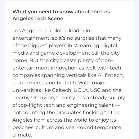
• Translate business objectives into clear
product requirements and backlog items,
What you need to know about the Los
incorporating data architecture, platform
Angeles Tech Scene
constraints, and scalability considerations.
Los Angeles is a global leader in
• Prioritize the product backlog based on
entertainment, so it’s no surprise that many
business value, risk, technical feasibility, and
of the biggest players in streaming, digital
alignment with enterprise data and AI strategy.
media and game development call the city
• Ensure solutions comply with GxP,
home. But the city boasts plenty of non-
privacy, and data governance requirements.
entertainment innovation as well, with tech
companies spanning verticals like AI, fintech,
• Identify gaps between current‑state
e-commerce and biotech. With major
capabilities and target‑state solutions,
universities like Caltech, UCLA, USC and the
influencing Databricks, AWS, and data platform
nearby UC Irvine, the city has a steady supply
evolution in partnership with technical leaders.
of top-flight tech and engineering talent —
• Define and track success metrics such
not counting the graduates flocking to Los
as cost reduction, productivity gains, user
Angeles from across the world to enjoy its
adoption, and satisfaction; use insights to guide
beaches, culture and year-round temperate
continuous improvement.
climate.