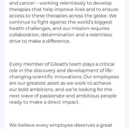
and cancer – working relentlessly to develop
therapies that help improve lives and to ensure
access to these therapies across the globe. We
continue to fight against the world’s biggest
health challenges, and our mission requires
collaboration, determination and a relentless
drive to make a difference.
Every member of Gilead’s team plays a critical
role in the discovery and development of life-
changing scientific innovations. Our employees
are our greatest asset as we work to achieve
our bold ambitions, and we’re looking for the
next wave of passionate and ambitious people
ready to make a direct impact.
We believe every employee deserves a great