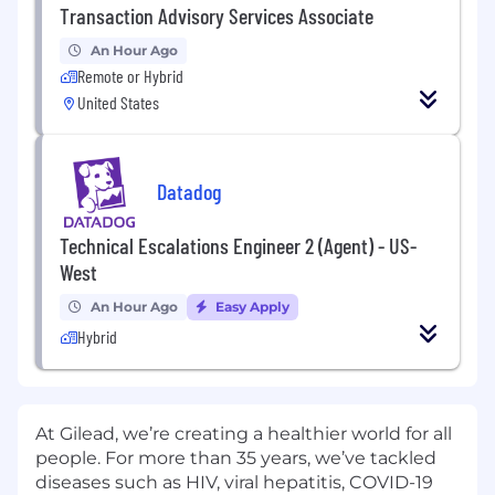
Transaction Advisory Services Associate
An Hour Ago
Remote or Hybrid
United States
Datadog
Technical Escalations Engineer 2 (Agent) - US-
West
An Hour Ago
Easy Apply
Hybrid
At Gilead, we’re creating a healthier world for all
people. For more than 35 years, we’ve tackled
diseases such as HIV, viral hepatitis, COVID-19