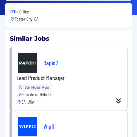
In-Office
Foster City, CA
Similar Jobs
Rapid7
Lead Product Manager
An Hour Ago
Remote or Hybrid
CA, USA
Wipfli