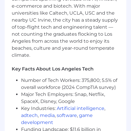
Perform additional responsibilities as
e-commerce and biotech. With major
required to support overall business
universities like Caltech, UCLA, USC and the
objectives.
nearby UC Irvine, the city has a steady supply
Skills & Qualifications
of top-flight tech and engineering talent —
not counting the graduates flocking to Los
5–8 years of FP&A experience strongly
Angeles from across the world to enjoy its
preferred.
beaches, culture and year-round temperate
Advanced proficiency in Microsoft Excel;
climate.
experienced in building dynamic financial
models.
Key Facts About Los Angeles Tech
Ability to work independently with minimal
supervision.
Number of Tech Workers: 375,800; 5.5% of
Strong analytical, problem‑solving, and
overall workforce (2024 CompTIA survey)
critical‑thinking skills.
Major Tech Employers: Snap, Netflix,
Highly organized and detail‑oriented, with
SpaceX, Disney, Google
the ability to manage multiple priorities
simultaneously.
Key Industries:
Artificial intelligence
,
Strong communication skills and proven
adtech
,
media
,
software
,
game
ability to build effective cross‑functional
development
partnerships.
Funding Landscape: $11.6 billion in