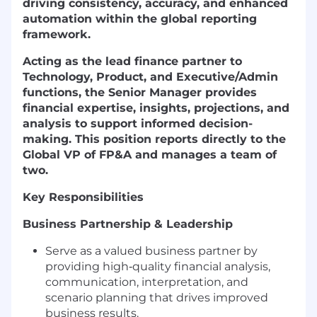
driving consistency, accuracy, and enhanced
automation within the global reporting
framework.
Acting as the lead finance partner to
Technology, Product, and Executive/Admin
functions, the Senior Manager provides
financial expertise, insights, projections, and
analysis to support informed decision-
making. This position reports directly to the
Global VP of FP&A and manages a team of
two.
Key Responsibilities
Business Partnership & Leadership
Serve as a valued business partner by
providing high‑quality financial analysis,
communication, interpretation, and
scenario planning that drives improved
business results.