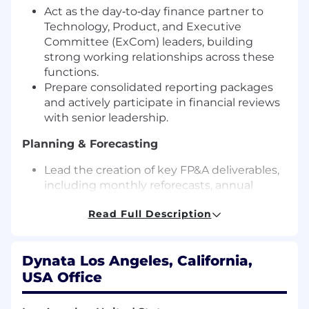
Act as the day‑to‑day finance partner to
Technology, Product, and Executive
Committee (ExCom) leaders, building
strong working relationships across these
functions.
Prepare consolidated reporting packages
and actively participate in financial reviews
with senior leadership.
Planning & Forecasting
Lead the creation of key FP&A deliverables,
including monthly reforecasts, annual
budgets, and long‑range plans.
Read Full Description
Manage expenses and financial reporting
for major company initiatives, ensuring
leaders adhere to approved plans and
Dynata Los Angeles, California,
escalating issues when required.
USA Office
Own all headcount and compensation
related reporting, position management
forecasting and act as key liaison with