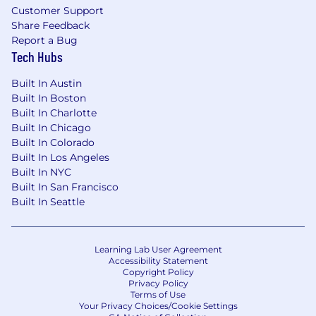
under applicable laws.
Customer Support
Share Feedback
The base salary range for this position in is
Report a Bug
$110K-$135K/yr; however, base pay offered may
Tech Hubs
vary depending on location, job-related
Built In Austin
knowledge, skills, and experience. A
Built In Boston
discretionary incentive program may be
Built In Charlotte
provided as part of the compensation package,
Built In Chicago
in addition to a full range of medical and other
Built In Colorado
benefits, dependent on full-time employment
Built In Los Angeles
status.
Built In NYC
Built In San Francisco
Built In Seattle
Learning Lab User Agreement
Accessibility Statement
Copyright Policy
Privacy Policy
Terms of Use
Your Privacy Choices/Cookie Settings