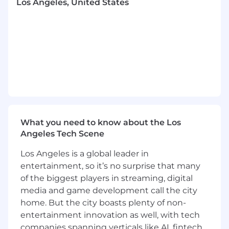
Los Angeles, United States
counterpart in the People team.
Reporting & Analysis
Create and maintain monthly financial and
business presentations for the CFO and
department heads, including YTD
performance, vendor analysis, and business
insights.
Provide value‑added analysis and support
for new projects, including cost‑savings
What you need to know about the Los
initiatives, Product P&Ls, and labor
Angeles Tech Scene
allocation models.
Partner closely with the PMO team to
Los Angeles is a global leader in
support strategic initiatives.
entertainment, so it’s no surprise that many
of the biggest players in streaming, digital
Process Improvement
media and game development call the city
Continuously evaluate financial processes
home. But the city boasts plenty of non-
to enhance efficiency, accuracy, and
entertainment innovation as well, with tech
effectiveness in forecasting and reporting.
companies spanning verticals like AI, fintech,