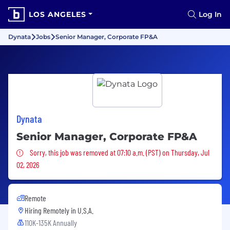
LOS ANGELES
Log In
Dynata
Jobs
Senior Manager, Corporate FP&A
Dynata
Senior Manager, Corporate FP&A
Sorry, this job was removed
Sorry, this job was removed at 07:10 a.m. (PST) on Thursday, Jul
02, 2026
Remote
Hiring Remotely in
U.S.A.
110K-135K Annually