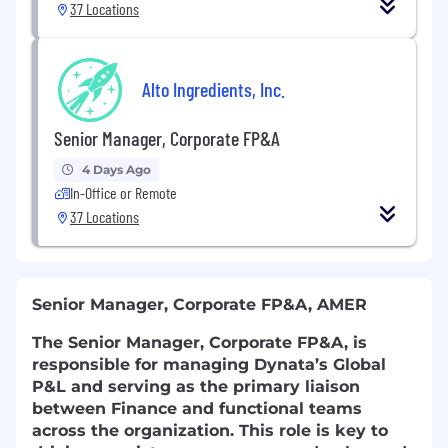
37 Locations
Alto Ingredients, Inc.
Senior Manager, Corporate FP&A
4 Days Ago
In-Office or Remote
37 Locations
Senior Manager, Corporate FP&A, AMER
The Senior Manager, Corporate FP&A, is
responsible for managing Dynata’s Global
P&L and serving as the primary liaison
between Finance and functional teams
across the organization. This role is key to