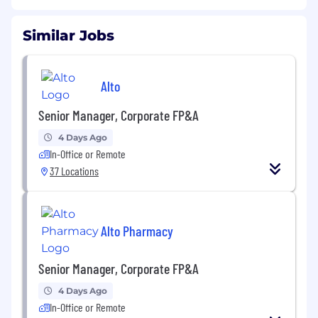
Similar Jobs
Alto
Senior Manager, Corporate FP&A
4 Days Ago
In-Office or Remote
37 Locations
Alto Pharmacy
Senior Manager, Corporate FP&A
4 Days Ago
In-Office or Remote