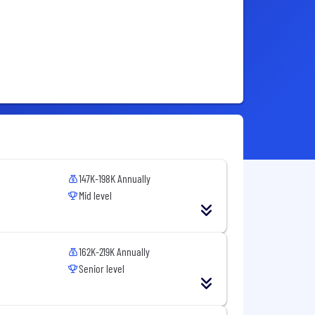
147K-198K Annually
Mid level
162K-219K Annually
Senior level