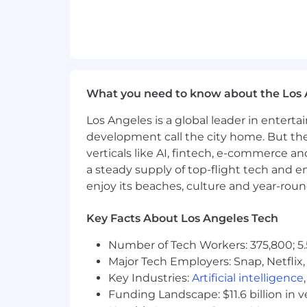
What you need to know about the Los 
Los Angeles is a global leader in entert
development call the city home. But th
verticals like AI, fintech, e-commerce a
a steady supply of top-flight tech and 
enjoy its beaches, culture and year-rou
Key Facts About Los Angeles Tech
Number of Tech Workers: 375,800; 5.
Major Tech Employers: Snap, Netflix,
Key Industries:
Artificial intelligence
Funding Landscape: $11.6 billion in 