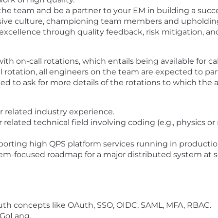
he team and be a partner to your EM in building a succ
clusive culture, championing team members and upholdi
excellence through quality feedback, risk mitigation, an
h on-call rotations, which entails being available for c
l rotation, all engineers on the team are expected to parti
to ask for more details of the rotations to which the ap
r related industry experience
.
related technical field involving coding
(e.g.,
physics or 
orting high QPS platform services running in productio
em-focused roadmap for a major distributed system at s
uth concepts like
OAuth, SSO, OIDC, SAML, MFA, RBAC.
 GoLang.