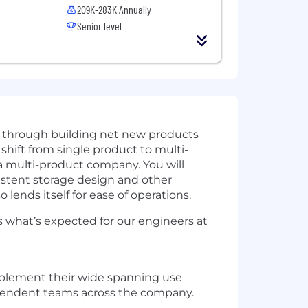
209K-283K Annually
Senior level
r through building net new products
shift from single product to multi-
s a multi-product company. You will
sistent storage design and other
 lends itself for ease of operations.
 what’s expected for our engineers at
mplement their wide spanning use
pendent
teams
across the company.