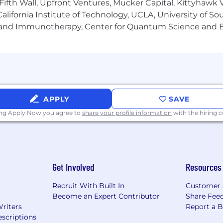
Fifth Wall, Upfront Ventures, Mucker Capital, Kittyhawk
lifornia Institute of Technology, UCLA, University of Sou
gy and Immunotherapy, Center for Quantum Science and 
APPLY
SAVE
ing Apply Now you agree to
share your profile information
with the hiring
Get Involved
Resources
Recruit With Built In
Customer 
Become an Expert Contributor
Share Fee
Writers
Report a 
scriptions