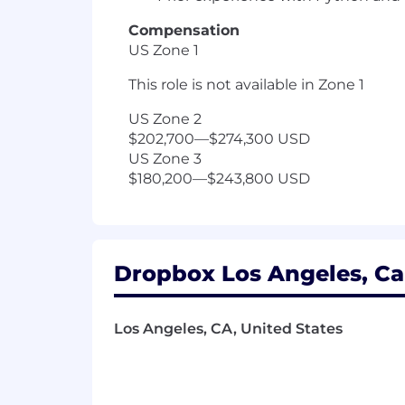
Compensation
US Zone 1
This role is not available in Zone 1
US Zone 2
$202,700
—
$274,300 USD
US Zone 3
$180,200
—
$243,800 USD
Dropbox Los Angeles, Cal
Los Angeles, CA, United States