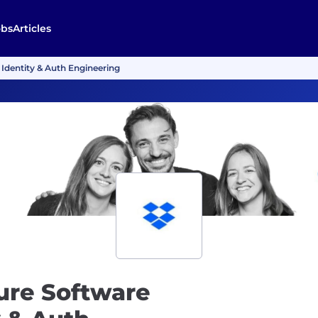
obs
Articles
 Identity & Auth Engineering
ture Software