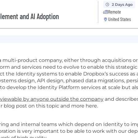
2 Days Ago
Remote
blement and AI Adoption
United States
a multi-product company, either through acquisitions o
orm and services need to evolve to enable this strategic 
hitect the Identity systems to enable Dropbox’s success a
systems design, API design, phased data migrations, per
o develop the Identity Platform services at scale but also
viewable by anyone outside the company
and describes
ur blog post on this topic and more
here
.
ring and internal teams which depend on Identity to i
oration
is
very
important
to be able to
work with
our de
work of high quality
.