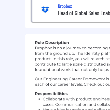
Dropbox
Head of Global Sales Ena
Role Description
Dropbox is on a journey to becoming 
from the ground up. The Identity platf
product. In this role, you will re-arc
contribute to large scale distributed 
foundational work that not only helps t
Our Engineering Career Framework is
each of our career levels. Check out o
Responsibilities
C
ollaborate with product enginee
cases
.
Communication and collab
Have a bias for action and deliver 