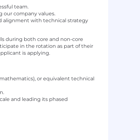
essful team.
ng our company values.
d alignment with technical strategy
alls during both core and non-core
cipate in the rotation as part of their
plicant is applying.
mathematics), or equivalent technical
n.
cale and leading its phased