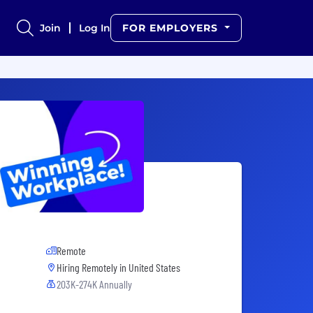
Join
Log In
FOR EMPLOYERS
Remote
Hiring Remotely in
United States
203K-274K Annually