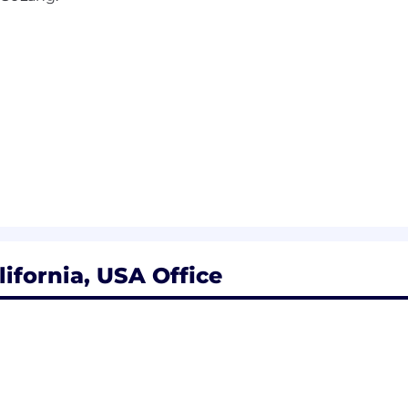
ifornia, USA Office