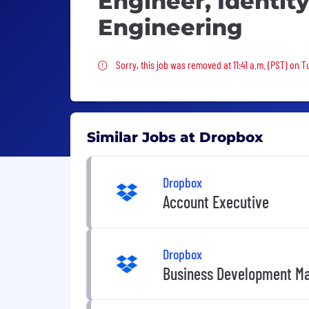
Engineer, Identit
Engineering
Sorry, this job was removed
Sorry, this job was removed at 11:41 a.m. (PST) on T
Similar Jobs at Dropbox
Dropbox
Account Executive
Dropbox
Business Development M