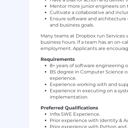
Mentor more junior engineers on t
Cultivate a collaborative and in
Ensure software and architecture 
and business goals.
Many teams at Dropbox run Services wit
business hours. If a team has an on-cal
employment. Applicants are encouraged 
Requirements
8
+
years of software engineering o
BS degree in Computer Science or 
experience
.
Experience working with and supp
Experience in
executing on
a syst
implementation.
Preferred Qualifications
Infra SWE Experience.
Prior experience with
Identity & A
Prior experience with Python and