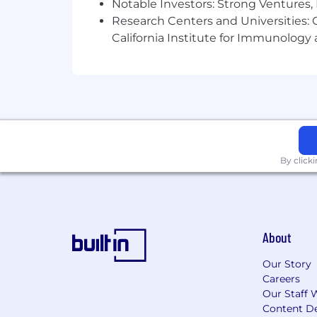
Notable Investors: Strong Ventures, 
Research Centers and Universities: Ca
California Institute for Immunolo
By click
About
Our Story
Careers
Our Staff 
Content De