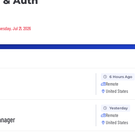
y & Auth
uesday, Jul 21, 2026
6 Hours Ago
Remote
United States
Yesterday
Remote
anager
United States