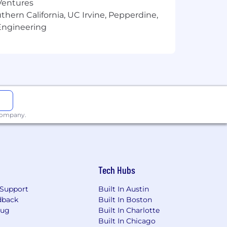
 Ventures
thern California, UC Irvine, Pepperdine,
Engineering
 company.
Tech Hubs
Support
Built In Austin
dback
Built In Boston
Bug
Built In Charlotte
Built In Chicago