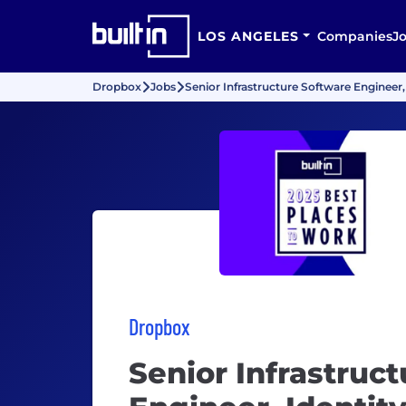
LOS ANGELES
Companies
J
Dropbox
Jobs
Senior Infrastructure Software Engineer,
Dropbox
Senior Infrastruc