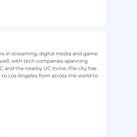
yers in streaming, digital media and game
 well, with tech companies spanning
SC and the nearby UC Irvine, the city has
 to Los Angeles from across the world to