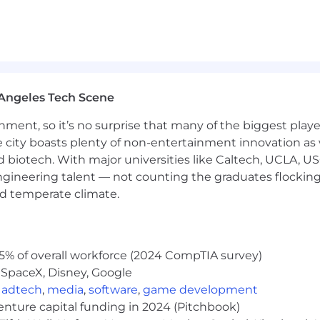
Angeles Tech Scene
ainment, so it’s no surprise that many of the biggest pla
e city boasts plenty of non-entertainment innovation as
nd biotech. With major universities like Caltech, UCLA, U
engineering talent — not counting the graduates flocking
nd temperate climate.
5% of overall workforce (2024 CompTIA survey)
 SpaceX, Disney, Google
,
adtech
,
media
,
software
,
game development
venture capital funding in 2024 (Pitchbook)