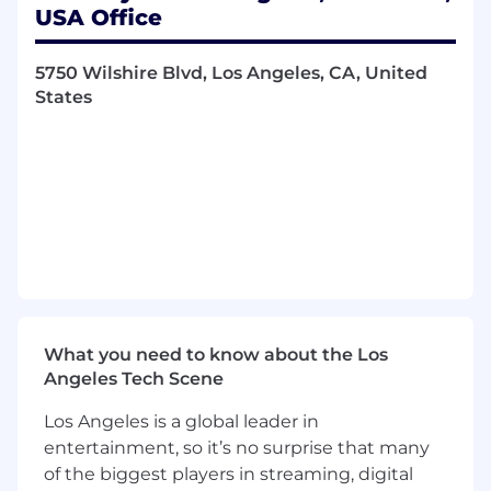
USA Office
Canadian, and Mexican programs.
Support compliance activities related to
benefits programs, including U.S. federal
5750 Wilshire Blvd, Los Angeles, CA, United
and state regulations (e.g., ACA, ERISA,
States
COBRA, FMLA), applicable Canadian federal
and provincial requirements, and Mexican
labor and social security requirements, in
partnership with internal teams and
external advisors.
Administer leave of absence programs,
including U.S. FMLA and Paid Family &
Medical Leave programs, Canadian
statutory and company-sponsored leaves,
and Mexican statutory leave programs.
What you need to know about the Los
Perform benefits processing activities,
Angeles Tech Scene
including enrollments, life events,
terminations, COBRA (U.S.), beneficiary
Los Angeles is a global leader in
updates, disability, accident and death
entertainment, so it’s no surprise that many
claims, and leave administration.
of the biggest players in streaming, digital
Assist with retirement and savings program