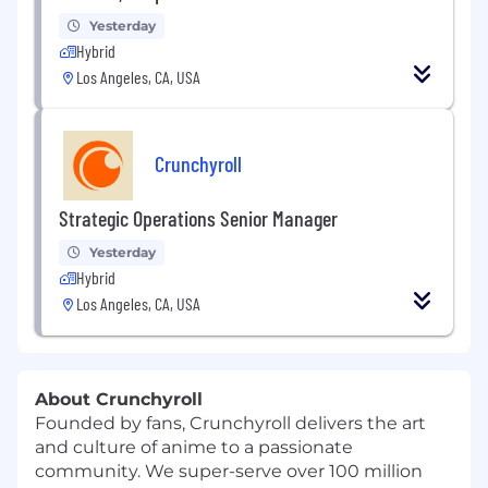
Yesterday
Hybrid
Los Angeles, CA, USA
Crunchyroll
Strategic Operations Senior Manager
Yesterday
Hybrid
Los Angeles, CA, USA
About Crunchyroll
Founded by fans, Crunchyroll delivers the art
and culture of anime to a passionate
community. We super-serve over 100 million