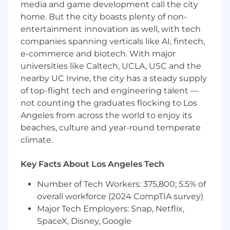
media and game development call the city
administration, including U.S. 401(k),
home. But the city boasts plenty of non-
Canadian retirement programs (e.g., RRSP),
entertainment innovation as well, with tech
and applicable Mexican savings or
retirement plans, as required.
companies spanning verticals like AI, fintech,
Support the annual North America open
e-commerce and biotech. With major
enrollment process, including system
universities like Caltech, UCLA, USC and the
configuration support, data validation,
nearby UC Irvine, the city has a steady supply
employee communications, and issue
of top-flight tech and engineering talent —
resolution across all three countries.
not counting the graduates flocking to Los
Maintain accurate benefits data across
Angeles from across the world to enjoy its
Workday and vendor systems; perform
beaches, culture and year-round temperate
audits and reconciliations to ensure data
climate.
integrity for U.S., Canada, and Mexico
populations.
Key Facts About Los Angeles Tech
Process and audit benefits invoices,
research discrepancies, and support
Number of Tech Workers: 375,800; 5.5% of
resolution of billing issues with U.S.,
overall workforce (2024 CompTIA survey)
Canadian, and Mexican vendors.
Major Tech Employers: Snap, Netflix,
Partner with third-party administrators,
brokers, and local vendors across North
SpaceX, Disney, Google