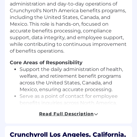
administration and day-to-day operations of
Crunchyroll's North America benefits programs,
including the United States, Canada, and
Mexico. This role is hands-on, focused on
accurate benefits processing, compliance
support, data integrity, and employee support,
while contributing to continuous improvement
of benefits operations.
Core Areas of Responsibility
Support the daily administration of health,
welfare, and retirement benefit programs
across the United States, Canada, and
Mexico, ensuring accurate processing.
Serve as a point of contact for employee
benefits inquiries across North America,
resolving routine and moderately complex
Read Full Description
issues and escalating as appropriate.
Assist with the implementation and
maintenance of benefit plans, policies, and
Crunchyroll Los Angeles, California,
administrative procedures for U.S.,