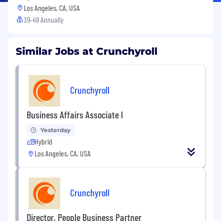
Los Angeles, CA, USA
39-49 Annually
Similar Jobs at Crunchyroll
Crunchyroll
Business Affairs Associate I
Yesterday
Hybrid
Los Angeles, CA, USA
Crunchyroll
Director, People Business Partner