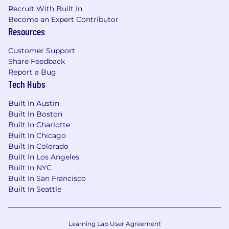
pay will vary based on factors including, but not
Recruit With Built In
limited to location, experience, and
Become an Expert Contributor
performance. The range listed is just one
Resources
component of Crunchyroll’s Total Rewards
offerings for employees. Other rewards may
Customer Support
include performance bonuses, employer
Share Feedback
matched retirement savings, time-off
Report a Bug
programs, and progressive health benefits and
Tech Hubs
perks.
Pay Transparency - Los Angeles, CA
Built In Austin
$39.71
—
$49.62 USD
Built In Boston
Built In Charlotte
About our Values
Built In Chicago
We want to be everything for someone rather
Built In Colorado
than something for everyone and we do this by
Built In Los Angeles
living and modeling our values in all that we do.
Built In NYC
We value
Built In San Francisco
Built In Seattle
Courage. We believe that when we
overcome fear, we enable our best selves.
Curiosity. We are curious, which is the
Learning Lab User Agreement