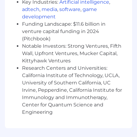
America to support operational needs and
Key Industries:
Artificial intelligence
,
resolve day-to-day issues.
adtech
,
media
,
software
,
game
Assist with benefits documentation,
development
employee communications, and training
Funding Landscape: $11.6 billion in
materials tailored to U.S., Canadian, and
venture capital funding in 2024
Mexican audiences.
(Pitchbook)
Support the Manager, Global Benefits and
Notable Investors: Strong Ventures, Fifth
senior team members with reporting,
Wall, Upfront Ventures, Mucker Capital,
analysis, and special projects as needed.
Kittyhawk Ventures
About You
Research Centers and Universities:
We're excited about candidates like you
California Institute of Technology, UCLA,
because you bring:
University of Southern California, UC
Irvine, Pepperdine, California Institute for
2+ years of experience in benefits
Immunology and Immunotherapy,
administration or HR operations, supporting
Center for Quantum Science and
U.S. benefits and exposure to Canadian
and/or Mexican programs.
Engineering
Working knowledge of North America
health, welfare, and retirement programs,
with a strong foundation in U.S. benefits.