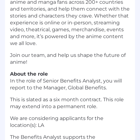
anime and manga fans across 200+ countries
and territories, and help them connect with the
stories and characters they crave. Whether that
experience is online or in-person, streaming
video, theatrical, games, merchandise, events
and more, it’s powered by the anime content
we all love.
Join our team, and help us shape the future of
anime!
About the role
In the role of Senior Benefits Analyst, you will
report to the Manager, Global Benefits.
This is slated as a six month contract. This role
may extend into a permanent role.
We are considering applicants for the
location(s): LA
The Benefits Analyst supports the