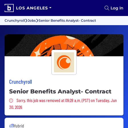
LOS ANGELES
Log In
Crunchyroll
Jobs
Senior Benefits Analyst- Contract
Crunchyroll
Senior Benefits Analyst- Contract
Sorry, this job was removed
Sorry, this job was removed at 09:28 a.m. (PST) on Tuesday, Jun
30, 2026
Hybrid