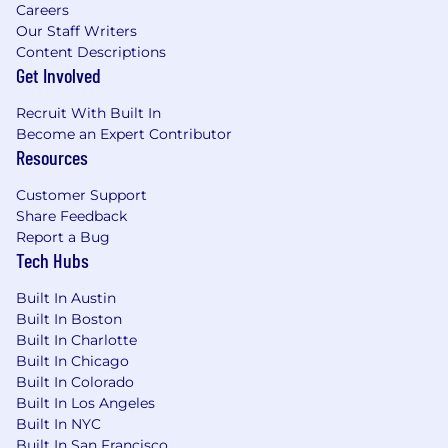
Careers
While extenuating circumstances may
Our Staff Writers
impact attendance, everyone is strongly
Content Descriptions
encouraged to attend.
Get Involved
While we offer a flexible work arrangement
Recruit With Built In
with no core hours, expect an average full-
Become an Expert Contributor
time commitment of 40 hours per week.
Resources
A successful candidate must pass a
Customer Support
background check as a condition of joining
Share Feedback
the team.
Report a Bug
By applying for this role, you confirm that all
Tech Hubs
information submitted is accurate and
Built In Austin
complete. You further acknowledge that
Built In Boston
providing false or fraudulent information
Built In Charlotte
during the application process is cause for
Built In Chicago
denial of an offer, revocation of any existing
Built In Colorado
offer, or other adverse action, up to and
Built In Los Angeles
including termination after the start of your
Built In NYC
commencement of work.
Built In San Francisco