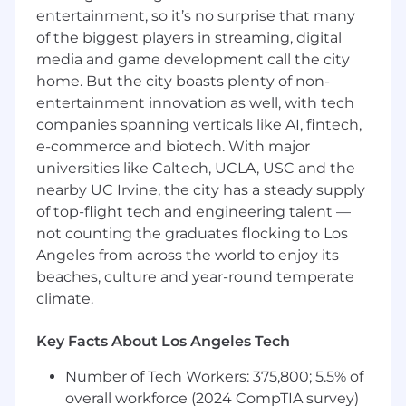
entertainment, so it’s no surprise that many
Excellent written and verbal
of the biggest players in streaming, digital
communication to validate and articulate
media and game development call the city
decisions
home. But the city boasts plenty of non-
Previous experience leading and
entertainment innovation as well, with tech
mentoring experienced engineers,
companies spanning verticals like AI, fintech,
supporting their career goals, and
e-commerce and biotech. With major
unlocking their potential.
universities like Caltech, UCLA, USC and the
Compensation
nearby UC Irvine, the city has a steady supply
$
178,500
USD annually
and stock options.
of top-flight tech and engineering talent —
Compensation is transparent across the
not counting the graduates flocking to Los
organization, and all team members within the
Angeles from across the world to enjoy its
same professional level and global region
beaches, culture and year-round temperate
receive the same compensation.
climate.
Key Facts About Los Angeles Tech
Eligibility for company-sponsored health
benefits is limited to team members based in
Number of Tech Workers: 375,800; 5.5% of
the United States. This program does not
overall workforce (2024 CompTIA survey)
extend to team members located in other