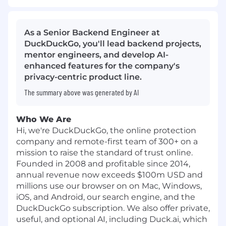
As a Senior Backend Engineer at
DuckDuckGo, you'll lead backend projects,
mentor engineers, and develop AI-
enhanced features for the company's
privacy-centric product line.
The summary above was generated by AI
Who We Are
Hi, we're DuckDuckGo, the online protection
company and remote-first team of 300+ on a
mission to raise the standard of trust online.
Founded in 2008 and profitable since 2014,
annual revenue now exceeds $100m USD and
millions use our browser on on Mac, Windows,
iOS, and Android, our search engine, and the
DuckDuckGo subscription. We also offer private,
useful, and optional AI, including Duck.ai, which