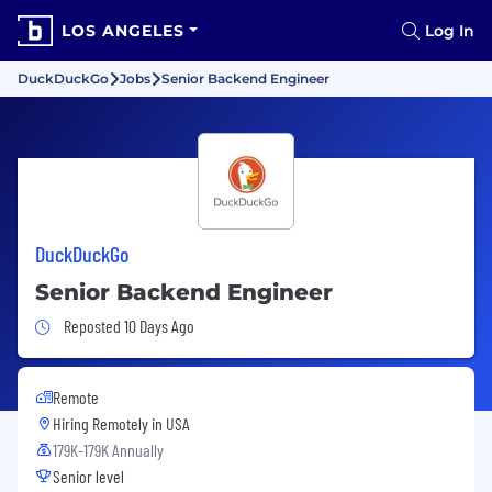
LOS ANGELES
Log In
DuckDuckGo
Jobs
Senior Backend Engineer
DuckDuckGo
Senior Backend Engineer
Job Posted 10 Days Ago
Reposted 10 Days Ago
Remote
Hiring Remotely in
USA
179K-179K Annually
Senior level