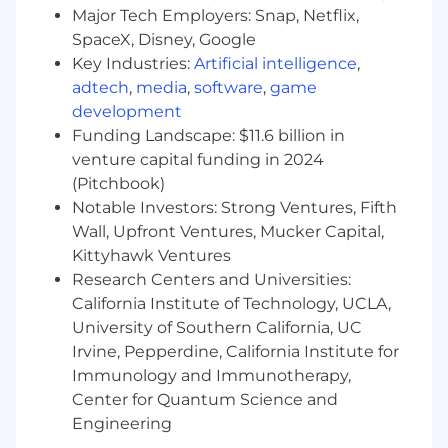
Major Tech Employers: Snap, Netflix,
countries, such as Canada or the UK.
SpaceX, Disney, Google
Key Industries:
Artificial intelligence
,
Our Team Member Support Guide explains how
adtech
,
media
,
software
,
game
we prioritize your wellbeing including
paid
development
parental leave, office setup,
and
co-working
Funding Landscape: $11.6 billion in
allowances.
venture capital funding in 2024
Hiring Process
(Pitchbook)
Hiring works best when it's a two-way street.
Notable Investors: Strong Ventures, Fifth
Learn how we help you get to know
Wall, Upfront Ventures, Mucker Capital,
DuckDuckGo, envision your future role here,
Kittyhawk Ventures
and find out more about
how we hire
.
Research Centers and Universities:
California Institute of Technology, UCLA,
Diversity, Equity and Inclusion
University of Southern California, UC
DuckDuckGo provides equal work
Irvine, Pepperdine, California Institute for
opportunities to all team members and
applicants
,
and it prohibits discrimination and
Immunology and Immunotherapy,
harassment of any type on the basis of race,
Center for Quantum Science and
color, ethnicity, caste, religion, age, sex
Engineering
(including pregnancy), national origin, disability