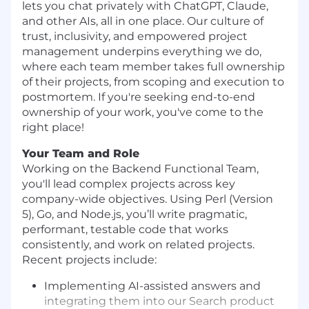
lets you chat privately with ChatGPT, Claude,
and other AIs, all in one place. Our culture of
trust, inclusivity, and empowered project
management underpins everything we do,
where each team member takes full ownership
of their projects, from scoping and execution to
postmortem. If you're seeking end-to-end
ownership of your work, you've come to the
right place!
Your Team and Role
Working on the Backend Functional Team,
you'll lead complex projects across key
company-wide objectives. Using Perl (Version
5), Go, and Node.js, you’ll write pragmatic,
performant, testable code that works
consistently, and work on related projects.
Recent projects include:
Implementing AI-assisted answers and
integrating them into our Search product