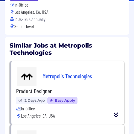
In-Office
Los Angeles, CA, USA
130K-175K Annually
Senior level
Similar Jobs at Metropolis
Technologies
Metropolis Technologies
Product Designer
2 Days Ago
Easy Apply
In-Office
Los Angeles, CA, USA