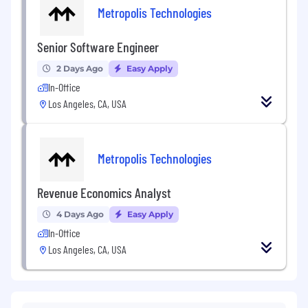
Metropolis Technologies
Senior Software Engineer
2 Days Ago
Easy Apply
In-Office
Los Angeles, CA, USA
Metropolis Technologies
Revenue Economics Analyst
4 Days Ago
Easy Apply
In-Office
Los Angeles, CA, USA