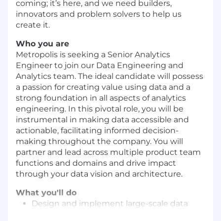
coming; it’s here, and we need builders,
innovators and problem solvers to help us
create it.
Who you are
Metropolis is seeking a Senior Analytics
Engineer to join our Data Engineering and
Analytics team. The ideal candidate will possess
a passion for creating value using data and a
strong foundation in all aspects of analytics
engineering. In this pivotal role, you will be
instrumental in making data accessible and
actionable, facilitating informed decision-
making throughout the company. You will
partner and lead across multiple product team
functions and domains and drive impact
through your data vision and architecture.
What you'll do
Design and implement large-scale data
warehouses and data marts using