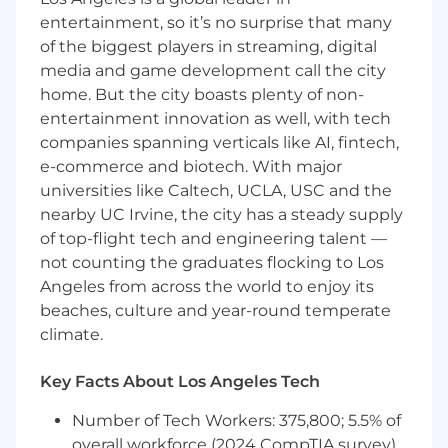
Mentor others on data best practices to
entertainment, so it’s no surprise that many
drive impact through your data vision
Provide architectural guidance to ensure
of the biggest players in streaming, digital
data is accessible and actionable across the
media and game development call the city
company
home. But the city boasts plenty of non-
Drive technical excellence within the data
entertainment innovation as well, with tech
engineering and analytics domain
companies spanning verticals like AI, fintech,
e-commerce and biotech. With major
What we're looking for
universities like Caltech, UCLA, USC and the
5+ years of experience in data/analytics
nearby UC Irvine, the city has a steady supply
engineering with proficiency in Python and
SQL within Snowflake
of top-flight tech and engineering talent —
3+ years of experience with dbt
not counting the graduates flocking to Los
Owned large-scale data projects that drove
Angeles from across the world to enjoy its
significant impact through effective cross-
beaches, culture and year-round temperate
functional partnering
climate.
Led the design, implementation, and
monitoring of data warehouses that enable
Key Facts About Los Angeles Tech
clear product-focused insights
Expert at SQL, window functions, and query
Number of Tech Workers: 375,800; 5.5% of
optimization for complex data
overall workforce (2024 CompTIA survey)