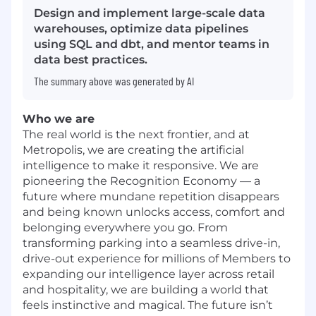
Design and implement large-scale data
warehouses, optimize data pipelines
using SQL and dbt, and mentor teams in
data best practices.
The summary above was generated by AI
Who we are
The real world is the next frontier, and at
Metropolis, we are creating the artificial
intelligence to make it responsive. We are
pioneering the Recognition Economy — a
future where mundane repetition disappears
and being known unlocks access, comfort and
belonging everywhere you go. From
transforming parking into a seamless drive-in,
drive-out experience for millions of Members to
expanding our intelligence layer across retail
and hospitality, we are building a world that
feels instinctive and magical. The future isn’t