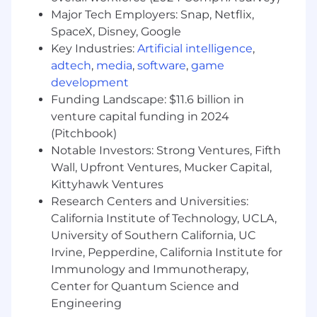
manipulations
Major Tech Employers: Snap, Netflix,
Applied performance best practices,
SpaceX, Disney, Google
including partitions, sort keys, and
Key Industries:
Artificial intelligence
,
incremental modeling
adtech
,
media
,
software
,
game
Designed systems using test-driven
development
approaches to ensure data quality and flow
integrity
Funding Landscape: $11.6 billion in
Familiarity with ELT processes and tools to
venture capital funding in 2024
prepare and clean data for analysis
(Pitchbook)
Skill in using tools like dbt to build data
Notable Investors: Strong Ventures, Fifth
transformation pipelines
Wall, Upfront Ventures, Mucker Capital,
Experience mentoring stakeholders in Data
Kittyhawk Ventures
Science, Analytics, PM, and Engineering on
Research Centers and Universities:
data best practices
California Institute of Technology, UCLA,
Experience leveraging AI tools to transform
University of Southern California, UC
static workflows into responsive, high-
Irvine, Pepperdine, California Institute for
output processes
Immunology and Immunotherapy,
While not required, these are a plus:
Center for Quantum Science and
A dbt certification
Engineering