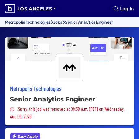
LOS ANGELES
Log In
Metropolis Technologies
Jobs
Senior Analytics Engineer
Metropolis Technologies
Senior Analytics Engineer
Sorry, this job was removed
Sorry, this job was removed at 09:38 a.m. (PST) on Wednesday,
Aug 05, 2026
Easy Apply