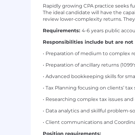
Rapidly growing CPA practice seeks fu
The ideal candidate will have the cap
review lower-complexity returns. They
Requirements:
4-6 years public accou
Responsibilities include but are not 
• Preparation of medium to complex retu
• Preparation of ancillary returns (1099's,
• Advanced bookkeeping skills for smal
• Tax Planning focusing on clients’ ta
• Researching complex tax issues and 
• Data analytics and skillful problem-so
• Client communications and Coordinat
Position requirements: