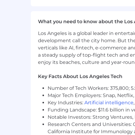
What you need to know about the Los 
Los Angeles is a global leader in entert
development call the city home. But th
verticals like AI, fintech, e-commerce a
a steady supply of top-flight tech and 
enjoy its beaches, culture and year-rou
Key Facts About Los Angeles Tech
Number of Tech Workers: 375,800; 5.
Major Tech Employers: Snap, Netflix,
Key Industries:
Artificial intelligence
Funding Landscape: $11.6 billion in 
Notable Investors: Strong Ventures, 
Research Centers and Universities: Ca
California Institute for Immunolo