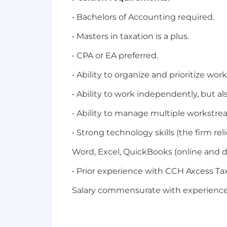
• Bachelors of Accounting required.
• Masters in taxation is a plus.
• CPA or EA preferred.
• Ability to organize and prioritize work
• Ability to work independently, but al
• Ability to manage multiple workstre
• Strong technology skills (the firm re
Word, Excel, QuickBooks (online and d
• Prior experience with CCH Axcess Tax 
Salary commensurate with experience,