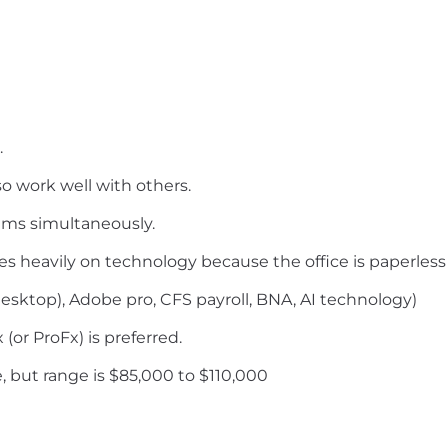
.
so work well with others.
ams simultaneously.
lies heavily on technology because the office is paperless
esktop), Adobe pro, CFS payroll, BNA, AI technology)
(or ProFx) is preferred.
 but range is $85,000 to $110,000