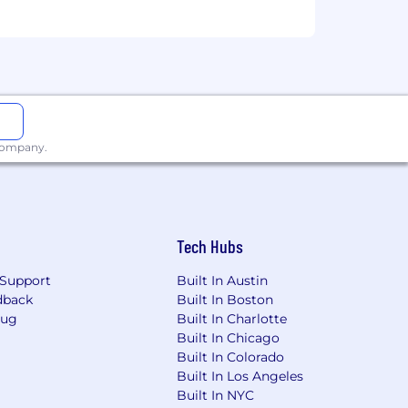
 company.
Tech Hubs
Support
Built In Austin
dback
Built In Boston
Bug
Built In Charlotte
Built In Chicago
Built In Colorado
Built In Los Angeles
Built In NYC