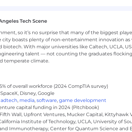
Angeles Tech Scene
ainment, so it’s no surprise that many of the biggest pla
e city boasts plenty of non-entertainment innovation as
nd biotech. With major universities like Caltech, UCLA, U
engineering talent — not counting the graduates flocking
nd temperate climate.
5% of overall workforce (2024 CompTIA survey)
 SpaceX, Disney, Google
,
adtech
,
media
,
software
,
game development
venture capital funding in 2024 (Pitchbook)
Fifth Wall, Upfront Ventures, Mucker Capital, Kittyhawk
lifornia Institute of Technology, UCLA, University of Sou
gy and Immunotherapy, Center for Quantum Science and 