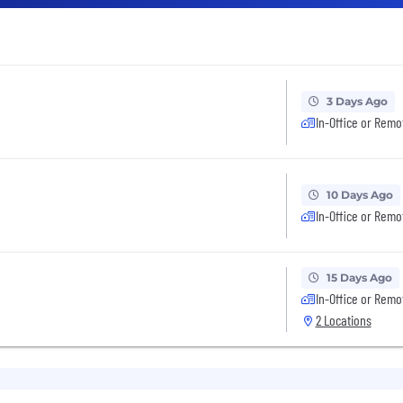
3 Days Ago
In-Office or Remo
10 Days Ago
In-Office or Remo
15 Days Ago
In-Office or Remo
2 Locations