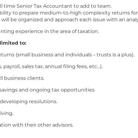
ll time Senior Tax Accountant to add to team.
ability to prepare medium-to-high complexity returns for
 will be organized and approach each issue with an analy
nting experience in the area of taxation.
limited to:
rns (small business and individuals – trusts is a plus).
 payroll, sales tax, annual filing fees, etc…).
l business clients.
x savings and ongoing tax opportunities
developing resolutions.
lving.
ion with their other advisors.