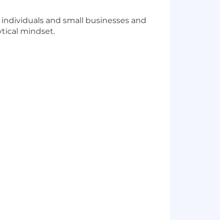
 individuals and small businesses and
tical mindset.