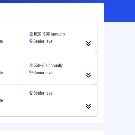
102K-160K Annually
te
Senior level
55K-70K Annually
te
Senior level
Senior level
te