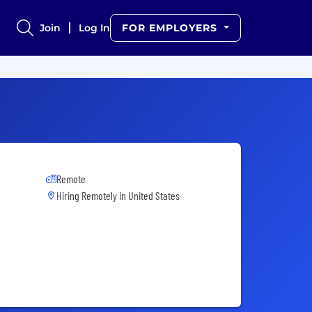
Join
Log In
FOR EMPLOYERS
Remote
Hiring Remotely in
United States