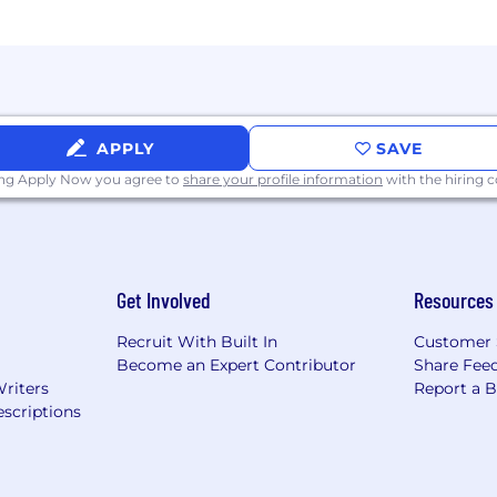
APPLY
SAVE
ing Apply Now you agree to
share your profile information
with the hiring
Get Involved
Resources
Recruit With Built In
Customer 
Become an Expert Contributor
Share Fee
Writers
Report a 
scriptions