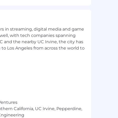
yers in streaming, digital media and game
 well, with tech companies spanning
SC and the nearby UC Irvine, the city has
 to Los Angeles from across the world to
 Ventures
thern California, UC Irvine, Pepperdine,
Engineering