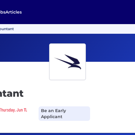
obs
Articles
ountant
ntant
Thursday, Jun 11,
Be an Early
Applicant