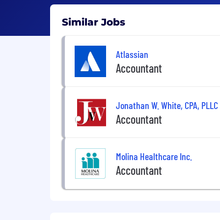
Similar Jobs
Atlassian
Accountant
Jonathan W. White, CPA, PLLC
Accountant
Molina Healthcare Inc.
Accountant