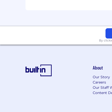
By click
About
Our Story
Careers
Our Staff 
Content De