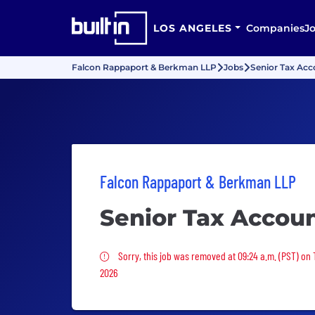
LOS ANGELES
Companies
J
Falcon Rappaport & Berkman LLP
Jobs
Senior Tax Acc
Falcon Rappaport & Berkman LLP
Senior Tax Accou
Sorry, this job was removed
Sorry, this job was removed at 09:24 a.m. (PST) on 
2026