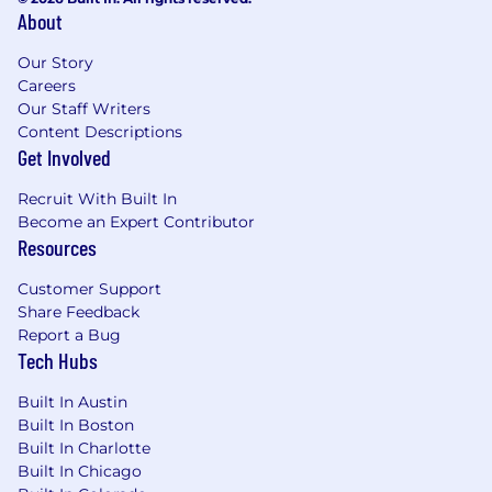
#LI-Hybrid
About
WHAT WE OFFER
Our Story
Careers
Braze benefits vary by location, and we
Our Staff Writers
encourage you to review our specific benefits
Content Descriptions
offerings for each country
here
. More details on
Get Involved
benefits plans will be provided if you receive an
offer of employment.
Recruit With Built In
Become an Expert Contributor
From offering comprehensive benefits to
Resources
fostering hybrid ways of working, we’ve got you
covered so you can prioritize work-life harmony.
Customer Support
Braze offers benefits such as:
Share Feedback
Report a Bug
Competitive compensation that may
Tech Hubs
include equity
Retirement and Employee Stock Purchase
Built In Austin
Plans
Built In Boston
Built In Charlotte
Flexible paid time off
Built In Chicago
Comprehensive benefit plans covering