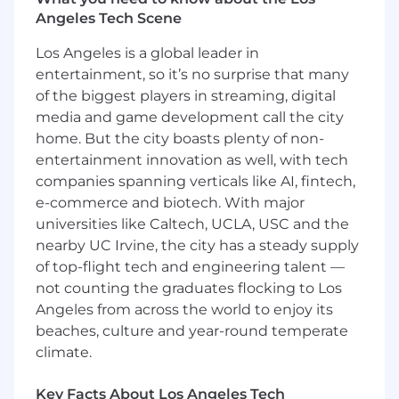
Experience selling analytics, CRM, marketing
Angeles Tech Scene
automation, digital media publishing, or
content marketing solutions would be the best
Los Angeles is a global leader in
fit. Prior experience should include
entertainment, so it’s no surprise that many
collaboration across many different internal and
of the biggest players in streaming, digital
external cross-functional groups, as well as SIs,
media and game development call the city
tech, and agency partners.
home. But the city boasts plenty of non-
entertainment innovation as well, with tech
WHO YOU ARE
companies spanning verticals like AI, fintech,
Background in Enterprise Sales for Mobile
e-commerce and biotech. With major
or Marketing Technology
universities like Caltech, UCLA, USC and the
Outstanding verbal, written, and stand-up
nearby UC Irvine, the city has a steady supply
presentation skills
of top-flight tech and engineering talent —
Demonstrated experience in complex
not counting the graduates flocking to Los
solution selling
Angeles from across the world to enjoy its
Training and practice in Value Selling, with
beaches, culture and year-round temperate
an emphasis on creating Business Value
climate.
Assessments. Experience with Command
of the Message is a strong bonus
Key Facts About Los Angeles Tech
Prior experience with Salesforce.com CRM,