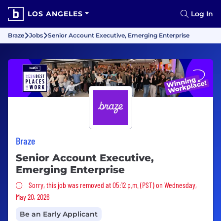
LOS ANGELES
Log In
Braze
Jobs
Senior Account Executive, Emerging Enterprise
Braze
Senior Account Executive,
Emerging Enterprise
Sorry, this job was removed
Sorry, this job was removed at 05:12 p.m. (PST) on Wednesday,
May 20, 2026
Be an Early Applicant