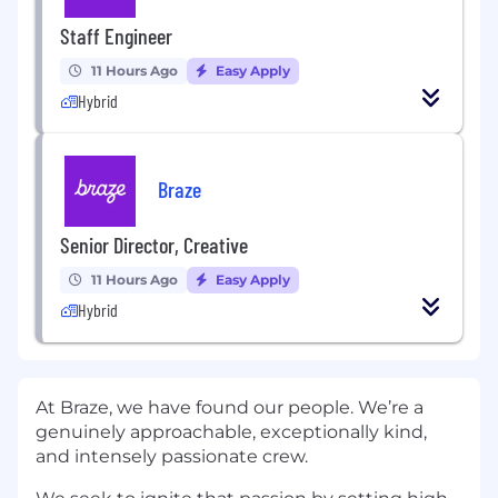
Staff Engineer
11 Hours Ago
Easy Apply
Hybrid
Braze
Senior Director, Creative
11 Hours Ago
Easy Apply
Hybrid
At Braze, we have found our people. We’re a
genuinely approachable, exceptionally kind,
and intensely passionate crew.