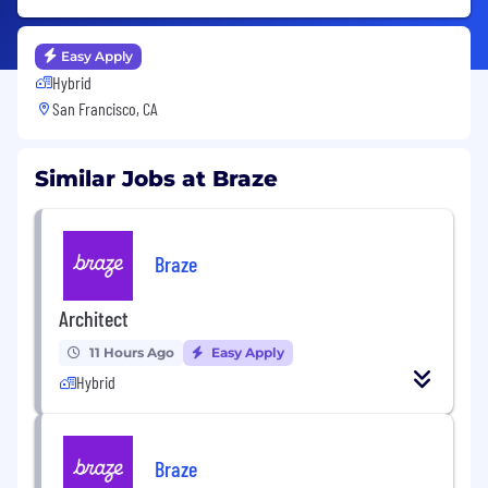
Easy Apply
Hybrid
San Francisco, CA
Similar Jobs at Braze
Braze
Architect
11 Hours Ago
Easy Apply
Hybrid
Braze