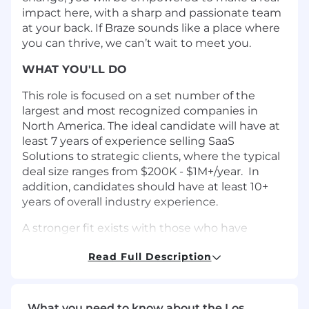
impact here, with a sharp and passionate team
at your back. If Braze sounds like a place where
you can thrive, we can’t wait to meet you.
WHAT YOU'LL DO
This role is focused on a set number of the
largest and most recognized companies in
North America. The ideal candidate will have at
least 7 years of experience selling SaaS
Solutions to strategic clients, where the typical
deal size ranges from $200K - $1M+/year. In
addition, candidates should have at least 10+
years of overall industry experience.
A stronger fit exists with those who have
experience working with strategic companies,
Read Full Description
understand the organizational complexity and
decision-making processes of very large
enterprise organizations. Ideally, your product
sales experience focuses on non-ERP solutions.
What you need to know about the Los