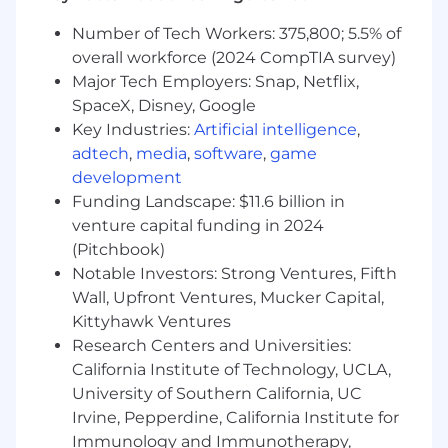
Clari, or other CRM used to manage sales
Number of Tech Workers: 375,800; 5.5% of
pipeline is required.
overall workforce (2024 CompTIA survey)
Demonstrated ability to quickly come up to
Major Tech Employers: Snap, Netflix,
speed on new cloud apps and tools.
A proven connector in your daily life
SpaceX, Disney, Google
through social media and other mediums
Key Industries:
Artificial intelligence
,
Up-to-date on digital and application
adtech
,
media
,
software
,
game
trends, especially in the mobile space
development
Proven success in navigating large
Funding Landscape: $11.6 billion in
organizations and the ability to quickly
venture capital funding in 2024
identify the decision makers and the
(Pitchbook)
decision-making process for large SaaS
Notable Investors: Strong Ventures, Fifth
investments
Wall, Upfront Ventures, Mucker Capital,
Build strong cross-functional relationships
Kittyhawk Ventures
with internal teams such as Business
Research Centers and Universities:
Development, Marketing, Deal Desk,
Strategic Consulting, Customer Success &
California Institute of Technology, UCLA,
Services
University of Southern California, UC
Classifies and prioritizes all assigned
Irvine, Pepperdine, California Institute for
accounts, maintaining coverage across all
Immunology and Immunotherapy,