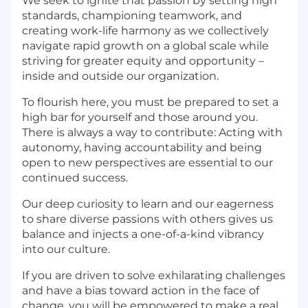
We seek to ignite that passion by setting high
standards, championing teamwork, and
creating work-life harmony as we collectively
navigate rapid growth on a global scale while
striving for greater equity and opportunity –
inside and outside our organization.
To flourish here, you must be prepared to set a
high bar for yourself and those around you.
There is always a way to contribute: Acting with
autonomy, having accountability and being
open to new perspectives are essential to our
continued success.
Our deep curiosity to learn and our eagerness
to share diverse passions with others gives us
balance and injects a one-of-a-kind vibrancy
into our culture.
If you are driven to solve exhilarating challenges
and have a bias toward action in the face of
change, you will be empowered to make a real