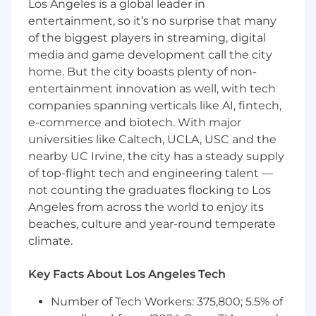
requirements and identify priorities
Los Angeles is a global leader in
Partner closely with our design team to
entertainment, so it’s no surprise that many
bring product vision to life, from
of the biggest players in streaming, digital
wireframing to prototyping to production
media and game development call the city
Establish product priorities, shepherd bi-
home. But the city boasts plenty of non-
weekly sprints, and track progress of new
entertainment innovation as well, with tech
and existing initiatives
companies spanning verticals like AI, fintech,
Communicate and deliver roadmap and
e-commerce and biotech. With major
feature highlights to internal and external
universities like Caltech, UCLA, USC and the
stakeholders
nearby UC Irvine, the city has a steady supply
Identify opportunities to increase market
share and drive revenue through product
of top-flight tech and engineering talent —
improvements
not counting the graduates flocking to Los
Monitor and measure the impact of
Angeles from across the world to enjoy its
product releases and enhancements
beaches, culture and year-round temperate
climate.
Who you are
You can pivot on the fly. Clerkie is
Key Facts About Los Angeles Tech
constantly evolving, so our priorities do, too.
What you worked on last month may not
Number of Tech Workers: 375,800; 5.5% of