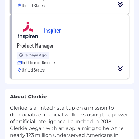
United States
Inspiren
Product Manager
3 Days Ago
In-Office or Remote
United States
About Clerkie
Clerkie is a fintech startup on a mission to
democratize financial wellness using the power
of artificial intelligence. Launched in 2018,
Clerkie began with an app, aiming to help the
nearly 123 million underserved Americans in