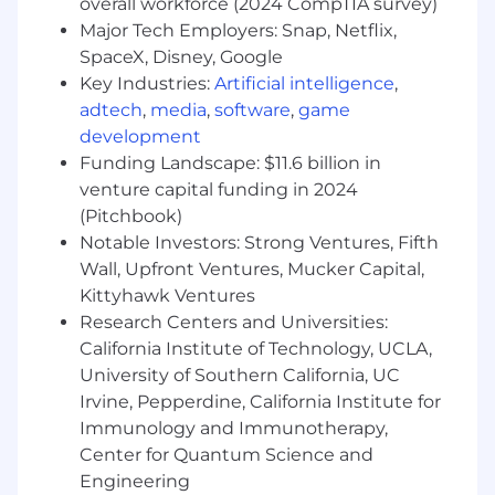
be what you work on today, and that
overall workforce (2024 CompTIA survey)
excites you. You’re not looking for a boring
Major Tech Employers: Snap, Netflix,
job.
SpaceX, Disney, Google
You have a “can do” attitude. Our teams
Key Industries:
Artificial intelligence
,
create high-quality work on quick
adtech
,
media
,
software
,
game
timelines. Owning a problem doesn’t scare
development
you, but rather empowers you to take 100%
Funding Landscape: $11.6 billion in
responsibility for achieving our mission.
venture capital funding in 2024
You’ve got positive energy. You’re optimistic
(Pitchbook)
about the future and determined to get
Notable Investors: Strong Ventures, Fifth
there.
You’re never tired of learning.
Wall, Upfront Ventures, Mucker Capital,
You appreciate direct communication and
Kittyhawk Ventures
look for feedback. You’re both an active
Research Centers and Universities:
communicator and an eager listener.
California Institute of Technology, UCLA,
University of Southern California, UC
What you'll need
Irvine, Pepperdine, California Institute for
Proven track record of releasing new
Immunology and Immunotherapy,
products and driving results
Center for Quantum Science and
Experience working cross-functionally with
Engineering