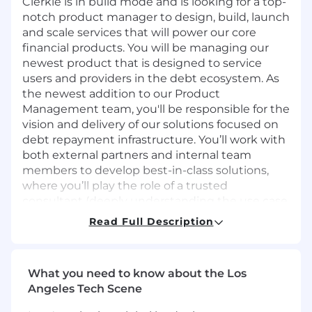
Clerkie is in build mode and is looking for a top-
notch product manager to design, build, launch
and scale services that will power our core
financial products. You will be managing our
newest product that is designed to service
users and providers in the debt ecosystem. As
the newest addition to our Product
Management team, you'll be responsible for the
vision and delivery of our solutions focused on
debt repayment infrastructure. You’ll work with
both external partners and internal team
members to develop best-in-class solutions,
where you’ll play the role of a trusted
consultant (deeply understanding the use case
and product requirements) and a consistent
Read Full Description
executor (bringing those requirements to life).
What you'll do
What you need to know about the Los
Collaborate with internal parties and
Angeles Tech Scene
external stakeholders to establish product