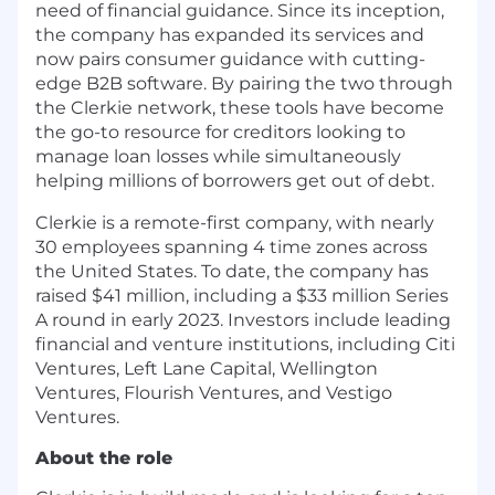
need of financial guidance. Since its inception,
the company has expanded its services and
now pairs consumer guidance with cutting-
edge B2B software. By pairing the two through
the Clerkie network, these tools have become
the go-to resource for creditors looking to
manage loan losses while simultaneously
helping millions of borrowers get out of debt.
Clerkie is a remote-first company, with nearly
30 employees spanning 4 time zones across
the United States. To date, the company has
raised $41 million, including a $33 million Series
A round in early 2023. Investors include leading
financial and venture institutions, including Citi
Ventures, Left Lane Capital, Wellington
Ventures, Flourish Ventures, and Vestigo
Ventures.
About the role