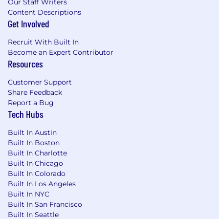
Our Staff Writers
and/or organizations towards a common
Content Descriptions
goal
Get Involved
Extreme focus on the user with a healthy
obsession for solving their needs
Recruit With Built In
Committed to being a part of something
Become an Expert Contributor
bigger than yourself
Resources
Excitement for being a part of a small team
where you will be expected to solve new
Customer Support
challenges and learn new things everyday
Share Feedback
Report a Bug
Our PM tech stack
Tech Hubs
Jira
Built In Austin
Figma
Built In Boston
Coda
Built In Charlotte
Google Suite
Built In Chicago
Sharepoint
Built In Colorado
Built In Los Angeles
Our salary range
Built In NYC
Salary:
$120 - 150k base
Built In San Francisco
Built In Seattle