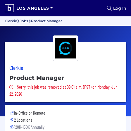
LOS ANGELES
Log In
Clerkie
Jobs
Product Manager
Clerkie
Product Manager
Sorry, this job was removed
Sorry, this job was removed at 09:01 a.m. (PST) on Monday, Jun
22, 2026
In-Office or Remote
2 Locations
120K-150K Annually