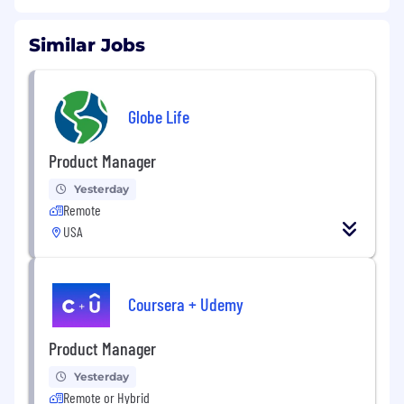
Similar Jobs
Globe Life
Product Manager
Yesterday
Remote
USA
Coursera + Udemy
Product Manager
Yesterday
Remote or Hybrid