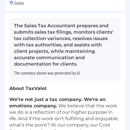
Junior
The Sales Tax Accountant prepares and
submits sales tax filings, monitors clients'
tax collection variances, resolves issues
with tax authorities, and assists with
client projects, while maintaining
accurate communication and
documentation for clients.
The summary above was generated by AI
About TaxValet
We’re not just a tax company. We’re an
emotions company.
We believe that the work
we do is a reflection of our higher purpose in
life. And if the work isn’t fulfilling and enjoyable,
what’s the point? At our company, our Core