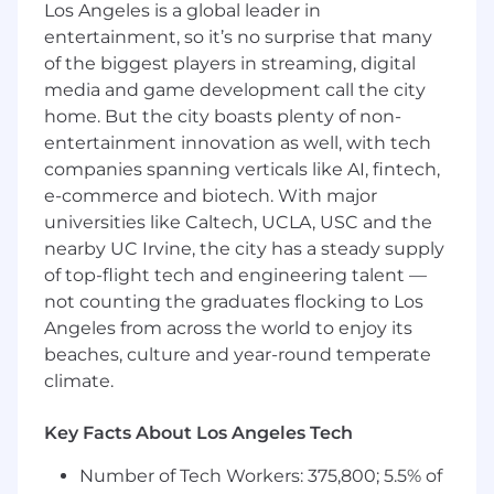
Title:
Remote Sales Tax Accountant (Full-
Los Angeles is a global leader in
Time)
entertainment, so it’s no surprise that many
of the biggest players in streaming, digital
Location:
100% Remote work with core
media and game development call the city
working hours of 11 AM - 4 PM EST.
home. But the city boasts plenty of non-
entertainment innovation as well, with tech
About The Role
companies spanning verticals like AI, fintech,
TaxValet is looking for a Sales Tax Accountant to
e-commerce and biotech. With major
help our clients eliminate the hassle and risk of
universities like Caltech, UCLA, USC and the
sales tax. As a team member of a growing start-
nearby UC Irvine, the city has a steady supply
up, you’ll work to ensure that each of your
of top-flight tech and engineering talent —
clients’ needs are taken care of each month.
not counting the graduates flocking to Los
You will use your keen eye for attention to
Angeles from across the world to enjoy its
detail to solve time-critical problems for clients,
beaches, culture and year-round temperate
submit sales tax filings, and contribute to
climate.
improving the team’s workflows and
processes.
Key Facts About Los Angeles Tech
You are a self-starter, willing to learn on the job,
and take ownership and pride over your work.
Number of Tech Workers: 375,800; 5.5% of