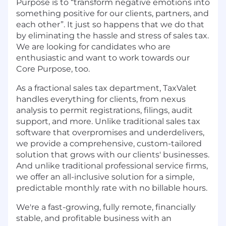
Purpose is to “transform negative emotions into
something positive for our clients, partners, and
each other”. It just so happens that we do that
by eliminating the hassle and stress of sales tax.
We are looking for candidates who are
enthusiastic and want to work towards our
Core Purpose, too.
As a fractional sales tax department, TaxValet
handles everything for clients, from nexus
analysis to permit registrations, filings, audit
support, and more. Unlike traditional sales tax
software that overpromises and underdelivers,
we provide a comprehensive, custom-tailored
solution that grows with our clients' businesses.
And unlike traditional professional service firms,
we offer an all-inclusive solution for a simple,
predictable monthly rate with no billable hours.
We're a fast-growing, fully remote, financially
stable, and profitable business with an