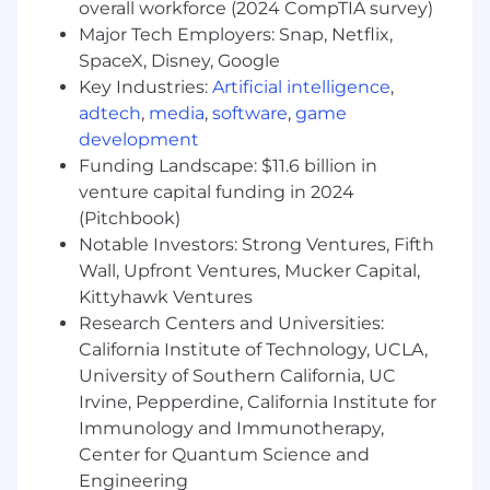
The ideal candidate is comfortable with
overall workforce (2024 CompTIA survey)
learning and using new technology and has
Major Tech Employers: Snap, Netflix,
some bookkeeping or accounting experience,
SpaceX, Disney, Google
and is comfortable working remotely. This
Key Industries:
Artificial intelligence
,
requires having high-speed and
reliable
home
adtech
,
media
,
software
,
game
internet.
development
Funding Landscape: $11.6 billion in
Your Qualifications
venture capital funding in 2024
We’re looking for someone who is ready to learn
(Pitchbook)
and grow professionally, and wants a career (not
Notable Investors: Strong Ventures, Fifth
just a job). We can train you on a lot of things,
Wall, Upfront Ventures, Mucker Capital,
but here are our non-negotiables:
Kittyhawk Ventures
Research Centers and Universities:
Professional
California Institute of Technology, UCLA,
Atleast 2 Years of Accounting Experience:
University of Southern California, UC
You know the ropes when it comes to
Irvine, Pepperdine, California Institute for
accounting. Your expertise helps keep
Immunology and Immunotherapy,
things running smoothly.
Center for Quantum Science and
Multi-Client Master:
Juggling multiple
Engineering