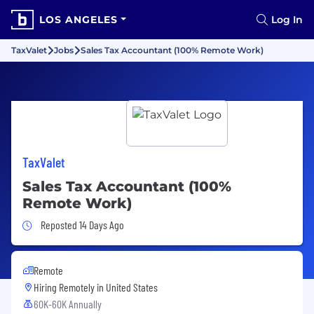
LOS ANGELES
Log In
TaxValet
Jobs
Sales Tax Accountant (100% Remote Work)
TaxValet
Sales Tax Accountant (100%
Remote Work)
Job Posted 14 Days Ago
Reposted 14 Days Ago
Remote
Hiring Remotely in
United States
60K-60K Annually