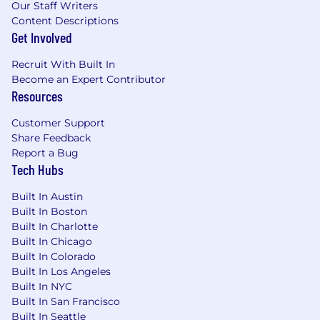
overlook.
Our Staff Writers
You have excellent time management.
Content Descriptions
Get Involved
Deadlines don’t scare you! You’re a time
management pro, always prioritizing
Recruit With Built In
outcomes and ensuring everything gets
Become an Expert Contributor
done efficiently and effectively.
Resources
You’re a multi-tasking pro!
You can easily
prioritize and balance competing demands,
Customer Support
ensuring everything stays on track.
Share Feedback
You’re always a
team player
at heart, and
Report a Bug
you never hesitate to share your learnings
Tech Hubs
with your team or apply learnings gained
from your collaboration with others.
Built In Austin
Built In Boston
You know how to follow rules and processes,
Built In Charlotte
but you’re also creative and think beyond
Built In Chicago
the standard approach when necessary.
Built In Colorado
Built In Los Angeles
You’re always eager to learn
new skills
Built In NYC
and technologies excite you! You’re always
Built In San Francisco
looking to expand your knowledge and
Built In Seattle