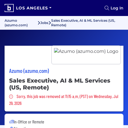
LOS ANGELES
Log In
Azumo
Sales Executive, AI & ML Services (US,
Jobs
(azumo.com)
Remote)
Azumo (azumo.com)
Sales Executive, AI & ML Services
(US, Remote)
Sorry, this job was removed
Sorry, this job was removed at 11:15 a.m. (PST) on Wednesday, Jul
29, 2026
In-Office or Remote