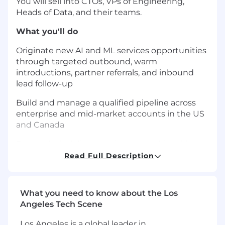
You will sell into CTOs, VPs of Engineering,
Heads of Data, and their teams.
What you'll do
Originate new AI and ML services opportunities
through targeted outbound, warm
introductions, partner referrals, and inbound
lead follow-up
Build and manage a qualified pipeline across
enterprise and mid-market accounts in the US
and Canada
Run technical discovery in partnership with our
solutions and engineering leadership,
Read Full Description
converting business problems into defensible
engagement scopes
What you need to know about the Los
Shape proposals, SOWs, and commercial terms
Angeles Tech Scene
that reflect the real complexity of AI
implementation work
Los Angeles is a global leader in