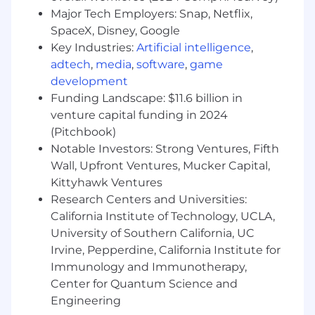
Working fluency in AI and ML sufficient to hold
Major Tech Employers: Snap, Netflix,
a substantive first call with a technical buyer.
SpaceX, Disney, Google
You do not need to be an engineer, but you do
Key Industries:
Artificial intelligence
,
need to speak credibly about model selection,
adtech
,
media
,
software
,
game
LLM applications, data engineering, and
development
production deployment concerns
Funding Landscape: $11.6 billion in
Experience carrying quota against six-figure
venture capital funding in 2024
and low-seven-figure deal sizes with multi-
(Pitchbook)
stakeholder decision processes
Notable Investors: Strong Ventures, Fifth
Wall, Upfront Ventures, Mucker Capital,
Strong discovery skills. You lead with questions,
not pitches
Kittyhawk Ventures
Research Centers and Universities:
Disciplined about CRM hygiene, forecasting,
California Institute of Technology, UCLA,
and pipeline reviews
University of Southern California, UC
Irvine, Pepperdine, California Institute for
Written and verbal communication that holds
up in front of senior technical and executive
Immunology and Immunotherapy,
audiences
Center for Quantum Science and
Engineering
Based in the United States and authorized to