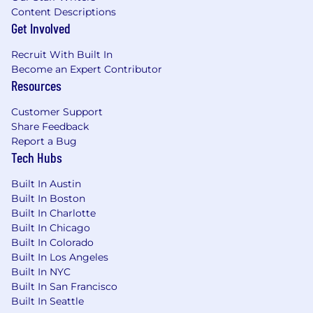
Profit Sharing
Content Descriptions
Get Involved
Maternity Coverage
100% Remote
Recruit With Built In
Compensation and location
Become an Expert Contributor
Resources
Remote within the United States.
Compensation is commensurate with
Customer Support
experience and includes base salary plus
Share Feedback
Report a Bug
commission.
Tech Hubs
About Azumo
Built In Austin
Azumo is a software engineering partner for the
Built In Boston
era of AI. We have shipped production AI work
Built In Charlotte
for Meta, Discovery Channel, and dozens of
Built In Chicago
other companies building real products on AI
Built In Colorado
foundations. We are a services company, which
Built In Los Angeles
means our credibility is measured by what we
Built In NYC
Built In San Francisco
deliver, not by what we pitch. This role exists
Built In Seattle
because we are seeing more demand for AI