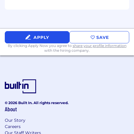
work in the US
Nice to have
Prior experience selling nearshore or
distributed engineering services
APPLY
SAVE
Existing relationships with CTOs, VPs of
By clicking Apply Now you agree to
share your profile information
Engineering, or Heads of Data at mid-market or
with the hiring company.
enterprise companies
Background in consulting, engineering, or
another technical discipline before moving into
sales
Benefits
Company benefits include:
© 2026 Built In. All rights reserved.
About
Paid Time Off
Mentored Career Development
Our Story
U.S. Holidays
Careers
USD Remuneration
Our Staff Writers