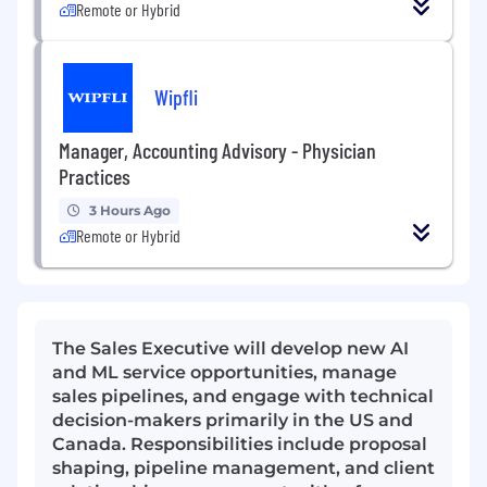
Remote or Hybrid
Wipfli
Manager, Accounting Advisory - Physician
Practices
3 Hours Ago
Remote or Hybrid
The Sales Executive will develop new AI
and ML service opportunities, manage
sales pipelines, and engage with technical
decision-makers primarily in the US and
Canada. Responsibilities include proposal
shaping, pipeline management, and client