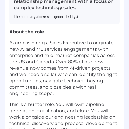
relationship management with a focus on
complex technology sales.
The summary above was generated by AI
About the role
Azumo is hiring a Sales Executive to originate
new AI and ML services engagements with
enterprise and mid-market companies across
the US and Canada. Over 80% of our new
revenue now comes from AI-driven projects,
and we need a seller who can identify the right
opportunities, navigate technical buying
committees, and close deals with real
engineering scope.
This is a hunter role. You will own pipeline
generation, qualification, and close. You will
work alongside our engineering leadership on
technical discovery and proposal development.