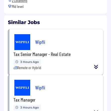
2 Locations
Mid level
Similar Jobs
Wipfli
Tax Senior Manager - Real Estate
3 Hours Ago
Remote or Hybrid
Wipfli
Tax Manager
3 Hours Ago