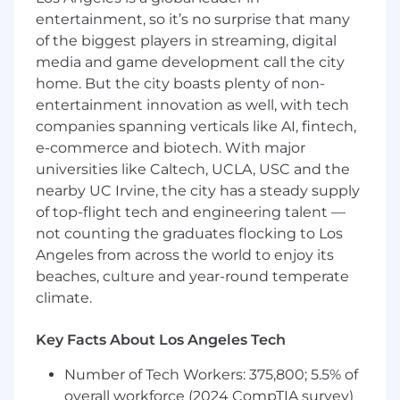
entertainment, so it’s no surprise that many
Navigate multi-stakeholder buying processes
of the biggest players in streaming, digital
involving technical evaluators, finance, legal,
and executive sponsors
media and game development call the city
home. But the city boasts plenty of non-
Maintain accurate forecasting and pipeline
entertainment innovation as well, with tech
hygiene in HubSpot
companies spanning verticals like AI, fintech,
e-commerce and biotech. With major
Represent Azumo's engineering credibility in
client conversations, not just our company
universities like Caltech, UCLA, USC and the
story
nearby UC Irvine, the city has a steady supply
of top-flight tech and engineering talent —
Requirements
not counting the graduates flocking to Los
What we're looking for
Angeles from across the world to enjoy its
beaches, culture and year-round temperate
Solid experience selling technology services or
climate.
custom software engineering engagements to
US-based buyers.
Key Facts About Los Angeles Tech
A track record of originating new logo business,
not only expanding existing accounts
Number of Tech Workers: 375,800; 5.5% of
overall workforce (2024 CompTIA survey)