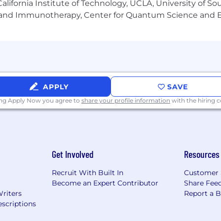
lifornia Institute of Technology, UCLA, University of Sou
we like to keep our interview process within 2-3 weeks.
gy and Immunotherapy, Center for Quantum Science and 
 and we work with and manage the job/team for which yo
r people are our most important resource!
APPLY
SAVE
ing Apply Now you agree to
share your profile information
with the hiring
Get Involved
Resources
Recruit With Built In
Customer 
Become an Expert Contributor
Share Fee
Writers
Report a 
scriptions