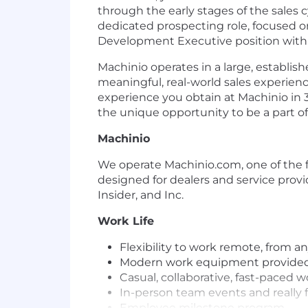
through the early stages of the sales 
dedicated prospecting role, focused o
Development Executive position with
Machinio operates in a large, establish
meaningful, real-world sales experie
experience you obtain at Machinio in 3
the unique opportunity to be a part 
Machinio
We operate Machinio.com, one of the f
designed for dealers and service prov
Insider, and Inc.
Work Life
Flexibility to work remote, from a
Modern work equipment provided
Casual, collaborative, fast-paced 
In-person team events and really f
Employee milestone program.