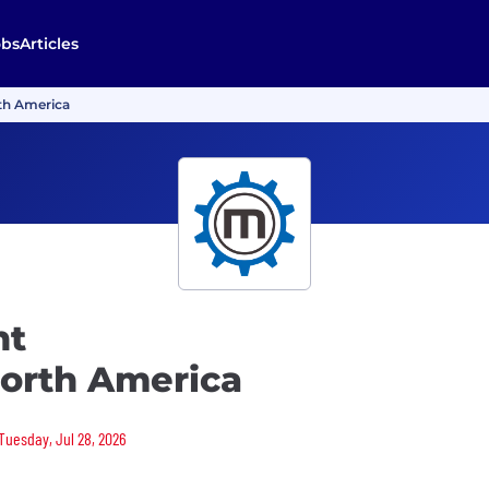
obs
Articles
th America
nt
North America
 Tuesday, Jul 28, 2026