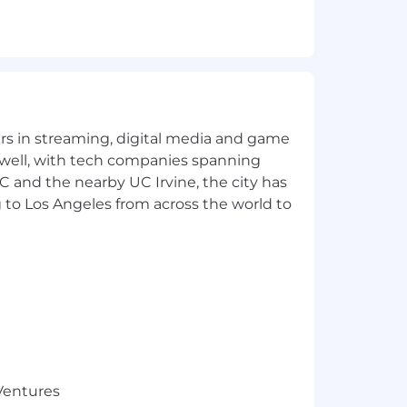
yers in streaming, digital media and game
 well, with tech companies spanning
SC and the nearby UC Irvine, the city has
 to Los Angeles from across the world to
sessment, discuss the role and
 Ventures