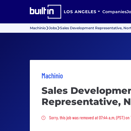
LOS ANGELES
Companies
J
Machinio
Jobs
Sales Development Representative, Nor
Machinio
Sales Developme
Representative, 
Sorry, this job was removed
Sorry, this job was removed at 07:44 a.m. (PST) on