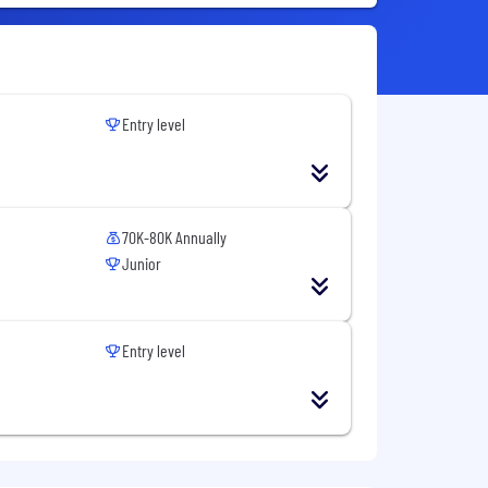
Entry level
70K-80K Annually
Junior
Entry level