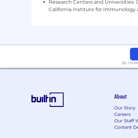
Research Centers and Universities: Ca
We are efficient decision-makers, and 
California Institute for Immunolo
tenures and institutional knowledge,
interview and build teams because ou
By click
About
Our Story
Careers
Our Staff 
Content De