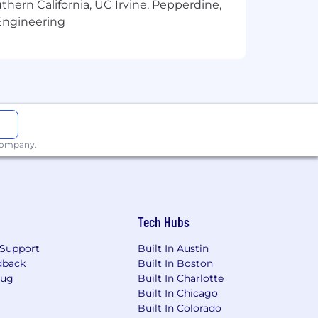
thern California, UC Irvine, Pepperdine,
 We are real employees, with long
Engineering
u are interviewing. We take time to
 company.
Tech Hubs
Support
Built In Austin
dback
Built In Boston
Bug
Built In Charlotte
Built In Chicago
Built In Colorado