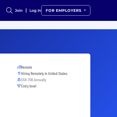
Join
Log In
FOR EMPLOYERS
Remote
Hiring Remotely in
United States
55K-70K Annually
Entry level