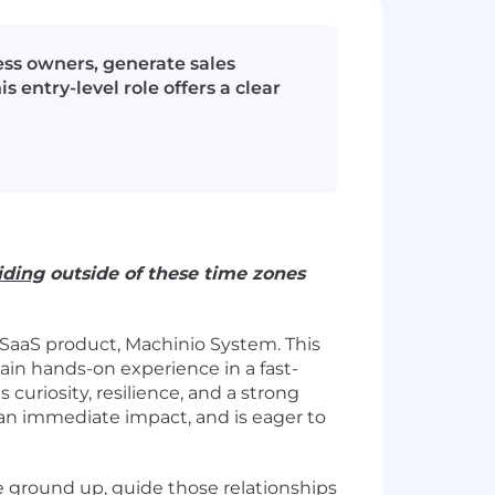
ess owners, generate sales
entry-level role offers a clear
iding
outside of these time zones
 SaaS product, Machinio System. This
ain hands-on experience in a fast-
uriosity, resilience, and a strong
 an immediate impact, and is eager to
he ground up, guide those relationships