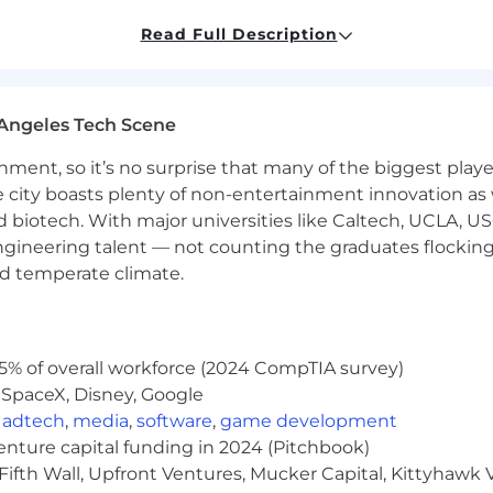
Read Full Description
with business owners and senior decision-makers
portunities
Angeles Tech Scene
 to advance and generate new revenue
nd monthly performance targets/KPIs.
ainment, so it’s no surprise that many of the biggest pla
 improve processes and contribute to team success
e city boasts plenty of non-entertainment innovation as
nd biotech. With major universities like Caltech, UCLA, U
uring the
second
stage of the interview process):
engineering talent — not counting the graduates flocking
nd temperate climate.
5% of overall workforce (2024 CompTIA survey)
 SpaceX, Disney, Google
Senior Director of Operations to get to know you!
iew with our Account Executive, to participate in an as
,
adtech
,
media
,
software
,
game development
venture capital funding in 2024 (Pitchbook)
ce President of Sales.
Fifth Wall, Upfront Ventures, Mucker Capital, Kittyhawk