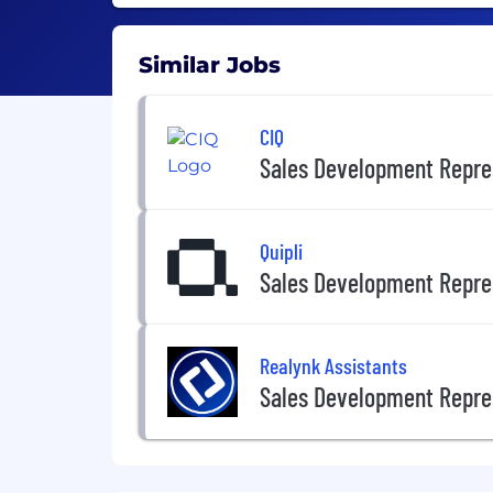
Similar Jobs
CIQ
Sales Development Repre
Quipli
Sales Development Repre
Realynk Assistants
Sales Development Repre