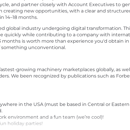
cycle, and partner closely with Account Executives to gen
n creating new opportunities, with a clear and structure
in 14–18 months.
ed global industry undergoing digital transformation. Thi
nce quickly while contributing to a company with inter
 months is worth more than experience you'd obtain in 1 
of something unconventional.
astest-growing machinery marketplaces globally, as wel
iders. We been recognized by publications such as Forbes
nywhere in the USA (must be based in Central or Eastern
.
work environment and a fun team (we’re cool)!
un holiday parties!