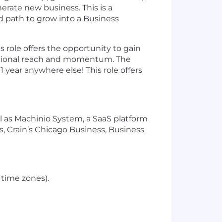
erate new business. This is a
d path to grow into a Business
s role offers the opportunity to gain
national reach and momentum. The
year anywhere else! This role offers
l as Machinio System, a SaaS platform
, Crain’s Chicago Business, Business
 time zones).