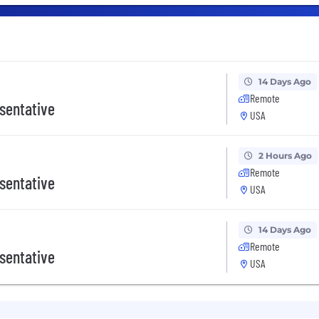
14 Days Ago
Remote
sentative
USA
2 Hours Ago
Remote
sentative
USA
14 Days Ago
Remote
sentative
USA