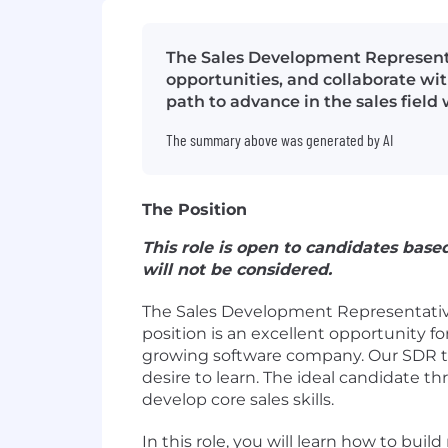
The Sales Development Representat
opportunities, and collaborate wit
path to advance in the sales field
The summary above was generated by AI
The Position
This role is open to candidates base
will not be considered.
The Sales Development Representative 
position is an excellent opportunity f
growing software company. Our SDR team
desire to learn. The ideal candidate t
develop core sales skills.
In this role, you will learn how to bu