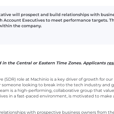
ive will prospect and build relationships with busin
h Account Executives to meet performance targets. This 
 within the company.
d in the Central or Eastern Time Zones. Applicants
res
(SDR) role at Machinio is a key driver of growth for our
or someone looking to break into the tech industry and g
 is a high-performing, collaborative group that values c
hrives in a fast-paced environment, is motivated to make
ild relationships with prospective business owners from t