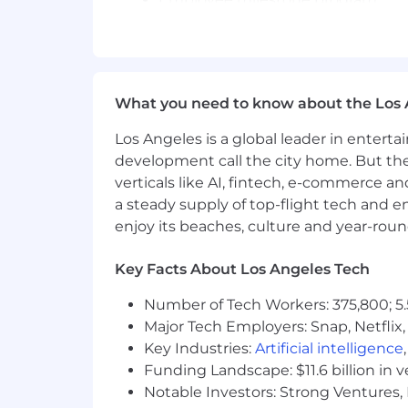
Responsibilities:
Prospect and build relationships 
Generate and qualify new sales op
What you need to know about the Los 
Partner with Account Executives
Meet and exceed daily, weekly, a
Los Angeles is a global leader in entert
Collaborate cross-functionally to
development call the city home. But th
verticals like AI, fintech, e-commerce a
Compensation
(Discussed in detail d
a steady supply of top-flight tech and 
Base salary
enjoy its beaches, culture and year-rou
Uncapped commission structure
Robust benefits package
Key Facts About Los Angeles Tech
Our Interview Process:
Number of Tech Workers: 375,800; 5.
Major Tech Employers: Snap, Netflix,
Step 1 - Phone Interview with the 
Step 2 - Google Meets video interv
Key Industries:
Artificial intelligence
compensation details.
Funding Landscape: $11.6 billion in 
Step 3 - Final interview with our Vi
Notable Investors: Strong Ventures, 