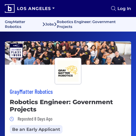
LOS ANGELES
Log In
GrayMatter
Robotics Engineer: Government
Jobs
Robotics
Projects
GrayMatter Robotics
Robotics Engineer: Government
Projects
Job Posted 8 Days Ago
Reposted 8 Days Ago
Be an Early Applicant