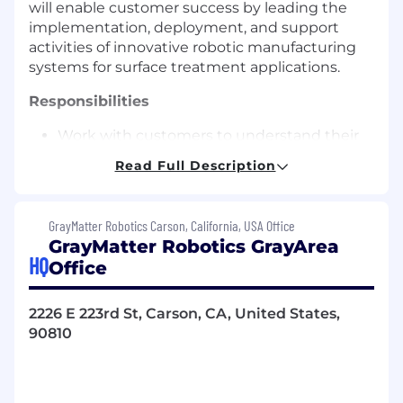
will enable customer success by leading the
implementation, deployment, and support
activities of innovative robotic manufacturing
systems for surface treatment applications.
Responsibilities
Work with customers to understand their
manufacturing processes, requirements,
Read Full Description
and constraints, gathering critical data
including measurements, CAD files, and
documentation
GrayMatter Robotics Carson, California, USA Office
GrayMatter Robotics GrayArea
Execute proof of concept projects that
HQ
Office
demonstrate the capabilities of
GrayMatter's robotic technologies
2226 E 223rd St, Carson, CA, United States,
Own robotic manufacturing cell design
90810
end-to-end, collaborating with software
design and mechatronics teams to
optimize for reachability, cycle time, and
efficiency