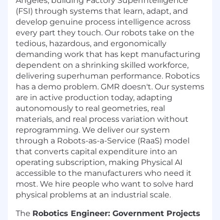
Angeles, building Factory SuperIntelligence
(FSI) through systems that learn, adapt, and
develop genuine process intelligence across
every part they touch. Our robots take on the
tedious, hazardous, and ergonomically
demanding work that has kept manufacturing
dependent on a shrinking skilled workforce,
delivering superhuman performance. Robotics
has a demo problem. GMR doesn't. Our systems
are in active production today, adapting
autonomously to real geometries, real
materials, and real process variation without
reprogramming. We deliver our system
through a Robots-as-a-Service (RaaS) model
that converts capital expenditure into an
operating subscription, making Physical AI
accessible to the manufacturers who need it
most. We hire people who want to solve hard
physical problems at an industrial scale.
The
Robotics Engineer: Government Projects