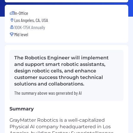
In-Office
Los Angeles, CA, USA
100K-175K Annually
Mid level
The Robotics Engineer will implement
and support smart robotic assistants,
design robotic cells, and enhance
customer success through technical
solutions and collaborations.
The summary above was generated by AI
Summary
GrayMatter Robotics is a well-capitalized
Physical AI company headquartered in Los