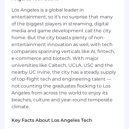
following categories: (i) U.S. citizen or national,
Los Angeles is a global leader in
(ii) U.S. lawful permanent resident (i.e. current
entertainment, so it’s no surprise that many
green card holder), (iii) Refugee under 8 U.S.C. §
of the biggest players in streaming, digital
1157, or (iv) Asylee under 8 U.S.C. § 1158.
media and game development call the city
Minimum Qualifications
home. But the city boasts plenty of non-
entertainment innovation as well, with tech
Master’s degree or higher in Robotics,
companies spanning verticals like AI, fintech,
Mechanical Engineering, Electrical
e-commerce and biotech. With major
Engineering, Computer Science or related
universities like Caltech, UCLA, USC and the
field
nearby UC Irvine, the city has a steady supply
Experience programming 6DOF robots
of top-flight tech and engineering talent —
not counting the graduates flocking to Los
Familiarity with motion control systems
Angeles from across the world to enjoy its
and robotics programming languages (e.g.
beaches, culture and year-round temperate
Robot Operating System) or similar
climate.
frameworks.
Business competent (intermediate to
Key Facts About Los Angeles Tech
advanced) programming knowledge in C++