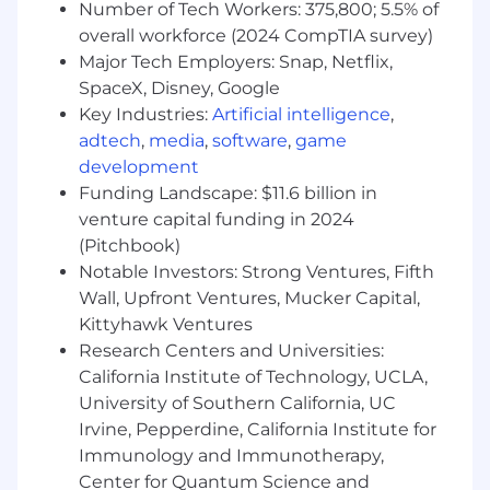
and Python
Number of Tech Workers: 375,800; 5.5% of
overall workforce (2024 CompTIA survey)
Ability to solve technical problems
Major Tech Employers: Snap, Netflix,
effectively, efficiently, and independently
SpaceX, Disney, Google
Demonstrated experience with 3D solid
Key Industries:
Artificial intelligence
,
modeling, analysis, and development of 2D
adtech
,
media
,
software
,
game
manufacturing drawings
development
Funding Landscape: $11.6 billion in
Familiar with industrial facilities and
venture capital funding in 2024
equipment
(Pitchbook)
Effective communication skills and strong
Notable Investors: Strong Ventures, Fifth
interpersonal skills to work with internal
Wall, Upfront Ventures, Mucker Capital,
and external stakeholders
Kittyhawk Ventures
Research Centers and Universities:
Willingness to travel to customer sites as
California Institute of Technology, UCLA,
required by the role
University of Southern California, UC
Preferred Qualifications
Irvine, Pepperdine, California Institute for
Immunology and Immunotherapy,
Advanced degree in Robotics, Mechanical
Center for Quantum Science and
Engineering, Electrical Engineering,