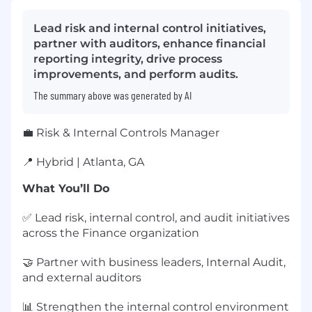
Lead risk and internal control initiatives,
partner with auditors, enhance financial
reporting integrity, drive process
improvements, and perform audits.
The summary above was generated by AI
💼 Risk & Internal Controls Manager
📍 Hybrid | Atlanta, GA
What You’ll Do
✅ Lead risk, internal control, and audit initiatives
across the Finance organization
🤝 Partner with business leaders, Internal Audit,
and external auditors
📊 Strengthen the internal control environment