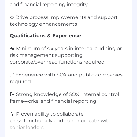
and financial reporting integrity
⚙️ Drive process improvements and support
technology enhancements
Qualifications & Experience
🧠 Minimum of six years in internal auditing or
risk management supporting
corporate/overhead functions required
✅ Experience with SOX and public companies
required
📝 Strong knowledge of SOX, internal control
frameworks, and financial reporting
💡 Proven ability to collaborate
cross‑functionally and communicate with
senior leaders