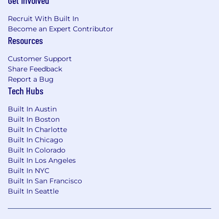
Get Involved
applications, and reporting tools.
Recruit With Built In
Expert level usage of Microsoft Excel and
Become an Expert Contributor
Excel functions
Resources
Excellent people and listening skills;
including the ability to lead with empathy.
Customer Support
Organizational ability, leadership skills and
Share Feedback
project management experience.
Report a Bug
Ability to work independently.
Tech Hubs
Excellent verbal and written
communication skills.
Built In Austin
CPA or CIA required, preference given to
Built In Boston
additional designation of CISA or CISSP
Built In Charlotte
Other professional designations considered
Built In Chicago
Demonstrated experience conducting IT
Built In Colorado
audits and/or executing data analytics
Built In Los Angeles
required
Built In NYC
Built In San Francisco
#LI-DV1
Built In Seattle
About Us
Why Crawford?