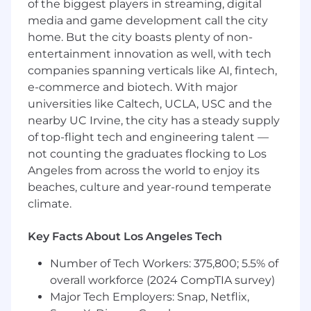
design documentation, testing, and
of the biggest players in streaming, digital
alignment with Internal Audit.
media and game development call the city
Analyze complex financial and operational
home. But the city boasts plenty of non-
data to identify trends, perform root cause
entertainment innovation as well, with tech
analysis, and inform decision making.
companies spanning verticals like AI, fintech,
Coach, train, and provide oversight to team
e-commerce and biotech. With major
members.
universities like Caltech, UCLA, USC and the
Effectively communicate project status,
nearby UC Irvine, the city has a steady supply
risks, and outcomes to management and
of top-flight tech and engineering talent —
stakeholders.
not counting the graduates flocking to Los
Other duties and performance of
Angeles from across the world to enjoy its
administrative tasks as needed to support
the Finance and risk mitigation strategies
beaches, culture and year-round temperate
of Crawford & Company.
climate.
Uphold company policies, ethical standards,
and the Code of Conduct.
Key Facts About Los Angeles Tech
Qualifications
Number of Tech Workers: 375,800; 5.5% of
Advanced Degree in related field required
overall workforce (2024 CompTIA survey)
Requires a bachelor and advanced degree
Major Tech Employers: Snap, Netflix,
in accounting, management information