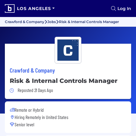
LOS ANGELES
Log In
Crawford & Company
Jobs
Risk & Internal Controls Manager
Crawford & Company
Risk & Internal Controls Manager
Job Posted 21 Days Ago
Reposted 21 Days Ago
Remote or Hybrid
Hiring Remotely in
United States
Senior level