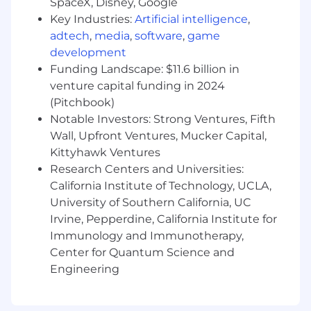
SpaceX, Disney, Google
systems or systems analysis with business-
Key Industries:
Artificial intelligence
,
related course work
adtech
,
media
,
software
,
game
Minimum of six years in internal auditing or
development
risk management supporting
Funding Landscape: $11.6 billion in
corporate/overhead function required.
In depth knowledge of Sarbanes-Oxley
venture capital funding in 2024
(SOX) requirements and SOC requirements,
(Pitchbook)
auditing principles, auditing standards, IIA
Notable Investors: Strong Ventures, Fifth
standards, and PCAOB requirements.
Wall, Upfront Ventures, Mucker Capital,
Experience with SOX and public companies
Kittyhawk Ventures
required
Research Centers and Universities:
Experience in reviewing, evaluating, and
California Institute of Technology, UCLA,
concluding on vendor SOC reports.
University of Southern California, UC
Experience addressing SOC report
Irvine, Pepperdine, California Institute for
deficiencies internally and resolving issues
Immunology and Immunotherapy,
with vendors.
Center for Quantum Science and
Experience with utilizing AI prompts to
execute accounting/business related tasks
Engineering
a plus.
Experience documenting and flowcharting