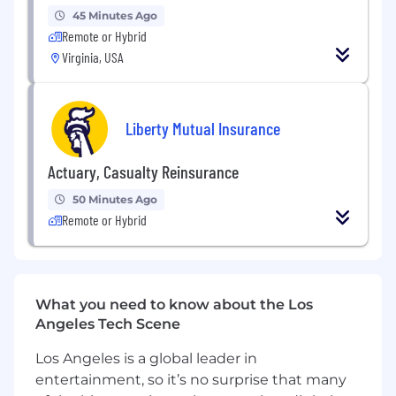
controls.
45 Minutes Ago
Drive the use of data analytics, automation,
Remote or Hybrid
and technology to enhance continuous
Virginia, USA
monitoring and reduce manual processes.
Partner with senior management and
business stakeholders globally to support
Liberty Mutual Insurance
risk assessments, risk mitigation, and
process improvement initiatives.
Communicate results of control reviews
Actuary, Casualty Reinsurance
and design assessments; develop clear
50 Minutes Ago
observations and actionable remediation
Remote or Hybrid
recommendations.
Support leadership in evaluating the
internal control environment, including
identifying control failures and root causes.
Collaborate with Internal Audit and external
What you need to know about the Los
auditors to support audits and remediation
Angeles Tech Scene
while minimizing business disruption.
Los Angeles is a global leader in
Assist management with control design
entertainment, so it’s no surprise that many
and implementation, including test of