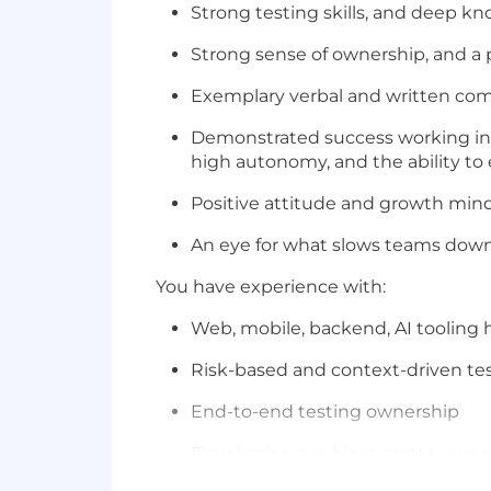
Strong testing skills, and deep kn
Strong sense of ownership, and a
Exemplary verbal and written comm
Demonstrated success working ind
high autonomy, and the ability to
Positive attitude and growth mind
An eye for what slows teams down 
You have experience with:
Web, mobile, backend, AI tooling 
Risk-based and context-driven te
End-to-end testing ownership
Developing a subject matter expe