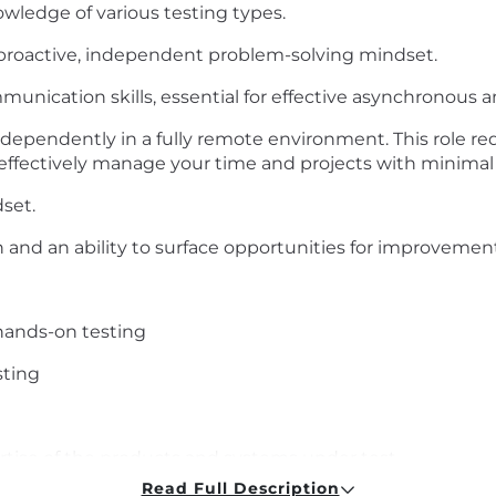
owledge of various testing types.
 proactive, independent problem-solving mindset.
unication skills, essential for effective asynchronous a
ependently in a fully remote environment. This role re
 effectively manage your time and projects with minimal 
set.
and an ability to surface opportunities for improvement
hands-on testing
sting
rtise of the products and systems under test
Read Full Description