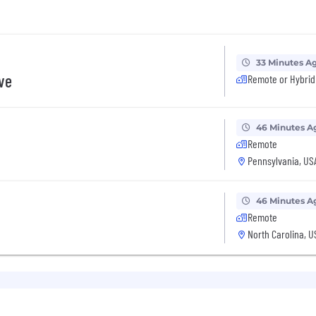
33 Minutes A
ive
Remote or Hybrid
46 Minutes A
Remote
Pennsylvania, US
46 Minutes A
Remote
North Carolina, U