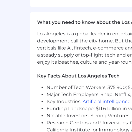
Advocating for quality throughou
Reviewing and analyzing require
What you need to know about the Los 
Defining holistic testing approac
Los Angeles is a global leader in entert
Bug triages
development call the city home. But th
Working closely with product and
verticals like AI, fintech, e-commerce a
a steady supply of top-flight tech and 
Bonus Points:
enjoy its beaches, culture and year-rou
Test automation experience
Key Facts About Los Angeles Tech
What is the hiring process?
Number of Tech Workers: 375,800; 5.
20-minute intro screen call.
Major Tech Employers: Snap, Netflix,
Key Industries:
Artificial intelligence
Paid 8-hour trial where you will 
Funding Landscape: $11.6 billion in 
60-minute deep dive into your 
Notable Investors: Strong Ventures, 
Research Centers and Universities: Ca
30-minute interview with the tea
California Institute for Immunolo