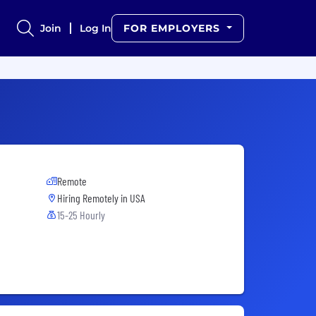
Join
Log In
FOR EMPLOYERS
Remote
Hiring Remotely in
USA
15-25 Hourly