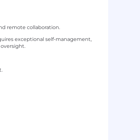
nd remote collaboration.
quires exceptional self-management,
oversight.
.