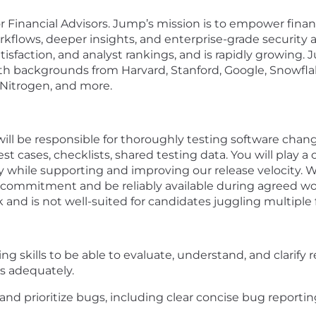
Financial Advisors. Jump’s mission is to empower financia
orkflows, deeper insights, and enterprise-grade security
isfaction, and analyst rankings, and is rapidly growing
h backgrounds from Harvard, Stanford, Google, Snowflake,
 Nitrogen, and more.
 will be responsible for thoroughly testing software chan
est cases, checklists, shared testing data. You will play a
y while supporting and improving our release velocity.
al commitment and be reliably available during agreed wor
nd is not well-suited for candidates juggling multiple f
king skills to be able to evaluate, understand, and clarif
s adequately.
, and prioritize bugs, including clear concise bug reportin