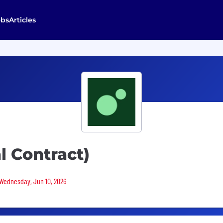
obs
Articles
l Contract)
 Wednesday, Jun 10, 2026