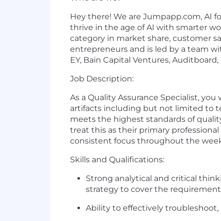
Hey there! We are Jumpapp.com, AI for 
thrive in the age of AI with smarter w
category in market share, customer sat
entrepreneurs and is led by a team wit
EY, Bain Capital Ventures, Auditboard,
Job Description:
As a Quality Assurance Specialist, you
artifacts including but not limited to t
meets the highest standards of qualit
treat this as their primary profession
consistent focus throughout the week a
Skills and Qualifications:
Strong analytical and critical thin
strategy to cover the requirement
Ability to effectively troubleshoot