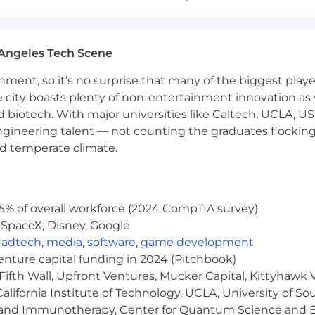
t the SDLC
ments
Angeles Tech Scene
hes
ainment, so it’s no surprise that many of the biggest pla
e city boasts plenty of non-entertainment innovation as
 engineering from early stages of development
nd biotech. With major universities like Caltech, UCLA, U
engineering talent — not counting the graduates flocking
nd temperate climate.
5% of overall workforce (2024 CompTIA survey)
 SpaceX, Disney, Google
,
adtech
,
media
,
software
,
game development
be testing our app and reporting the bugs you find.
venture capital funding in 2024 (Pitchbook)
background and QA approach.
Fifth Wall, Upfront Ventures, Mucker Capital, Kittyhawk
lifornia Institute of Technology, UCLA, University of Sou
m to assess team fit.
gy and Immunotherapy, Center for Quantum Science and 