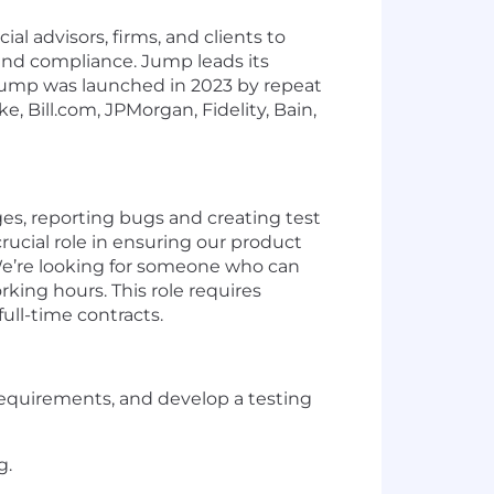
l advisors, firms, and clients to
 and compliance. Jump leads its
. Jump was launched in 2023 by repeat
 Bill.com, JPMorgan, Fidelity, Bain,
ges, reporting bugs and creating test
 crucial role in ensuring our product
 We’re looking for someone who can
king hours. This role requires
ull-time contracts.
y requirements, and develop a testing
g.