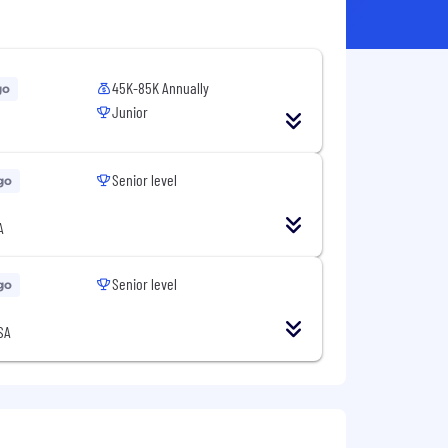
45K-85K Annually
go
Junior
Senior level
go
A
Senior level
go
SA