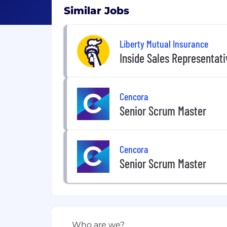
Similar Jobs
Liberty Mutual Insurance
Inside Sales Representat
Cencora
Senior Scrum Master
Cencora
Senior Scrum Master
Who are we?