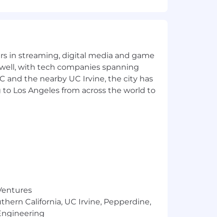
yers in streaming, digital media and game
 well, with tech companies spanning
SC and the nearby UC Irvine, the city has
 to Los Angeles from across the world to
 Ventures
thern California, UC Irvine, Pepperdine,
Engineering