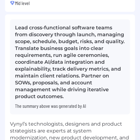
Mid level
Lead cross-functional software teams
from discovery through launch, managing
scope, schedule, budget, risks, and quality.
Translate business goals into clear
requirements, run agile ceremonies,
coordinate AI/data integration and
explainability, track delivery metrics, and
maintain client relations. Partner on
SOWs, proposals, and account
management while driving iterative
product outcomes.
The summary above was generated by AI
Vynyl’s technologists, designers and product
strategists are experts at system
modernization, new product development, and