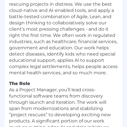
rescuing projects in distress. We use the best
cloud-native and AI-enabled tools, and apply a
battle-tested combination of Agile, Lean, and
design thinking to collaboratively solve our
client’s most pressing challenges - and do it
right the first time. We often work in regulated
industries, such as healthcare, financial services,
government and education. Our work helps
detect diseases, identify kids who need special
educational support, applies AI to support
complex legal settlements, helps people access
mental health services, and so much more.
The Role
As a Project Manager, you’ll lead cross-
functional software teams from discovery
through launch and iteration. The work will
span from modernizations and stabilizing
“project rescues” to developing exciting new
products. A significant portion of our work