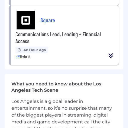
and escalation paths.
Coordinate
the day-to-day work of our
Square
engineers, designers, and product leaders,
and work with client partners to ensure
Communications Lead, Lending + Financial
seamless collaboration and quality delivery.
Access
Partner
with account leaders to manage
An Hour Ago
scope and client expectations (draft SOWs,
Hybrid
identify scope changes, identify
opportunities for growth, escalate issues,
validate invoices, etc.).
Willing
to do what is needed to help the
What you need to know about the Los
company succeed. Partner with company
Angeles Tech Scene
leadership to help draft new business
Los Angeles is a global leader in
proposals, RFPs, and participate in new
entertainment, so it’s no surprise that many
business pitches.
of the biggest players in streaming, digital
What You’ll Bring
media and game development call the city
4+ years of software product