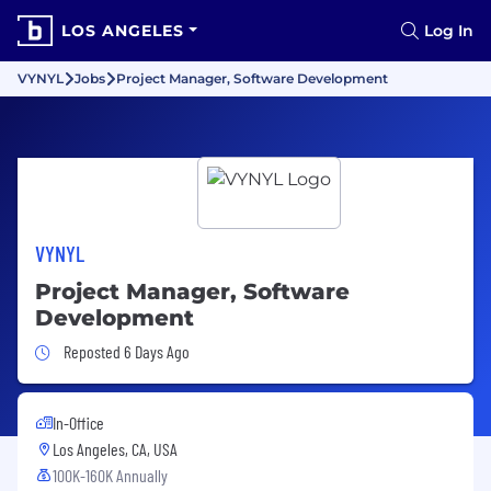
LOS ANGELES
Log In
VYNYL
Jobs
Project Manager, Software Development
VYNYL
Project Manager, Software
Development
Job Posted 6 Days Ago
Reposted 6 Days Ago
In-Office
Los Angeles, CA, USA
100K-160K Annually