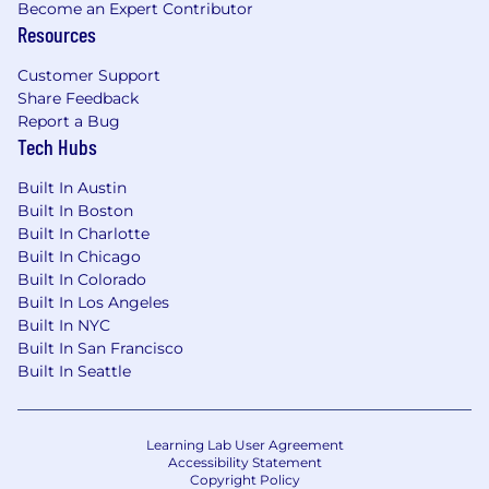
Become an Expert Contributor
Resources
Regulated-industry rigor:
healthcare,
government, and financial services
Customer Support
engagements often include compliance-
Share Feedback
oriented processes and documentation.
Report a Bug
Tech Hubs
AI & Data focus:
AI-native product
experiences and robust data
Built In Austin
platforms/analytics when they create
Built In Boston
measurable value.
Built In Charlotte
Built In Chicago
Mainly remote work:
seeking candidates
Built In Colorado
in the greater Los Angeles area to mainly
Built In Los Angeles
work remotely with some on-site work
Built In NYC
required at times.
Built In San Francisco
Built In Seattle
Compensation & Benefits
Salary range: $100,000 to $160,000
Learning Lab User Agreement
Benefits for Full-Time Employees
Accessibility Statement
Copyright Policy