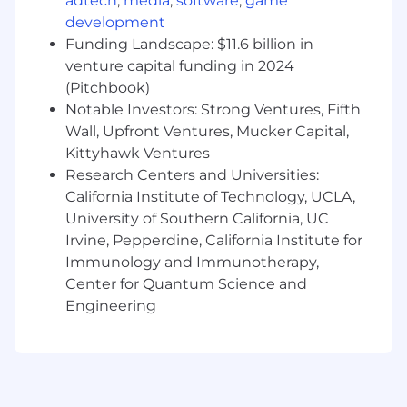
Jira expert (though there are some new
adtech
,
media
,
software
,
game
and interesting alternatives), and adept at
development
managing backlogs, epics, sprints, tickets,
Funding Landscape: $11.6 billion in
releases… and expectations.
venture capital funding in 2024
(Pitchbook)
Technical fluency, including familiarity
Notable Investors: Strong Ventures, Fifth
with common tools and technology stacks;
Wall, Upfront Ventures, Mucker Capital,
comfortable collaborating with engineering
Kittyhawk Ventures
leads.
Research Centers and Universities:
Design fluency
California Institute of Technology, UCLA,
, including design thinking,
rapid prototyping, UX, and familiarity with
University of Southern California, UC
common tools (e.g., Figma); comfortable
Irvine, Pepperdine, California Institute for
collaborating with product and design
Immunology and Immunotherapy,
leads.
Center for Quantum Science and
Engineering
Experience coordinating with cross-
functional teams
(engineering, design,
business), including distributed
collaborators.