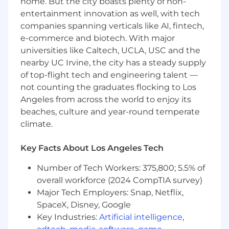
home. But the city boasts plenty of non-
management / development experience
entertainment innovation as well, with tech
or in a related role in a consultancy/agency
companies spanning verticals like AI, fintech,
or product organization delivering custom
e-commerce and biotech. With major
software.
universities like Caltech, UCLA, USC and the
nearby UC Irvine, the city has a steady supply
People like working with you.
You are the
of top-flight tech and engineering talent —
type of person who engenders trust and
confidence.
not counting the graduates flocking to Los
Angeles from across the world to enjoy its
The ability to understand
the client’s real
beaches, culture and year-round temperate
goals and constraints in order to focus your
climate.
team on identifying opportunities and
unlocking business value.
Key Facts About Los Angeles Tech
The ability to rapidly understand
new
Number of Tech Workers: 375,800; 5.5% of
business models and product ideas.
overall workforce (2024 CompTIA survey)
Major Tech Employers: Snap, Netflix,
Strong command of agile delivery
(usually
SpaceX, Disney, Google
Scrum or Kanban), while being flexible to
Key Industries:
Artificial intelligence
,
the requirements of our clients. You are a