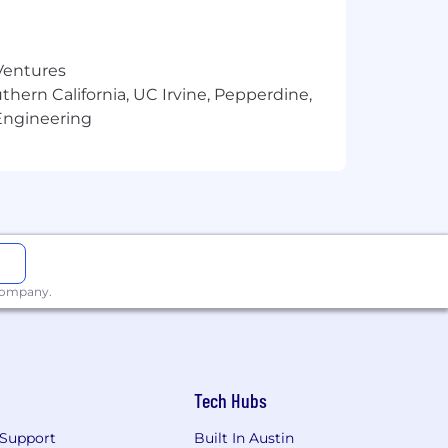
 written and verbal communication.
.
 Ventures
thern California, UC Irvine, Pepperdine,
Engineering
n (e.g., Airflow).
 company.
Tech Hubs
Support
Built In Austin
ve to foster an inclusive culture that