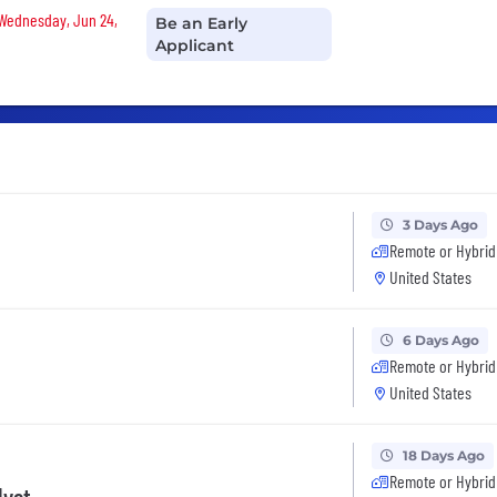
 Wednesday, Jun 24,
Be an Early
Applicant
3 Days Ago
Remote or Hybrid
United States
6 Days Ago
Remote or Hybrid
United States
18 Days Ago
Remote or Hybrid