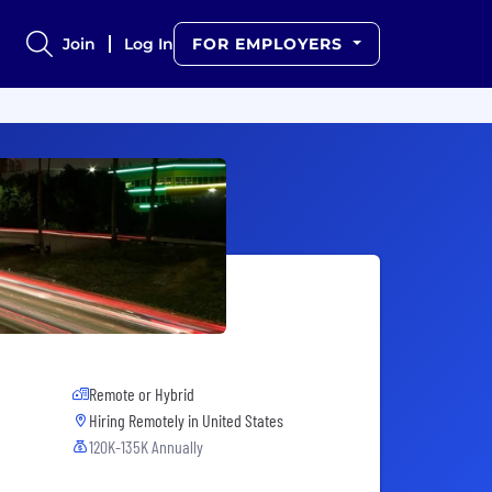
Join
Log In
FOR EMPLOYERS
Remote or Hybrid
Hiring Remotely in
United States
120K-135K Annually