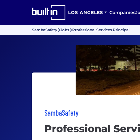
LOS ANGELES
Companies
J
SambaSafety
Jobs
Professional Services Principal
SambaSafety
Professional Servi