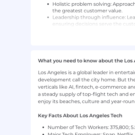
Holistic problem solving: Approach 
the greatest customer value.
Leadership through influence: Le
ensuring decisions serve the cust
Clarity in documentation: Produc
internal teams to execute consiste
Ownership and accountability: T
always keeping the customer out
Collaborative advocacy: Partner a
What you need to know about the Los 
and healthy challenge to achieve t
Continuously evaluate and improve
Los Angeles is a global leader in entert
and implementing enhancements t
development call the city home. But th
verticals like AI, fintech, e-commerce a
What You’ll Need:
a steady supply of top-flight tech and 
8+ years in a customer facing rol
enjoy its beaches, culture and year-rou
Proven ability to deliver dynamic 
profile industry events.
Key Facts About Los Angeles Tech
Technical thought leadership—hel
Proficiency in software integratio
Number of Tech Workers: 375,800; 5.
Strong SQL skills; experience with 
Major Tech Employers: Snap, Netflix,