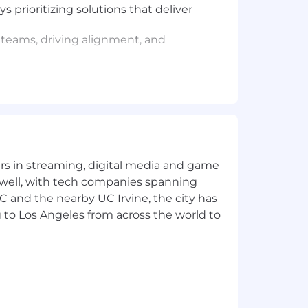
 prioritizing solutions that deliver
teams, driving alignment, and
ybooks) that empower customers and
um, even when inputs are incomplete—
ustomer needs, fostering transparency
iction points, gathering feedback,
yers in streaming, digital media and game
r experience.
 well, with tech companies spanning
SC and the nearby UC Irvine, the city has
 to Los Angeles from across the world to
ngs, from intimate workshops to high-
 and cURL.
tooling (e.g., Redash, Snowflake).