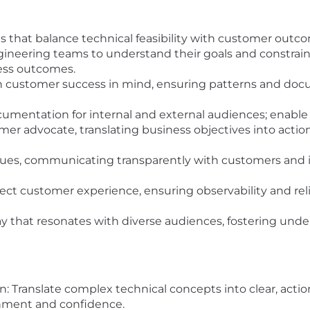
s that balance technical feasibility with customer outc
eering teams to understand their goals and constraints
ness outcomes.
 customer success in mind, ensuring patterns and docu
cumentation for internal and external audiences; enabl
mer advocate, translating business objectives into acti
issues, communicating transparently with customers and 
ect customer experience, ensuring observability and reli
 that resonates with diverse audiences, fostering unde
ranslate complex technical concepts into clear, action
gnment and confidence.