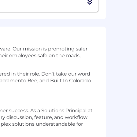
are. Our mission is promoting safer
eir employees safe on the roads,
ed in their role. Don’t take our word
acramento Bee, and Built In Colorado.
r success. As a Solutions Principal at
y discussion, feature, and workflow
plex solutions understandable for