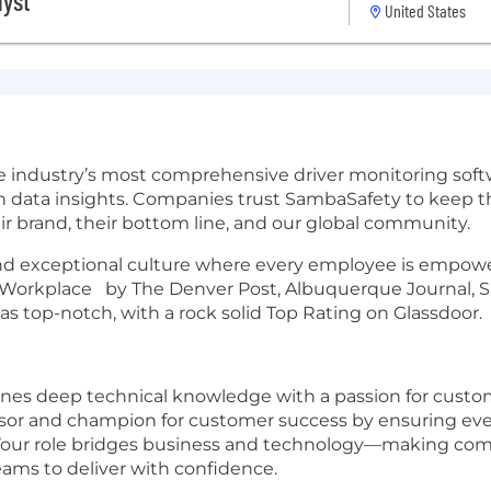
lyst
United States
e industry’s most comprehensive driver monitoring softw
 data insights. Companies trust SambaSafety to keep th
eir brand, their bottom line, and our global community.
 and exceptional culture where every employee is empower
p Workplace by The Denver Post, Albuquerque Journal, S
 top-notch, with a rock solid Top Rating on Glassdoor.
ines deep technical knowledge with a passion for custome
sor and champion for customer success by ensuring ever
. Your role bridges business and technology—making com
eams to deliver with confidence.