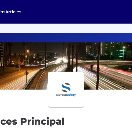
obs
Articles
ces Principal