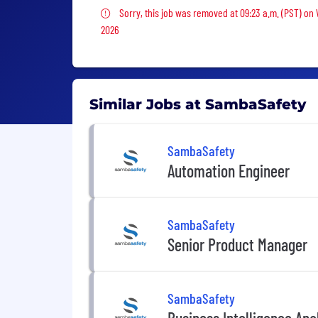
Sorry, this job was removed
Sorry, this job was removed at 09:23 a.m. (PST) on
2026
Similar Jobs at SambaSafety
SambaSafety
Automation Engineer
SambaSafety
Senior Product Manager
SambaSafety