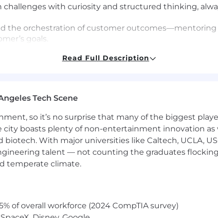
challenges with curiosity and structured thinking, always
ad the orchestration of customer outcomes—mentoring 
omer’s goals.
e concise, easy-to-understand artifacts (diagrams, pla
Read Full Description
ntly.
ake initiative to remove blockers and maintain moment
come front and center.
cross Product, Engineering, and Delivery to champion c
Angeles Tech Scene
he best results.
 delivery processes with a customer lens—identifying fr
ainment, so it’s no surprise that many of the biggest pla
hat accelerate time-to-value and elevate the custome
e city boasts plenty of non-entertainment innovation as
nd biotech. With major universities like Caltech, UCLA, U
engineering talent — not counting the graduates flocking
e delivering business outcomes with SaaS technology.
nd temperate climate.
presentations and lead discussions across diverse setti
ping others see the value in complex technologies.
ns leveraging APIs; using tools such as Postman, SoapUI,
5% of overall workforce (2024 CompTIA survey)
relational stores (e.g., PostgreSQL/MSSQL) and analytics 
 SpaceX, Disney, Google