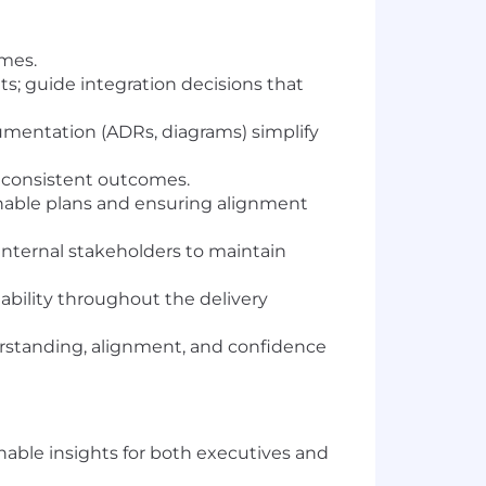
omes.
; guide integration decisions that
mentation (ADRs, diagrams) simplify
e consistent outcomes.
onable plans and ensuring alignment
internal stakeholders to maintain
ability throughout the delivery
rstanding, alignment, and confidence
able insights for both executives and