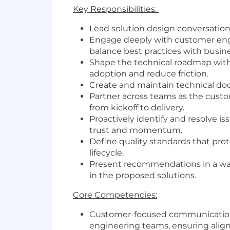
Key Responsibilities:
Lead solution design conversation
Engage deeply with customer engin
balance best practices with busi
Shape the technical roadmap with
adoption and reduce friction.
Create and maintain technical do
Partner across teams as the custo
from kickoff to delivery.
Proactively identify and resolve 
trust and momentum.
Define quality standards that prot
lifecycle.
Present recommendations in a way
in the proposed solutions.
Core Competencies:
Customer-focused communication: T
engineering teams, ensuring ali