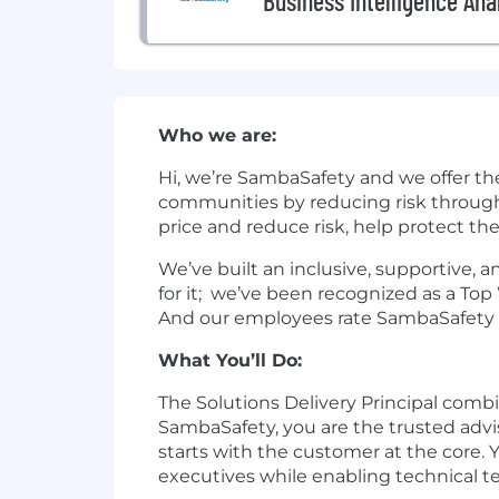
Business Intelligence Ana
Who we are:
Hi, we’re SambaSafety and we offer th
communities by reducing risk through
price and reduce risk, help protect th
We’ve built an inclusive, supportive,
for it; we’ve been recognized as a To
And our employees rate SambaSafety as
What You’ll Do:
The Solutions Delivery Principal comb
SambaSafety, you are the trusted advi
starts with the customer at the core
executives while enabling technical t