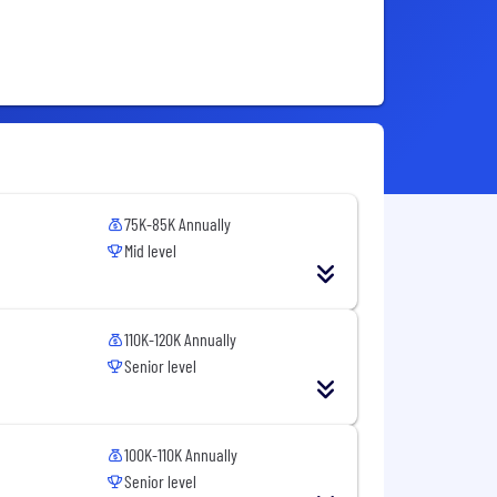
75K-85K Annually
Mid level
110K-120K Annually
Senior level
100K-110K Annually
Senior level