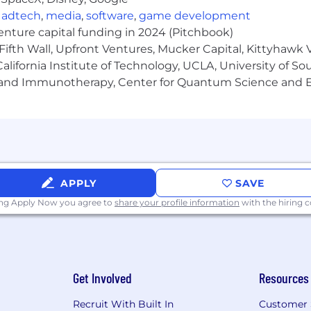
ly with customer stakeholders and developers; excellent
,
adtech
,
media
,
software
,
game development
ctional teams; proactive problem-solving and ownership
venture capital funding in 2024 (Pitchbook)
Fifth Wall, Upfront Ventures, Mucker Capital, Kittyhawk
lifornia Institute of Technology, UCLA, University of Sou
/Spring Boot, Python, JavaScript).
gy and Immunotherapy, Center for Quantum Science and 
atforms (e.g., Boomi, MuleSoft, Jitterbit) and orchestratio
 and CI/CD pipelines (e.g., Bitbucket).
telematics.
s (e.g. Copilot, Gemini, or ChatGPT)
APPLY
SAVE
ff and Paid Volunteer Days
ing Apply Now you agree to
share your profile information
with the hiring
maternity leave based on tenure
t
Get Involved
Resources
baSafety Events
Recruit With Built In
Customer 
ety professionals is exceptional. At SambaSafety we stri