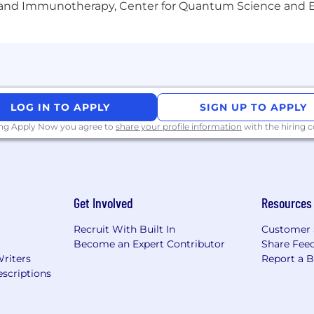
gy and Immunotherapy, Center for Quantum Science and 
rent backgrounds, experiences, abilities and perspecti
 experience, Mediafly has been recognized as a Best Pl
 with an HQ in Chicago, IL.
LOG IN TO APPLY
SIGN UP TO APPLY
ing Apply Now you agree to
share your profile information
with the hiring
Get Involved
Resources
Recruit With Built In
Customer 
Become an Expert Contributor
Share Fee
Writers
Report a 
scriptions