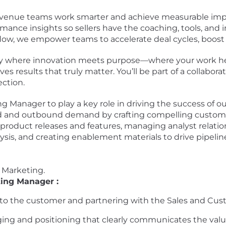
 revenue teams work smarter and achieve measurable imp
mance insights so sellers have the coaching, tools, and 
flow, we empower teams to accelerate deal cycles, boost 
ny where innovation meets purpose—where your work he
s results that truly matter. You’ll be part of a collabor
ection.
g Manager to play a key role in driving the success of o
nd and outbound demand by crafting compelling custome
 product releases and features, managing analyst rela
sis, and creating enablement materials to drive pipelin
h Marketing.
ting Manager :
e to the customer and partnering with the Sales and Cu
ng and positioning that clearly communicates the value