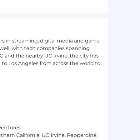
yers in streaming, digital media and game
 well, with tech companies spanning
SC and the nearby UC Irvine, the city has
 to Los Angeles from across the world to
eams
creating a fair and inclusive
re that all employees are compensated
 of factors, including your individual
ce, color, religion, marital status,
 Ventures
tic information, gender, sexual
thern California, UC Irvine, Pepperdine,
ng an inclusive environment for all