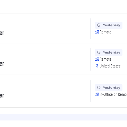
Yesterday
er
Remote
Yesterday
Remote
er
United States
Yesterday
er
In-Office or Remo