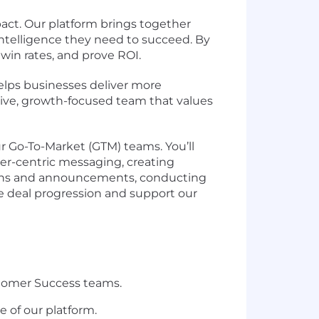
act. Our platform brings together
intelligence they need to succeed. By
win rates, and prove ROI.
lps businesses deliver more
ative, growth-focused team that values
ur Go-To-Market (GTM) teams. You’ll
r-centric messaging, creating
tions and announcements, conducting
e deal progression and support our
stomer Success teams.
 of our platform.