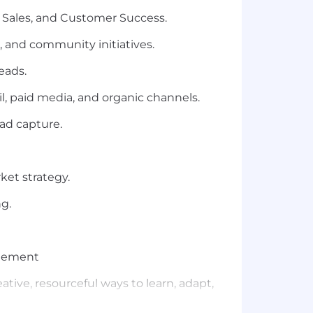
 Sales, and Customer Success.
 and community initiatives.
eads.
l, paid media, and organic channels.
ad capture.
ket strategy.
g.
blement
ative, resourceful ways to learn, adapt,