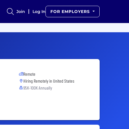
Join
Log In
FOR EMPLOYERS
Remote
Hiring Remotely in
United States
95K-100K Annually