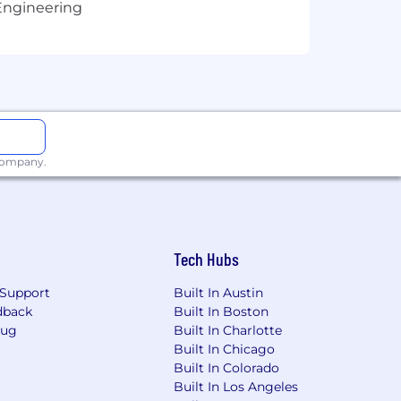
Engineering
ves and encourage all interested
ace to Work from Crain's, Inc. and
 company.
Tech Hubs
Support
Built In Austin
dback
Built In Boston
Bug
Built In Charlotte
Built In Chicago
Built In Colorado
Built In Los Angeles