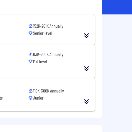
152K-261K Annually
Senior level
63K-205K Annually
Mid level
110K-300K Annually
te
Junior