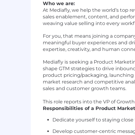
Who we are:
At Mediafly, we help the world’s top
sales enablement, content, and perfor
weaving value selling into every work
For you, that means joining a compa
meaningful buyer experiences and drive
expertise, creativity, and human conn
Mediafly is seeking a Product Marketin
shape GTM strategies to drive inbou
product pricing/packaging, launching
market research and competitive analy
sales and customer growth teams.
This role reports into the VP of Growt
Responsibilities of a Product Marke
Dedicate yourself to staying clos
Develop customer-centric messagi