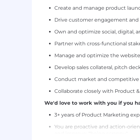
Create and manage product launch
Drive customer engagement and ad
Own and optimize social, digital, 
Partner with cross-functional sta
Manage and optimize the website,
Develop sales collateral, pitch de
Conduct market and competitive re
Collaborate closely with Product 
We'd love to work with you if you ha
3+ years of Product Marketing exp
You are proactive and action-orient
and improve; "being scrappy."