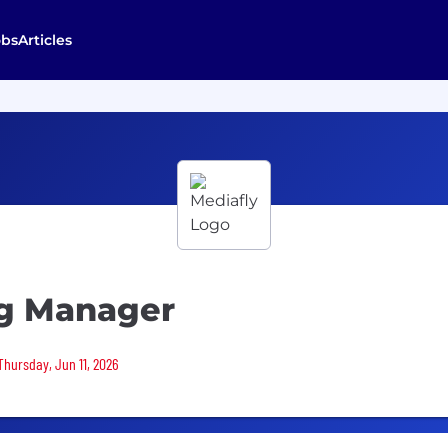
obs
Articles
ng Manager
Thursday, Jun 11, 2026