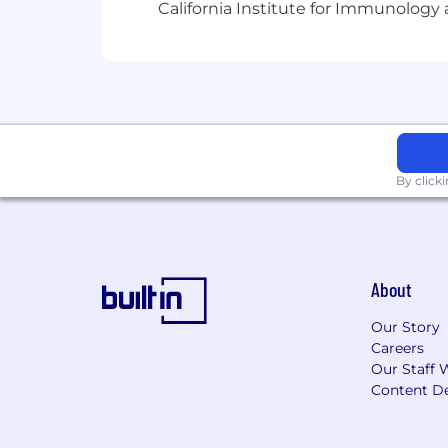
California Institute for Immunolo
employees. We welcome people of diffe
individuals to apply.
Thanks to our commitment to employee
BuiltIn.
Mediafly is a fully distributed company
By click
About
Our Story
Careers
Our Staff 
Content De