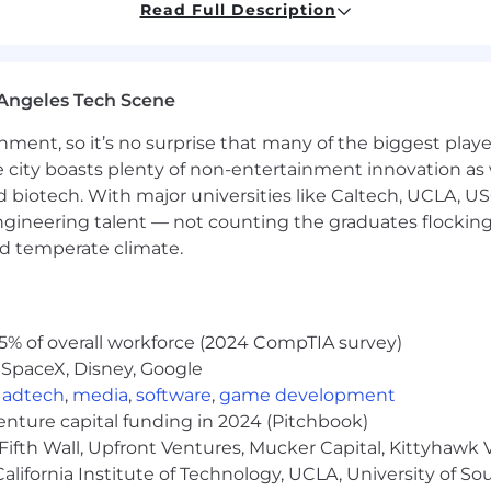
Read Full Description
d startup environment
 product marketing
Angeles Tech Scene
rketing, lead gen, and marketing communications
ainment, so it’s no surprise that many of the biggest pla
tent, and digital marketing strategies
e city boasts plenty of non-entertainment innovation as
e with marketing analytics & optimization
nd biotech. With major universities like Caltech, UCLA, U
engineering talent — not counting the graduates flocking
y with Sales, Product, Customer Success, and Marketing t
nd temperate climate.
 and communication skills
ring pay equity and transparency, which are essential to 
 open compensation practices help build trust and ensu
5% of overall workforce (2024 CompTIA survey)
fic salary offered for a role will be determined by a variety
 SpaceX, Disney, Google
, and other relevant considerations.
,
adtech
,
media
,
software
,
game development
venture capital funding in 2024 (Pitchbook)
er, which means we do not discriminate on the basis of ra
Fifth Wall, Upfront Ventures, Mucker Capital, Kittyhawk
l or mental disability, medical condition, pregnancy, gene
lifornia Institute of Technology, UCLA, University of Sou
sion. We celebrate diversity and are committed to creati