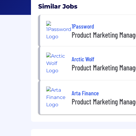
Similar Jobs
1Password
Product Marketing Manag
Arctic Wolf
Product Marketing Manag
Arta Finance
Product Marketing Manag