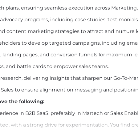
 plans, ensuring seamless execution across Marketing,
vocacy programs, including case studies, testimonials,
and content marketing strategies to attract and nurture l
keholders to develop targeted campaigns, including emai
 landing pages, and conversion funnels for maximum le
cks, and battle cards to empower sales teams.
search, delivering insights that sharpen our Go-To-Mar
& Sales to ensure alignment on messaging and positionin
ve the following:
erience in B2B SaaS, preferably in Martech or Sales Ena
ed, with a strong drive for experimentation. You find cre