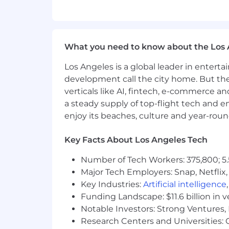
Proven experience in a fast-pace
Strong background in customer &
What you need to know about the Los 
Deep understanding of digital ma
Los Angeles is a global leader in entert
Experience with social, email, con
development call the city home. But th
A data-driven mindset—comfortabl
verticals like AI, fintech, e-commerce a
a steady supply of top-flight tech and 
Ability to work cross-functionall
enjoy its beaches, culture and year-rou
Exceptional writing, storytelling,
Key Facts About Los Angeles Tech
At Mediafly, we are committed to foste
workplace. We believe that clear and
Number of Tech Workers: 375,800; 5.
fairly for their contributions. The speci
Major Tech Employers: Snap, Netflix,
skills, experience, geographic location
Key Industries:
Artificial intelligence
Funding Landscape: $11.6 billion in 
Mediafly is an equal opportunity employ
Notable Investors: Strong Ventures, 
age, national origin, ancestry, physica
Research Centers and Universities: Ca
orientation, gender identity or expres