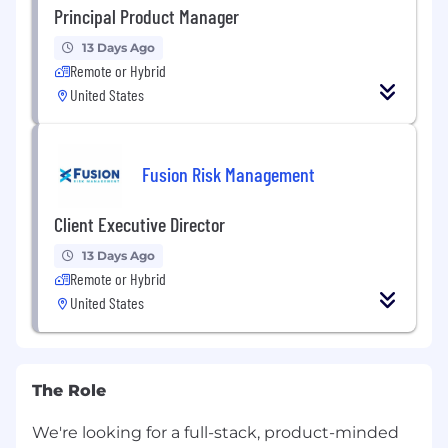
Principal Product Manager
13 Days Ago
Remote or Hybrid
United States
Fusion Risk Management
Client Executive Director
13 Days Ago
Remote or Hybrid
United States
The Role
We're looking for a full-stack, product-minded