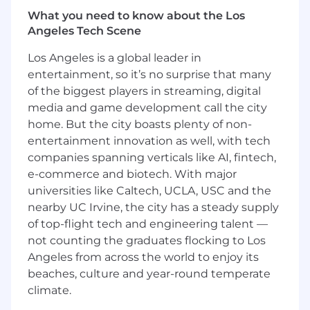
customer data sources-using probabilistic,
deterministic, or ML-assisted approaches.•
What you need to know about the Los
Contribute to predictive intelligence initiatives,
Angeles Tech Scene
including models for threat and risk scoring,
Los Angeles is a global leader in
escalation prediction, and recovery time
entertainment, so it’s no surprise that many
estimation that improve through feedback
of the biggest players in streaming, digital
loops.• Contribute to internal analytics
initiatives, including maintaining and improving
media and game development call the city
our predictive churn model and supporting
home. But the city boasts plenty of non-
product and usage analytics.• Help influence
entertainment innovation as well, with tech
product direction by identifying opportunities
companies spanning verticals like AI, fintech,
where graph analytics, modeling, or automation
e-commerce and biotech. With major
can meaningfully improve customer outcomes.
universities like Caltech, UCLA, USC and the
nearby UC Irvine, the city has a steady supply
Knowledge, Skills, and Abilities
• Product-
of top-flight tech and engineering talent —
minded approach with the ability to learn new
not counting the graduates flocking to Los
domains quickly, develop deep empathy for
Angeles from across the world to enjoy its
customer problems, and translate those needs
into impactful data solutions.• Experience with
beaches, culture and year-round temperate
or strong interest in network analysis, graph
climate.
analytics, or problems where relationships