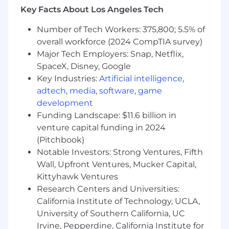
between entities are central-e.g., dependency
Key Facts About Los Angeles Tech
mapping, supply chain risk, social network
analysis, fraud detection, knowledge graphs, or
Number of Tech Workers: 375,800; 5.5% of
similar domains.• Familiarity with graph
overall workforce (2024 CompTIA survey)
concepts (centrality measures, community
Major Tech Employers: Snap, Netflix,
detection, shortest path, cascading failure
SpaceX, Disney, Google
analysis) and comfort reasoning about data as
Key Industries:
Artificial intelligence
,
networks rather than flat tables.• Experience
adtech
,
media
,
software
,
game
with entity resolution, record linkage, or
development
deduplication-whether using probabilistic
Funding Landscape: $11.6 billion in
matching frameworks, ML-based approaches, or
venture capital funding in 2024
rules-based systems.• Strong data storytelling
(Pitchbook)
skills, with the ability to turn complex network-
Notable Investors: Strong Ventures, Fifth
based analyses into clear, compelling
dashboards and visualizations for both
Wall, Upfront Ventures, Mucker Capital,
technical and non- technical audiences.•
Kittyhawk Ventures
Comfort working across the data science stack,
Research Centers and Universities:
including production-grade SQL, transformation
California Institute of Technology, UCLA,
pipelines, simulation, optimization, machine
University of Southern California, UC
learning, and emerging intelligent
Irvine, Pepperdine, California Institute for