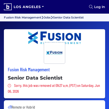
LOS ANGELES
Log In
Fusion Risk Management
Jobs
Senior Data Scientist
Fusion Risk Management
Senior Data Scientist
Sorry, this job was removed
Sorry, this job was removed at 09:27 a.m. (PST) on Saturday, Jun
06, 2026
Remote or Hybrid