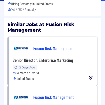
Hiring Remotely in
United States
145K-160K Annually
Similar Jobs at Fusion Risk
Management
Fusion Risk Management
Senior Director, Enterprise Marketing
2 Days Ago
Remote or Hybrid
United States
Fusion Risk Management