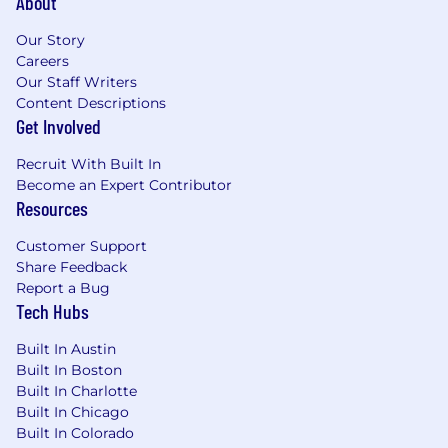
About
professional, research, or academic setting
(strongly preferred).• Experience with entity
Our Story
resolution or record-matching techniques (nice
Careers
Our Staff Writers
to have).• Exposure to simulation, optimization,
Content Descriptions
or operations research techniques (nice to
Get Involved
have).• Experience building or maintaining
machine learning models, including predictive
Recruit With Built In
scoring or classification models (nice to have).•
Become an Expert Contributor
Experience working with Salesforce data or
Resources
platforms (nice to have).
Customer Support
Milestones for the First Six Months
Share Feedback
Report a Bug
In one month, you will:
Tech Hubs
- Complete all HR and onboarding
Built In Austin
requirements
Built In Boston
Built In Charlotte
- Become familiar with Fusion's industry, data
Built In Chicago
strategy, graph data model, tools, and products
Built In Colorado