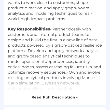
wants to work close to customers, shape
product direction, and apply graph-aware
analytics and modeling techniques to real-
world, high-impact problems.
Key Responsibilities
• Partner closely with
customers and internal product teams to
design and build the first in a new line of data
products powered by a graph-backed resilience
platform.• Develop and apply network analysis
and graph-based analytical techniques to
model operational dependencies, identify
critical nodes, assess cascading failure risks, and
optimize recovery sequences.• Own and evolve
existing analytical products involving Monte
Carlo simulation, Bayesian networks,
optimization (linear and constraint
programming), and generative capabilities.•
Read Full Description
Design and build entity resolution models that
match and link records across disparate