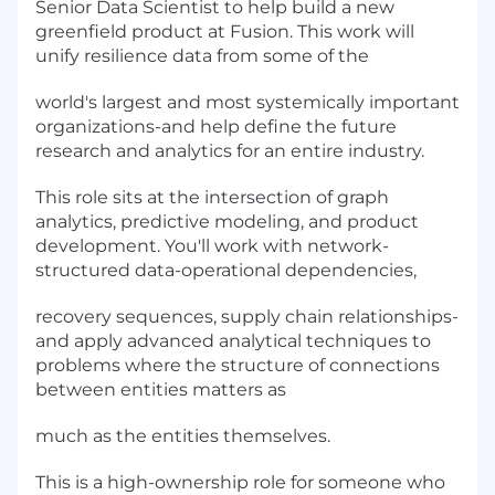
Senior Data Scientist to help build a new
greenfield product at Fusion. This work will
unify resilience data from some of the
world's largest and most systemically important
organizations-and help define the future
research and analytics for an entire industry.
This role sits at the intersection of graph
analytics, predictive modeling, and product
development. You'll work with network-
structured data-operational dependencies,
recovery sequences, supply chain relationships-
and apply advanced analytical techniques to
problems where the structure of connections
between entities matters as
much as the entities themselves.
This is a high-ownership role for someone who