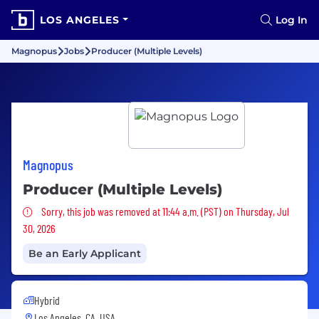
LOS ANGELES
Log In
Magnopus
Jobs
Producer (Multiple Levels)
Magnopus
Producer (Multiple Levels)
Sorry, this job was removed
Sorry, this job was removed at 11:44 a.m. (PST) on Thursday, Jul
30, 2026
Be an Early Applicant
Hybrid
Los Angeles, CA, USA