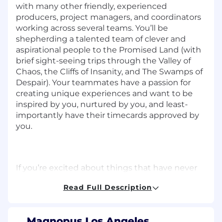
with many other friendly, experienced
producers, project managers, and coordinators
working across several teams. You’ll be
shepherding a talented team of clever and
aspirational people to the Promised Land (with
brief sight-seeing trips through the Valley of
Chaos, the Cliffs of Insanity, and The Swamps of
Despair). Your teammates have a passion for
creating unique experiences and want to be
inspired by you, nurtured by you, and least-
importantly have their timecards approved by
you.
If you’re excited about things that have never
been done before, and are an experienced
Read Full Description
technical/creative producer with the skills to
manage the development and launch of a
challenging and groundbreaking project within
Magnopus Los Angeles,