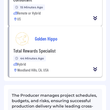
15 Minutes Ago
Remote or Hybrid
US
Golden Hippo
Total Rewards Specialist
44 Minutes Ago
Hybrid
Woodland Hills, CA, USA
The Producer manages project schedules,
budgets, and risks, ensuring successful
production delivery while leading cross-