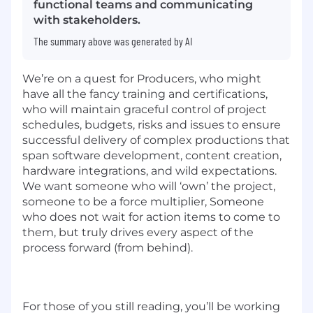
functional teams and communicating
with stakeholders.
The summary above was generated by AI
We’re on a quest for Producers, who might
have all the fancy training and certifications,
who will maintain graceful control of project
schedules, budgets, risks and issues to ensure
successful delivery of complex productions that
span software development, content creation,
hardware integrations, and wild expectations.
We want someone who will ‘own’ the project,
someone to be a force multiplier, Someone
who does not wait for action items to come to
them, but truly drives every aspect of the
process forward (from behind).
For those of you still reading, you’ll be working