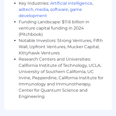
Key Industries:
Artificial intelligence
,
released experiences and projects
adtech
,
media
,
software
,
game
Expert knowledge and extensive
development
experience in an Agile environment
Funding Landscape: $11.6 billion in
venture capital funding in 2024
Expert knowledge and extensive
(Pitchbook)
experience working in Jira and Confluence
Notable Investors: Strong Ventures, Fifth
Not afraid to get “in the trenches” and be
Wall, Upfront Ventures, Mucker Capital,
hands on while fostering a positive and
Kittyhawk Ventures
creative environment.
Research Centers and Universities:
California Institute of Technology, UCLA,
The ability to communicate effectively with
both internal and external stakeholders
University of Southern California, UC
Irvine, Pepperdine, California Institute for
Strong interpersonal skills, with the ability
Immunology and Immunotherapy,
to direct a team while promoting a positive
Center for Quantum Science and
morale in a fast-paced, delivery-driven
Engineering
environment
Nice to Haves