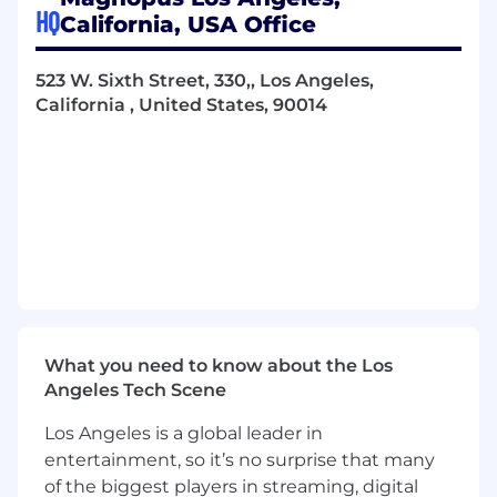
its budget and schedule, then we want to work
HQ
California, USA Office
with you.
523 W. Sixth Street, 330,, Los Angeles,
California , United States, 90014
Magnopus's studio postings are made in
advance of work anticipated to be awarded.
Hires cannot be made until contracts are
awarded. In some instances, contracts may not
be awarded which could delay or preempt the
interview process. We appreciate your patience.
Responsibilities
Work closely with internal and external
cross-functional groups to direct all aspects
of project development from concept, to
What you need to know about the Los
launch thru live operations, and deliver
Angeles Tech Scene
great experiences
Los Angeles is a global leader in
Responsible for budgeting, scheduling and
entertainment, so it’s no surprise that many
tracking development process
of the biggest players in streaming, digital