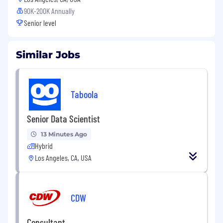
90K-200K Annually
Senior level
Similar Jobs
Taboola
Senior Data Scientist
13 Minutes Ago
Hybrid
Los Angeles, CA, USA
CDW
Consultant