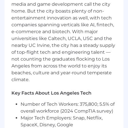
media and game development call the city
Proactively communicate and manage
expectations with clients about all aspects
home. But the city boasts plenty of non-
of the project
entertainment innovation as well, with tech
companies spanning verticals like AI, fintech,
Ability to craft and review SOW’s with a
e-commerce and biotech. With major
knack for accurately identifying anticipated
universities like Caltech, UCLA, USC and the
project burn and scope
nearby UC Irvine, the city has a steady supply
Lead day to day production of cross-
of top-flight tech and engineering talent —
disciplinary teams while also being able to
not counting the graduates flocking to Los
see things from a ten thousand foot view
Angeles from across the world to enjoy its
beaches, culture and year-round temperate
Manage multiple vendor relationships
climate.
Able to quickly and effectively provide
project costings to the Business
Key Facts About Los Angeles Tech
Development team
Number of Tech Workers: 375,800; 5.5% of
Required Qualifications
overall workforce (2024 CompTIA survey)
Major Tech Employers: Snap, Netflix,
5+ years experience in project
SpaceX, Disney, Google
management with a proven track record of