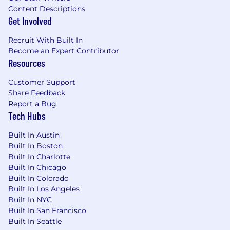
stakeholder management skills
Content Descriptions
Comfortable operating in fast-moving,
Get Involved
ambiguous environments
Recruit With Built In
Preferred
Become an Expert Contributor
Resources
Experience in industrial, manufacturing,
operational technology, asset-heavy, or
Customer Support
supply chain environments
Share Feedback
Experience with AI/ML products, workflow
Report a Bug
automation, predictive analytics, or agentic
Tech Hubs
AI systems
Experience with hardware/software
Built In Austin
platforms, sensors, IoT, or edge
Built In Boston
technologies
Built In Charlotte
Experience partnering with strategic
Built In Chicago
customers or Design Partners to develop
Built In Colorado
Built In Los Angeles
new offerings
Built In NYC
Why Join Augury
Built In San Francisco
Built In Seattle
You’ll help shape the future of Industrial AI and