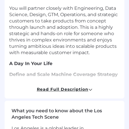
You will partner closely with Engineering, Data
Science, Design, GTM, Operations, and strategic
customers to take products from concept
through launch and adoption. This is a highly
strategic and hands-on role for someone who
thrives in complex environments and enjoys
turning ambitious ideas into scalable products
with measurable customer impact.
A Day In Your Life
Define and Scale Machine Coverage Strategy
Own product strategy and roadmap for
Read Full Description
expanding Augury’s machine coverage
across asset types, environments, and
customer segments
What you need to know about the Los
Develop scalable offerings that combine
Angeles Tech Scene
hardware, software, analytics, services, and
AI
Los Angeles is a global leader in