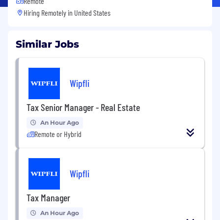
Remote
Hiring Remotely in
United States
Similar Jobs
Wipfli
Tax Senior Manager - Real Estate
An Hour Ago
Remote or Hybrid
Wipfli
Tax Manager
An Hour Ago