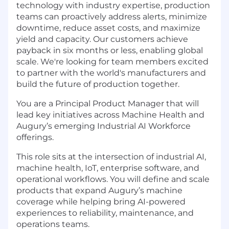
technology with industry expertise, production
teams can proactively address alerts, minimize
downtime, reduce asset costs, and maximize
yield and capacity. Our customers achieve
payback in six months or less, enabling global
scale. We're looking for team members excited
to partner with the world's manufacturers and
build the future of production together.
You are a Principal Product Manager that will
lead key initiatives across Machine Health and
Augury’s emerging Industrial AI Workforce
offerings.
This role sits at the intersection of industrial AI,
machine health, IoT, enterprise software, and
operational workflows. You will define and scale
products that expand Augury’s machine
coverage while helping bring AI-powered
experiences to reliability, maintenance, and
operations teams.