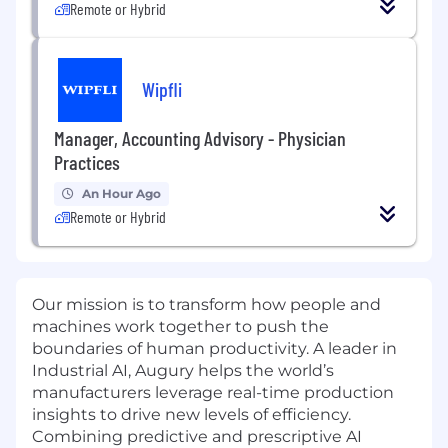
Remote or Hybrid
Wipfli
Manager, Accounting Advisory - Physician
Practices
An Hour Ago
Remote or Hybrid
Our mission is to transform how people and
machines work together to push the
boundaries of human productivity. A leader in
Industrial AI, Augury helps the world’s
manufacturers leverage real-time production
insights to drive new levels of efficiency.
Combining predictive and prescriptive AI