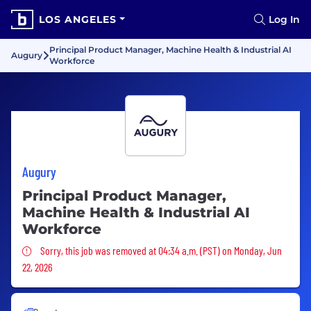
LOS ANGELES
Log In
Principal Product Manager, Machine Health & Industrial AI
Augury
Workforce
Augury
Principal Product Manager,
Machine Health & Industrial AI
Workforce
Sorry, this job was removed
Sorry, this job was removed at 04:34 a.m. (PST) on Monday, Jun
22, 2026