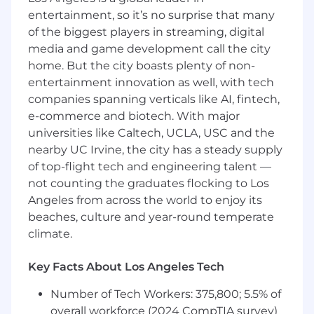
Drive solutions that balance coverage
entertainment, so it’s no surprise that many
expansion, diagnostic quality, operational
of the biggest players in streaming, digital
scalability, and customer trust
media and game development call the city
Build Industrial AI Offerings
home. But the city boasts plenty of non-
entertainment innovation as well, with tech
Partner with Engineering, AI, and Data
companies spanning verticals like AI, fintech,
Science teams to bring AI-powered
e-commerce and biotech. With major
workflows and agentic experiences to
market
universities like Caltech, UCLA, USC and the
Shape products that support reliability,
nearby UC Irvine, the city has a steady supply
maintenance, and operations workflows,
of top-flight tech and engineering talent —
including root cause analysis, asset strategy,
not counting the graduates flocking to Los
and production optimization
Angeles from across the world to enjoy its
Translate customer pain points into scalable
beaches, culture and year-round temperate
AI-enabled solutions
climate.
Drive End-to-End Product Execution
Key Facts About Los Angeles Tech
Lead product discovery, prioritization,
roadmap planning, execution, launch, and
Number of Tech Workers: 375,800; 5.5% of
post-launch measurement
overall workforce (2024 CompTIA survey)