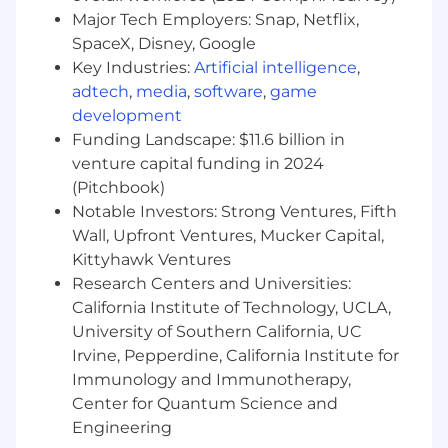
Align stakeholders across technical,
Major Tech Employers: Snap, Netflix,
operational, and commercial teams
SpaceX, Disney, Google
Deliver products that drive adoption,
Key Industries:
Artificial intelligence
,
customer value, and business impact
adtech
,
media
,
software
,
game
development
Partner Closely with Customers
Funding Landscape: $11.6 billion in
Engage directly with strategic customers
venture capital funding in 2024
and Design Partners to validate solutions
(Pitchbook)
and gather feedback
Notable Investors: Strong Ventures, Fifth
Develop a deep understanding of plant
Wall, Upfront Ventures, Mucker Capital,
operations, maintenance workflows, and
Kittyhawk Ventures
operational challenges
Research Centers and Universities:
Build products grounded in real-world
California Institute of Technology, UCLA,
industrial use cases
University of Southern California, UC
Shape Commercial Readiness
Irvine, Pepperdine, California Institute for
Immunology and Immunotherapy,
Partner with GTM, Finance, and Operations
Center for Quantum Science and
teams on packaging, pricing, launch
Engineering
planning, and support models