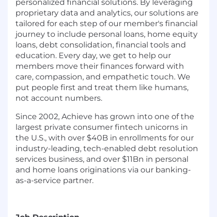
personalized financial solutions. By leveraging
proprietary data and analytics, our solutions are
tailored for each step of our member's financial
journey to include personal loans, home equity
loans, debt consolidation, financial tools and
education. Every day, we get to help our
members move their finances forward with
care, compassion, and empathetic touch. We
put people first and treat them like humans,
not account numbers.
Since 2002, Achieve has grown into one of the
largest private consumer fintech unicorns in
the U.S., with over $40B in enrollments for our
industry-leading, tech-enabled debt resolution
services business, and over $11Bn in personal
and home loans originations via our banking-
as-a-service partner.