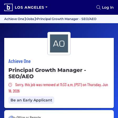
LOS ANGELES
Log In
Achieve One
Jobs
Principal Growth Manager - SEO/AEO
Achieve One
Principal Growth Manager -
SEO/AEO
Sorry, this job was removed
Sorry, this job was removed at 11:33 a.m. (PST) on Thursday, Jun
18, 2026
Be an Early Applicant
In-Office or Remote