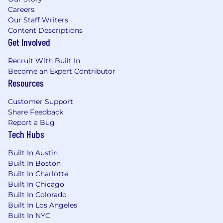
Careers
Success Metrics:
Our Staff Writers
Revenue Generation: Consistently achieve
Content Descriptions
monthly lead and organic revenue targets.
Get Involved
Top Search & LLM Placements: Secure top-
Recruit With Built In
tier visibility for key brand and category
Become an Expert Contributor
search terms across traditional SERPs
Resources
(rank/traffic) and LLM outputs (citations,
share of voice).
Customer Support
Share of Voice vs. Competitors: Outpace
Share Feedback
competitors in organic visibility on high-
Report a Bug
intent solution queries.
Tech Hubs
Qualifications
Built In Austin
Built In Boston
Qualifications:
Built In Charlotte
Built In Chicago
10+ years of SEO/Organic Growth
Built In Colorado
experience in highly competitive, high-
Built In Los Angeles
volume markets, with a proven focus on
Built In NYC
AEO/AI optimization over recent years.