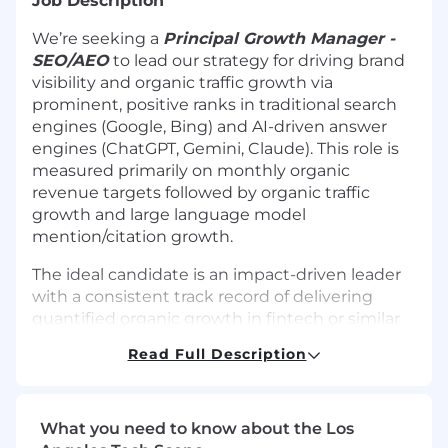
Job Description
We’re seeking a
Principal Growth Manager -
SEO/AEO
to lead our strategy for driving brand
visibility and organic traffic growth via
prominent, positive ranks in traditional search
engines (Google, Bing) and AI-driven answer
engines (ChatGPT, Gemini, Claude). This role is
measured primarily on monthly organic
revenue targets followed by organic traffic
growth and large language model
mention/citation growth.
The ideal candidate is an impact-driven leader
with a consistent track record of delivering
quantified organic growth in fintech or similar
highly competitive industries. You have a
Read Full Description
proven track record of building long-term,
resilient growth strategies that withstand major
algorithm updates. You excel at optimizing
content architectures and company data for AI
What you need to know about the Los