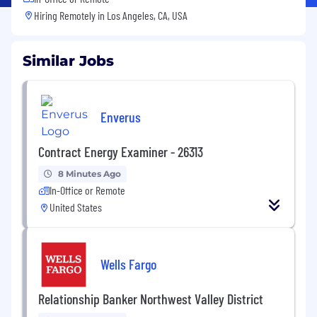
Hiring Remotely in
Los Angeles, CA, USA
Similar Jobs
Enverus
Contract Energy Examiner - 26313
8 Minutes Ago
In-Office or Remote
United States
Wells Fargo
Relationship Banker Northwest Valley District