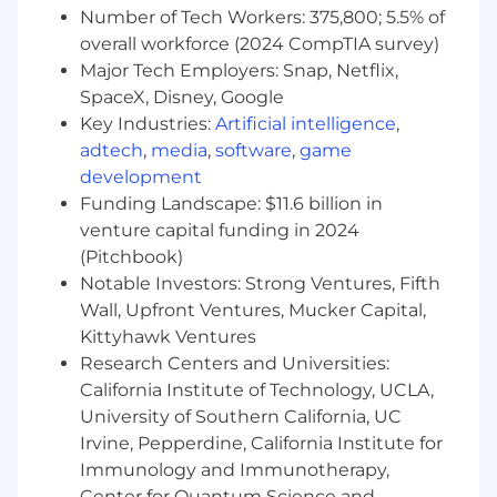
Data & Discovery Architecture: Stay ahead
Number of Tech Workers: 375,800; 5.5% of
of how search engines and AI models find
overall workforce (2024 CompTIA survey)
information. Optimize site structures,
Major Tech Employers: Snap, Netflix,
schema, and API feeds to ensure maximum
SpaceX, Disney, Google
legibility for search and LLM web-crawlers.
Key Industries:
Artificial intelligence
,
Optimization opportunities. Use this
adtech
,
media
,
software
,
game
analysis to set direction and targets for high
performance.
development
Technical performance. Effectively partner
Funding Landscape: $11.6 billion in
our technical team to ensure consistently
venture capital funding in 2024
high user experience as measured by Core
(Pitchbook)
Web Vitals, EEAT, …
Notable Investors: Strong Ventures, Fifth
Drive Execution and Cross-Functional
Wall, Upfront Ventures, Mucker Capital,
Impact: Turn strategic ideas into written,
Kittyhawk Ventures
actionable plans and effectively partner in-
Research Centers and Universities:
house teams to deliver with quality on a
California Institute of Technology, UCLA,
high cadence.
University of Southern California, UC
Communication Skills: Ability to structure,
Irvine, Pepperdine, California Institute for
create, and deliver a compelling, actionable
plan to executive level audiences in
Immunology and Immunotherapy,
addition to peers.
Center for Quantum Science and