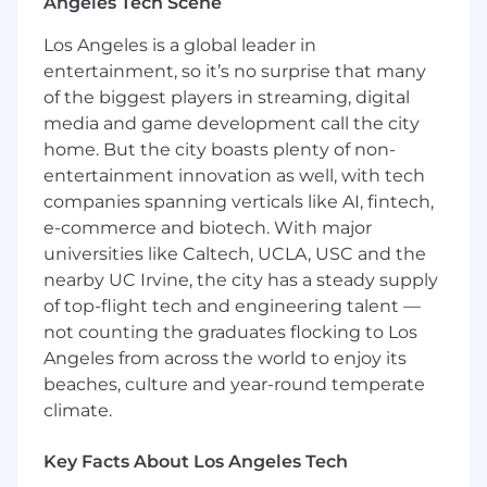
search and naturally building brand authority
Angeles Tech Scene
across large language models at scale.
Los Angeles is a global leader in
Key Responsibilities:
entertainment, so it’s no surprise that many
of the biggest players in streaming, digital
Lead SEO/AEO Strategy and Growth: Own
media and game development call the city
the overarching organic discovery strategy
home. But the city boasts plenty of non-
to ensure our domains rank for brand,
entertainment innovation as well, with tech
category, and competitor keywords across
companies spanning verticals like AI, fintech,
traditional SERPs and large language model
e-commerce and biotech. With major
platforms.
Authority and Relevance: Develop
universities like Caltech, UCLA, USC and the
actionable plans that continually ramps our
nearby UC Irvine, the city has a steady supply
brand/domain authority and relevance to
of top-flight tech and engineering talent —
ensure high organic visibility and growth
not counting the graduates flocking to Los
rate relative to competition.
Angeles from across the world to enjoy its
Competitive Rank Analysis: Conduct
beaches, culture and year-round temperate
ongoing analysis of top-ranking content
climate.
and LLM-generated citations in our
category and across algorithms to identify
Key Facts About Los Angeles Tech
trends, white space, and sentiment