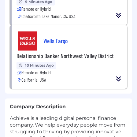
9 Minutes Ago
Remote or Hybrid
Chatsworth Lake Manor, CA, USA
Wells Fargo
Relationship Banker Northwest Valley District
10 Minutes Ago
Remote or Hybrid
California, USA
Company Description
Achieve is a leading digital personal finance
company. We help everyday people move from
struggling to thriving by providing innovative,