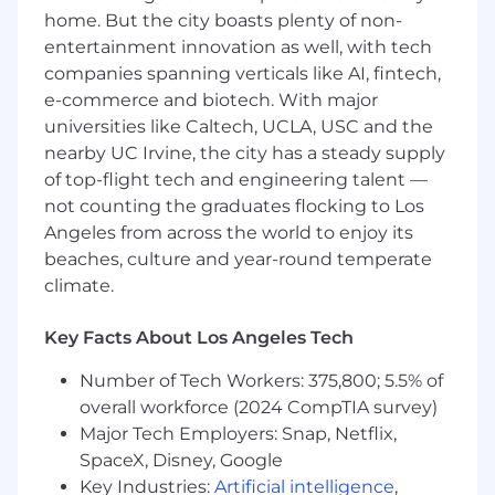
home. But the city boasts plenty of non-
entertainment innovation as well, with tech
companies spanning verticals like AI, fintech,
e-commerce and biotech. With major
universities like Caltech, UCLA, USC and the
nearby UC Irvine, the city has a steady supply
of top-flight tech and engineering talent —
not counting the graduates flocking to Los
Angeles from across the world to enjoy its
beaches, culture and year-round temperate
climate.
Key Facts About Los Angeles Tech
Number of Tech Workers: 375,800; 5.5% of
overall workforce (2024 CompTIA survey)
Major Tech Employers: Snap, Netflix,
SpaceX, Disney, Google
Key Industries:
Artificial intelligence
,