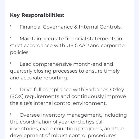
Key Responsibilities:
' Financial Governance & Internal Controls.
' Maintain accurate financial statements in
strict accordance with US GAAP and corporate
policies.
' Lead comprehensive month-end and
quarterly closing processes to ensure timely
and accurate reporting.
' Drive full compliance with Sarbanes-Oxley
(SOX) requirements and continuously improve
the site's internal control environment.
' Oversee inventory management, including
the coordination of year-end physical
inventories, cycle counting programs, and the
development of robust control procedures.