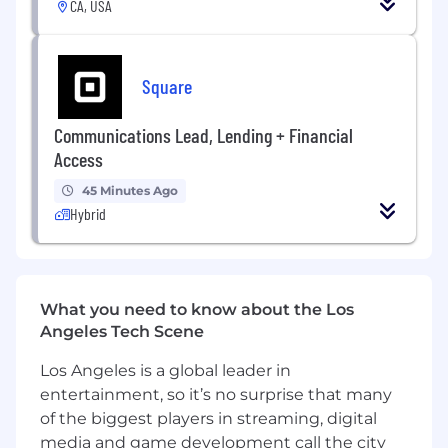
fasteners. Our high-tech, multi-material
CA, USA
fastening systems are found nose to tail on
aircraft and aerospace engines. Our products
are also critical components of industrial gas
Square
turbines, automobiles, commercial
transportation vehicles, and construction and
Communications Lead, Lending + Financial
industrial equipment.
Access
45 Minutes Ago
Hybrid
What you need to know about the Los
Angeles Tech Scene
Los Angeles is a global leader in
entertainment, so it’s no surprise that many
of the biggest players in streaming, digital
media and game development call the city