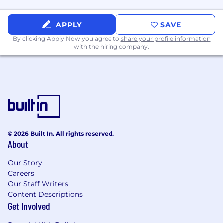
APPLY
SAVE
By clicking Apply Now you agree to
share your profile information
with the hiring company.
© 2026 Built In. All rights reserved.
About
Our Story
Careers
Our Staff Writers
Content Descriptions
Get Involved