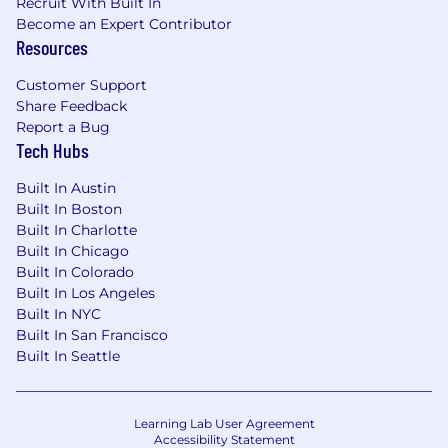
Recruit With Built In
Become an Expert Contributor
Resources
Customer Support
Share Feedback
Report a Bug
Tech Hubs
Built In Austin
Built In Boston
Built In Charlotte
Built In Chicago
Built In Colorado
Built In Los Angeles
Built In NYC
Built In San Francisco
Built In Seattle
Learning Lab User Agreement
Accessibility Statement