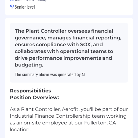
Senior level
The Plant Controller oversees financial
governance, manages financial reporting,
ensures compliance with SOX, and
collaborates with operational teams to
drive performance improvements and
budgeting.
The summary above was generated by AI
Responsibilities
Position Overview:
As a Plant Controller, Aerofit, you'll be part of our
Industrial Finance Controllership team working
as an on-site employee at our Fullerton, CA
location.