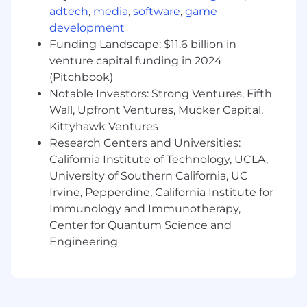
adtech
,
media
,
software
,
game
development
Funding Landscape: $11.6 billion in
venture capital funding in 2024
(Pitchbook)
Notable Investors: Strong Ventures, Fifth
Wall, Upfront Ventures, Mucker Capital,
Kittyhawk Ventures
Research Centers and Universities:
California Institute of Technology, UCLA,
University of Southern California, UC
Irvine, Pepperdine, California Institute for
Immunology and Immunotherapy,
Center for Quantum Science and
Engineering