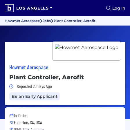
LOS ANGELES
Log In
Howmet Aerospace
Jobs
Plant Controller, Aerofit
Howmet Aerospace
Plant Controller, Aerofit
Job Posted 20 Days Ago
Reposted 20 Days Ago
Be an Early Applicant
In-Office
Fullerton, CA, USA
105K-170K Annually