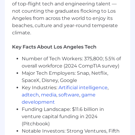
Liftoff offers all employees a full compensation
of top-flight tech and engineering talent —
package that includes equity and
not counting the graduates flocking to Los
health/vision/dental benefits associated with
Angeles from across the world to enjoy its
your country of residence. Base compensation
beaches, culture and year-round temperate
will vary based on the candidate's location and
climate.
experience.
The following are our base salary ranges for this
Key Facts About Los Angeles Tech
role:
Number of Tech Workers: 375,800; 5.5% of
SF Bay Area, Los Angeles/Orange County,
overall workforce (2024 CompTIA survey)
NYC, Seattle
: $225,000 - $275,000
Major Tech Employers: Snap, Netflix,
All other cities and towns in our
SpaceX, Disney, Google
approved states:
$207,000 - $253,000
Key Industries:
Artificial intelligence
,
adtech
,
media
,
software
,
game
#LI-
EL1
development
Liftoff offers a fast-paced, collaborative, and
Funding Landscape: $11.6 billion in
innovative work environment where
venture capital funding in 2024
employees are empowered to grow and make
(Pitchbook)
an impact. We’re shaping the future of the
Notable Investors: Strong Ventures, Fifth
mobile app ecosystem—join us and help