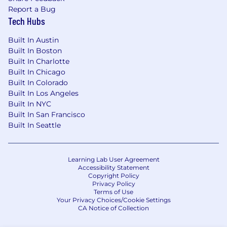
Report a Bug
Tech Hubs
Built In Austin
Built In Boston
Built In Charlotte
Built In Chicago
Built In Colorado
Built In Los Angeles
Built In NYC
Built In San Francisco
Built In Seattle
Learning Lab User Agreement
Accessibility Statement
Copyright Policy
Privacy Policy
Terms of Use
Your Privacy Choices/Cookie Settings
CA Notice of Collection