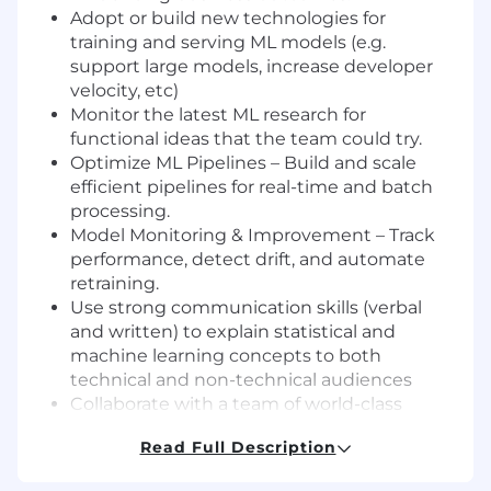
Adopt or build new technologies for
training and serving ML models (e.g.
support large models, increase developer
velocity, etc)
Monitor the latest ML research for
functional ideas that the team could try.
Optimize ML Pipelines – Build and scale
efficient pipelines for real-time and batch
processing.
Model Monitoring & Improvement – Track
performance, detect drift, and automate
retraining.
Use strong communication skills (verbal
and written) to explain statistical and
machine learning concepts to both
technical and non-technical audiences
Collaborate with a team of world-class
engineers with diverse backgrounds.
Read Full Description
Be part of an “engineering excellence”
culture through state-of-the-art tools, risk-