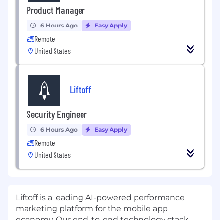
Product Manager
6 Hours Ago
Easy Apply
Remote
United States
Liftoff
Security Engineer
6 Hours Ago
Easy Apply
Remote
United States
Liftoff
is a leading AI-powered performance
marketing platform for the mobile app
economy. Our end-to-end technology stack