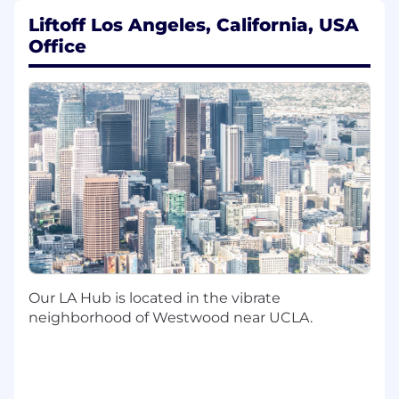
driven testing, explainable systems, and
Liftoff Los Angeles, California, USA
code review.
Office
Requirements:
6+ years of industry experience applying
Machine Learning (including neural
networks) to large scale problems.
Experience with Recommendation
Systems
Hands on experience with deep neural
networks in production at scale.
Solid engineering and coding skills.
Track record of well-developed execution
and timely delivery of projects.
Sets ego aside in pursuit of finding the best
Our LA Hub is located in the vibrate
solution, no matter where it comes from.
neighborhood of Westwood near UCLA.
B.S. or higher in Machine Learning, Math,
Physics or similar. PhD a plus.
Experience with AdTech is a solid plus