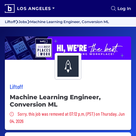
LOS ANGELES
Log In
Liftoff
Jobs
Machine Learning Engineer, Conversion ML
Liftoff
Machine Learning Engineer,
Conversion ML
Sorry, this job was removed
Sorry, this job was removed at 07:12 p.m. (PST) on Thursday, Jun
04, 2026