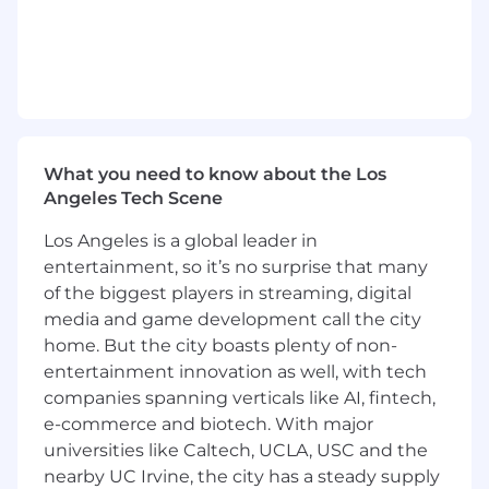
Location:
This role is eligible for full-time remote work in
one of our entities: CA, CO, ID, IL, FL, GA, MA, MI,
MN, MO, NJ, NV, NY, OR, TX, UT, and WA.
We are a remote-first company with US hubs in
Redwood City, Los Angeles, and New York City.
What you need to know about the Los
Angeles Tech Scene
Travel Expectations:
Los Angeles is a global leader in
We offer several opportunities for in-person
team gatherings, including but not limited to
entertainment, so it’s no surprise that many
project meetings, regional meetups, and
of the biggest players in streaming, digital
company-wide events. We expect our
media and game development call the city
employees to attend these gatherings at least
home. But the city boasts plenty of non-
once per quarter. These gatherings provide
entertainment innovation as well, with tech
essential opportunities for collaboration,
companies spanning verticals like AI, fintech,
communication, and team building.
e-commerce and biotech. With major
universities like Caltech, UCLA, USC and the
Compensation:
nearby UC Irvine, the city has a steady supply