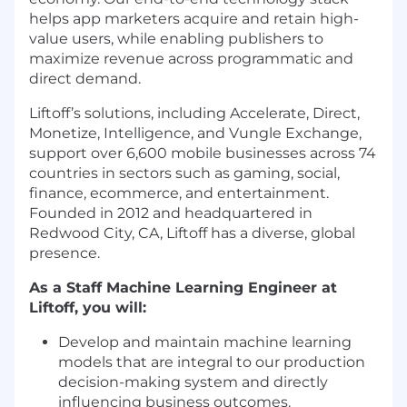
helps app marketers acquire and retain high-
value users, while enabling publishers to
maximize revenue across programmatic and
direct demand.
Liftoff’s solutions, including Accelerate, Direct,
Monetize, Intelligence, and Vungle Exchange,
support over 6,600 mobile businesses across 74
countries in sectors such as gaming, social,
finance, ecommerce, and entertainment.
Founded in 2012 and headquartered in
Redwood City, CA, Liftoff has a diverse, global
presence.
As a Staff Machine Learning Engineer at
Liftoff, you will:
Develop and maintain machine learning
models that are integral to our production
decision-making system and directly
influencing business outcomes.