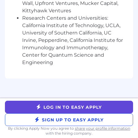
Wall, Upfront Ventures, Mucker Capital,
accelerate what’s next.
Kittyhawk Ventures
Research Centers and Universities:
Liftoff’s compensation strategy includes
California Institute of Technology, UCLA,
competitive salaries, equity, and benefits
designed to support employee well-being and
University of Southern California, UC
performance. We benchmark compensation
Irvine, Pepperdine, California Institute for
based on role, level, and location to ensure
Immunology and Immunotherapy,
fairness and market alignment. Benefits may
Center for Quantum Science and
include medical coverage, wellness stipends,
Engineering
and additional perks based on your country of
residence.
Liftoff is an equal opportunity employer. We are
committed to creating an inclusive
environment for all employees and applicants
regardless of race, ethnicity, national origin, age,
LOG IN TO EASY APPLY
marital status, disability, sexual orientation,
SIGN UP TO EASY APPLY
gender identity, religion, veteran status, or any
other characteristic protected by applicable law.
By clicking Apply Now you agree to
share your profile information
with the hiring company.