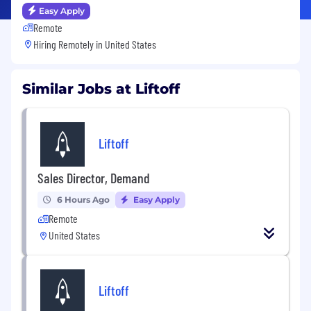
Easy Apply
Remote
Hiring Remotely in
United States
Similar Jobs at Liftoff
Liftoff
Sales Director, Demand
6 Hours Ago
Easy Apply
Remote
United States
Liftoff