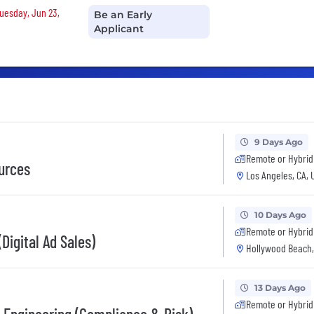
Tuesday, Jun 23,
Be an Early
Applicant
9 Days Ago
Remote or Hybrid
urces
Los Angeles, CA, 
10 Days Ago
Remote or Hybrid
Digital Ad Sales)
Hollywood Beach,
13 Days Ago
Remote or Hybrid