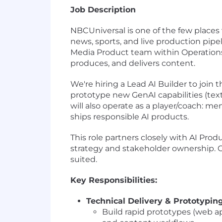
Job Description
NBCUniversal is one of the few places 
news, sports, and live production pipe
Media Product team within Operations 
produces, and delivers content.
We're hiring a Lead AI Builder to join 
prototype new GenAI capabilities (tex
will also operate as a player/coach: me
ships responsible AI products.
This role partners closely with AI Pr
strategy and stakeholder ownership. C
suited.
Key Responsibilities:
Technical Delivery & Prototypin
Build rapid prototypes (web ap