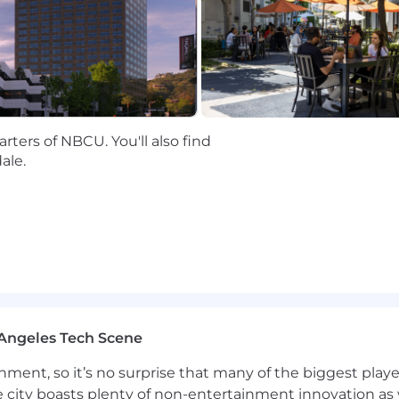
ity
system (models, tooling, agentic workflows, multimodal
ntent use cases
erence architectures, and starter kits to accelerate futur
d practices (API-first thinking, component reuse, auto
reviews, and internal demos
rters of NBCU. You'll also find
interview loops, fostering a culture of learning and res
ale.
s:
to pilot use within an NBCU business unit
s, API wrappers, prompt/tooling templates) established
able lift in engineering practices across the pod
Angeles Tech Scene
ainment, so it’s no surprise that many of the biggest pla
hands-on coding experience, including shipping customer
e city boasts plenty of non-entertainment innovation as