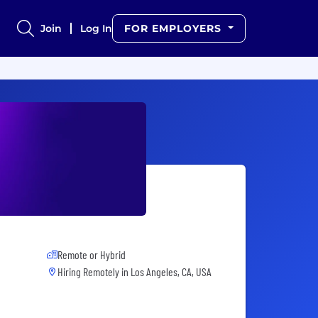
Join
Log In
FOR EMPLOYERS
Remote or Hybrid
Hiring Remotely in
Los Angeles, CA, USA