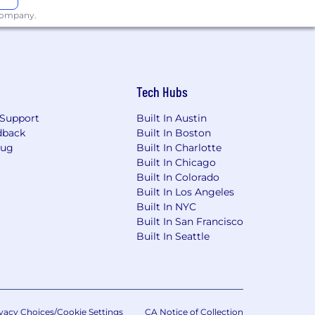
 company.
he office a minimum of four days per
Tech Hubs
surance, 401(k), paid leave, tuition
ered by NBCUniversal by visiting the
Support
Built In Austin
dback
Built In Boston
Bug
Built In Charlotte
Built In Chicago
Built In Colorado
interview with an NBCUniversal
Built In Los Angeles
e equal employment opportunities to all
Built In NYC
or expression, age, national origin or
Built In San Francisco
 membership in the uniformed services,
Built In Seattle
st or conviction records, in a manner
iative For Hiring Ordinance, the Los
e applicable.
vacy Choices/Cookie Settings
CA Notice of Collection