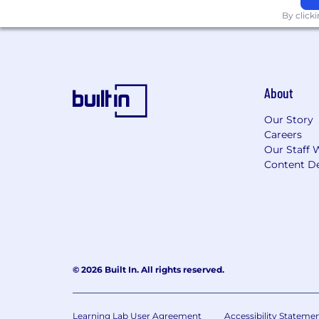
By click
Additional Requirements:
Hybrid
: This position currently h
week. The Company reserves the ri
About
This position is eligible for company s
reimbursement, and a variety of other
Our Story
Benefits page of the Careers website. 
Careers
Our Staff 
Additional Information
Content De
As part of our selection process, ext
employee at one of our locations prior
applicants and employees without regard
ancestry, citizenship, disability, sexu
genetic information, or any other basi
© 2026 Built In. All rights reserved.
NBCUniversal will consider for employm
consistent with relevant legal requirem
Angeles County Fair Chance Ordinance 
Learning Lab User Agreement
Accessibility Stateme