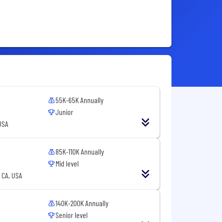
55K-65K Annually
Junior
USA
85K-110K Annually
Mid level
 CA, USA
140K-200K Annually
Senior level