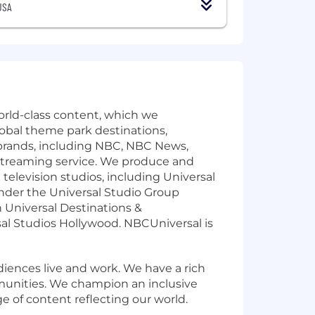
USA
rld-class content, which we
global theme park destinations,
rands, including NBC, NBC News,
streaming service. We produce and
levision studios, including Universal
under the Universal Studio Group
 Universal Destinations &
sal Studios Hollywood. NBCUniversal is
ences live and work. We have a rich
munities. We champion an inclusive
e of content reflecting our world.