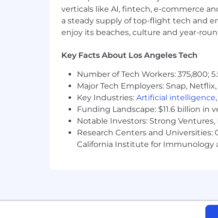
verticals like AI, fintech, e-commerce a
Demonstrated end-to-end ownershi
Hands-on experience integrating a
a steady supply of top-flight tech and 
including prompt/tool orchestrat
enjoy its beaches, culture and year-rou
Working proficiency with full-stac
NoSQL data stores
Key Facts About Los Angeles Tech
Strong ability to turn ambiguous r
and non-technical audiences
Number of Tech Workers: 375,800; 5.
Experience mentoring builders an
Major Tech Employers: Snap, Netflix,
Bachelor's degree in Computer Scie
Key Industries:
Artificial intelligence
Funding Landscape: $11.6 billion in 
Desired Characteristics:
Notable Investors: Strong Ventures, 
Research Centers and Universities: Ca
Experience with Media & Entertai
California Institute for Immunolo
Working knowledge of agentic AI
Knowledge of security, privacy, and
modeling
Experience operating in tight PM/
Player/coach orientation: enjoys 
Builder mindset: self-starter who 
evolves