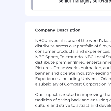
Senior Manager, Software
Company Description
NBCUniversal is one of the world's l
distribute across our portfolio of film
consumer products, and experiences.
NBC Sports, Telemundo, NBC Local St
distribute premier filmed entertainm
Pictures, DreamWorks Animation, and F
banner, and operate industry-leading
Experiences, including Universal Orla
a subsidiary of Comcast Corporation. 
Our impact is rooted in improving th
tradition of giving back and ensurin
culture and strive to attract and deve