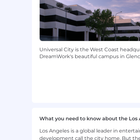
maintaining engineering qual
Innovation & Enablement
Stay current on the GenAI eco
applicability to media and co
Create reusable templates, ref
Coach the team on modern buil
GenAI) through pairing, code 
Universal City is the West Coast headqua
Contribute to onboarding and 
DreamWork's beautiful campus in Glend
What Success Looks Like in 6 Month
At least one prototype shipped in
Reusable patterns (eval harnesse
2-3 builders mentored, with measur
Qualifications
What you need to know about the Los 
Requirements:
Los Angeles is a global leader in entert
12+ years building software with 
development call the city home. But th
production