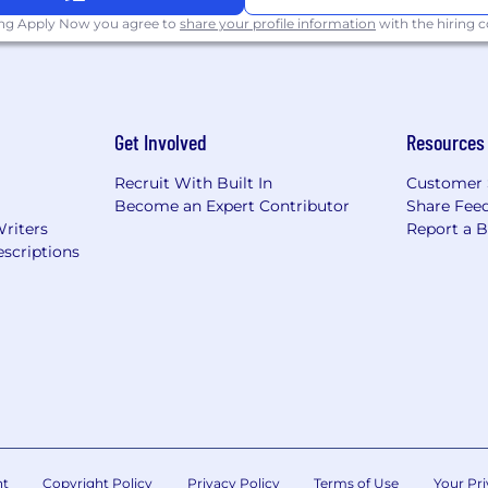
ing Apply Now you agree to
share your profile information
with the hiring
as a hybrid schedule, which requires contributing from t
ght to change in-office requirements at any time.
Get Involved
Resources
ponsored benefits, including medical, dental and vision in
 discounts and perks. Learn more about the benefits off
Recruit With Built In
Customer 
Salary range: $150,000 - $190,000 (bonus eligible)
Become an Expert Contributor
Share Fee
Writers
Report a 
scriptions
ernal candidates may be required to attend an in-person 
 to a hiring decision. NBCUniversal's policy is to provid
 to race, color, religion, creed, gender, gender identity 
al orientation, marital status, pregnancy, veteran status,
s protected by applicable law.
ent qualified applicants with criminal histories, or arre
ents, including the City of Los Angeles' Fair Chance Init
for Employers, and the California Fair Chance Act, wher
nt
Copyright Policy
Privacy Policy
Terms of Use
Your Pri