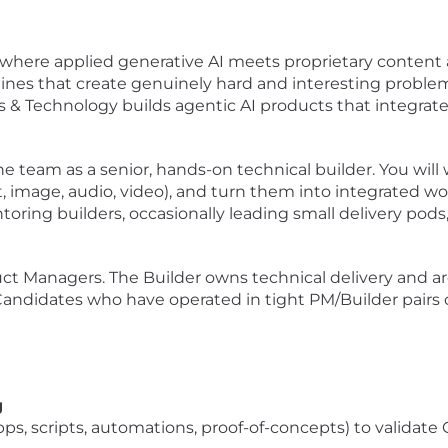
where applied generative AI meets proprietary content at
lines that create genuinely hard and interesting problems
& Technology builds agentic AI products that integrate
the team as a senior, hands-on technical builder. You will
t, image, audio, video), and turn them into integrated 
ntoring builders, occasionally leading small delivery pod
oduct Managers. The Builder owns technical delivery and 
andidates who have operated in tight PM/Builder pairs on
g
ps, scripts, automations, proof-of-concepts) to validat