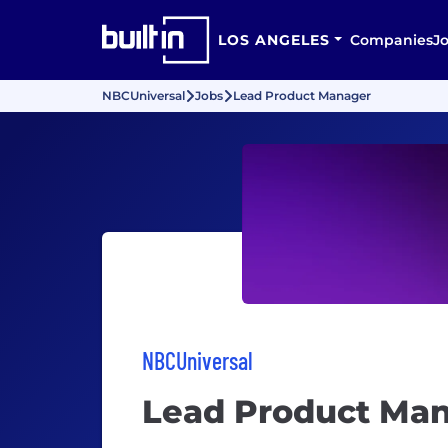
LOS ANGELES
Companies
J
NBCUniversal
Jobs
Lead Product Manager
NBCUniversal
Lead Product Ma