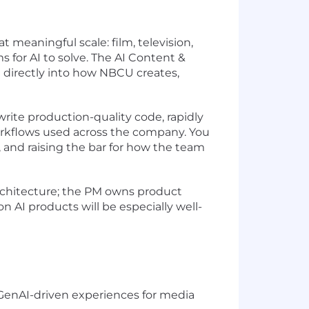
 meaningful scale: film, television,
 for AI to solve. The AI Content &
 directly into how NBCU creates,
 write production-quality code, rapidly
workflows used across the company. You
s, and raising the bar for how the team
architecture; the PM owns product
 AI products will be especially well-
e GenAI-driven experiences for media