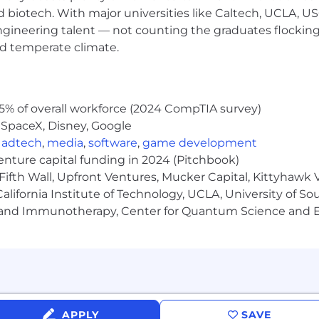
nd biotech. With major universities like Caltech, UCLA, U
p: prototype → iterate → productionize → operate servi
nd evaluating GenAI capabilities (LLMs, image/video gen
engineering talent — not counting the graduates flocking
ion and evaluation techniques
nd temperate climate.
k technologies: TypeScript/JavaScript, Python, Node.js,
equirements into working software, clear interfaces, an
5% of overall workforce (2024 CompTIA survey)
d/or leading small delivery teams without requiring 
 SpaceX, Disney, Google
nce, a related field, or equivalent practical experience
,
adtech
,
media
,
software
,
game development
venture capital funding in 2024 (Pitchbook)
Fifth Wall, Upfront Ventures, Mucker Capital, Kittyhawk
lifornia Institute of Technology, UCLA, University of Sou
nment workflows: content lifecycles, metadata, and med
gy and Immunotherapy, Center for Quantum Science and 
 architectures and multimodal systems
 responsible AI practices: data handling, IP/copyright sens
Builder pairs on AI products
building directly while guiding others through feedback
takes ideas from zero to one, iterates quickly, and learn
APPLY
SAVE