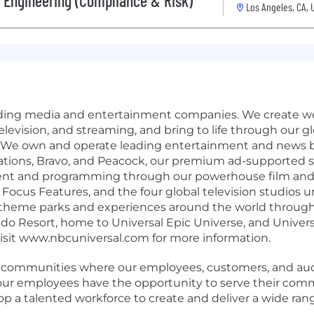
 Engineering (Compliance & Risk)
Los Angeles, CA, 
eading media and entertainment companies. We create wo
, television, and streaming, and bring to life through our 
 We own and operate leading entertainment and news b
ations, Bravo, and Peacock, our premium ad-supported 
ent and programming through our powerhouse film and te
ocus Features, and the four global television studios 
 theme parks and experiences around the world through
ndo Resort, home to Universal Epic Universe, and Univer
Visit www.nbcuniversal.com for more information.
e communities where our employees, customers, and audi
g our employees have the opportunity to serve their com
lop a talented workforce to create and deliver a wide rang