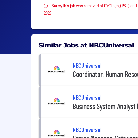
Sorry, this job was removed
Sorry, this job was removed at 07:11 p.m. (PST) on 
2026
Similar Jobs at NBCUniversal
NBCUniversal
Coordinator, Human Reso
NBCUniversal
Business System Analyst (
NBCUniversal