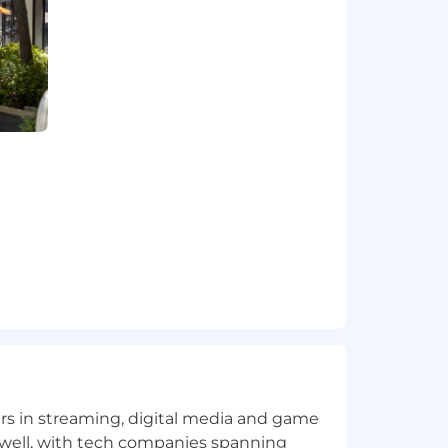
 systems) and rapidly assess
e builds
mation, eval-driven development for
ponsible experimentation
 and adopted by the team
yers in streaming, digital media and game
-facing or internal products to
 well, with tech companies spanning