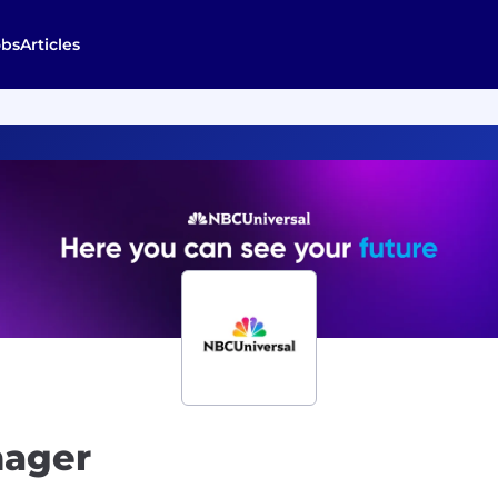
obs
Articles
nager