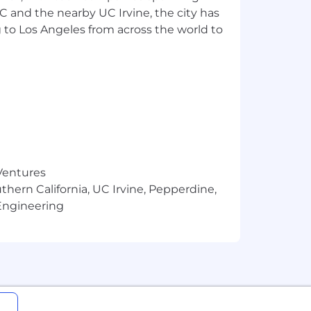
SC and the nearby UC Irvine, the city has
ces with real users
eration, speech) via APIs/SDKs,
 to Los Angeles from across the world to
 React, REST/GraphQL, and SQL or
d practical documentation for technical
heavy people management
 Ventures
thern California, UC Irvine, Pepperdine,
ia supply chains
Engineering
itivity, model risk, basic threat
 and lightweight team leadership
s new tools/models as the landscape