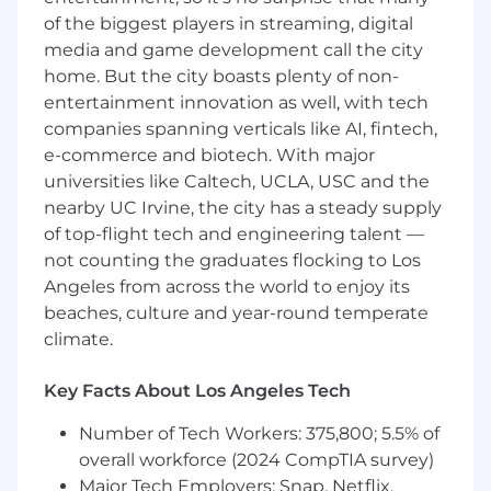
Work within Agile teams, incorporating
of the biggest players in streaming, digital
iterative feedback from stakeholders and
media and game development call the city
developers.
home. But the city boasts plenty of non-
Additional tasks as needed to support
entertainment innovation as well, with tech
project success.
companies spanning verticals like AI, fintech,
e-commerce and biotech. With major
Qualifications:
universities like Caltech, UCLA, USC and the
nearby UC Irvine, the city has a steady supply
Bachelor’s degree in Graphic Design,
of top-flight tech and engineering talent —
Interaction Design, HCI, or related field.
not counting the graduates flocking to Los
Minimum of 2 years of proven experience as
a UI/UX Designer with a strong portfolio
Angeles from across the world to enjoy its
showcasing user-centered and accessible
beaches, culture and year-round temperate
design work.
climate.
Strong understanding of Human-Centered
Design (HCD) principles.
Key Facts About Los Angeles Tech
Demonstrated experience designing
accessible interfaces and supporting
Number of Tech Workers: 375,800; 5.5% of
Section 508 compliance.
overall workforce (2024 CompTIA survey)
Ability to collaborate cross-functionally and
Major Tech Employers: Snap, Netflix,