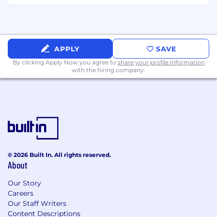
Experience supporting accessibility audits,
testing, or remediation efforts.
Experience with SAFe/Agile.
Ability to obtain government clearance.
APPLY
SAVE
By clicking Apply Now you agree to
share your profile information
Benefits:
with the hiring company.
Medical/Dental/Vision
PTO + Federal Holidays
Corporate Laptop
Training opportunities
401(k) with employer match
Remote work options
Note: Selected candidates will be required to
© 2026 Built In. All rights reserved.
About
complete fingerprinting at a government
facility and undergo a background check as
Our Story
part of the hiring process.
Careers
Our Staff Writers
Mind Computing is an equal opportunity
Content Descriptions
employer. Qualified applicants will receive