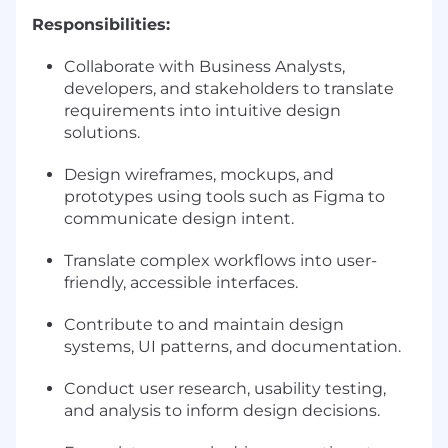
Responsibilities:
Collaborate with Business Analysts,
developers, and stakeholders to translate
requirements into intuitive design
solutions.
Design wireframes, mockups, and
prototypes using tools such as Figma to
communicate design intent.
Translate complex workflows into user-
friendly, accessible interfaces.
Contribute to and maintain design
systems, UI patterns, and documentation.
Conduct user research, usability testing,
and analysis to inform design decisions.