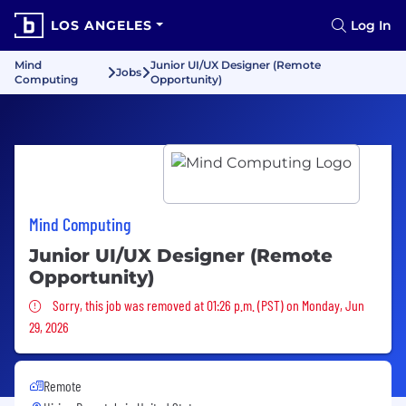
LOS ANGELES
Log In
Mind
Junior UI/UX Designer (Remote
Jobs
Computing
Opportunity)
Mind Computing
Junior UI/UX Designer (Remote
Opportunity)
Sorry, this job was removed
Sorry, this job was removed at 01:26 p.m. (PST) on Monday, Jun
29, 2026
Remote