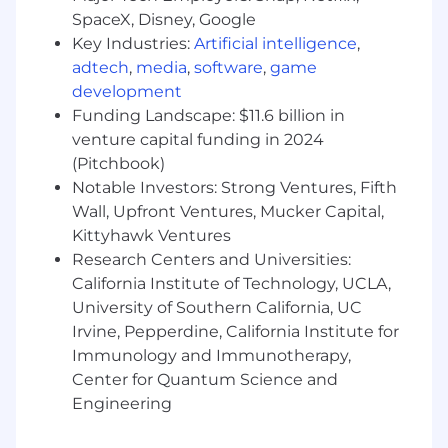
translate user needs into effective design
SpaceX, Disney, Google
solutions.
Key Industries:
Artificial intelligence
,
Proficiency in design and prototyping tools
adtech
,
media
,
software
,
game
such as Figma.
development
Experience working in Agile environments
Funding Landscape: $11.6 billion in
with iterative development cycles.
venture capital funding in 2024
Additional Qualifications:
(Pitchbook)
Notable Investors: Strong Ventures, Fifth
Familiarity with VA Digital Service
Wall, Upfront Ventures, Mucker Capital,
guidelines and USWDS (U.S. Web Design
Kittyhawk Ventures
System).
Research Centers and Universities:
California Institute of Technology, UCLA,
Experience supporting federal or
University of Southern California, UC
government projects (VA, DHA, HHS, etc.).
Irvine, Pepperdine, California Institute for
Knowledge of design systems, design
Immunology and Immunotherapy,
tokens, and scalable UI frameworks.
Center for Quantum Science and
Engineering
Experience with additional tools such as
Axure, Miro, Mural, Jira, or Confluence.