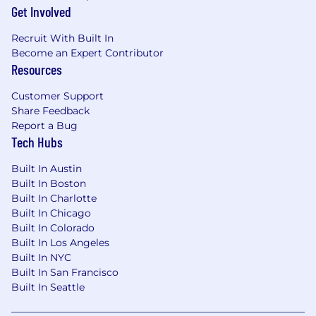
Get Involved
consideration for employment without regard
to race, color, religion, sex, national origin, sexual
Recruit With Built In
orientation, gender identity, disability, or
Become an Expert Contributor
protected veteran status.
Resources
At this time, we are unable to offer sponsorship.
Customer Support
Share Feedback
Report a Bug
Tech Hubs
Built In Austin
Built In Boston
Built In Charlotte
Built In Chicago
Built In Colorado
Built In Los Angeles
Built In NYC
Built In San Francisco
Built In Seattle