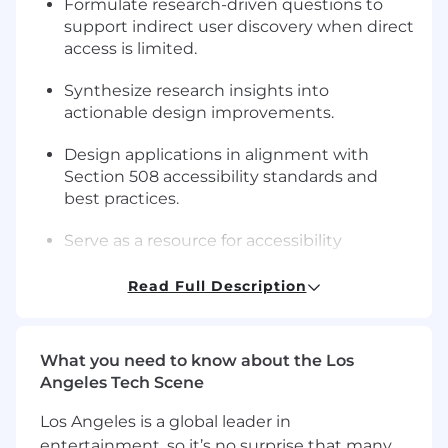
Formulate research-driven questions to
support indirect user discovery when direct
access is limited.
Synthesize research insights into
actionable design improvements.
Design applications in alignment with
Section 508 accessibility standards and
best practices.
Serve as a resource for accessibility
guidance across teams, including
developers and testers.
Read Full Description
Support accessibility testing, audits, and
remediation efforts.
What you need to know about the Los
Angeles Tech Scene
Translate accessibility requirements and
findings into clear, actionable guidance.
Los Angeles is a global leader in
entertainment, so it’s no surprise that many