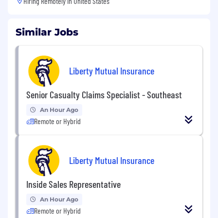
Hiring Remotely in
United States
Similar Jobs
Liberty Mutual Insurance
Senior Casualty Claims Specialist - Southeast
An Hour Ago
Remote or Hybrid
Liberty Mutual Insurance
Inside Sales Representative
An Hour Ago
Remote or Hybrid