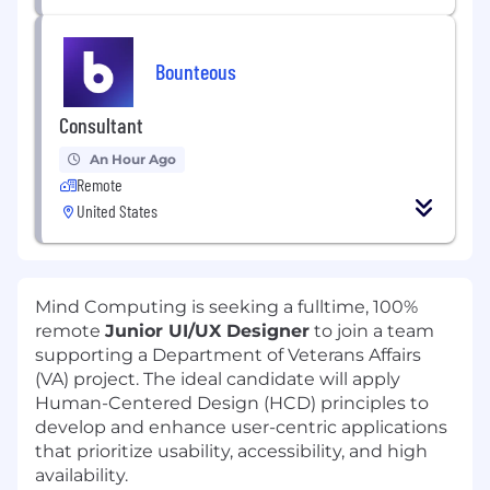
Bounteous
Consultant
An Hour Ago
Remote
United States
Mind Computing is seeking a fulltime, 100%
remote
Junior UI/UX Designer
to join a team
supporting a Department of Veterans Affairs
(VA) project. The ideal candidate will apply
Human-Centered Design (HCD) principles to
develop and enhance user-centric applications
that prioritize usability, accessibility, and high
availability.