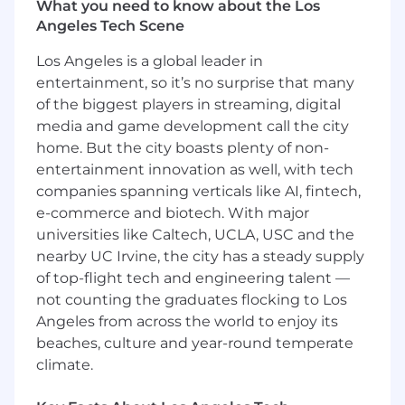
programs across the entire buyer's
What you need to know about the Los
journey and across our personas
Angeles Tech Scene
designed to give prospects practical
Los Angeles is a global leader in
interaction with our solutions
entertainment, so it’s no surprise that many
Design and manage comprehensive
nurture email programs, utilizing
of the biggest players in streaming, digital
automation to guide prospects
media and game development call the city
through the buyer's journey and keep
home. But the city boasts plenty of non-
Pricefx top-of-mind
entertainment innovation as well, with tech
Events & Field Enablement
companies spanning verticals like AI, fintech,
Orchestrate the marketing strategy for
e-commerce and biotech. With major
key industry events and the company's
universities like Caltech, UCLA, USC and the
flagship customer event, Accelerate,
nearby UC Irvine, the city has a steady supply
ensuring cohesive messaging and
of top-flight tech and engineering talent —
maximum ROI.
not counting the graduates flocking to Los
Act as the primary liaison for Field
Angeles from across the world to enjoy its
Activation, owning the Growth
Marketing Calendar to ensure visibility
beaches, culture and year-round temperate
across teams.
climate.
Manage internal communications
channels to equip the Sales and