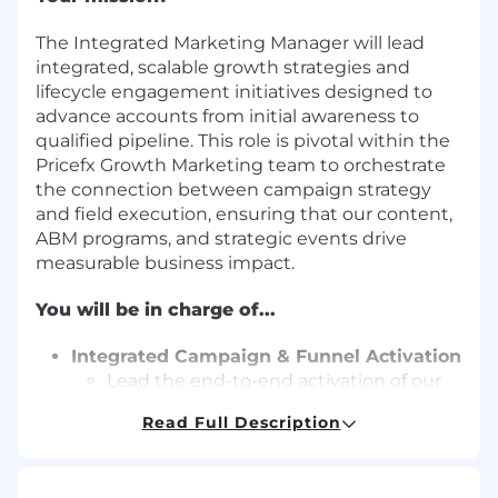
The Integrated Marketing Manager will lead
integrated, scalable growth strategies and
lifecycle engagement initiatives designed to
advance accounts from initial awareness to
qualified pipeline. This role is pivotal within the
Pricefx Growth Marketing team to orchestrate
the connection between campaign strategy
and field execution, ensuring that our content,
ABM programs, and strategic events drive
measurable business impact.
You will be in charge of...
Integrated Campaign & Funnel Activation
Lead the end-to-end activation of our
webinar strategy, overseeing content
Read Full Description
alignment, promotion, and follow-up
activities to drive engagement
Develop and execute funnel activation