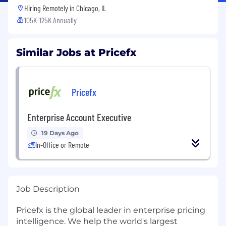
Hiring Remotely in
Chicago, IL
105K-125K Annually
Similar Jobs at Pricefx
Pricefx
Enterprise Account Executive
19 Days Ago
In-Office or Remote
Job Description
Pricefx is the global leader in enterprise pricing
intelligence. We help the world's largest