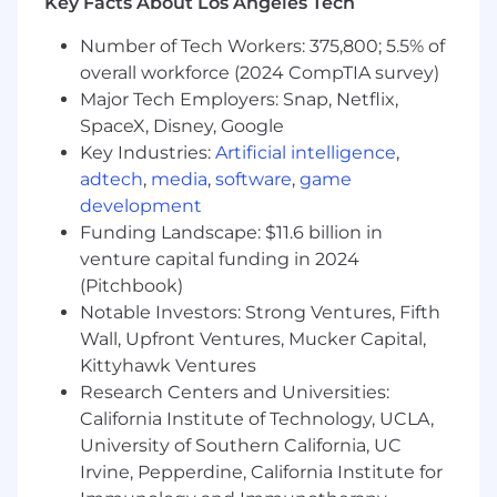
Key Facts About Los Angeles Tech
Customer Success teams with the
latest campaign intelligence, assets,
Number of Tech Workers: 375,800; 5.5% of
and event details.
overall workforce (2024 CompTIA survey)
Collaborate with the Ecosystem team
Major Tech Employers: Snap, Netflix,
and our top partners on co-marketing
SpaceX, Disney, Google
and field activation programs.
Key Industries:
Artificial intelligence
,
Account-Based Marketing (ABM)
adtech
,
media
,
software
,
game
Spearhead our ABM program, defining
development
the strategy, tech stack utilization, and
Funding Landscape: $11.6 billion in
playbooks necessary to target high-
venture capital funding in 2024
value accounts effectively
(Pitchbook)
Collaborate closely with Sales to identify
Notable Investors: Strong Ventures, Fifth
target account lists and deploy tactics
that support specific territory goals
Wall, Upfront Ventures, Mucker Capital,
Kittyhawk Ventures
What should you have to succeed?
Research Centers and Universities:
California Institute of Technology, UCLA,
Minimum 8 years of experience in complex,
University of Southern California, UC
enterprise-focused B2B SaaS marketing,
Irvine, Pepperdine, California Institute for
ideally in a strategic or field-facing capacity.