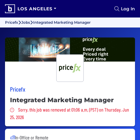
LOS ANGELES
Log In
Pricefx
Jobs
Integrated Marketing Manager
Pricefx
Integrated Marketing Manager
Sorry, this job was removed
Sorry, this job was removed at 01:06 a.m. (PST) on Thursday, Jun
25, 2026
In-Office or Remote