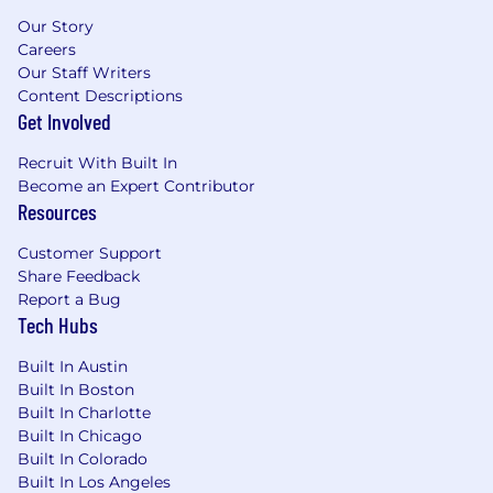
Exceptional verbal and written
Our Story
communication skills, analytical abilities,
Careers
and data-driven approaches to problem-
Our Staff Writers
solving.
Content Descriptions
Get Involved
Experience in campaign and event budget
development and management.
Recruit With Built In
Knowledge of discrete manufacturing,
Become an Expert Contributor
process, and distribution industries and/or
Resources
supply chain dynamics is a plus.
Customer Support
Location
Share Feedback
Report a Bug
Remote Opportunity: Anywhere in the US
Tech Hubs
Other job specifics...
Built In Austin
Built In Boston
Full-time employment
Built In Charlotte
Ability to travel domestically and
Built In Chicago
internationally up to 20%
Built In Colorado
Built In Los Angeles