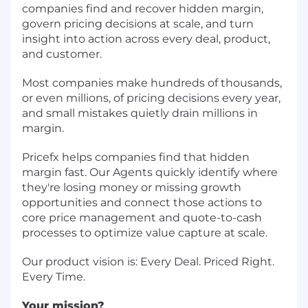
companies find and recover hidden margin,
govern pricing decisions at scale, and turn
insight into action across every deal, product,
and customer.
Most companies make hundreds of thousands,
or even millions, of pricing decisions every year,
and small mistakes quietly drain millions in
margin.
Pricefx helps companies find that hidden
margin fast. Our Agents quickly identify where
they're losing money or missing growth
opportunities and connect those actions to
core price management and quote-to-cash
processes to optimize value capture at scale.
Our product vision is: Every Deal. Priced Right.
Every Time.
Your mission?