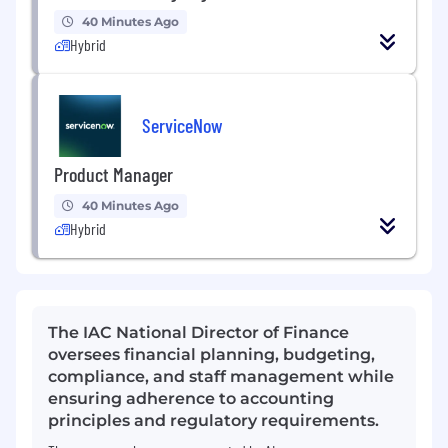
40 Minutes Ago
Hybrid
ServiceNow
Product Manager
40 Minutes Ago
Hybrid
The IAC National Director of Finance
oversees financial planning, budgeting,
compliance, and staff management while
ensuring adherence to accounting
principles and regulatory requirements.