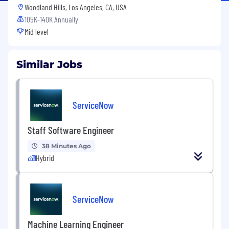
Woodland Hills, Los Angeles, CA, USA
105K-140K Annually
Mid level
Similar Jobs
ServiceNow
Staff Software Engineer
38 Minutes Ago
Hybrid
ServiceNow
Machine Learning Engineer