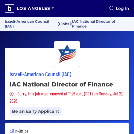
LOS ANGELES
Log In
Israeli-American Council
IAC National Director of
Jobs
(IAC)
Finance
Israeli-American Council (IAC)
IAC National Director of Finance
Sorry, this job was removed
Sorry, this job was removed at 11:26 a.m. (PST) on Monday, Jul 27,
2026
Be an Early Applicant
In-Office