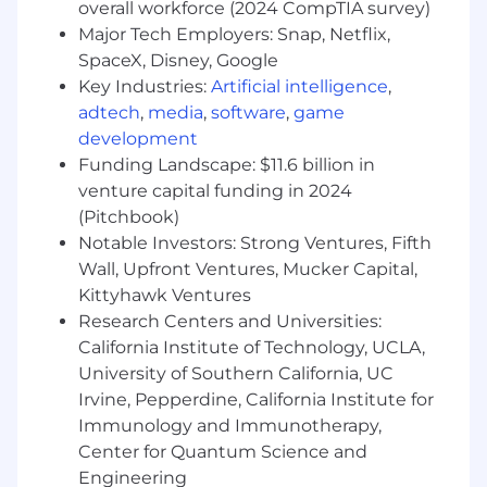
overall workforce (2024 CompTIA survey)
that all legal and regulatory requirements
Major Tech Employers: Snap, Netflix,
are met.
SpaceX, Disney, Google
Evaluate needs for procurement of funds
Key Industries:
Artificial intelligence
,
and investment of funds and make
appropriate recommendations.
adtech
,
media
,
software
,
game
Develop and maintain relationships with
development
banking, insurance, and non-organizational
Funding Landscape: $11.6 billion in
accounting personnel to facilitate financial
venture capital funding in 2024
activities.
(Pitchbook)
Maintain current knowledge of
Notable Investors: Strong Ventures, Fifth
organizational policies and procedures,
Wall, Upfront Ventures, Mucker Capital,
federal and state policies and directives,
Kittyhawk Ventures
and current accounting standards.
Research Centers and Universities:
Review the receipt, disbursement, banking,
California Institute of Technology, UCLA,
protection, and custody of funds, securities,
University of Southern California, UC
and financial instruments.
Conduct or coordinate audits of company
Irvine, Pepperdine, California Institute for
accounts and financial transactions to
Immunology and Immunotherapy,
ensure compliance with state and federal
Center for Quantum Science and
requirements and statutes.
Engineering