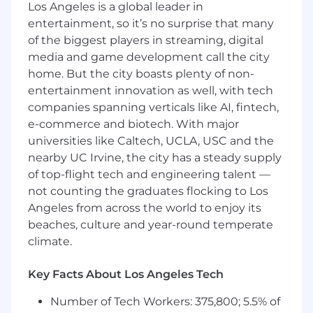
Direct the financial planning, budgeting,
Los Angeles is a global leader in
procurement, or investment activities of all
entertainment, so it’s no surprise that many
or part of an organization.
of the biggest players in streaming, digital
Oversee and develop internal control
media and game development call the city
policies, guidelines, and procedures for
home. But the city boasts plenty of non-
activities such as budget administration,
entertainment innovation as well, with tech
cash and credit management, and
companies spanning verticals like AI, fintech,
accounting.
Provide direction and assistance to other
e-commerce and biotech. With major
organizational units regarding policies and
universities like Caltech, UCLA, USC and the
procedures, and efficient control and
nearby UC Irvine, the city has a steady supply
utilization of financial resources.
of top-flight tech and engineering talent —
Analyze the financial details of past,
not counting the graduates flocking to Los
present, and expected operations to
Angeles from across the world to enjoy its
identify development opportunities and
beaches, culture and year-round temperate
areas where improvement is needed.
climate.
Advise management on short-term and
long-term financial objectives, policies, and
Key Facts About Los Angeles Tech
actions.
Monitor financial activities and details, such
Number of Tech Workers: 375,800; 5.5% of
as cash flow and reserve levels, to ensure